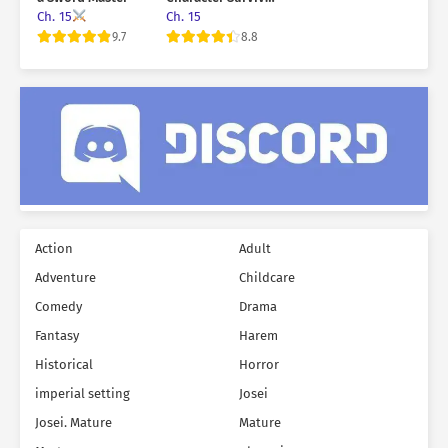
in a Horror Game
Ch. 15
Ch. 15
9.7
8.8
Action
Adult
Adventure
Childcare
Comedy
Drama
Fantasy
Harem
Historical
Horror
imperial setting
Josei
Josei. Mature
Mature