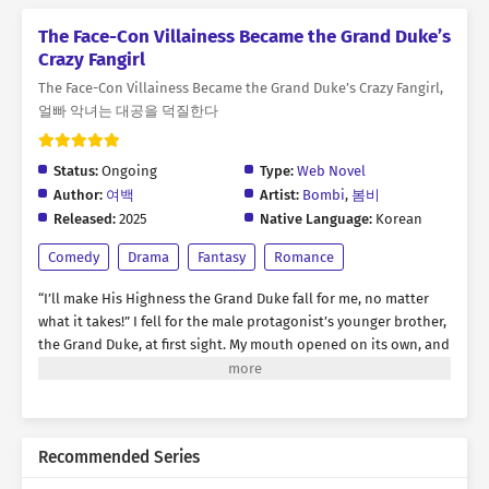
The Face-Con Villainess Became the Grand Duke’s
Crazy Fangirl
The Face-Con Villainess Became the Grand Duke’s Crazy Fangirl,
얼빠 악녀는 대공을 덕질한다
Status:
Ongoing
Type:
Web Novel
Author:
여백
Artist:
Bombi
,
봄비
Released:
2025
Native Language:
Korean
Comedy
Drama
Fantasy
Romance
“I’ll make His Highness the Grand Duke fall for me, no matter
what it takes!” I fell for the male protagonist’s younger brother,
the Grand Duke, at first sight. My mouth opened on its own, and
words spilled out recklessly. “Please, go out with me!” * For
three months, I tried every means and method to win the Grand
Duke’s heart, but nothing worked on him. …It was truly time to
give up. “You don’t need to worry, Your Highness.” “…What are
Recommended Series
you talking about?” “I know. I’ve been a nuisance, troubling you
all this time. But… that won’t happen anymore.” “What the hell