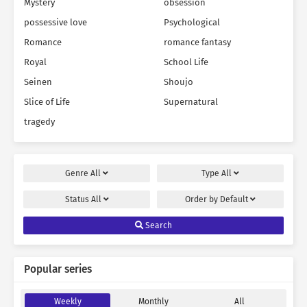
Mystery
obsession
possessive love
Psychological
Romance
romance fantasy
Royal
School Life
Seinen
Shoujo
Slice of Life
Supernatural
tragedy
Genre
All
Type
All
Status
All
Order by
Default
Search
Popular series
Weekly
Monthly
All