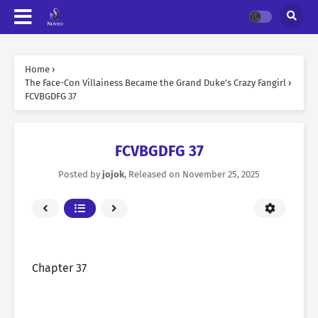
Home
›
The Face-Con Villainess Became the Grand Duke’s Crazy Fangirl
›
FCVBGDFG 37
FCVBGDFG 37
Posted by
jojok
, Released on
November 25, 2025
Chapter 37