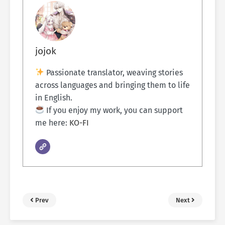
jojok
Passionate translator, weaving stories
across languages and bringing them to life
in English.
If you enjoy my work, you can support
me here:
KO-FI
Prev
Next