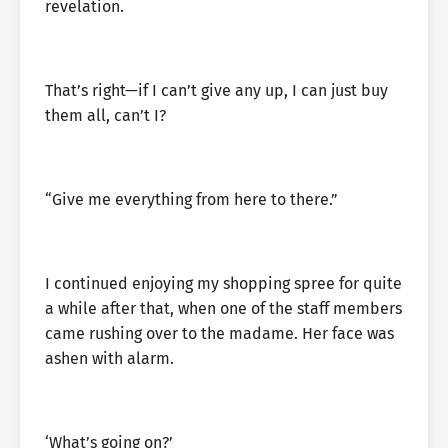
revelation.
That’s right—if I can’t give any up, I can just buy
them all, can’t I?
“Give me everything from here to there.”
I continued enjoying my shopping spree for quite
a while after that, when one of the staff members
came rushing over to the madame. Her face was
ashen with alarm.
‘What’s going on?’