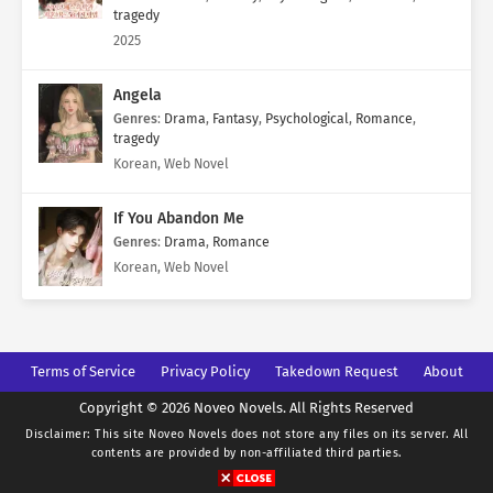
tragedy
2025
Angela
Genres
:
Drama
,
Fantasy
,
Psychological
,
Romance
,
tragedy
Korean, Web Novel
If You Abandon Me
Genres
:
Drama
,
Romance
Korean, Web Novel
Terms of Service
Privacy Policy
Takedown Request
About
Copyright © 2026 Noveo Novels. All Rights Reserved
Disclaimer: This site
Noveo Novels
does not store any files on its server. All
contents are provided by non-affiliated third parties.