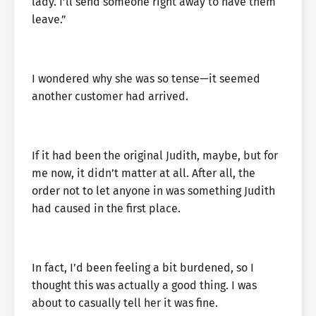
lady. I’ll send someone right away to have them
leave.”
I wondered why she was so tense—it seemed
another customer had arrived.
If it had been the original Judith, maybe, but for
me now, it didn’t matter at all. After all, the
order not to let anyone in was something Judith
had caused in the first place.
In fact, I’d been feeling a bit burdened, so I
thought this was actually a good thing. I was
about to casually tell her it was fine.