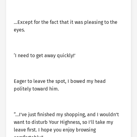
…Except for the fact that it was pleasing to the
eyes.
‘I need to get away quickly!’
Eager to leave the spot, I bowed my head
politely toward him.
“…I’ve just finished my shopping, and I wouldn’t
want to disturb Your Highness, so I’ll take my
leave first. I hope you enjoy browsing