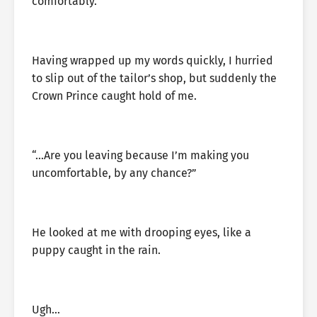
comfortably.”
Having wrapped up my words quickly, I hurried
to slip out of the tailor’s shop, but suddenly the
Crown Prince caught hold of me.
“…Are you leaving because I’m making you
uncomfortable, by any chance?”
He looked at me with drooping eyes, like a
puppy caught in the rain.
Ugh…