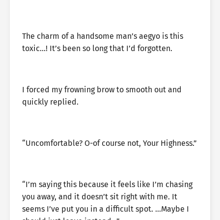
The charm of a handsome man’s aegyo is this
toxic…! It’s been so long that I’d forgotten.
I forced my frowning brow to smooth out and
quickly replied.
“Uncomfortable? O-of course not, Your Highness.”
“I’m saying this because it feels like I’m chasing
you away, and it doesn’t sit right with me. It
seems I’ve put you in a difficult spot. …Maybe I