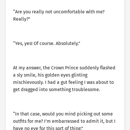
“Are you really not uncomfortable with me?
Really?”
“Yes, yes! Of course. Absolutely.”
At my answer, the Crown Prince suddenly flashed
a sly smile, his golden eyes glinting
mischievously. I had a gut feeling I was about to
get dragged into something troublesome.
“In that case, would you mind picking out some
outfits for me? I’m embarrassed to admit it, but I
have no eye for this sort of thing.”