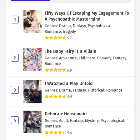
Fifty Ways Of Escaping My Engagement To
A Psychopathic Mastermind
1
Genres
:
Drama
,
Fantasy
,
Psychological
,
Romance
,
tragedy
9.7
The Baby Fairy is a Villain
2
Genres
:
Adventure
,
Childcare
,
Comedy
,
Fantasy
,
Romance
9.9
I Watched a Play Unfold
3
Genres
:
Drama
,
Fantasy
,
Historical
,
Romance
9.9
Deborah: Housemaid
4
Genres
:
Adult
,
Fantasy
,
Mystery
,
Psychological
,
Romance
9.4