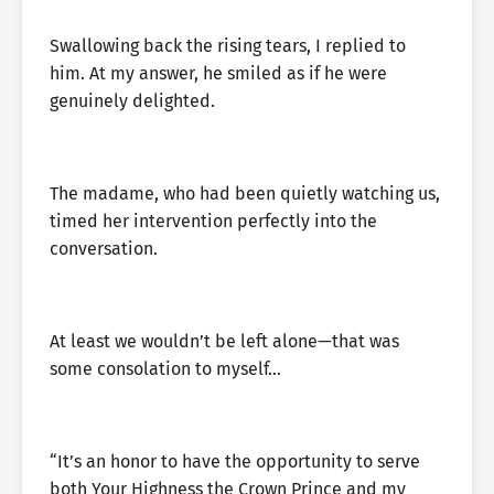
Swallowing back the rising tears, I replied to
him. At my answer, he smiled as if he were
genuinely delighted.
The madame, who had been quietly watching us,
timed her intervention perfectly into the
conversation.
At least we wouldn’t be left alone—that was
some consolation to myself…
“It’s an honor to have the opportunity to serve
both Your Highness the Crown Prince and my