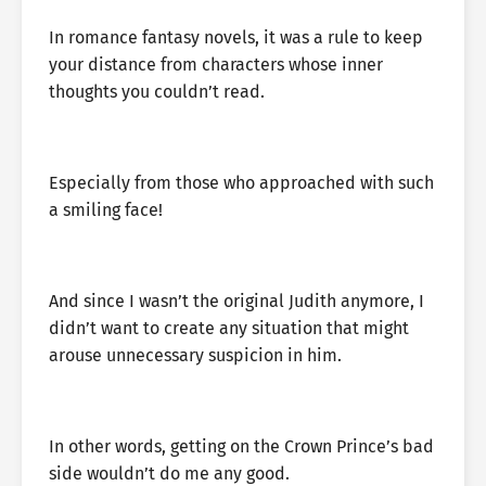
In romance fantasy novels, it was a rule to keep
your distance from characters whose inner
thoughts you couldn’t read.
Especially from those who approached with such
a smiling face!
And since I wasn’t the original Judith anymore, I
didn’t want to create any situation that might
arouse unnecessary suspicion in him.
In other words, getting on the Crown Prince’s bad
side wouldn’t do me any good.