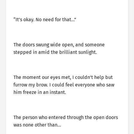
“It’s okay. No need for that…”
The doors swung wide open, and someone
stepped in amid the brilliant sunlight.
The moment our eyes met, I couldn’t help but
furrow my brow. I could feel everyone who saw
him freeze in an instant.
The person who entered through the open doors
was none other than…