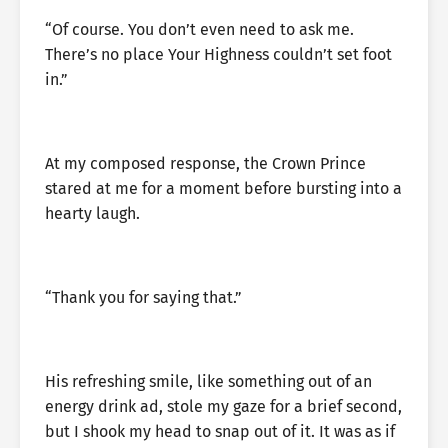
“Of course. You don’t even need to ask me.
There’s no place Your Highness couldn’t set foot
in.”
At my composed response, the Crown Prince
stared at me for a moment before bursting into a
hearty laugh.
“Thank you for saying that.”
His refreshing smile, like something out of an
energy drink ad, stole my gaze for a brief second,
but I shook my head to snap out of it. It was as if