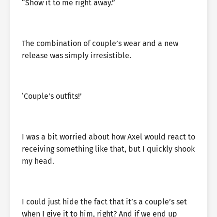
“Show it to me right away.”
The combination of couple’s wear and a new
release was simply irresistible.
‘Couple’s outfits!’
I was a bit worried about how Axel would react to
receiving something like that, but I quickly shook
my head.
I could just hide the fact that it’s a couple’s set
when I give it to him, right? And if we end up