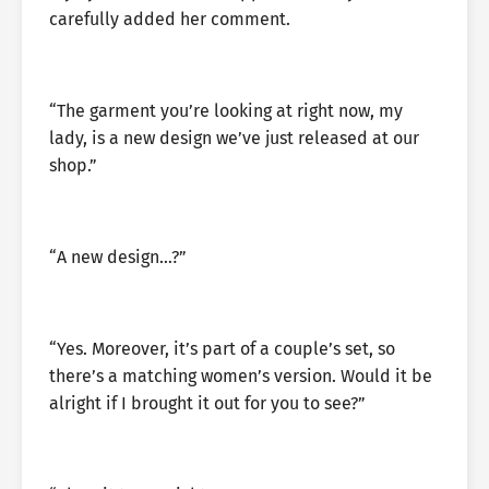
carefully added her comment.
“The garment you’re looking at right now, my
lady, is a new design we’ve just released at our
shop.”
“A new design…?”
“Yes. Moreover, it’s part of a couple’s set, so
there’s a matching women’s version. Would it be
alright if I brought it out for you to see?”