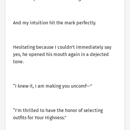
And my intuition hit the mark perfectly.
Hesitating because I couldn’t immediately say
yes, he opened his mouth again in a dejected
tone.
“I knew it, I am making you uncomf—”
“I’m thrilled to have the honor of selecting
outfits for Your Highness.”