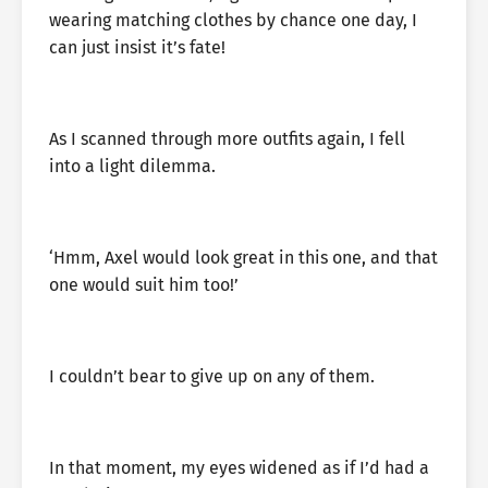
wearing matching clothes by chance one day, I
can just insist it’s fate!
As I scanned through more outfits again, I fell
into a light dilemma.
‘Hmm, Axel would look great in this one, and that
one would suit him too!’
I couldn’t bear to give up on any of them.
In that moment, my eyes widened as if I’d had a