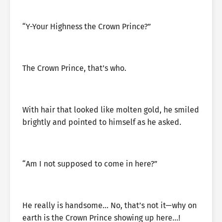
“Y-Your Highness the Crown Prince?”
The Crown Prince, that’s who.
With hair that looked like molten gold, he smiled
brightly and pointed to himself as he asked.
“Am I not supposed to come in here?”
He really is handsome… No, that’s not it—why on
earth is the Crown Prince showing up here…!