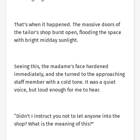
That’s when it happened. The massive doors of
the tailor’s shop burst open, flooding the space
with bright midday sunlight.
Seeing this, the madame’s face hardened
immediately, and she turned to the approaching
staff member with a cold tone. It was a quiet
voice, but loud enough for me to hear.
“Didn’t I instruct you not to let anyone into the
shop? What is the meaning of this?”