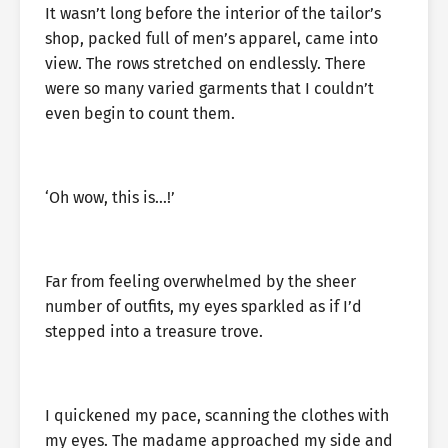
It wasn’t long before the interior of the tailor’s
shop, packed full of men’s apparel, came into
view. The rows stretched on endlessly. There
were so many varied garments that I couldn’t
even begin to count them.
‘Oh wow, this is…!’
Far from feeling overwhelmed by the sheer
number of outfits, my eyes sparkled as if I’d
stepped into a treasure trove.
I quickened my pace, scanning the clothes with
my eyes. The madame approached my side and