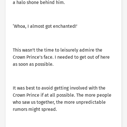
a halo shone behind him.
‘Whoa, I almost got enchanted!’
This wasn’t the time to leisurely admire the
Crown Prince’s face. I needed to get out of here
as soon as possible.
It was best to avoid getting involved with the
Crown Prince if at all possible. The more people
who saw us together, the more unpredictable
rumors might spread.