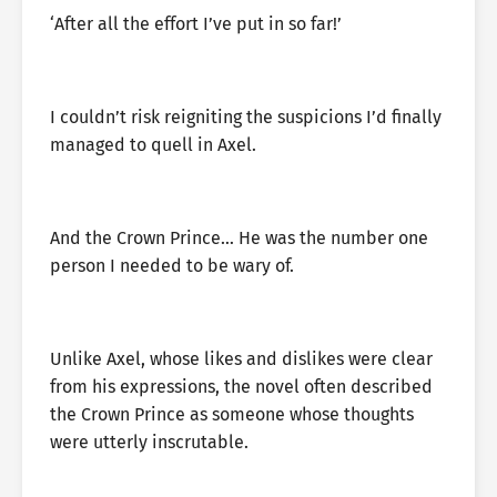
‘After all the effort I’ve put in so far!’
I couldn’t risk reigniting the suspicions I’d finally
managed to quell in Axel.
And the Crown Prince… He was the number one
person I needed to be wary of.
Unlike Axel, whose likes and dislikes were clear
from his expressions, the novel often described
the Crown Prince as someone whose thoughts
were utterly inscrutable.