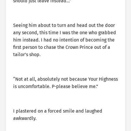
should just leave instead…”
Seeing him about to turn and head out the door
any second, this time I was the one who grabbed
him instead. I had no intention of becoming the
first person to chase the Crown Prince out of a
tailor’s shop.
“Not at all, absolutely not because Your Highness
is uncomfortable. P-please believe me.”
I plastered on a forced smile and laughed
awkwardly.