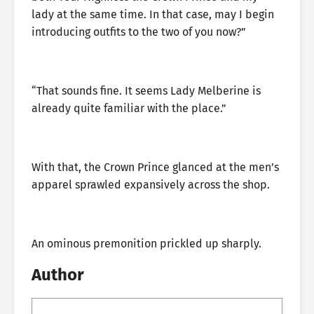
lady at the same time. In that case, may I begin
introducing outfits to the two of you now?”
“That sounds fine. It seems Lady Melberine is
already quite familiar with the place.”
With that, the Crown Prince glanced at the men’s
apparel sprawled expansively across the shop.
An ominous premonition prickled up sharply.
Author