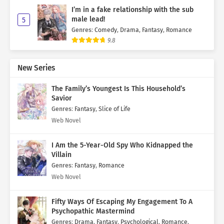
I’m in a fake relationship with the sub
male lead!
5
Genres
:
Comedy
,
Drama
,
Fantasy
,
Romance
9.8
New Series
The Family’s Youngest Is This Household’s
Savior
Genres
:
Fantasy
,
Slice of Life
Web Novel
I Am the 5-Year-Old Spy Who Kidnapped the
Villain
Genres
:
Fantasy
,
Romance
Web Novel
Fifty Ways Of Escaping My Engagement To A
Psychopathic Mastermind
Genres
:
Drama
,
Fantasy
,
Psychological
,
Romance
,