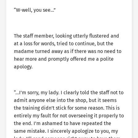
“W-well, you see…”
The staff member, looking utterly flustered and
at a loss for words, tried to continue, but the
madame turned away as if there was no need to
hear more and promptly offered me a polite
apology.
“…I’m sorry, my lady. I clearly told the staff not to
admit anyone else into the shop, but it seems
the training didn’t stick for some reason. This is
entirely my fault for not overseeing it properly to
the end. I’m ashamed to have repeated the
same mistake. I sincerely apologize to you, my