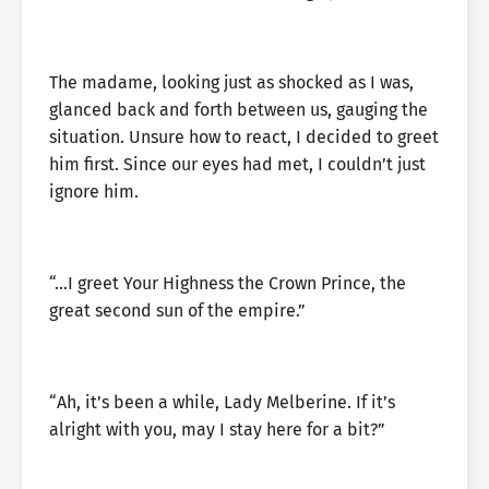
The madame, looking just as shocked as I was,
glanced back and forth between us, gauging the
situation. Unsure how to react, I decided to greet
him first. Since our eyes had met, I couldn’t just
ignore him.
“…I greet Your Highness the Crown Prince, the
great second sun of the empire.”
“Ah, it’s been a while, Lady Melberine. If it’s
alright with you, may I stay here for a bit?”