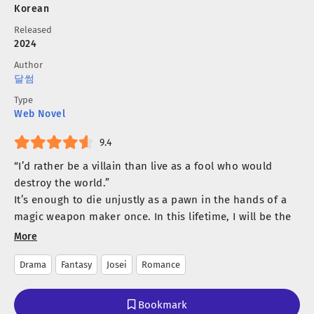
Korean
Released
2024
Author
달썸
Type
Web Novel
9.4
“I’d rather be a villain than live as a fool who would
destroy the world.”
It’s enough to die unjustly as a pawn in the hands of a
magic weapon maker once. In this lifetime, I will be the
master of my own destiny, and I will have the man I
More
desire.
Drama
Fantasy
Josei
Romance
That’s why Kasha chose him.
Leon, a fallen paladin cursed by lust.
He was her first sacrifice in her previous life, and the
Bookmark