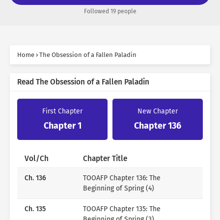
man she admired.
Followed 19 people
But it seems that it was her delusion to think she could
control his desires.
“I warned you clearly. Run away from me.”
“Leon…!”
Home
›
The Obsession of a Fallen Paladin
“So, partly, it’s your fault.”
He pleaded tearfully.
Read The Obsession of a Fallen Paladin
“Don’t run away, Kasha. Even if you hate me.”
First Chapter
New Chapter
Chapter 1
Chapter 136
Author
Vol/Ch
Chapter Title
Ch. 136
TOOAFP Chapter 136: The
Beginning of Spring (4)
jojok
Ch. 135
TOOAFP Chapter 135: The
Beginning of Spring (3)