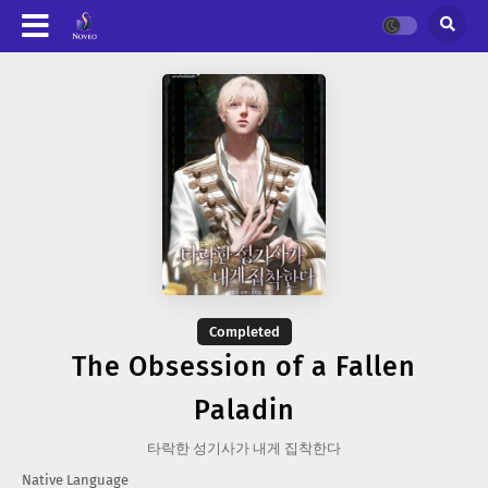
Completed
The Obsession of a Fallen
Paladin
타락한 성기사가 내게 집착한다
Native Language