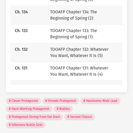
Passionate translator, weaving stories across
languages and bringing them to life in English.
Ch. 134
TOOAFP Chapter 134: The
If you enjoy my work, you can support me
Beginning of Spring (2)
here:
KO-FI
Ch. 133
TOOAFP Chapter 133: The
Beginning of Spring (1)
Ch. 132
TOOAFP Chapter 132: Whatever
You Want, Whatever It Is (5)
Ch. 131
TOOAFP Chapter 131: Whatever
You Want, Whatever It Is (4)
Ch. 130
TOOAFP Chapter 130: Whatever
You Want, Whatever It Is (3)
Clever Protagonist
Female Protagonist
Handsome Male Lead
Ch. 129
TOOAFP Chapter 129: Whatever
Hard-Working Protagonist
Nobles
You Want, Whatever It Is (2)
Protagonist Strong from the Start
Second Chance
Ch. 128
TOOAFP Chapter 128: Whatever
Villainess Noble Girls
You Want, Whatever It Is (1)