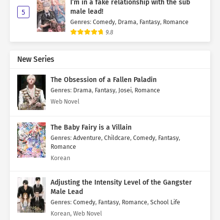
I’m in a fake relationship with the sub
male lead!
5
Genres
:
Comedy
,
Drama
,
Fantasy
,
Romance
9.8
New Series
The Obsession of a Fallen Paladin
Genres
:
Drama
,
Fantasy
,
Josei
,
Romance
Web Novel
The Baby Fairy is a Villain
Genres
:
Adventure
,
Childcare
,
Comedy
,
Fantasy
,
Romance
Korean
Adjusting the Intensity Level of the Gangster
Male Lead
Genres
:
Comedy
,
Fantasy
,
Romance
,
School Life
Korean, Web Novel