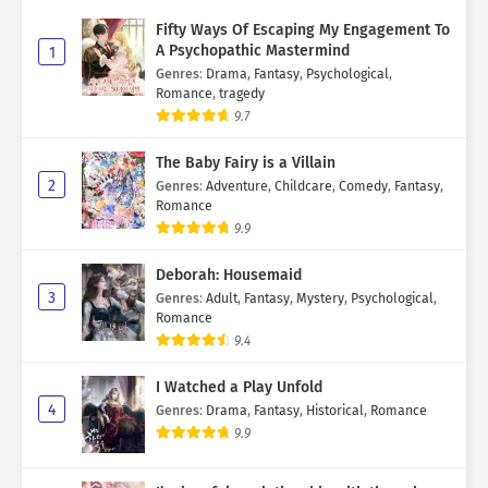
Fifty Ways Of Escaping My Engagement To
A Psychopathic Mastermind
1
Genres
:
Drama
,
Fantasy
,
Psychological
,
Romance
,
tragedy
9.7
The Baby Fairy is a Villain
2
Genres
:
Adventure
,
Childcare
,
Comedy
,
Fantasy
,
Romance
9.9
Deborah: Housemaid
3
Genres
:
Adult
,
Fantasy
,
Mystery
,
Psychological
,
Romance
9.4
I Watched a Play Unfold
4
Genres
:
Drama
,
Fantasy
,
Historical
,
Romance
9.9