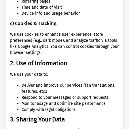
Referring pages
Time and date of visit
Device info and usage behavior
c) Cookies & Tracking:
We use cookies to enhance user experience, store
preferences (e.g., dark mode), and analyze traffic via tools
like Google Analytics. You can control cookies through your
browser settings.
2. Use of Information
We use your data to:
Deliver and improve our services (fan translations,
features, etc.)
Respond to your messages or support requests
Monitor usage and optimize site performance
Comply with legal obligations
3. Sharing Your Data