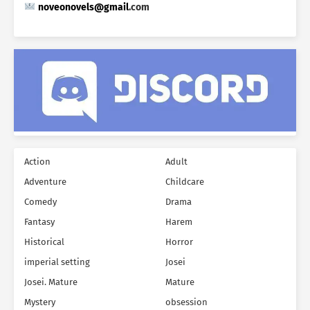
noveonovels@gmail
.
com
Action
Adult
Adventure
Childcare
Comedy
Drama
Fantasy
Harem
Historical
Horror
imperial setting
Josei
Josei. Mature
Mature
Mystery
obsession