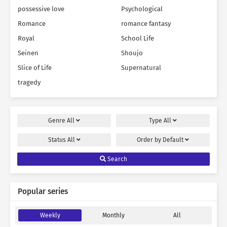
possessive love
Psychological
Romance
romance fantasy
Royal
School Life
Seinen
Shoujo
Slice of Life
Supernatural
tragedy
Genre
All
Type
All
Status
All
Order by
Default
Search
Popular series
Weekly
Monthly
All