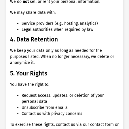
We do
not
sell or rent your personal information.
We may share data with:
Service providers (e.g., hosting, analytics)
Legal authorities when required by law
4. Data Retention
We keep your data only as long as needed for the
purposes listed. When no longer necessary, we delete or
anonymize it.
5. Your Rights
You have the right to:
Request access, updates, or deletion of your
personal data
Unsubscribe from emails
Contact us with privacy concerns
To exercise these rights, contact us via our contact form or