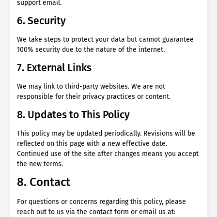
support email.
6. Security
We take steps to protect your data but cannot guarantee
100% security due to the nature of the internet.
7. External Links
We may link to third-party websites. We are not
responsible for their privacy practices or content.
8. Updates to This Policy
This policy may be updated periodically. Revisions will be
reflected on this page with a new effective date.
Continued use of the site after changes means you accept
the new terms.
8. Contact
For questions or concerns regarding this policy, please
reach out to us via the contact form or email us at: