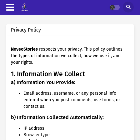
Privacy Policy
NoveoStories
respects your privacy. This policy outlines
the types of information we collect, how we use it, and
your rights.
1. Information We Collect
a) Information You Provide:
Email address, username, or any personal info
entered when you post comments, use forms, or
contact us.
b) Information Collected Automatically:
IP address
Browser type