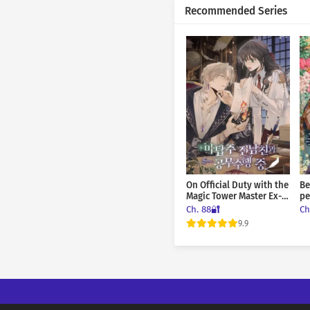
Recommended Series
Ch. 114
Ch. 113
Ch. 112
Ch. 111
Ch. 110
Ch. 109
On Official Duty with the
Be
Ch. 108
Magic Tower Master Ex-
pe
Boyfriend
Ch. 88🔐
Ch
Ch. 107
9.9
Ch. 106
Ch. 105
Ch. 104