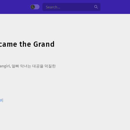
ecame the Grand
Crazy Fangirl, 얼빠 악녀는 대공을 덕질한
비