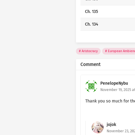
Ch. 135
Ch. 134
Ch. 133
Ch. 132
Aristocracy
European Ambien
Ch. 131
Comment
Ch. 130
PenelopeNybu
Ch. 129
November 19, 2025 at
Ch. 128
Thank you so much for the c
Ch. 127
jojok
Ch. 126
November 23, 202