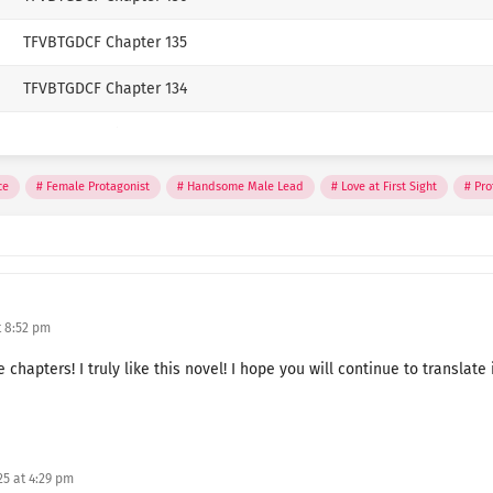
Author
TFVBTGDCF Chapter 135
jojok
TFVBTGDCF Chapter 134
✨ Passionate translator, we
TFVBTGDCF Chapter 133
languages and bringing them 
☕ If you enjoy my work, yo
TFVBTGDCF Chapter 132
ce
Female Protagonist
Handsome Male Lead
Love at First Sight
Pro
KO-FI
TFVBTGDCF Chapter 131
TFVBTGDCF Chapter 130
TFVBTGDCF Chapter 129
 8:52 pm
TFVBTGDCF Chapter 128
hapters! I truly like this novel! I hope you will continue to translate i
TFVBTGDCF Chapter 127
TFVBTGDCF Chapter 126
5 at 4:29 pm