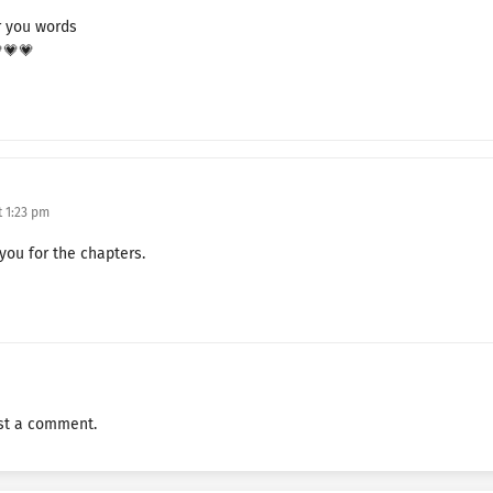
TFVBTGDCF Chapter 125
r you words
💗💗💗
TFVBTGDCF Chapter 124
TFVBTGDCF Chapter 123
TFVBTGDCF Chapter 122
TFVBTGDCF Chapter 121
 1:23 pm
TFVBTGDCF Chapter 120
 you for the chapters.
TFVBTGDCF Chapter 119
TFVBTGDCF Chapter 118
TFVBTGDCF Chapter 117
st a comment.
TFVBTGDCF Chapter 116
TFVBTGDCF Chapter 115