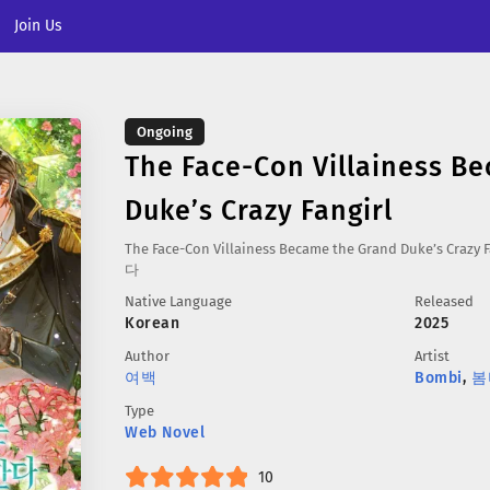
Join Us
Ongoing
The Face-Con Villainess B
Duke’s Crazy Fangirl
The Face-Con Villainess Became the Grand Duke’s 
다
Native Language
Released
Korean
2025
Author
Artist
여백
Bombi
,
봄
Type
Web Novel
10