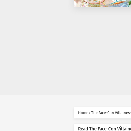
Home
›
The Face-Con Villaines
Read The Face-Con Villain