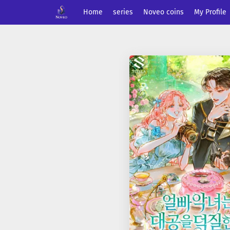
Home
series
Noveo coins
My Profile