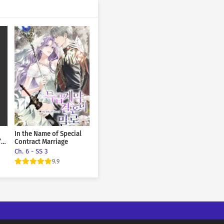
March 14, 2026
March 14, 2026
March 14, 2026
March 14, 2026
March 14, 2026
March 14, 2026
In the Name of Special
March 14, 2026
’s
Contract Marriage
Ch. 6 - SS 3
March 14, 2026
9.9
March 14, 2026
March 14, 2026
March 14, 2026