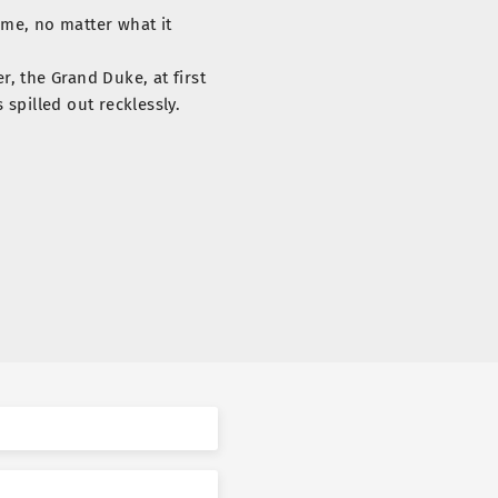
 me, no matter what it
r, the Grand Duke, at first
spilled out recklessly.
thod to win the Grand
l this time. But… that won’t
ike you anymore.”
 time on the Grand Duke’s
an instant.