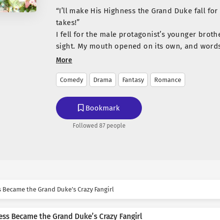
“I’ll make His Highness the Grand Duke fall for
takes!”
I fell for the male protagonist’s younger brothe
sight. My mouth opened on its own, and words 
“Please, go out with me!”
More
*
Comedy
Drama
Fantasy
Romance
For three months, I tried every means and me
Duke’s heart, but nothing worked on him.
…It was truly time to give up.
Bookmark
“You don’t need to worry, Your Highness.”
Followed 87 people
“…What are you talking about?”
“I know. I’ve been a nuisance, troubling you al
happen anymore.”
“What the hell does that mean, my lady?”
“I’ve given up on you, Your Highness. I don’t l
In that moment, a crack appeared for the first
s Became the Grand Duke’s Crazy Fangirl
ever-composed face. His expression twisted in 
**
ess Became the Grand Duke’s Crazy Fangirl