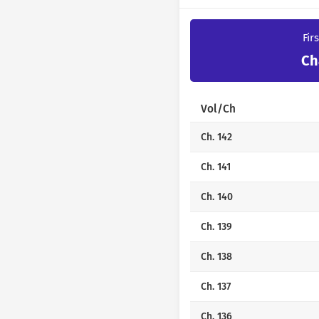
Fir
Ch
Vol/Ch
Ch. 142
Ch. 141
Ch. 140
Ch. 139
Ch. 138
Ch. 137
Ch. 136