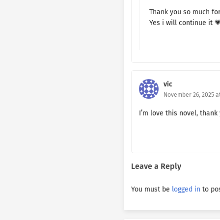
Ch. 125
Thank you so much fo
Yes i will continue it 
Ch. 124
Ch. 123
Ch. 122
vic
Ch. 121
November 26, 2025 at
Ch. 120
I’m love this novel, thank
Ch. 119
Ch. 118
Leave a Reply
Ch. 117
You must be
logged in
to po
Ch. 116
Ch. 115