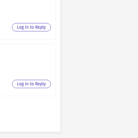
March 14, 2026
March 14, 2026
Log in to Reply
March 14, 2026
March 14, 2026
March 14, 2026
March 14, 2026
March 14, 2026
Log in to Reply
March 14, 2026
March 14, 2026
March 14, 2026
March 14, 2026