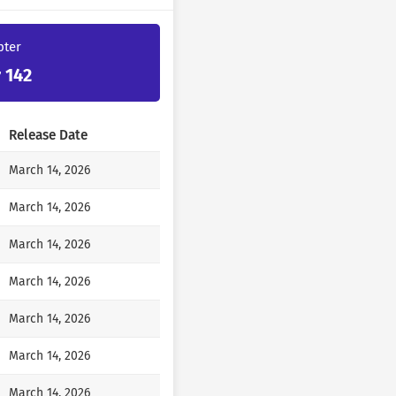
et a potential suitor, but
 wondering if I should
pter
e.
my lady. You said you liked
 142
all a lie?”
Release Date
Your Highness should be well
March 14, 2026
March 14, 2026
is with you. You don’t know
said, so even when you’re
March 14, 2026
Who else have you been like
March 14, 2026
March 14, 2026
nhinged, as if he were
March 14, 2026
March 14, 2026