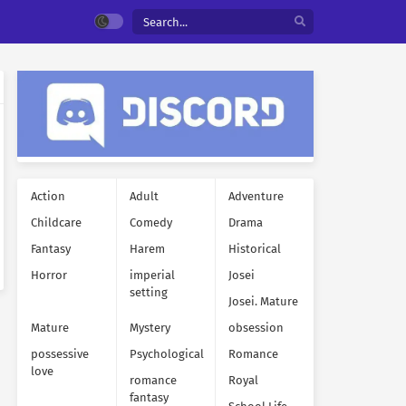
Action
Adult
Adventure
Childcare
Comedy
Drama
Fantasy
Harem
Historical
Horror
imperial
Josei
setting
Josei. Mature
Mature
Mystery
obsession
possessive
Psychological
Romance
love
romance
Royal
fantasy