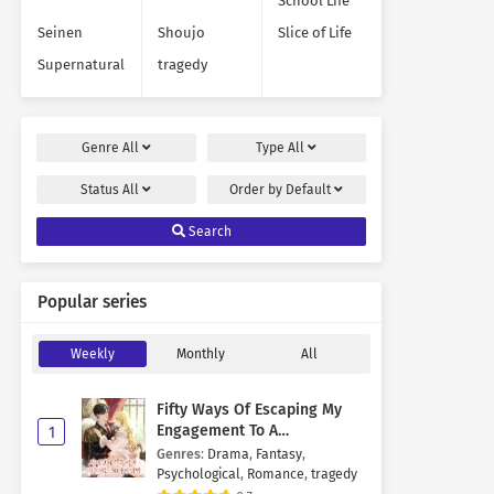
School Life
Seinen
Shoujo
Slice of Life
Supernatural
tragedy
Genre
All
Type
All
Status
All
Order by
Default
Search
Popular series
Weekly
Monthly
All
Fifty Ways Of Escaping My
Engagement To A
1
Psychopathic Mastermind
Genres
:
Drama
,
Fantasy
,
Psychological
,
Romance
,
tragedy