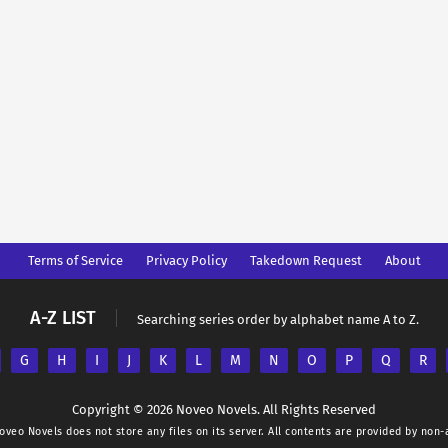
Terms of Service
Privacy Policy
Takedown Request
About
A-Z LIST
Searching series order by alphabet name A to Z.
G
H
I
J
K
L
M
N
O
P
Q
R
Copyright © 2026 Noveo Novels. All Rights Reserved
oveo Novels
does not store any files on its server. All contents are provided by non-a