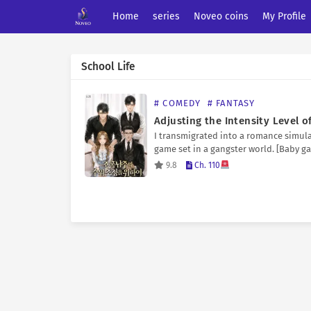
Home
series
Noveo coins
My Profile
School Life
# COMEDY
# FANTASY
I transmigrated into a romance simul
game set in a gangster world. [Baby g
‘???’ has taken an interest in you.] It’s 
9.8
Ch. 110
romance simulation game, but you ha