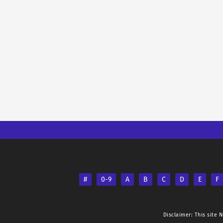
#
0-9
A
B
C
D
E
F
Disclaimer: This site
N