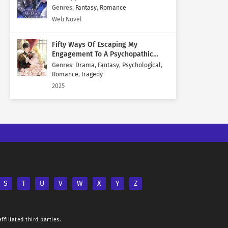
Genres
:
Fantasy
,
Romance
Web Novel
Fifty Ways Of Escaping My
Engagement To A Psychopathic
Mastermind
Genres
:
Drama
,
Fantasy
,
Psychological
,
Romance
,
tragedy
2025
S
T
U
V
W
X
Y
Z
ffiliated third parties.