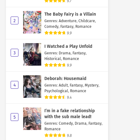
9.7
The Baby Fairy is a Villain
2
Genres
:
Adventure
,
Childcare
,
Comedy
,
Fantasy
,
Romance
9.9
I Watched a Play Unfold
3
Genres
:
Drama
,
Fantasy
,
Historical
,
Romance
9.9
Deborah: Housemaid
4
Genres
:
Adult
,
Fantasy
,
Mystery
,
Psychological
,
Romance
9.4
I’m in a fake relationship
with the sub male lead!
5
Genres
:
Comedy
,
Drama
,
Fantasy
,
Romance
9.8