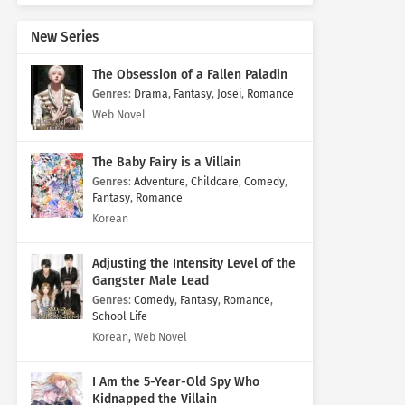
New Series
The Obsession of a Fallen Paladin
Genres
:
Drama
,
Fantasy
,
Josei
,
Romance
Web Novel
The Baby Fairy is a Villain
Genres
:
Adventure
,
Childcare
,
Comedy
,
Fantasy
,
Romance
Korean
Adjusting the Intensity Level of the
Gangster Male Lead
Genres
:
Comedy
,
Fantasy
,
Romance
,
School Life
Korean, Web Novel
I Am the 5-Year-Old Spy Who
Kidnapped the Villain