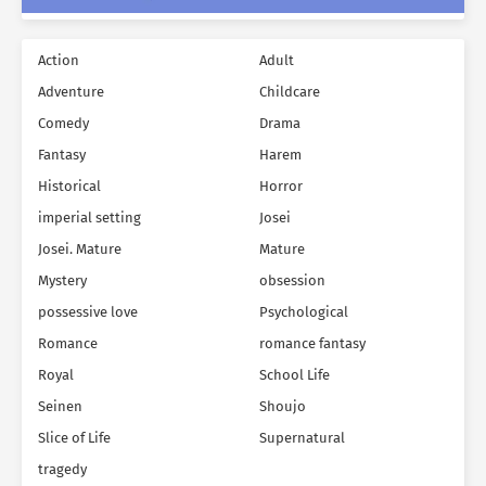
Action
Adult
Adventure
Childcare
Comedy
Drama
Fantasy
Harem
Historical
Horror
imperial setting
Josei
Josei. Mature
Mature
Mystery
obsession
possessive love
Psychological
Romance
romance fantasy
Royal
School Life
Seinen
Shoujo
Slice of Life
Supernatural
tragedy