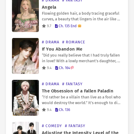
# DRAMA
# FANTASY
Angela
Flowing golden hair, a body tracing graceful
curves, a beauty that lingers in the air like a
fragrance. Those who had been momentarily
9.7
Ch. 135 End
bewitched by her angelic appearance all
spoke…
# DRAMA
# ROMANCE
If You Abandon Me
“Did you really believe that I had truly fallen
in love? With a lowly merchant’s daughter, no
less?” Everything had been an empty dream.
9.4
Ch. 164
The burning kisses, the beautiful…
# DRAMA
# FANTASY
The Obsession of a Fallen Paladin
“I’d rather be a villain than live as a fool who
would destroy the world.” It’s enough to die
unjustly as a pawn in the hands of a magic
9.4
Ch. 136
weapon…
# COMEDY
# FANTASY
Adjusting the Intensity Level of the