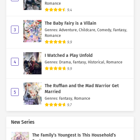
Romance
9.4
The Baby Fairy is a Villain
3
Genres
:
Adventure
,
Childcare
,
Comedy
,
Fantasy
,
Romance
9.9
I Watched a Play Unfold
4
Genres
:
Drama
,
Fantasy
,
Historical
,
Romance
9.9
The Ruffian and the Mad Warrior Get
Married
5
Genres
:
Fantasy
,
Romance
9.7
New Series
The Family’s Youngest Is This Household’s