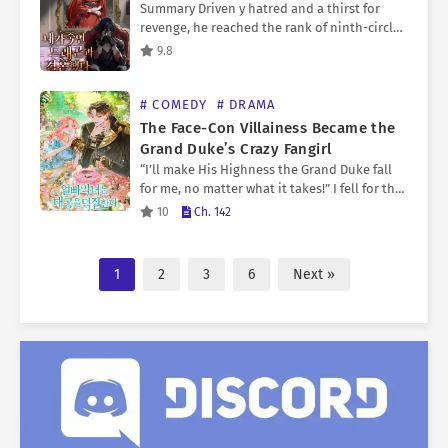
Summary Driven y hatred and a thirst for
revenge, he reached the rank of ninth-circle
grand mage—but in the end, all that
9.8
remained was emptiness. When he finally
regained his…
# COMEDY
# DRAMA
The Face-Con Villainess Became the
Grand Duke’s Crazy Fangirl
“I’ll make His Highness the Grand Duke fall
for me, no matter what it takes!” I fell for the
male protagonist’s younger brother, the
10
Ch. 142
Grand Duke, at first sight. My…
1
2
3
6
Next »