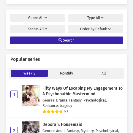
Genre
All
Type
All
Status
All
Order by
Default
Search
Popular series
Weekly
Monthly
All
Fifty Ways Of Escaping My Engagement To
A Psychopathic Mastermind
1
Genres
:
Drama
,
Fantasy
,
Psychological
,
Romance
,
tragedy
9.7
Deborah: Housemaid
2
Genres
:
Adult
,
Fantasy
,
Mystery
,
Psychological
,