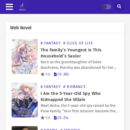
Web Novel
# FANTASY
# SLICE OF LIFE
The Family’s Youngest Is This
Household’s Savior
Born as the granddaughter of Duke
Arachrene, Riersha was abandoned for her
inability to awaken her powers. However, as
9.8
Ch. 382
the imperial army invaded her once strong
family, she learned a…
# FANTASY
# ROMANCE
I Am the 5-Year-Old Spy Who
Kidnapped the Villain
Meet Aisha, the 5-year-old spy raised by the
Pose Family. “Your first mission: become the
missing daughter of Duke Calypse Kreutz.”
9.8
Ch. 214
Inside her body, deployed to bring down
Duke Calypse…