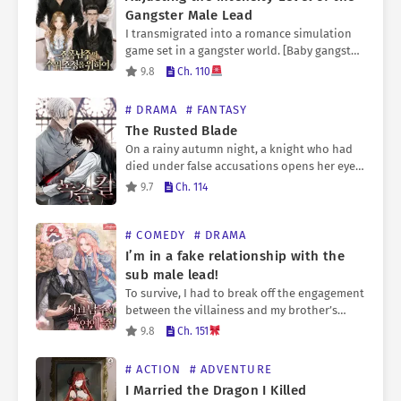
Gangster Male Lead
I transmigrated into a romance simulation
game set in a gangster world. [Baby gangster
‘???’ has taken an interest in you.] It’s a
9.8
Ch. 110
romance simulation game, but you have to…
# DRAMA
# FANTASY
The Rusted Blade
On a rainy autumn night, a knight who had
died under false accusations opens her eyes.
“Sir Hyderlin Biche. Please kill the king for
9.7
Ch. 114
me.” To the resurrected knight, Hyderlin…
# COMEDY
# DRAMA
I’m in a fake relationship with the
sub male lead!
To survive, I had to break off the engagement
between the villainess and my brother’s
friend—the second male lead. That was when
9.8
Ch. 151
it all began: my clumsy attempts to push…
# ACTION
# ADVENTURE
I Married the Dragon I Killed