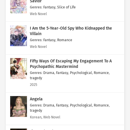
Savior
Genres
:
Fantasy
,
Slice of Life
Web Novel
I Am the 5-Year-Old Spy Who Kidnapped the
Villain
Genres
:
Fantasy
,
Romance
Web Novel
Fifty Ways Of Escaping My Engagement To A
Psychopathic Mastermind
Genres
:
Drama
,
Fantasy
,
Psychological
,
Romance
,
tragedy
2025
Angela
Genres
:
Drama
,
Fantasy
,
Psychological
,
Romance
,
tragedy
Korean, Web Novel