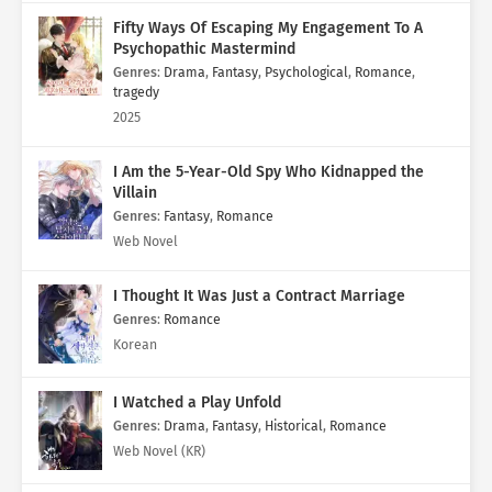
Fifty Ways Of Escaping My Engagement To A
Psychopathic Mastermind
Genres
:
Drama
,
Fantasy
,
Psychological
,
Romance
,
tragedy
2025
I Am the 5-Year-Old Spy Who Kidnapped the
Villain
Genres
:
Fantasy
,
Romance
Web Novel
I Thought It Was Just a Contract Marriage
Genres
:
Romance
Korean
I Watched a Play Unfold
Genres
:
Drama
,
Fantasy
,
Historical
,
Romance
Web Novel (KR)