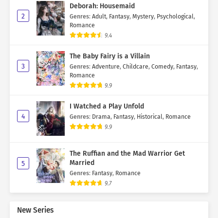
Deborah: Housemaid
2
Genres
:
Adult
,
Fantasy
,
Mystery
,
Psychological
,
Romance
9.4
The Baby Fairy is a Villain
3
Genres
:
Adventure
,
Childcare
,
Comedy
,
Fantasy
,
Romance
9.9
I Watched a Play Unfold
4
Genres
:
Drama
,
Fantasy
,
Historical
,
Romance
9.9
The Ruffian and the Mad Warrior Get
Married
5
Genres
:
Fantasy
,
Romance
9.7
New Series