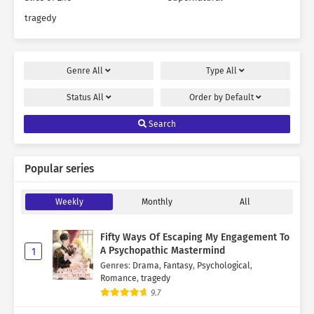
tragedy
Genre
All
Type
All
Status
All
Order by
Default
Search
Popular series
Weekly
Monthly
All
Fifty Ways Of Escaping My Engagement To
A Psychopathic Mastermind
1
Genres
:
Drama
,
Fantasy
,
Psychological
,
Romance
,
tragedy
9.7