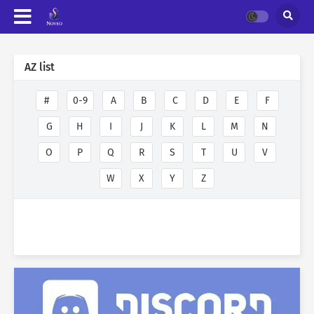
AZ list
#
0-9
A
B
C
D
E
F
G
H
I
J
K
L
M
N
O
P
Q
R
S
T
U
V
W
X
Y
Z