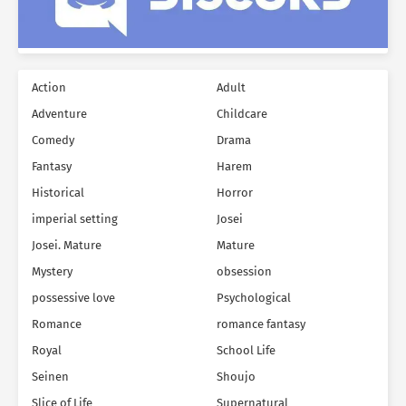
Action
Adult
Adventure
Childcare
Comedy
Drama
Fantasy
Harem
Historical
Horror
imperial setting
Josei
Josei. Mature
Mature
Mystery
obsession
possessive love
Psychological
Romance
romance fantasy
Royal
School Life
Seinen
Shoujo
Slice of Life
Supernatural