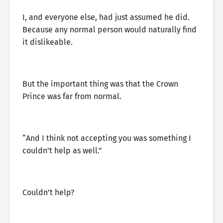
I, and everyone else, had just assumed he did.
Because any normal person would naturally find
it dislikeable.
But the important thing was that the Crown
Prince was far from normal.
“And I think not accepting you was something I
couldn’t help as well.”
Couldn’t help?