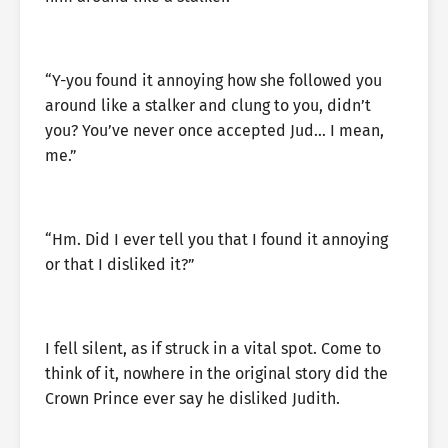
“Y-you found it annoying how she followed you
around like a stalker and clung to you, didn’t
you? You’ve never once accepted Jud… I mean,
me.”
“Hm. Did I ever tell you that I found it annoying
or that I disliked it?”
I fell silent, as if struck in a vital spot. Come to
think of it, nowhere in the original story did the
Crown Prince ever say he disliked Judith.