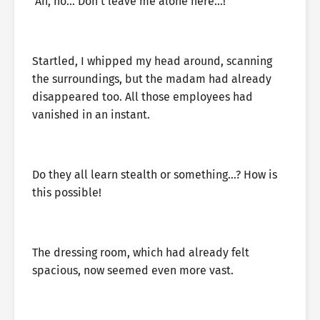
‘Ah, no… Don’t leave me alone here…!’
Startled, I whipped my head around, scanning
the surroundings, but the madam had already
disappeared too. All those employees had
vanished in an instant.
Do they all learn stealth or something…? How is
this possible!
The dressing room, which had already felt
spacious, now seemed even more vast.