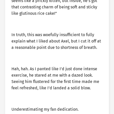
seems like a prickly kitten, but inside, he’s got
that contrasting charm of being soft and sticky
like glutinous rice cake!”
In truth, this was woefully insufficient to fully
explain what I liked about Axel, but I cut it off at
a reasonable point due to shortness of breath.
Hah, hah. As I panted like I’d just done intense
exercise, he stared at me with a dazed look.
Seeing him flustered for the first time made me
feel refreshed, like I’d landed a solid blow.
Underestimating my fan dedication.