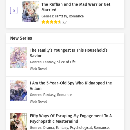
The Ruffian and the Mad Warrior Get
Married
5
Genres
:
Fantasy
,
Romance
9.7
New Series
The Family’s Youngest Is This Household’s
Savior
Genres
:
Fantasy
,
Slice of Life
Web Novel
I Am the 5-Year-Old Spy Who Kidnapped the
Villain
Genres
:
Fantasy
,
Romance
Web Novel
Fifty Ways Of Escaping My Engagement To A
Psychopathic Mastermind
Genres
:
Drama
,
Fantasy
,
Psychological
,
Romance
,