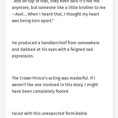
“And on top of that, they even said it’s not me
anymore, but someone like a little brother to me
—Axel… When I heard that, I thought my heart
was being torn apart.”
He produced a handkerchief from somewhere
and dabbed at his eyes with a feigned sad
expression.
The Crown Prince’s acting was masterful. If I
weren’t the one involved in this story, I might
have been completely fooled.
Faced with this unexpected formidable