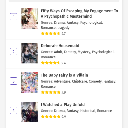
Fifty Ways Of Escaping My Engagement To
A Psychopathic Mastermind
1
Genres
:
Drama
,
Fantasy
,
Psychological
,
Romance
,
tragedy
9.7
Deborah: Housemaid
2
Genres
:
Adult
,
Fantasy
,
Mystery
,
Psychological
,
Romance
9.4
The Baby Fairy is a Villain
3
Genres
:
Adventure
,
Childcare
,
Comedy
,
Fantasy
,
Romance
9.9
I Watched a Play Unfold
4
Genres
:
Drama
,
Fantasy
,
Historical
,
Romance
9.9