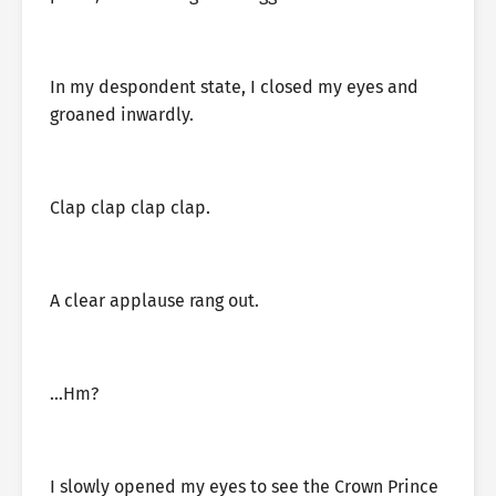
In my despondent state, I closed my eyes and
groaned inwardly.
Clap clap clap clap.
A clear applause rang out.
…Hm?
I slowly opened my eyes to see the Crown Prince