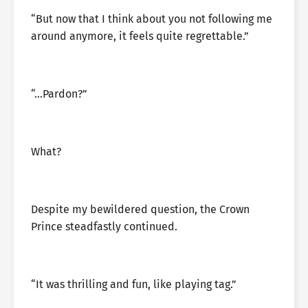
“But now that I think about you not following me
around anymore, it feels quite regrettable.”
“…Pardon?”
What?
Despite my bewildered question, the Crown
Prince steadfastly continued.
“It was thrilling and fun, like playing tag.”