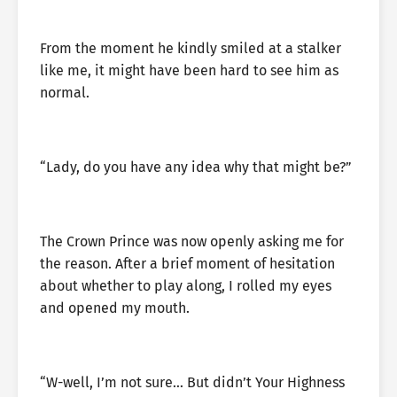
From the moment he kindly smiled at a stalker
like me, it might have been hard to see him as
normal.
“Lady, do you have any idea why that might be?”
The Crown Prince was now openly asking me for
the reason. After a brief moment of hesitation
about whether to play along, I rolled my eyes
and opened my mouth.
“W-well, I’m not sure… But didn’t Your Highness