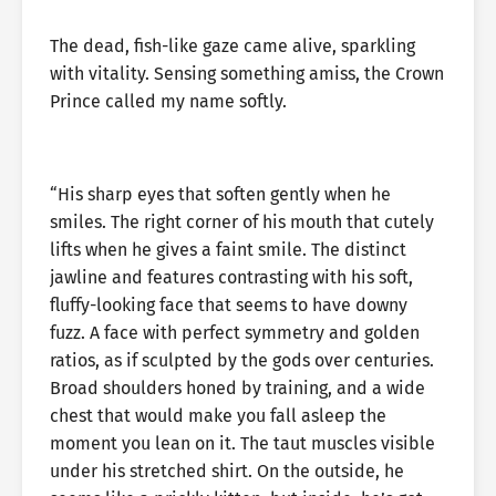
The dead, fish-like gaze came alive, sparkling
with vitality. Sensing something amiss, the Crown
Prince called my name softly.
“His sharp eyes that soften gently when he
smiles. The right corner of his mouth that cutely
lifts when he gives a faint smile. The distinct
jawline and features contrasting with his soft,
fluffy-looking face that seems to have downy
fuzz. A face with perfect symmetry and golden
ratios, as if sculpted by the gods over centuries.
Broad shoulders honed by training, and a wide
chest that would make you fall asleep the
moment you lean on it. The taut muscles visible
under his stretched shirt. On the outside, he