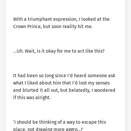
With a triumphant expression, I looked at the
Crown Prince, but soon reality hit me.
…Uh. Wait, is it okay for me to act like this?
It had been so long since I’d heard someone ask
what I liked about him that I’d lost my senses
and blurted it all out, but belatedly, I wondered
if this was alright.
‘I should be thinking of a way to escape this
place, not drawing more aggro…!’