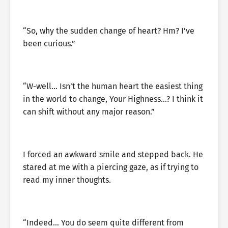
“So, why the sudden change of heart? Hm? I’ve
been curious.”
“W-well… Isn’t the human heart the easiest thing
in the world to change, Your Highness…? I think it
can shift without any major reason.”
I forced an awkward smile and stepped back. He
stared at me with a piercing gaze, as if trying to
read my inner thoughts.
“Indeed… You do seem quite different from