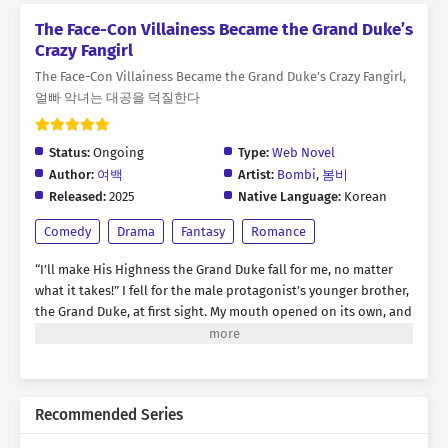
The Face-Con Villainess Became the Grand Duke’s
Crazy Fangirl
The Face-Con Villainess Became the Grand Duke’s Crazy Fangirl,
얼빠 악녀는 대공을 덕질한다
Status:
Ongoing
Type:
Web Novel
Author:
여백
Artist:
Bombi
,
봄비
Released:
2025
Native Language:
Korean
Comedy
Drama
Fantasy
Romance
“I’ll make His Highness the Grand Duke fall for me, no matter
what it takes!” I fell for the male protagonist’s younger brother,
the Grand Duke, at first sight. My mouth opened on its own, and
words spilled out recklessly. “Please, go out with me!” * For
three months, I tried every means and method to win the Grand
Duke’s heart, but nothing worked on him. …It was truly time to
give up. “You don’t need to worry, Your Highness.” “…What are
Recommended Series
you talking about?” “I know. I’ve been a nuisance, troubling you
all this time. But… that won’t happen anymore.” “What the hell