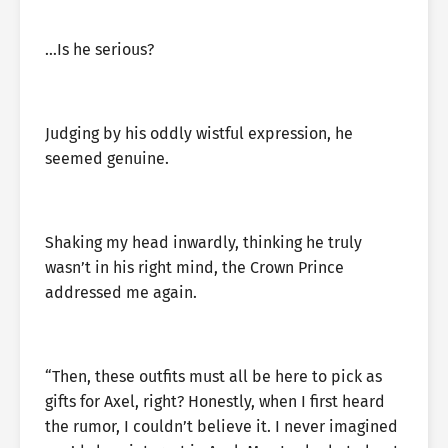
…Is he serious?
Judging by his oddly wistful expression, he
seemed genuine.
Shaking my head inwardly, thinking he truly
wasn’t in his right mind, the Crown Prince
addressed me again.
“Then, these outfits must all be here to pick as
gifts for Axel, right? Honestly, when I first heard
the rumor, I couldn’t believe it. I never imagined