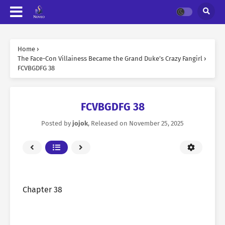
Home
›
The Face-Con Villainess Became the Grand Duke’s Crazy Fangirl
›
FCVBGDFG 38
FCVBGDFG 38
Posted by
jojok
, Released on
November 25, 2025
Chapter 38