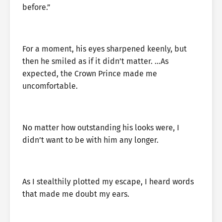
before.”
For a moment, his eyes sharpened keenly, but
then he smiled as if it didn’t matter. …As
expected, the Crown Prince made me
uncomfortable.
No matter how outstanding his looks were, I
didn’t want to be with him any longer.
As I stealthily plotted my escape, I heard words
that made me doubt my ears.