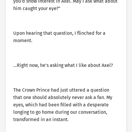
you’d show interest in Axel. May I ask what about
him caught your eye?”
Upon hearing that question, I flinched for a
moment.
…Right now, he’s asking what I like about Axel?
The Crown Prince had just uttered a question
that one should absolutely never ask a fan. My
eyes, which had been filled with a desperate
longing to go home during our conversation,
transformed in an instant.