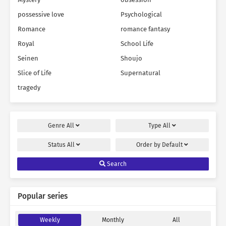
possessive love
Psychological
Romance
romance fantasy
Royal
School Life
Seinen
Shoujo
Slice of Life
Supernatural
tragedy
Genre
All
Type
All
Status
All
Order by
Default
Search
Popular series
Weekly
Monthly
All