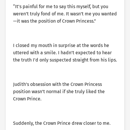
“It’s painful for me to say this myself, but you
weren’t truly fond of me. It wasn’t me you wanted
—it was the position of Crown Princess.”
I closed my mouth in surprise at the words he
uttered with a smile. I hadn’t expected to hear
the truth I’d only suspected straight from his lips.
Judith’s obsession with the Crown Princess
position wasn’t normal if she truly liked the
Crown Prince.
Suddenly, the Crown Prince drew closer to me.