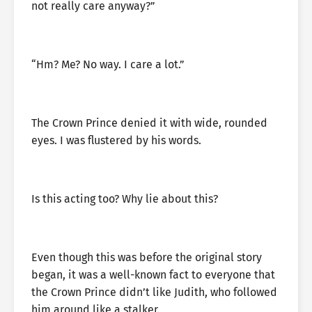
not really care anyway?”
“Hm? Me? No way. I care a lot.”
The Crown Prince denied it with wide, rounded
eyes. I was flustered by his words.
Is this acting too? Why lie about this?
Even though this was before the original story
began, it was a well-known fact to everyone that
the Crown Prince didn’t like Judith, who followed
him around like a stalker.