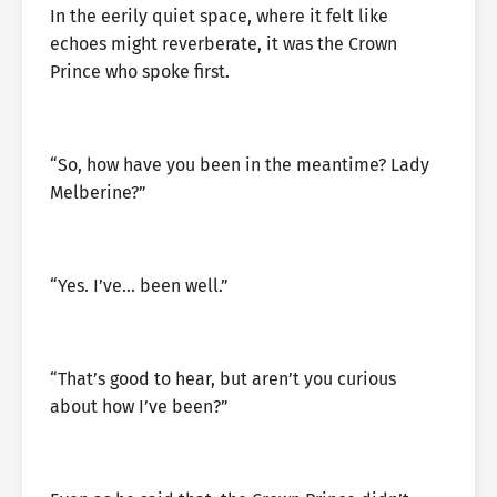
In the eerily quiet space, where it felt like
echoes might reverberate, it was the Crown
Prince who spoke first.
“So, how have you been in the meantime? Lady
Melberine?”
“Yes. I’ve… been well.”
“That’s good to hear, but aren’t you curious
about how I’ve been?”