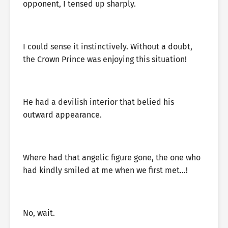
opponent, I tensed up sharply.
I could sense it instinctively. Without a doubt,
the Crown Prince was enjoying this situation!
He had a devilish interior that belied his
outward appearance.
Where had that angelic figure gone, the one who
had kindly smiled at me when we first met…!
No, wait.