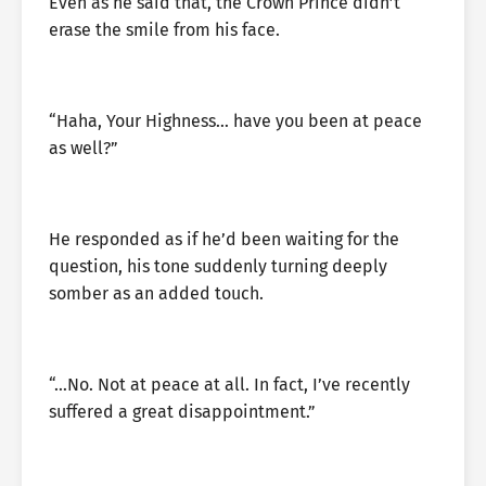
Even as he said that, the Crown Prince didn’t
erase the smile from his face.
“Haha, Your Highness… have you been at peace
as well?”
He responded as if he’d been waiting for the
question, his tone suddenly turning deeply
somber as an added touch.
“…No. Not at peace at all. In fact, I’ve recently
suffered a great disappointment.”