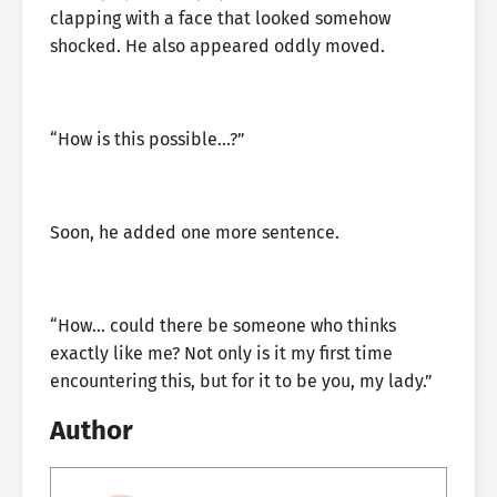
clapping with a face that looked somehow
shocked. He also appeared oddly moved.
“How is this possible…?”
Soon, he added one more sentence.
“How… could there be someone who thinks
exactly like me? Not only is it my first time
encountering this, but for it to be you, my lady.”
Author