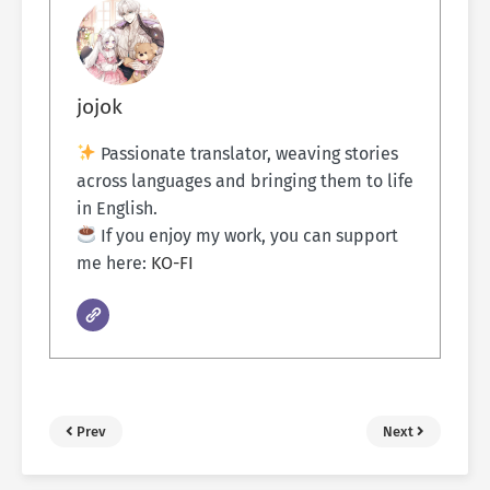
jojok
Passionate translator, weaving stories
across languages and bringing them to life
in English.
If you enjoy my work, you can support
me here:
KO-FI
Prev
Next