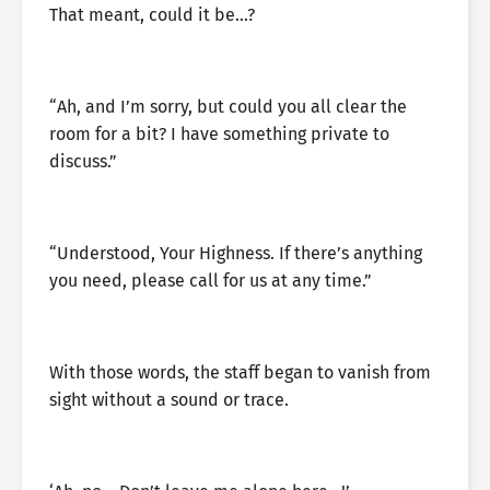
That meant, could it be…?
“Ah, and I’m sorry, but could you all clear the
room for a bit? I have something private to
discuss.”
“Understood, Your Highness. If there’s anything
you need, please call for us at any time.”
With those words, the staff began to vanish from
sight without a sound or trace.