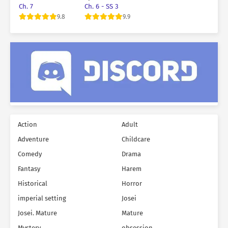
Teeth When He
Marriage
Ch. 7
Ch. 6 - SS 3
Was Six Years Old
9.8
9.9
Action
Adult
Adventure
Childcare
Comedy
Drama
Fantasy
Harem
Historical
Horror
imperial setting
Josei
Josei. Mature
Mature
Mystery
obsession