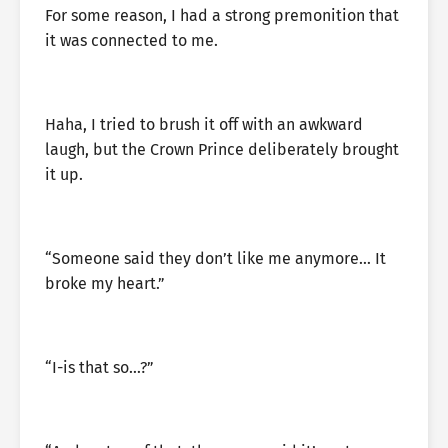
For some reason, I had a strong premonition that
it was connected to me.
Haha, I tried to brush it off with an awkward
laugh, but the Crown Prince deliberately brought
it up.
“Someone said they don’t like me anymore… It
broke my heart.”
“I-is that so…?”