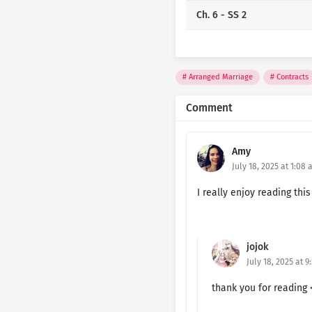
Ch. 6 - SS 2
Ch. 5 - SS 2
Ch. 4 - SS 2
Arranged Marriage
Contracts
Ch. 3 - SS 2
Comment
Ch. 2 - SS 2
Amy
Ch. 1 - SS 2
July 18, 2025 at 1:08
Ch. 6 - SS 1
I really enjoy reading this
Ch. 5 - SS 1
jojok
Ch. 4 - SS 1
July 18, 2025 at 9
Ch. 3 - SS 1
thank you for reading 
Ch. 2 - SS 1