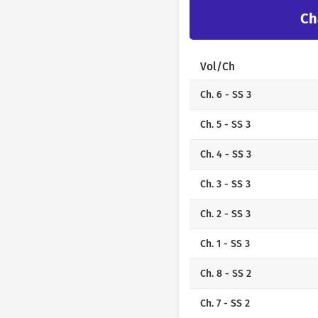
Ch
Vol/Ch
Ch. 6 - SS 3
Ch. 5 - SS 3
Ch. 4 - SS 3
Ch. 3 - SS 3
Ch. 2 - SS 3
Ch. 1 - SS 3
Ch. 8 - SS 2
Ch. 7 - SS 2