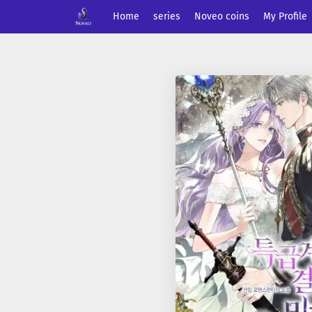
Home
series
Noveo coins
My Profile