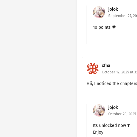
jojok
Ch. 160
September 27, 20
Ch. 159
10 points 💗
Ch. 158
Ch. 157
Ch. 156
xfna
October 12, 2025 at 3
Ch. 155
Hii, I noticed the chapter
Ch. 154
Ch. 153
jojok
Ch. 152
October 20, 2025
Its unlocked now ❣️
Ch. 151
Enjoy