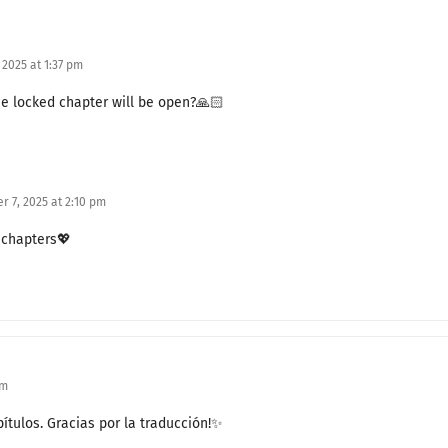
Special Honeymoon (1)
2025 at 1:37 pm
The End of a Special Contract Marriage
e locked chapter will be open?🙏🏻
Do You Remember?
The Final Resort
 7, 2025 at 2:10 pm
The End of Revenge
5 chapters💖
Still Remaining
The Court Assembly
Caught in the Trap
A Gorgeous Return
am
Now It’s Our Turn
ítulos. Gracias por la traducción!✨