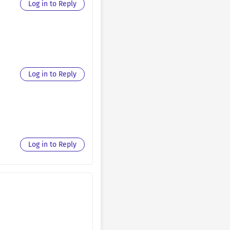
Log in to Reply
September 11, 2025
August 30, 2025
August 30, 2025
Log in to Reply
August 30, 2025
August 30, 2025
August 30, 2025
Log in to Reply
August 30, 2025
August 30, 2025
August 30, 2025
August 30, 2025