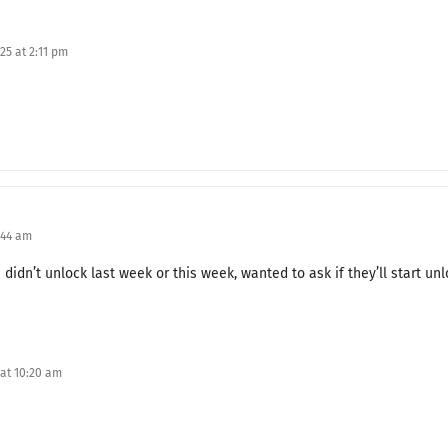
The True Appearance of a Couple
25 at 2:11 pm
A Night That Hasn't Even Begun
My Husband’s Grandfather
An Apology Without Heart
Frederick's Fury
:44 am
Vengeance for the Ambush
s didn’t unlock last week or this week, wanted to ask if they’ll start un
When the Year Changes
Crossed Hearts
Achieving a Dream
 at 10:20 am
Good News