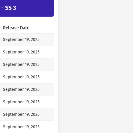
- SS 3
Release Date
September 19, 2025
September 19, 2025
September 19, 2025
September 19, 2025
September 19, 2025
September 19, 2025
September 19, 2025
September 19, 2025