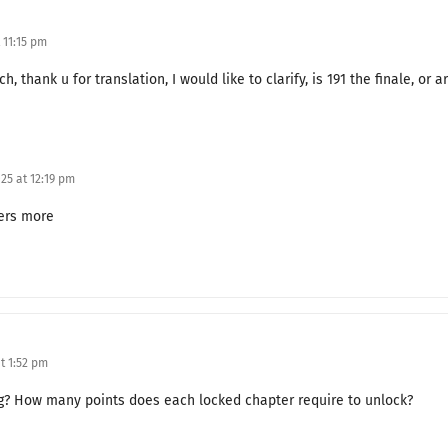
Granddaughter-in-Law
 11:15 pm
Where My Heart Leads
ch, thank u for translation, I would like to clarify, is 191 the finale, or
Proxy Divorce
Is That All You Have to Say?
25 at 12:19 pm
What Frederick Wants
ters more
A Likely Suspect
A Sleepless Night
Jealousy
Bathside Encounter
t 1:52 pm
Accident
ng? How many points does each locked chapter require to unlock?
Will You Do It for Me?