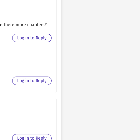
August 30, 2025
August 30, 2025
 are there more chapters?
August 30, 2025
Log in to Reply
August 30, 2025
August 30, 2025
August 30, 2025
Log in to Reply
August 30, 2025
August 30, 2025
August 30, 2025
August 30, 2025
August 30, 2025
Log in to Reply