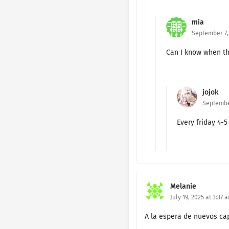
Ch. 1 - SS 1
mia
September 7, 
Ch. 191 🔐
Can I know when th
Ch. 190 🔐
Ch. 189 🔐
jojok
Ch. 188 🔐
September
Every friday 4-
Ch. 187 🔐
Ch. 186 🔐
Ch. 185 🔐
Melanie
Ch. 184 🔐
July 19, 2025 at 3:37 
Ch. 183 🔐
A la espera de nuevos cap