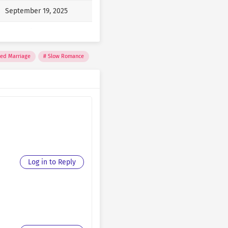
September 19, 2025
September 19, 2025
September 19, 2025
ced Marriage
Slow Romance
September 19, 2025
September 19, 2025
September 19, 2025
September 18, 2025
September 18, 2025
Log in to Reply
September 18, 2025
September 18, 2025
September 18, 2025