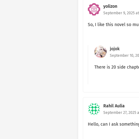
yolizon
Ch. 171 🔐
September 9, 2025 at
Ch. 170 🔐
So, I like this novel so mu
Ch. 169
Ch. 168
jojok
September 10, 20
Ch. 167
There is 20 side chap
Ch. 166
Ch. 165
Ch. 164
Rahil Aulia
Ch. 163
September 27, 2025 a
Ch. 162
Hello, can I ask somethi
Ch. 161