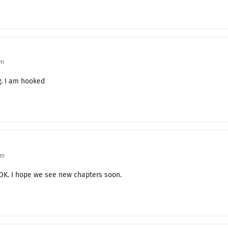
Reunion
One Year Later
Why Are You Here?
pm
For You
g. I am hooked
Alliance
Monica’s Diary
The Truth of the Past
Survivor
pm
JOK. I hope we see new chapters soon.
The Truth About Xian Mondor
Greetings
Grandfather and Grandson