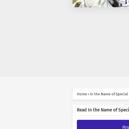
Home
›
In the Name of Special
Read In the Name of Speci
Fir