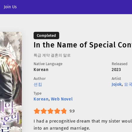
Join Us
Completed
In the Name of Special Con
특급 계약 결혼의 말로
Native Language
Released
Korean
2023
Author
Artist
션킴
Jojok
,
묘
Type
Korean
,
Web Novel
9.9
I had a precognitive dream that my sister woul
into an arranged marriage.