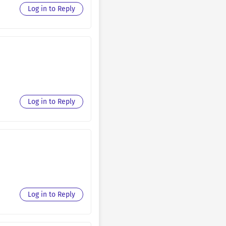
August 30, 2025
Log in to Reply
August 30, 2025
August 30, 2025
August 30, 2025
August 30, 2025
Log in to Reply
August 30, 2025
August 30, 2025
August 30, 2025
August 30, 2025
August 30, 2025
Log in to Reply
August 30, 2025