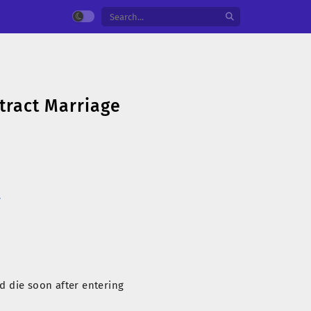
tract Marriage
국
d die soon after entering