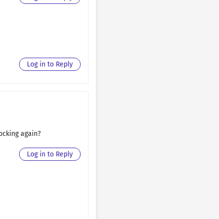
August 30, 2025
August 30, 2025
August 30, 2025
Log in to Reply
August 30, 2025
August 30, 2025
August 30, 2025
locking again?
August 30, 2025
Log in to Reply
August 30, 2025
August 22, 2025
August 22, 2025