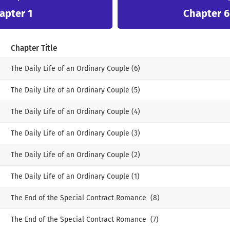
apter 1
Chapter 6 
Chapter Title
The Daily Life of an Ordinary Couple (6)
The Daily Life of an Ordinary Couple (5)
The Daily Life of an Ordinary Couple (4)
The Daily Life of an Ordinary Couple (3)
The Daily Life of an Ordinary Couple (2)
The Daily Life of an Ordinary Couple (1)
The End of the Special Contract Romance (8)
The End of the Special Contract Romance (7)