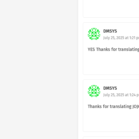
Ch. 182 🔐
Ch. 181 🔐
Ch. 180 🔐
DMSYS
July 25, 2025 at 1:21 
Ch. 179 🔐
YES Thanks for translatin
Ch. 178🔐
Ch. 177 🔐
Ch. 176 🔐
DMSYS
Ch. 175 🔐
July 25, 2025 at 1:24 
Ch. 174 🔐
Thanks for translating JO
Ch. 173 🔐
Ch. 172 🔐