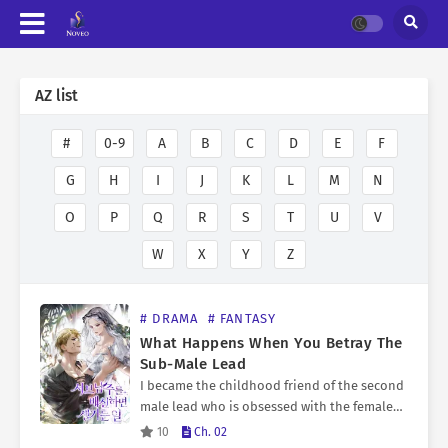
AZ list
#
0-9
A
B
C
D
E
F
G
H
I
J
K
L
M
N
O
P
Q
R
S
T
U
V
W
X
Y
Z
# DRAMA
# FANTASY
What Happens When You Betray The
Sub-Male Lead
I became the childhood friend of the second
male lead who is obsessed with the female
lead… and is destined to die young. There
10
Ch. 02