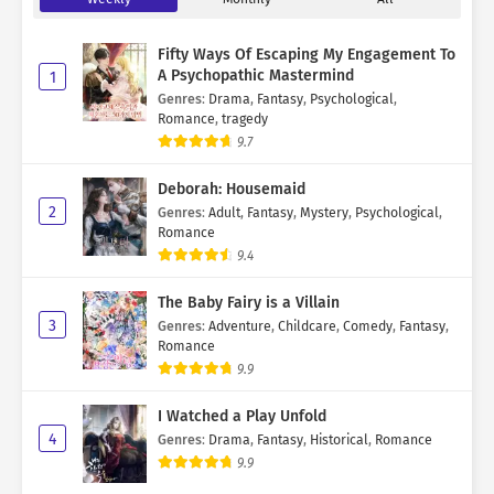
Fifty Ways Of Escaping My Engagement To
A Psychopathic Mastermind
1
Genres
:
Drama
,
Fantasy
,
Psychological
,
Romance
,
tragedy
9.7
Deborah: Housemaid
2
Genres
:
Adult
,
Fantasy
,
Mystery
,
Psychological
,
Romance
9.4
The Baby Fairy is a Villain
3
Genres
:
Adventure
,
Childcare
,
Comedy
,
Fantasy
,
Romance
9.9
I Watched a Play Unfold
4
Genres
:
Drama
,
Fantasy
,
Historical
,
Romance
9.9