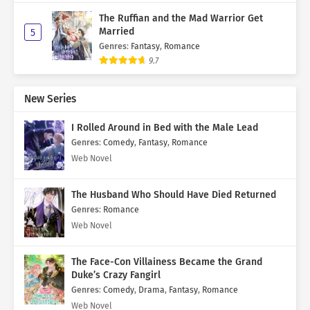
The Ruffian and the Mad Warrior Get
Married
5
Genres
:
Fantasy
,
Romance
9.7
New Series
I Rolled Around in Bed with the Male Lead
Genres
:
Comedy
,
Fantasy
,
Romance
Web Novel
The Husband Who Should Have Died Returned
Genres
:
Romance
Web Novel
The Face-Con Villainess Became the Grand
Duke’s Crazy Fangirl
Genres
:
Comedy
,
Drama
,
Fantasy
,
Romance
Web Novel