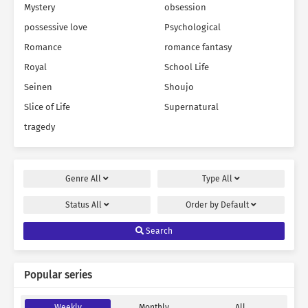
Mystery
obsession
possessive love
Psychological
Romance
romance fantasy
Royal
School Life
Seinen
Shoujo
Slice of Life
Supernatural
tragedy
Genre
All
Type
All
Status
All
Order by
Default
Search
Popular series
Weekly
Monthly
All