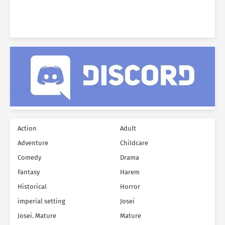
was only one way to…
Action
Adult
Adventure
Childcare
Comedy
Drama
Fantasy
Harem
Historical
Horror
imperial setting
Josei
Josei. Mature
Mature