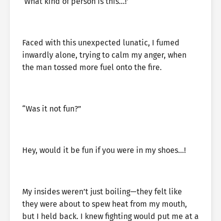
‘What kind of person is this…!’
Faced with this unexpected lunatic, I fumed
inwardly alone, trying to calm my anger, when
the man tossed more fuel onto the fire.
“Was it not fun?”
Hey, would it be fun if you were in my shoes…!
My insides weren’t just boiling—they felt like
they were about to spew heat from my mouth,
but I held back. I knew fighting would put me at a