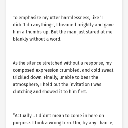
To emphasize my utter harmlessness, like ‘I
didn’t do anything~’, I beamed brightly and gave
him a thumbs-up. But the man just stared at me
blankly without a word.
As the silence stretched without a response, my
composed expression crumbled, and cold sweat
trickled down. Finally, unable to bear the
atmosphere, I held out the invitation I was
clutching and showed it to him first.
“Actually… I didn’t mean to come in here on
purpose. I took a wrong turn. Um, by any chance,