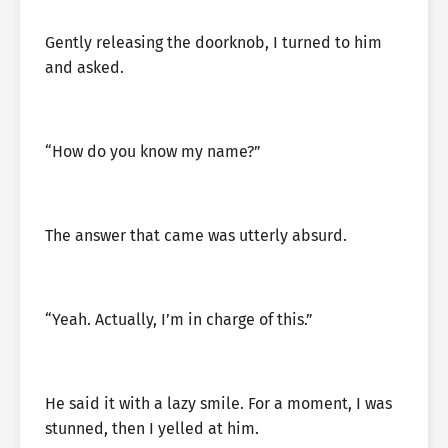
Gently releasing the doorknob, I turned to him
and asked.
“How do you know my name?”
The answer that came was utterly absurd.
“Yeah. Actually, I’m in charge of this.”
He said it with a lazy smile. For a moment, I was
stunned, then I yelled at him.