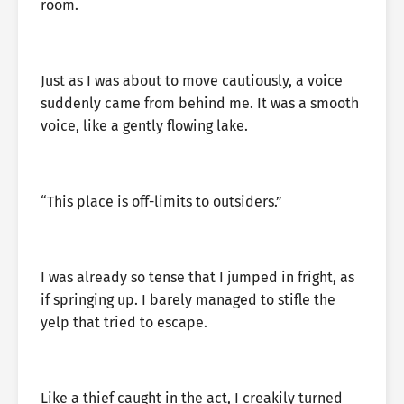
room.
Just as I was about to move cautiously, a voice
suddenly came from behind me. It was a smooth
voice, like a gently flowing lake.
“This place is off-limits to outsiders.”
I was already so tense that I jumped in fright, as
if springing up. I barely managed to stifle the
yelp that tried to escape.
Like a thief caught in the act, I creakily turned