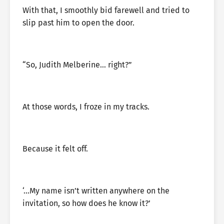
With that, I smoothly bid farewell and tried to
slip past him to open the door.
“So, Judith Melberine… right?”
At those words, I froze in my tracks.
Because it felt off.
‘…My name isn’t written anywhere on the
invitation, so how does he know it?’