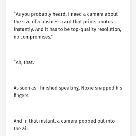
“As you probably heard, I need a camera about
the size of a business card that prints photos
instantly. And it has to be top-quality resolution,
no compromises.”
“Ah, that.”
As soon as I finished speaking, Noxie snapped his
fingers.
And in that instant, a camera popped out into
the air.