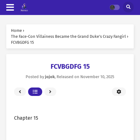
Home
›
The Face-Con Villainess Became the Grand Duke’s Crazy Fangirl
›
FCVBGDFG 15
FCVBGDFG 15
Posted by
jojok
, Released on
November 10, 2025
Chapter 15