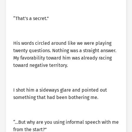
“That’s a secret.”
His words circled around like we were playing
twenty questions. Nothing was a straight answer.
My favorability toward him was already racing
toward negative territory.
I shot him a sideways glare and pointed out
something that had been bothering me.
“…But why are you using informal speech with me
from the start?”