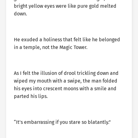
bright yellow eyes were like pure gold melted
down.
He exuded a holiness that felt like he belonged
in a temple, not the Magic Tower.
As I felt the illusion of drool trickling down and
wiped my mouth with a swipe, the man folded
his eyes into crescent moons with a smile and
parted his lips.
“It’s embarrassing if you stare so blatantly.”