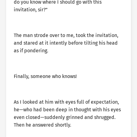
do you know where I should go with this
invitation, sir?”
The man strode over to me, took the invitation,
and stared at it intently before tilting his head
as if pondering.
Finally, someone who knows!
As I looked at him with eyes full of expectation,
he—who had been deep in thought with his eyes
even closed—suddenly grinned and shrugged.
Then he answered shortly.