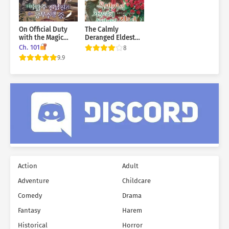
On Official Duty
The Calmly
with the Magic
Deranged Eldest
Tower Master Ex-
Daughter of the
Ch. 101
8
Boyfriend
Villainous Family
9.9
Action
Adult
Adventure
Childcare
Comedy
Drama
Fantasy
Harem
Historical
Horror