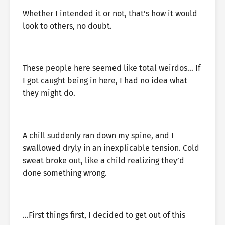
Whether I intended it or not, that’s how it would
look to others, no doubt.
These people here seemed like total weirdos… If
I got caught being in here, I had no idea what
they might do.
A chill suddenly ran down my spine, and I
swallowed dryly in an inexplicable tension. Cold
sweat broke out, like a child realizing they’d
done something wrong.
…First things first, I decided to get out of this