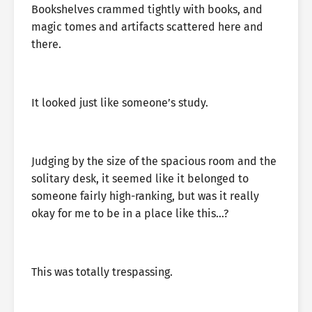
Bookshelves crammed tightly with books, and
magic tomes and artifacts scattered here and
there.
It looked just like someone’s study.
Judging by the size of the spacious room and the
solitary desk, it seemed like it belonged to
someone fairly high-ranking, but was it really
okay for me to be in a place like this…?
This was totally trespassing.