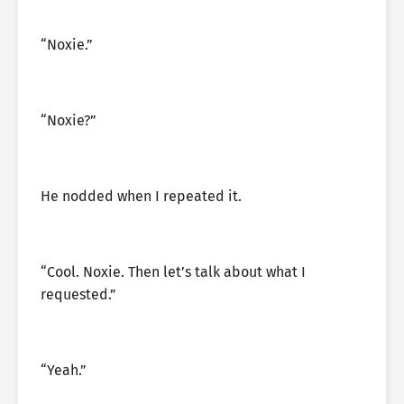
“Noxie.”
“Noxie?”
He nodded when I repeated it.
“Cool. Noxie. Then let’s talk about what I
requested.”
“Yeah.”