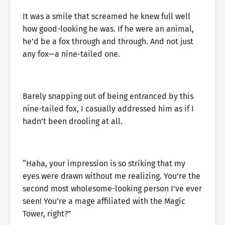
It was a smile that screamed he knew full well
how good-looking he was. If he were an animal,
he’d be a fox through and through. And not just
any fox—a nine-tailed one.
Barely snapping out of being entranced by this
nine-tailed fox, I casually addressed him as if I
hadn’t been drooling at all.
“Haha, your impression is so striking that my
eyes were drawn without me realizing. You’re the
second most wholesome-looking person I’ve ever
seen! You’re a mage affiliated with the Magic
Tower, right?”