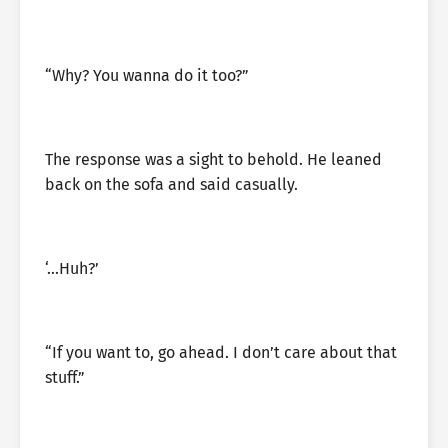
“Why? You wanna do it too?”
The response was a sight to behold. He leaned
back on the sofa and said casually.
‘…Huh?’
“If you want to, go ahead. I don’t care about that
stuff.”