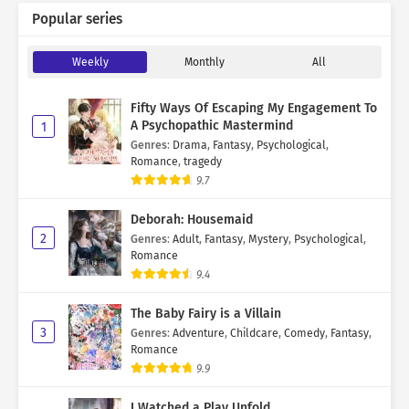
Popular series
Weekly
Monthly
All
Fifty Ways Of Escaping My Engagement To
A Psychopathic Mastermind
1
Genres
:
Drama
,
Fantasy
,
Psychological
,
Romance
,
tragedy
9.7
Deborah: Housemaid
2
Genres
:
Adult
,
Fantasy
,
Mystery
,
Psychological
,
Romance
9.4
The Baby Fairy is a Villain
3
Genres
:
Adventure
,
Childcare
,
Comedy
,
Fantasy
,
Romance
9.9
I Watched a Play Unfold