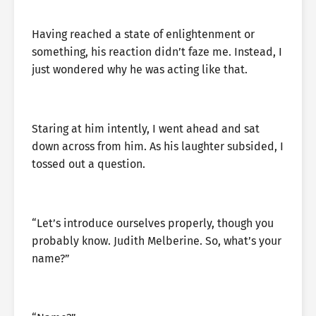
Having reached a state of enlightenment or
something, his reaction didn’t faze me. Instead, I
just wondered why he was acting like that.
Staring at him intently, I went ahead and sat
down across from him. As his laughter subsided, I
tossed out a question.
“Let’s introduce ourselves properly, though you
probably know. Judith Melberine. So, what’s your
name?”