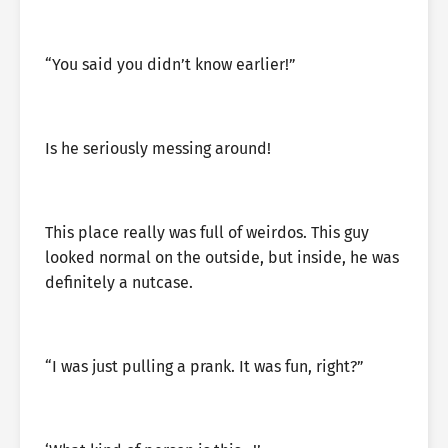
“You said you didn’t know earlier!”
Is he seriously messing around!
This place really was full of weirdos. This guy
looked normal on the outside, but inside, he was
definitely a nutcase.
“I was just pulling a prank. It was fun, right?”