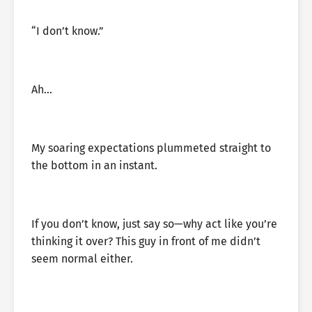
“I don’t know.”
Ah…
My soaring expectations plummeted straight to
the bottom in an instant.
If you don’t know, just say so—why act like you’re
thinking it over? This guy in front of me didn’t
seem normal either.