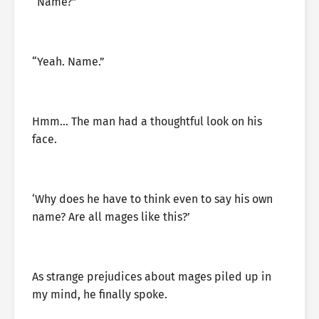
“Name?”
“Yeah. Name.”
Hmm… The man had a thoughtful look on his
face.
‘Why does he have to think even to say his own
name? Are all mages like this?’
As strange prejudices about mages piled up in
my mind, he finally spoke.