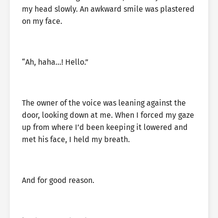
my head slowly. An awkward smile was plastered
on my face.
“Ah, haha…! Hello.”
The owner of the voice was leaning against the
door, looking down at me. When I forced my gaze
up from where I’d been keeping it lowered and
met his face, I held my breath.
And for good reason.