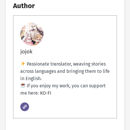
Author
jojok
Passionate translator, weaving stories
across languages and bringing them to life
in English.
If you enjoy my work, you can support
me here:
KO-FI