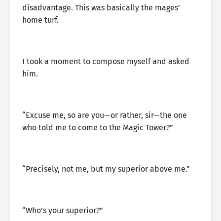
disadvantage. This was basically the mages’
home turf.
I took a moment to compose myself and asked
him.
“Excuse me, so are you—or rather, sir—the one
who told me to come to the Magic Tower?”
“Precisely, not me, but my superior above me.”
“Who’s your superior?”