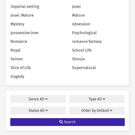
imperial setting
Josei
Josei. Mature
Mature
Mystery
obsession
possessive love
Psychological
Romance
romance fantasy
Royal
School Life
Seinen
Shoujo
Slice of Life
Supernatural
tragedy
Genre
All
Type
All
Status
All
Order by
Default
Search