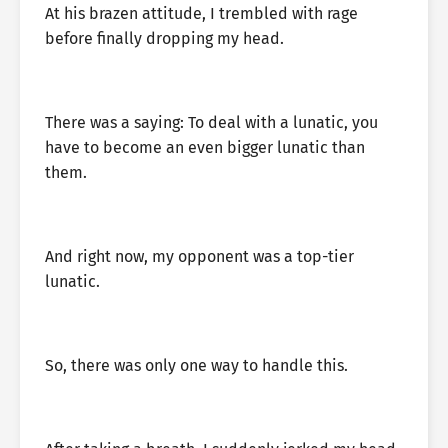
At his brazen attitude, I trembled with rage
before finally dropping my head.
There was a saying: To deal with a lunatic, you
have to become an even bigger lunatic than
them.
And right now, my opponent was a top-tier
lunatic.
So, there was only one way to handle this.