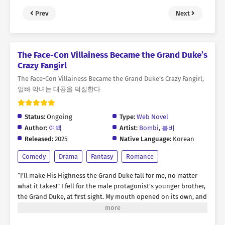
Prev
Next
The Face-Con Villainess Became the Grand Duke’s
Crazy Fangirl
The Face-Con Villainess Became the Grand Duke’s Crazy Fangirl,
얼빠 악녀는 대공을 덕질한다
Status:
Ongoing
Type:
Web Novel
Author:
여백
Artist:
Bombi
,
봄비
Released:
2025
Native Language:
Korean
Comedy
Drama
Fantasy
Romance
“I’ll make His Highness the Grand Duke fall for me, no matter
what it takes!” I fell for the male protagonist’s younger brother,
the Grand Duke, at first sight. My mouth opened on its own, and
words spilled out recklessly. “Please, go out with me!” * For
three months, I tried every means and method to win the Grand