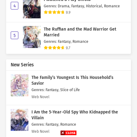
4
Genres
:
Drama
,
Fantasy
,
Historical
,
Romance
9.9
The Ruffian and the Mad Warrior Get
Married
5
Genres
:
Fantasy
,
Romance
9.7
New Series
The Family’s Youngest Is This Household’s
Savior
Genres
:
Fantasy
,
Slice of Life
Web Novel
I Am the 5-Year-Old Spy Who Kidnapped the
Villain
Genres
:
Fantasy
,
Romance
Web Novel