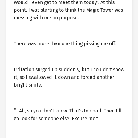
Would I even get to meet them today? At this
point, I was starting to think the Magic Tower was
messing with me on purpose.
There was more than one thing pissing me off.
Irritation surged up suddenly, but I couldn’t show
it, so I swallowed it down and forced another
bright smile.
“…Ah, so you don’t know. That’s too bad. Then I’ll
go look for someone else! Excuse me.”