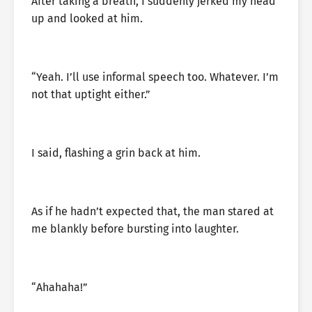
After taking a breath, I suddenly jerked my head
up and looked at him.
“Yeah. I’ll use informal speech too. Whatever. I’m
not that uptight either.”
I said, flashing a grin back at him.
As if he hadn’t expected that, the man stared at
me blankly before bursting into laughter.
“Ahahaha!”