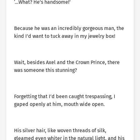
‘…What? He’s handsome!’
Because he was an incredibly gorgeous man, the
kind I’d want to tuck away in my jewelry box!
Wait, besides Axel and the Crown Prince, there
was someone this stunning?
Forgetting that I’d been caught trespassing, I
gaped openly at him, mouth wide open.
His silver hair, like woven threads of silk,
gleamed even whiter in the natural light, and his