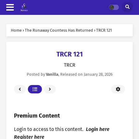
Home
›
The Runaway Countess Has Returned
›
TRCR 121
TRCR 121
TRCR
Posted by
Vanilla
, Released on
January 28, 2026
Premium Content
Login to access to this content.
Login here
Register here