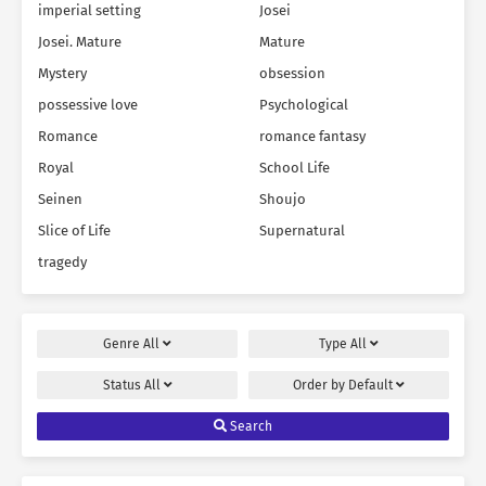
imperial setting
Josei
Josei. Mature
Mature
Mystery
obsession
possessive love
Psychological
Romance
romance fantasy
Royal
School Life
Seinen
Shoujo
Slice of Life
Supernatural
tragedy
Genre
All
Type
All
Status
All
Order by
Default
Search