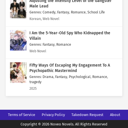
Adjusting the Intensity Level of the Gangster
Male Lead
Genres
:
Comedy
,
Fantasy
,
Romance
,
School Life
Korean, Web Novel
I Am the 5-Year-Old Spy Who Kidnapped the
Villain
Genres
:
Fantasy
,
Romance
Web Novel
Fifty Ways Of Escaping My Engagement To A
Psychopathic Mastermind
Genres
:
Drama
,
Fantasy
,
Psychological
,
Romance
,
tragedy
2025
Terms of Service
Privacy Policy
Takedown Request
About
Copyright © 2026 Noveo Novels. All Rights Reserved