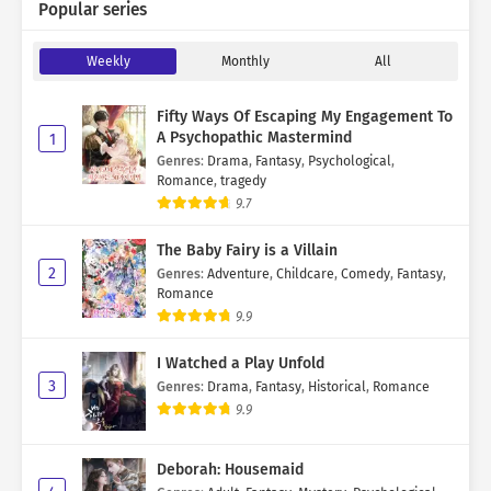
Popular series
Weekly
Monthly
All
Fifty Ways Of Escaping My Engagement To
A Psychopathic Mastermind
1
Genres
:
Drama
,
Fantasy
,
Psychological
,
Romance
,
tragedy
9.7
The Baby Fairy is a Villain
2
Genres
:
Adventure
,
Childcare
,
Comedy
,
Fantasy
,
Romance
9.9
I Watched a Play Unfold
3
Genres
:
Drama
,
Fantasy
,
Historical
,
Romance
9.9
Deborah: Housemaid