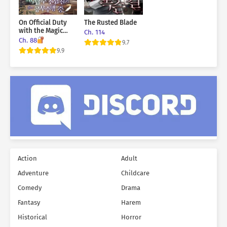
On Official Duty
The Rusted Blade
with the Magic
Ch. 114
Tower Master Ex-
Ch. 88
9.7
Boyfriend
9.9
Action
Adult
Adventure
Childcare
Comedy
Drama
Fantasy
Harem
Historical
Horror