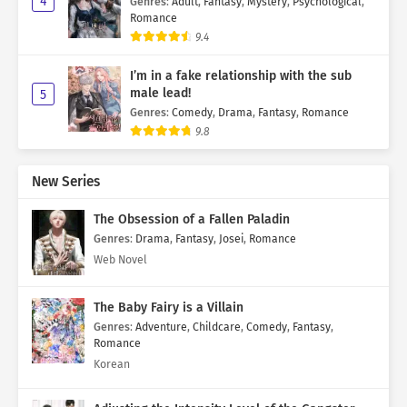
4
Genres
:
Adult
,
Fantasy
,
Mystery
,
Psychological
,
Romance
9.4
I’m in a fake relationship with the sub
male lead!
5
Genres
:
Comedy
,
Drama
,
Fantasy
,
Romance
9.8
New Series
The Obsession of a Fallen Paladin
Genres
:
Drama
,
Fantasy
,
Josei
,
Romance
Web Novel
The Baby Fairy is a Villain
Genres
:
Adventure
,
Childcare
,
Comedy
,
Fantasy
,
Romance
Korean