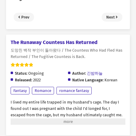
Prev
Next
The Runaway Countess Has Returned
도망친 백작 부인이 돌아왔다 / The Countess Who Had Fled Has
Returned / The Fugitive Countess is Back.
Status:
Ongoing
Author:
긴밤하늘
Released:
2022
Native Language:
Korean
Fantasy
Romance
romance fantasy
I lived my entire life trapped in my husband's cage. The day I
found out I was pregnant with the child I'd longed for, I
escaped from the cage, but my husband ultimately caught me.
"Rebecca, you were the best doll ever. But I think it's time to
discard you." Amidst the flames engulfing my body, I yearned for
revenge. I thought this was the end... But then, suddenly, my