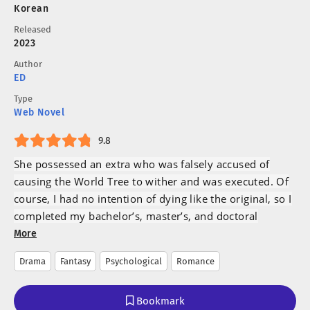
Korean
Released
2023
Author
ED
Type
Web Novel
9.8
She possessed an extra who was falsely accused of
causing the World Tree to wither and was executed. Of
course, I had no intention of dying like the original, so I
completed my bachelor’s, master’s, and doctoral
degrees in horticulture in six years and settled in a
More
small southern town.
Drama
Fantasy
Psychological
Romance
“I am free now!
Bookmark