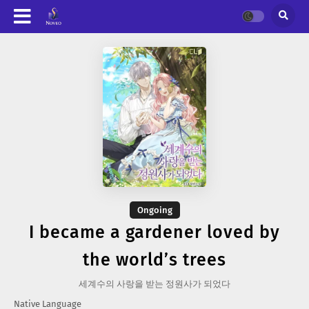
Ongoing
I became a gardener loved by
the world’s trees
세계수의 사랑을 받는 정원사가 되었다
Native Language