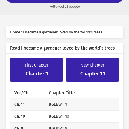
“I have to live quietly in the countryside for the rest of
Followed 21 people
my life.”
I thought it completely avoided the dead flags of the
original.
Home
›
I became a gardener loved by the world’s trees
That is, until a small accident caused it to end up stuck
on the World Tree.
Read I became a gardener loved by the world’s trees
[Are you going to make me drink tap water? Dare?]
First Chapter
New Chapter
Chapter 1
Chapter 11
“No, even if a person can scoop up water, there is a
limit… … .”
Vol/Ch
Chapter Title
[Yes, wither. I’ll drop all the leaves. Let’s go to the
ruins.]
Ch. 11
BGLBWT 11
Ch. 10
BGLBWT 10
“Oh, of course you have to drink rainwater.”
Ch. 9
BGLBWT 9