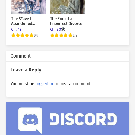
The S*ave I
The End of an
Abandoned
Imperfect Divorce
Returned As My
Ch. 13
Ch. 30
Husband
9.9
9.8
Comment
Leave a Reply
You must be
logged in
to post a comment.