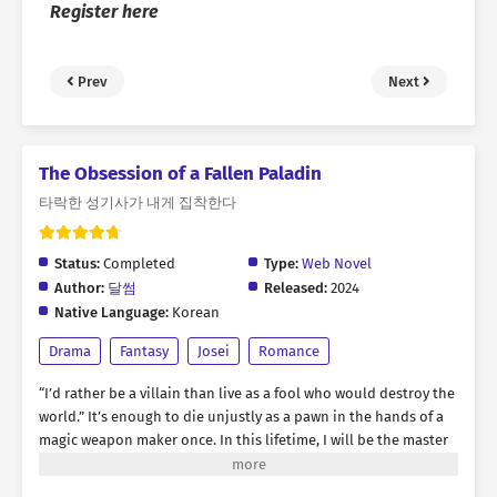
Register here
Prev
Next
The Obsession of a Fallen Paladin
타락한 성기사가 내게 집착한다
Status:
Completed
Type:
Web Novel
Author:
달썸
Released:
2024
Native Language:
Korean
Drama
Fantasy
Josei
Romance
“I’d rather be a villain than live as a fool who would destroy the
world.” It’s enough to die unjustly as a pawn in the hands of a
magic weapon maker once. In this lifetime, I will be the master
of my own destiny, and I will have the man I desire. That’s why
Kasha chose him. Leon, a fallen paladin cursed by lust. He was