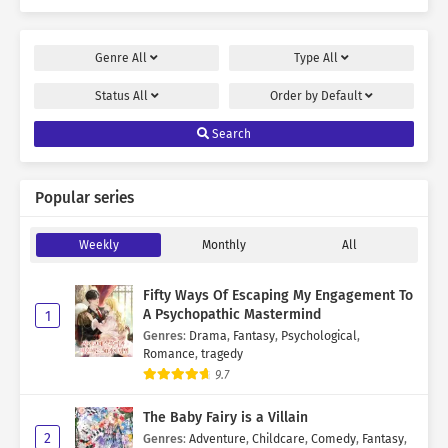
Genre
All
Type
All
Status
All
Order by
Default
Search
Popular series
Weekly
Monthly
All
Fifty Ways Of Escaping My Engagement To
A Psychopathic Mastermind
1
Genres
:
Drama
,
Fantasy
,
Psychological
,
Romance
,
tragedy
9.7
The Baby Fairy is a Villain
2
Genres
:
Adventure
,
Childcare
,
Comedy
,
Fantasy
,