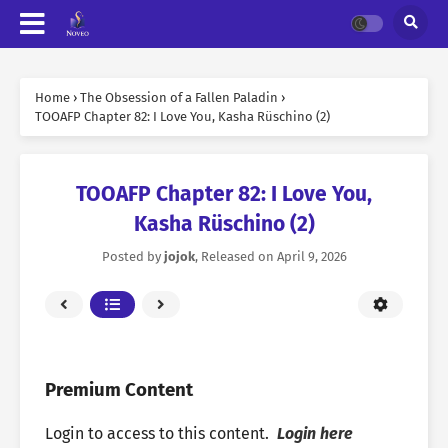
Home
›
The Obsession of a Fallen Paladin
›
TOOAFP Chapter 82: I Love You, Kasha Rüschino (2)
TOOAFP Chapter 82: I Love You,
Kasha Rüschino (2)
Posted by
jojok
, Released on
April 9, 2026
Premium Content
Login to access to this content.
Login here