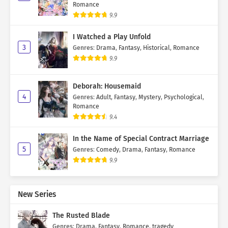
Romance
9.9
I Watched a Play Unfold
3
Genres
:
Drama
,
Fantasy
,
Historical
,
Romance
9.9
Deborah: Housemaid
4
Genres
:
Adult
,
Fantasy
,
Mystery
,
Psychological
,
Romance
9.4
In the Name of Special Contract Marriage
5
Genres
:
Comedy
,
Drama
,
Fantasy
,
Romance
9.9
New Series
The Rusted Blade
Genres
:
Drama
,
Fantasy
,
Romance
,
tragedy