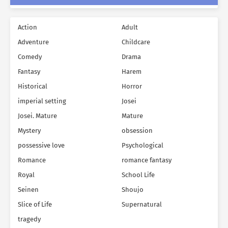
Action
Adult
Adventure
Childcare
Comedy
Drama
Fantasy
Harem
Historical
Horror
imperial setting
Josei
Josei. Mature
Mature
Mystery
obsession
possessive love
Psychological
Romance
romance fantasy
Royal
School Life
Seinen
Shoujo
Slice of Life
Supernatural
tragedy