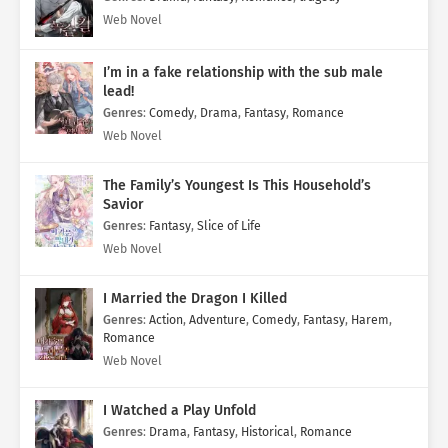
Web Novel
I’m in a fake relationship with the sub male
lead!
Genres
:
Comedy
,
Drama
,
Fantasy
,
Romance
Web Novel
The Family’s Youngest Is This Household’s
Savior
Genres
:
Fantasy
,
Slice of Life
Web Novel
I Married the Dragon I Killed
Genres
:
Action
,
Adventure
,
Comedy
,
Fantasy
,
Harem
,
Romance
Web Novel
I Watched a Play Unfold
Genres
:
Drama
,
Fantasy
,
Historical
,
Romance