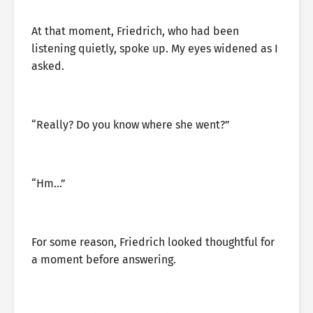
At that moment, Friedrich, who had been
listening quietly, spoke up. My eyes widened as I
asked.
“Really? Do you know where she went?”
“Hm…”
For some reason, Friedrich looked thoughtful for
a moment before answering.