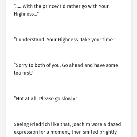
“……With the prince? I’d rather go with Your
Highness…”
“I understand, Your Highness. Take your time.”
“Sorry to both of you. Go ahead and have some
tea first.”
“Not at all. Please go slowly.”
Seeing Friedrich like that, Joachim wore a dazed
expression for a moment, then smiled brightly