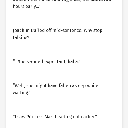
hours early…”
Joachim trailed off mid-sentence. Why stop
talking?
“…She seemed expectant, haha.”
“Well, she might have fallen asleep while
waiting.”
“I saw Princess Mari heading out earlier.”