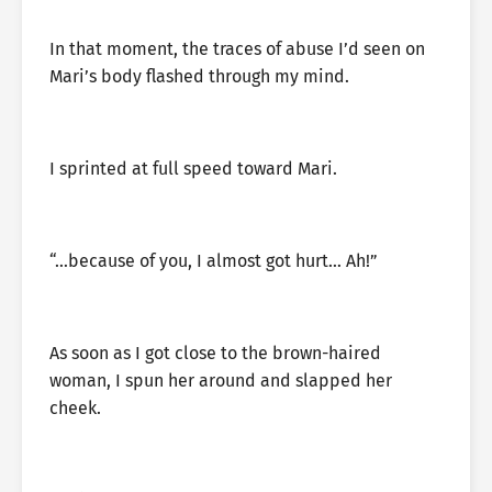
In that moment, the traces of abuse I’d seen on
Mari’s body flashed through my mind.
I sprinted at full speed toward Mari.
“…because of you, I almost got hurt… Ah!”
As soon as I got close to the brown-haired
woman, I spun her around and slapped her
cheek.