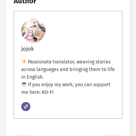
Author
jojok
Passionate translator, weaving stories
across languages and bringing them to life
in English.
If you enjoy my work, you can support
me here:
KO-FI