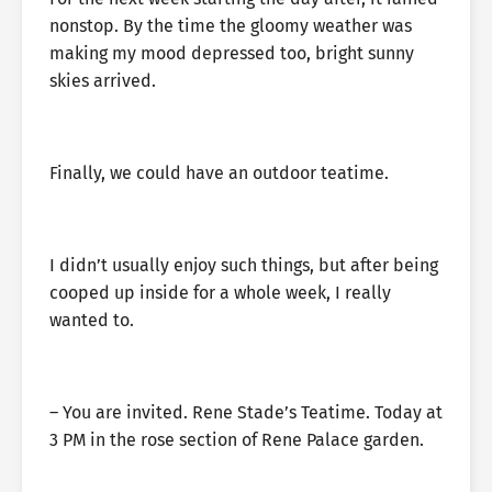
nonstop. By the time the gloomy weather was
making my mood depressed too, bright sunny
skies arrived.
Finally, we could have an outdoor teatime.
I didn’t usually enjoy such things, but after being
cooped up inside for a whole week, I really
wanted to.
– You are invited. Rene Stade’s Teatime. Today at
3 PM in the rose section of Rene Palace garden.