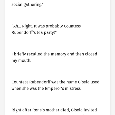
social gathering.”
“Ah… Right. It was probably Countess
Rubendorff’s tea party?”
I briefly recalled the memory and then closed
my mouth.
Countess Rubendorff was the name Gisela used
when she was the Emperor’s mistress.
Right after Rene’s mother died, Gisela invited