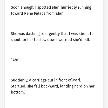
Soon enough, I spotted Mari hurriedly running
toward Rene Palace from afar.
She was dashing so urgently that I was about to
shout for her to slow down, worried she’d fall.
“Ah!”
Suddenly, a carriage cut in front of Mari.
Startled, she fell backward, landing hard on her
bottom.