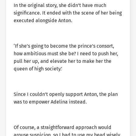
In the original story, she didn’t have much
significance. It ended with the scene of her being
executed alongside Anton.
‘If she’s going to become the prince’s consort,
how ambitious must she be? I need to push her,
pull her up, and elevate her to make her the
queen of high society.’
Since I couldn’t openly support Anton, the plan
was to empower Adelina instead.
Of course, a straightforward approach would
arouse suspicion, so I had to use my head wisely.