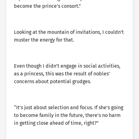
become the prince’s consort.”
Looking at the mountain of invitations, I couldn’t
muster the energy for that.
Even though I didn’t engage in social activities,
as a princess, this was the result of nobles’
concerns about potential grudges.
“It’s just about selection and focus. If she’s going
to become family in the future, there’s no harm
in getting close ahead of time, right?”