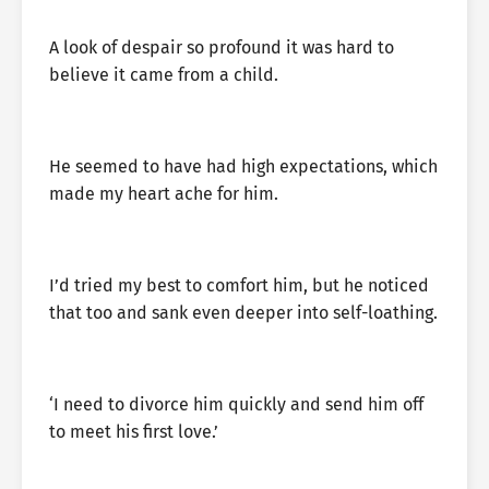
A look of despair so profound it was hard to
believe it came from a child.
He seemed to have had high expectations, which
made my heart ache for him.
I’d tried my best to comfort him, but he noticed
that too and sank even deeper into self-loathing.
‘I need to divorce him quickly and send him off
to meet his first love.’