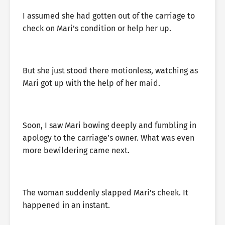
I assumed she had gotten out of the carriage to
check on Mari’s condition or help her up.
But she just stood there motionless, watching as
Mari got up with the help of her maid.
Soon, I saw Mari bowing deeply and fumbling in
apology to the carriage’s owner. What was even
more bewildering came next.
The woman suddenly slapped Mari’s cheek. It
happened in an instant.