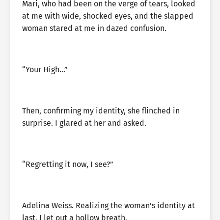
Mari, who had been on the verge of tears, looked
at me with wide, shocked eyes, and the slapped
woman stared at me in dazed confusion.
“Your High…”
Then, confirming my identity, she flinched in
surprise. I glared at her and asked.
“Regretting it now, I see?”
Adelina Weiss. Realizing the woman’s identity at
last, I let out a hollow breath.