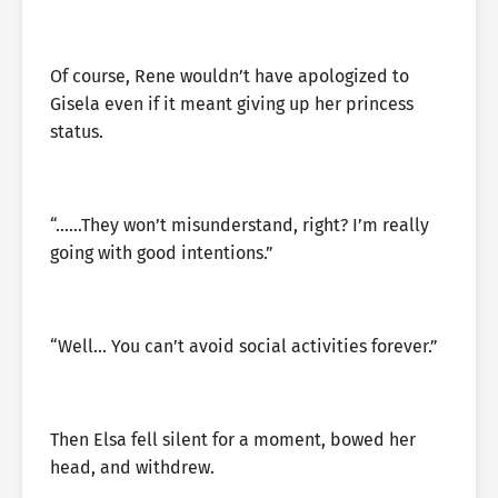
Of course, Rene wouldn’t have apologized to
Gisela even if it meant giving up her princess
status.
“……They won’t misunderstand, right? I’m really
going with good intentions.”
“Well… You can’t avoid social activities forever.”
Then Elsa fell silent for a moment, bowed her
head, and withdrew.