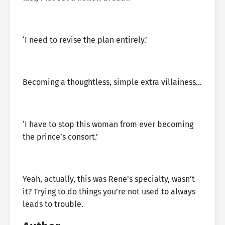
‘I need to revise the plan entirely.’
Becoming a thoughtless, simple extra villainess…
‘I have to stop this woman from ever becoming
the prince’s consort.’
Yeah, actually, this was Rene’s specialty, wasn’t
it? Trying to do things you’re not used to always
leads to trouble.