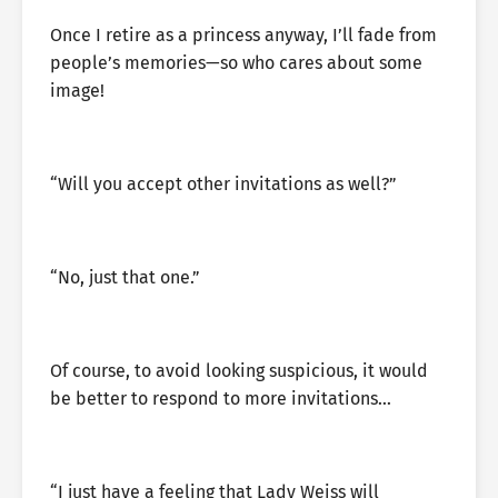
Once I retire as a princess anyway, I’ll fade from
people’s memories—so who cares about some
image!
“Will you accept other invitations as well?”
“No, just that one.”
Of course, to avoid looking suspicious, it would
be better to respond to more invitations…
“I just have a feeling that Lady Weiss will