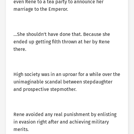
even Rene to a tea party to announce her
marriage to the Emperor.
…She shouldn’t have done that. Because she
ended up getting filth thrown at her by Rene
there.
High society was in an uproar for a while over the
unimaginable scandal between stepdaughter
and prospective stepmother.
Rene avoided any real punishment by enlisting
in evasion right after and achieving military
merits.