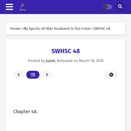
Home
›
My Spoils-of-War Husband Is Too Cute!
›
SWHSC 48
SWHSC 48
Posted by
jojok
, Released on
March 18, 2026
Chapter 48.