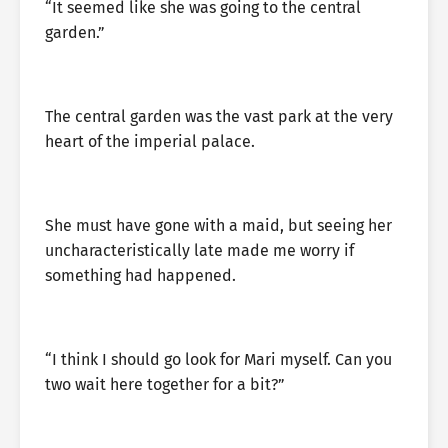
“It seemed like she was going to the central
garden.”
The central garden was the vast park at the very
heart of the imperial palace.
She must have gone with a maid, but seeing her
uncharacteristically late made me worry if
something had happened.
“I think I should go look for Mari myself. Can you
two wait here together for a bit?”