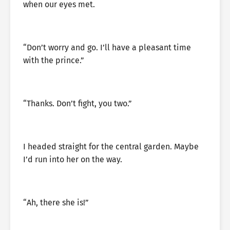
when our eyes met.
“Don’t worry and go. I’ll have a pleasant time
with the prince.”
“Thanks. Don’t fight, you two.”
I headed straight for the central garden. Maybe
I’d run into her on the way.
“Ah, there she is!”