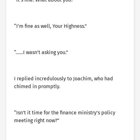
“I’m fine as well, Your Highness.”
“……I wasn’t asking you.”
I replied incredulously to Joachim, who had
chimed in promptly.
“Isn’t it time for the finance ministry’s policy
meeting right now?”