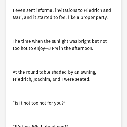
I even sent informal invitations to Friedrich and
Mari, and it started to feel like a proper party.
The time when the sunlight was bright but not
too hot to enjoy—3 PM in the afternoon.
At the round table shaded by an awning,
Friedrich, Joachim, and I were seated.
“Is it not too hot for you?”
“It’s fine. What about you?”