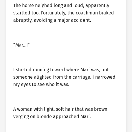
The horse neighed long and loud, apparently
startled too. Fortunately, the coachman braked
abruptly, avoiding a major accident.
“Mar…!”
I started running toward where Mari was, but
someone alighted from the carriage. I narrowed
my eyes to see who it was.
A woman with light, soft hair that was brown
verging on blonde approached Mari.