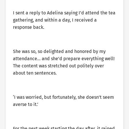
I sent a reply to Adelina saying I’d attend the tea
gathering, and within a day, I received a
response back.
She was so, so delighted and honored by my
attendance… and she’d prepare everything well!
The content was stretched out politely over
about ten sentences.
‘I was worried, but fortunately, she doesn’t seem
averse to it.’
For the next week starting the day after, it rained