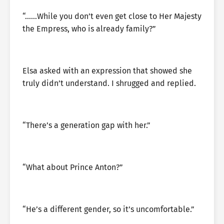
“……While you don’t even get close to Her Majesty
the Empress, who is already family?”
Elsa asked with an expression that showed she
truly didn’t understand. I shrugged and replied.
“There’s a generation gap with her.”
“What about Prince Anton?”
“He’s a different gender, so it’s uncomfortable.”