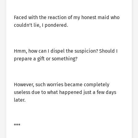
Faced with the reaction of my honest maid who
couldn’t lie, I pondered.
Hmm, how can I dispel the suspicion? Should I
prepare a gift or something?
However, such worries became completely
useless due to what happened just a few days
later.
***