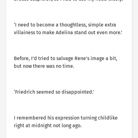
‘I need to become a thoughtless, simple extra
villainess to make Adelina stand out even more.’
Before, I’d tried to salvage Rene’s image a bit,
but now there was no time.
‘Friedrich seemed so disappointed.’
I remembered his expression turning childlike
right at midnight not long ago.