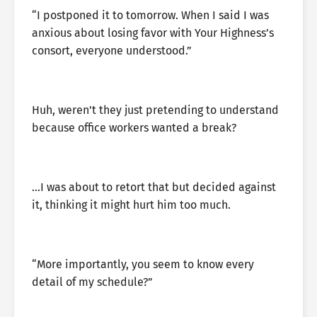
“I postponed it to tomorrow. When I said I was
anxious about losing favor with Your Highness’s
consort, everyone understood.”
Huh, weren’t they just pretending to understand
because office workers wanted a break?
…I was about to retort that but decided against
it, thinking it might hurt him too much.
“More importantly, you seem to know every
detail of my schedule?”