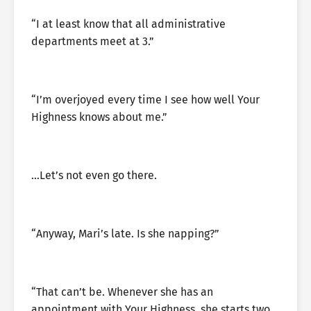
“I at least know that all administrative
departments meet at 3.”
“I’m overjoyed every time I see how well Your
Highness knows about me.”
…Let’s not even go there.
“Anyway, Mari’s late. Is she napping?”
“That can’t be. Whenever she has an
appointment with Your Highness, she starts two