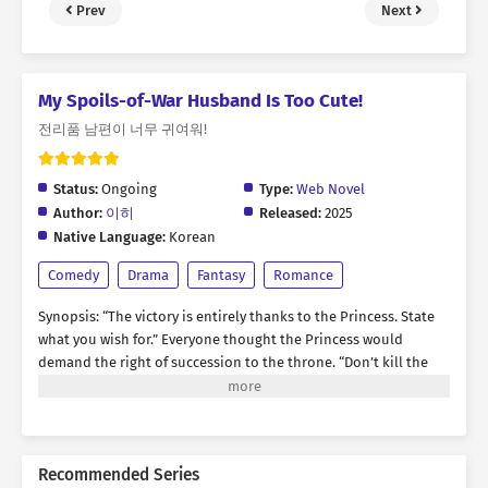
Prev
Next
My Spoils-of-War Husband Is Too Cute!
전리품 남편이 너무 귀여워!
Status:
Ongoing
Type:
Web Novel
Author:
이히
Released:
2025
Native Language:
Korean
Comedy
Drama
Fantasy
Romance
Synopsis: “The victory is entirely thanks to the Princess. State
what you wish for.” Everyone thought the Princess would
demand the right of succession to the throne. “Don’t kill the
Prince. Give him to me as my husband.” At the unexpected
answer, the Emperor looked at his daughter with a flustered
face and asked. “...Why?” The Princess thought for a moment
and then answered. “I think his handsome face will make me
Recommended Series
happy.” • • • I became the Princess who led the Emperor's