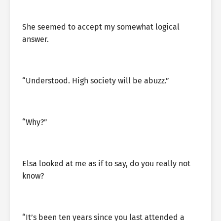
She seemed to accept my somewhat logical
answer.
“Understood. High society will be abuzz.”
“Why?”
Elsa looked at me as if to say, do you really not
know?
“It’s been ten years since you last attended a