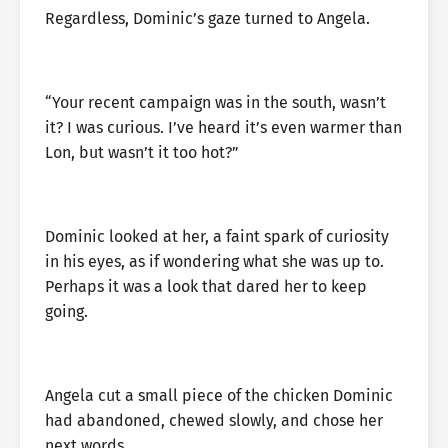
Regardless, Dominic’s gaze turned to Angela.
“Your recent campaign was in the south, wasn’t
it? I was curious. I’ve heard it’s even warmer than
Lon, but wasn’t it too hot?”
Dominic looked at her, a faint spark of curiosity
in his eyes, as if wondering what she was up to.
Perhaps it was a look that dared her to keep
going.
Angela cut a small piece of the chicken Dominic
had abandoned, chewed slowly, and chose her
next words.