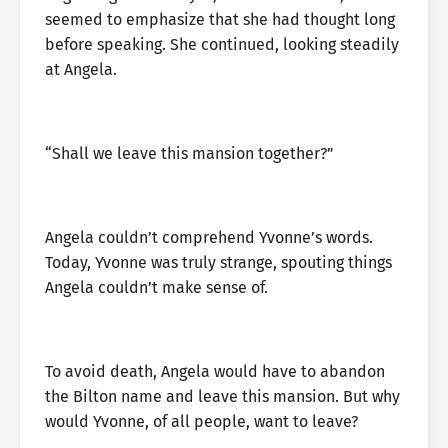
seemed to emphasize that she had thought long
before speaking. She continued, looking steadily
at Angela.
“Shall we leave this mansion together?”
Angela couldn’t comprehend Yvonne’s words.
Today, Yvonne was truly strange, spouting things
Angela couldn’t make sense of.
To avoid death, Angela would have to abandon
the Bilton name and leave this mansion. But why
would Yvonne, of all people, want to leave?