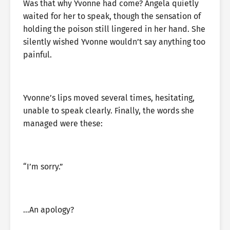
Was that why Yvonne had come? Angela quietly
waited for her to speak, though the sensation of
holding the poison still lingered in her hand. She
silently wished Yvonne wouldn’t say anything too
painful.
Yvonne’s lips moved several times, hesitating,
unable to speak clearly. Finally, the words she
managed were these:
“I’m sorry.”
…An apology?