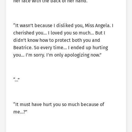
her face with the back of her hand.
“It wasn’t because I disliked you, Miss Angela. I
cherished you… I loved you so much… But I
didn’t know how to protect both you and
Beatrice. So every time… I ended up hurting
you… I’m sorry. I’m only apologizing now.”
“…”
“It must have hurt you so much because of
me…?”