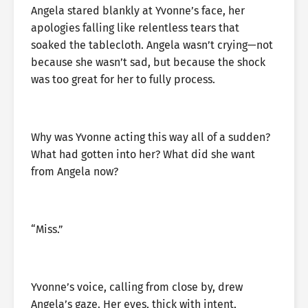
Angela stared blankly at Yvonne’s face, her
apologies falling like relentless tears that
soaked the tablecloth. Angela wasn’t crying—not
because she wasn’t sad, but because the shock
was too great for her to fully process.
Why was Yvonne acting this way all of a sudden?
What had gotten into her? What did she want
from Angela now?
“Miss.”
Yvonne’s voice, calling from close by, drew
Angela’s gaze. Her eyes, thick with intent,