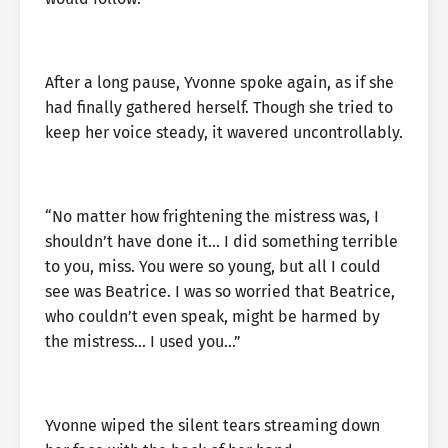
After a long pause, Yvonne spoke again, as if she
had finally gathered herself. Though she tried to
keep her voice steady, it wavered uncontrollably.
“No matter how frightening the mistress was, I
shouldn’t have done it… I did something terrible
to you, miss. You were so young, but all I could
see was Beatrice. I was so worried that Beatrice,
who couldn’t even speak, might be harmed by
the mistress… I used you…”
Yvonne wiped the silent tears streaming down