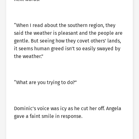
“When I read about the southern region, they
said the weather is pleasant and the people are
gentle. But seeing how they covet others’ lands,
it seems human greed isn’t so easily swayed by
the weather.”
“What are you trying to do?”
Dominic’s voice was icy as he cut her off. Angela
gave a faint smile in response.