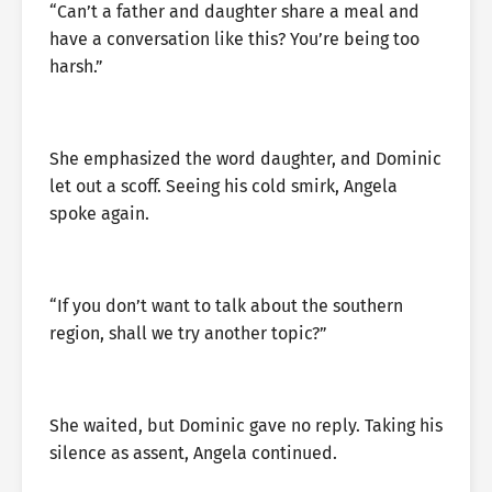
“Can’t a father and daughter share a meal and
have a conversation like this? You’re being too
harsh.”
She emphasized the word daughter, and Dominic
let out a scoff. Seeing his cold smirk, Angela
spoke again.
“If you don’t want to talk about the southern
region, shall we try another topic?”
She waited, but Dominic gave no reply. Taking his
silence as assent, Angela continued.