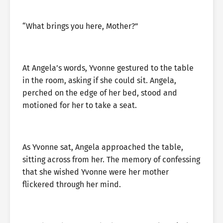
“What brings you here, Mother?”
At Angela’s words, Yvonne gestured to the table
in the room, asking if she could sit. Angela,
perched on the edge of her bed, stood and
motioned for her to take a seat.
As Yvonne sat, Angela approached the table,
sitting across from her. The memory of confessing
that she wished Yvonne were her mother
flickered through her mind.