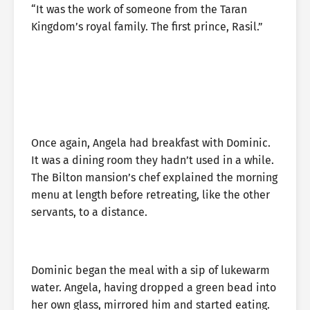
“It was the work of someone from the Taran
Kingdom’s royal family. The first prince, Rasil.”
Once again, Angela had breakfast with Dominic.
It was a dining room they hadn’t used in a while.
The Bilton mansion’s chef explained the morning
menu at length before retreating, like the other
servants, to a distance.
Dominic began the meal with a sip of lukewarm
water. Angela, having dropped a green bead into
her own glass, mirrored him and started eating.