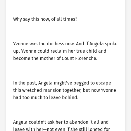
Why say this now, of all times?
Yvonne was the duchess now. And if Angela spoke
up, Yvonne could reclaim her true child and
become the mother of Count Florenche.
In the past, Angela might’ve begged to escape
this wretched mansion together, but now Yvonne
had too much to leave behind.
Angela couldn’t ask her to abandon it all and
leave with her—not even if she still longed for