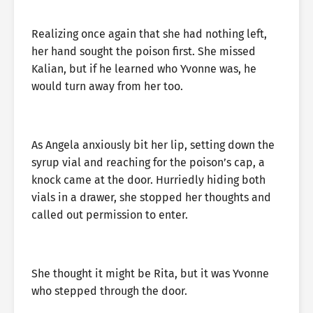
Realizing once again that she had nothing left,
her hand sought the poison first. She missed
Kalian, but if he learned who Yvonne was, he
would turn away from her too.
As Angela anxiously bit her lip, setting down the
syrup vial and reaching for the poison’s cap, a
knock came at the door. Hurriedly hiding both
vials in a drawer, she stopped her thoughts and
called out permission to enter.
She thought it might be Rita, but it was Yvonne
who stepped through the door.