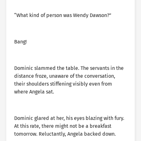
“What kind of person was Wendy Dawson?”
Bang!
Dominic slammed the table. The servants in the
distance froze, unaware of the conversation,
their shoulders stiffening visibly even from
where Angela sat.
Dominic glared at her, his eyes blazing with fury.
At this rate, there might not be a breakfast
tomorrow. Reluctantly, Angela backed down.