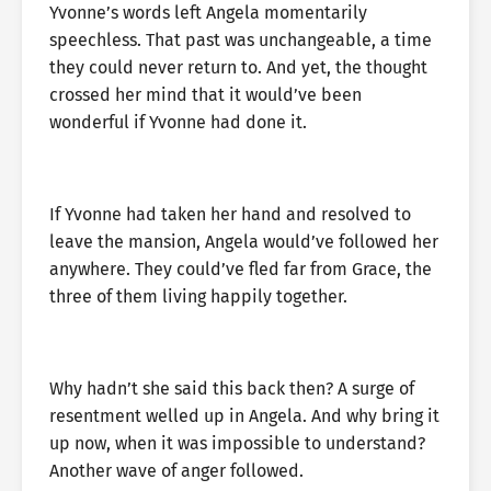
Yvonne’s words left Angela momentarily
speechless. That past was unchangeable, a time
they could never return to. And yet, the thought
crossed her mind that it would’ve been
wonderful if Yvonne had done it.
If Yvonne had taken her hand and resolved to
leave the mansion, Angela would’ve followed her
anywhere. They could’ve fled far from Grace, the
three of them living happily together.
Why hadn’t she said this back then? A surge of
resentment welled up in Angela. And why bring it
up now, when it was impossible to understand?
Another wave of anger followed.