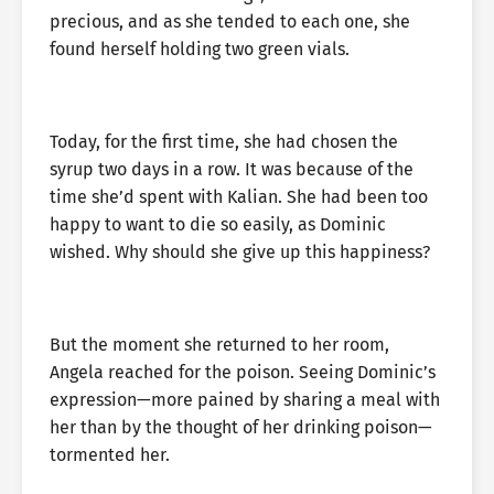
precious, and as she tended to each one, she
found herself holding two green vials.
Today, for the first time, she had chosen the
syrup two days in a row. It was because of the
time she’d spent with Kalian. She had been too
happy to want to die so easily, as Dominic
wished. Why should she give up this happiness?
But the moment she returned to her room,
Angela reached for the poison. Seeing Dominic’s
expression—more pained by sharing a meal with
her than by the thought of her drinking poison—
tormented her.