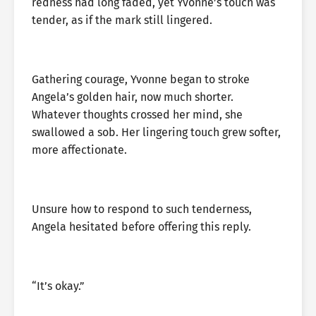
redness had long faded, yet Yvonne’s touch was
tender, as if the mark still lingered.
Gathering courage, Yvonne began to stroke
Angela’s golden hair, now much shorter.
Whatever thoughts crossed her mind, she
swallowed a sob. Her lingering touch grew softer,
more affectionate.
Unsure how to respond to such tenderness,
Angela hesitated before offering this reply.
“It’s okay.”