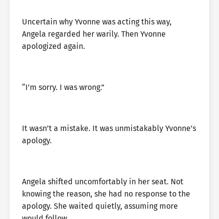
Uncertain why Yvonne was acting this way,
Angela regarded her warily. Then Yvonne
apologized again.
“I’m sorry. I was wrong.”
It wasn’t a mistake. It was unmistakably Yvonne’s
apology.
Angela shifted uncomfortably in her seat. Not
knowing the reason, she had no response to the
apology. She waited quietly, assuming more
would follow.