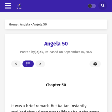
Home
›
Angela
›
Angela 50
Angela 50
Posted by
jojok
, Released on
September 16, 2025
Chapter 50
It was a brief remark. But Kalian instantly