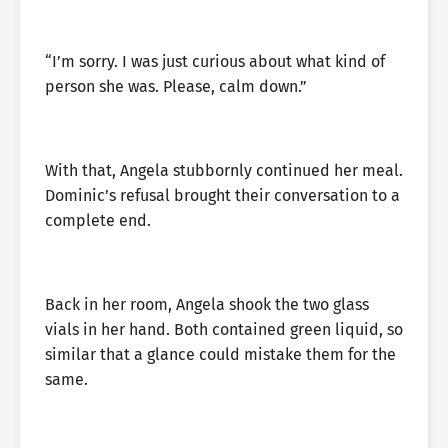
“I’m sorry. I was just curious about what kind of
person she was. Please, calm down.”
With that, Angela stubbornly continued her meal.
Dominic’s refusal brought their conversation to a
complete end.
Back in her room, Angela shook the two glass
vials in her hand. Both contained green liquid, so
similar that a glance could mistake them for the
same.