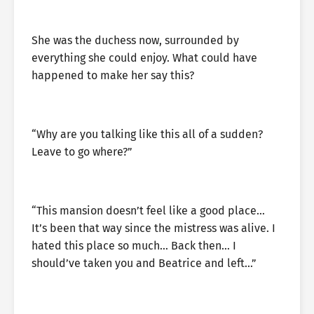
She was the duchess now, surrounded by
everything she could enjoy. What could have
happened to make her say this?
“Why are you talking like this all of a sudden?
Leave to go where?”
“This mansion doesn’t feel like a good place…
It’s been that way since the mistress was alive. I
hated this place so much… Back then… I
should’ve taken you and Beatrice and left…”