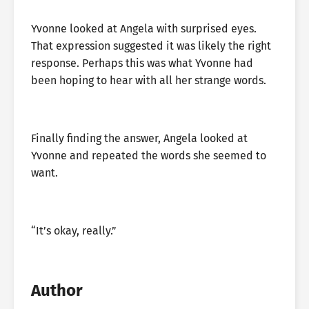
Yvonne looked at Angela with surprised eyes.
That expression suggested it was likely the right
response. Perhaps this was what Yvonne had
been hoping to hear with all her strange words.
Finally finding the answer, Angela looked at
Yvonne and repeated the words she seemed to
want.
“It’s okay, really.”
Author