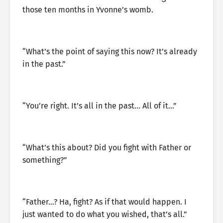
those ten months in Yvonne’s womb.
“What’s the point of saying this now? It’s already
in the past.”
“You’re right. It’s all in the past… All of it…”
“What’s this about? Did you fight with Father or
something?”
“Father…? Ha, fight? As if that would happen. I
just wanted to do what you wished, that’s all.”