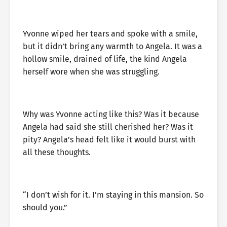
Yvonne wiped her tears and spoke with a smile,
but it didn’t bring any warmth to Angela. It was a
hollow smile, drained of life, the kind Angela
herself wore when she was struggling.
Why was Yvonne acting like this? Was it because
Angela had said she still cherished her? Was it
pity? Angela’s head felt like it would burst with
all these thoughts.
“I don’t wish for it. I’m staying in this mansion. So
should you.”