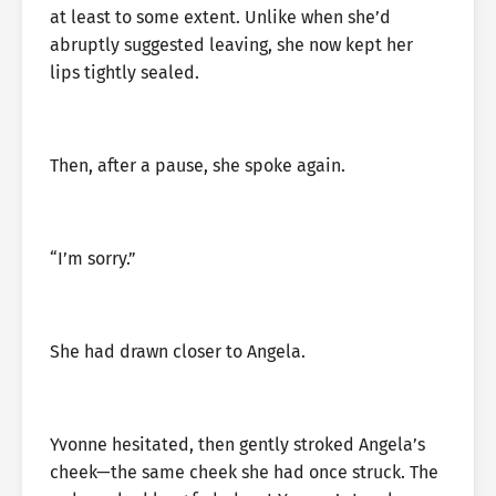
at least to some extent. Unlike when she’d
abruptly suggested leaving, she now kept her
lips tightly sealed.
Then, after a pause, she spoke again.
“I’m sorry.”
She had drawn closer to Angela.
Yvonne hesitated, then gently stroked Angela’s
cheek—the same cheek she had once struck. The