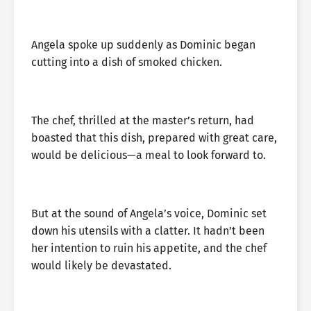
Angela spoke up suddenly as Dominic began
cutting into a dish of smoked chicken.
The chef, thrilled at the master’s return, had
boasted that this dish, prepared with great care,
would be delicious—a meal to look forward to.
But at the sound of Angela’s voice, Dominic set
down his utensils with a clatter. It hadn’t been
her intention to ruin his appetite, and the chef
would likely be devastated.