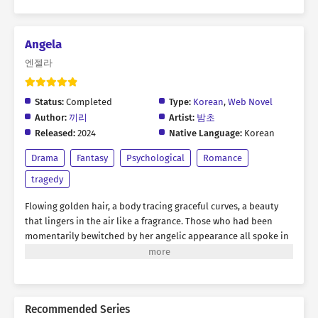
Angela
엔젤라
Status:
Completed
Type:
Korean
,
Web Novel
Author:
끼리
Artist:
밤초
Released:
2024
Native Language:
Korean
Drama
Fantasy
Psychological
Romance
tragedy
Flowing golden hair, a body tracing graceful curves, a beauty
that lingers in the air like a fragrance. Those who had been
momentarily bewitched by her angelic appearance all spoke in
unison. Angela Bilton was a demon that had crawled out of
hell. Perhaps that resentment had piled up so high it reached
the heavens. “I’ll plant a beautiful flower garden in your
desolate heart. If you want to live, if you don’t want to die…
Recommended Series
sprout, bloom, and bear fruit.” Ever since she heard those