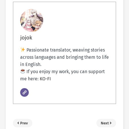
jojok
Passionate translator, weaving stories
across languages and bringing them to life
in English.
If you enjoy my work, you can support
me here:
KO-FI
Prev
Next