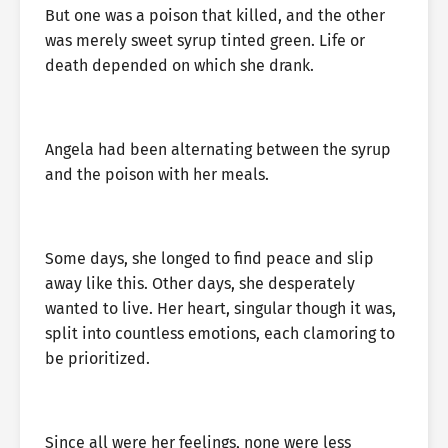
But one was a poison that killed, and the other
was merely sweet syrup tinted green. Life or
death depended on which she drank.
Angela had been alternating between the syrup
and the poison with her meals.
Some days, she longed to find peace and slip
away like this. Other days, she desperately
wanted to live. Her heart, singular though it was,
split into countless emotions, each clamoring to
be prioritized.
Since all were her feelings, none were less