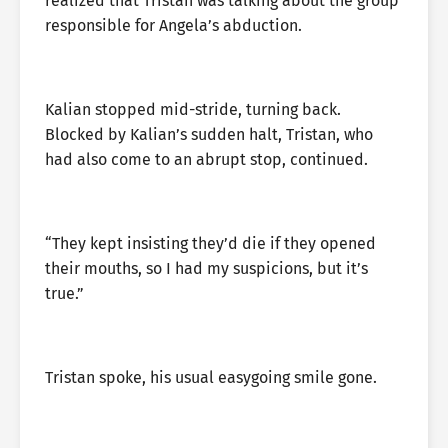
realized that Tristan was talking about the group
responsible for Angela’s abduction.
Kalian stopped mid-stride, turning back.
Blocked by Kalian’s sudden halt, Tristan, who
had also come to an abrupt stop, continued.
“They kept insisting they’d die if they opened
their mouths, so I had my suspicions, but it’s
true.”
Tristan spoke, his usual easygoing smile gone.