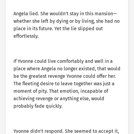
Angela lied. She wouldn’t stay in this mansion—
whether she left by dying or by living, she had no
place in its future. Yet the lie slipped out
effortlessly.
If Yvonne could live comfortably and well in a
place where Angela no longer existed, that would
be the greatest revenge Yvonne could offer her.
The fleeting desire to leave together was just a
moment of pity. That emotion, incapable of
achieving revenge or anything else, would
probably fade quickly.
Yvonne didn’t respond. She seemed to accept it,