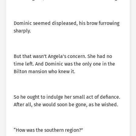
Dominic seemed displeased, his brow furrowing
sharply.
But that wasn’t Angela’s concern. She had no
time left. And Dominic was the only one in the
Bilton mansion who knew it.
So he ought to indulge her small act of defiance.
After all, she would soon be gone, as he wished.
“How was the southern region?”