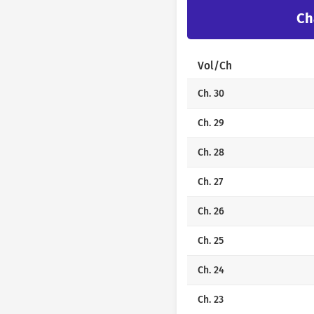
Ch
Vol/Ch
Ch. 30
Ch. 29
Ch. 28
Ch. 27
Ch. 26
Ch. 25
Ch. 24
Ch. 23