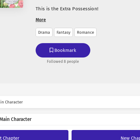
This is the Extra Possession!
More
‘I have become the main character in the novel
Drama
Fantasy
Romance
After a quick realization, I enjoyed the life of
became close to the Male Lead, Sub-Male Lead
the novel.
Bookmark
Everyone seems to like me, but I wasn’t sure 
Followed 8 people
Author
male lead.
So I asked outright.
jojok
“Luci, do you like me?”
“Why did you make suc
✨ Passionate translator, we
in Character
Luci asked, seeming to find it absurd.
languages and bringing them 
☕ If you enjoy my work, yo
The Male Lead in the novel seems to be not my
Main Character
KO-FI
“I don’t mean to sa
“Harrison, do you like me?”
Harrison said stern
st Chapter
New Cha