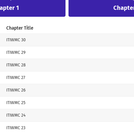
apter 1
Chapte
…It seems that the Sub-Male Lead in the novel 
“Damian, do you like me?”
Chapter Title
“Do you want me to like you? Would you like it
ITIWMC 30
Damian asked, raising one corner of his mouth
ITIWMC 29
She didn’t know that she would even be ridicu
ITIWMC 28
Even the Mastermind in the novel was not my m
Why did I realize it now?
ITIWMC 27
It was futile, but I was glad that I came to my
ITIWMC 26
late.
ITIWMC 25
Now I have to find my husband to fit my fracti
ITIWMC 24
“I want to go back and find my husband.”
ITIWMC 23
I told my three friends who didn’t like me that 