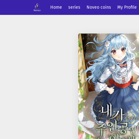
Home
series
Noveo coins
My Profile