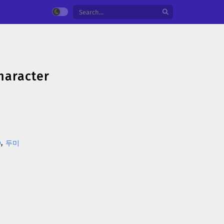
haracter
Ö
,
두미