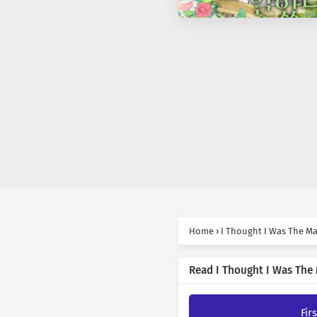
Home
›
I Thought I Was The Ma
Read I Thought I Was The 
Fir