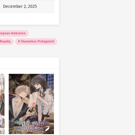
December 2, 2025
at….”
December 2, 2025
of them liked me. But now I
December 2, 2025
ropean Ambience
Royalty
Shameless Protagonist
December 2, 2025
“I’m busy, bye!”
December 2, 2025
December 2, 2025
December 2, 2025
December 2, 2025
December 2, 2025
December 2, 2025
December 2, 2025