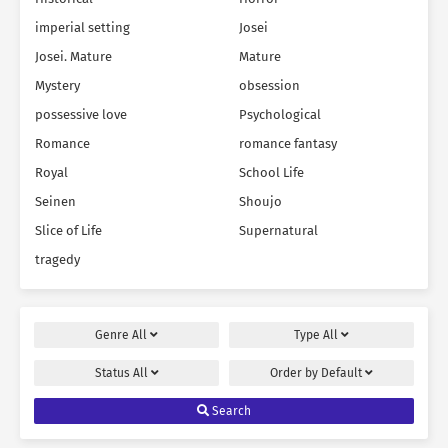
imperial setting
Josei
Josei. Mature
Mature
Mystery
obsession
possessive love
Psychological
Romance
romance fantasy
Royal
School Life
Seinen
Shoujo
Slice of Life
Supernatural
tragedy
Genre
All
Type
All
Status
All
Order by
Default
Search