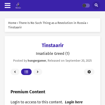
Home
›
There Is No Such Thing as a Revolution in Russia
›
Tinstaarir
Tinstaarir
Insatiable Greed (1)
Posted by
hungergamer
, Released on
September 20, 2025
Premium Content
Login to access to this content.
Login here