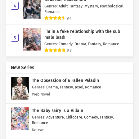
4
Genres
:
Adult
,
Fantasy
,
Mystery
,
Psychological
,
Romance
9.4
I’m in a fake relationship with the sub
male lead!
5
Genres
:
Comedy
,
Drama
,
Fantasy
,
Romance
9.8
New Series
The Obsession of a Fallen Paladin
Genres
:
Drama
,
Fantasy
,
Josei
,
Romance
Web Novel
The Baby Fairy is a Villain
Genres
:
Adventure
,
Childcare
,
Comedy
,
Fantasy
,
Romance
Korean