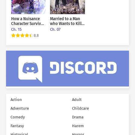
How a Nuisance
Married to a Man
Character Survives
who Wants to Kill
in a Horror Game
me
Ch. 15
Ch. 07
8.8
Action
Adult
Adventure
Childcare
Comedy
Drama
Fantasy
Harem
Historical
Horror