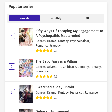
Popular series
Weekly
Monthly
All
Fifty Ways Of Escaping My Engagement To
A Psychopathic Mastermind
1
Genres
:
Drama
,
Fantasy
,
Psychological
,
Romance
,
tragedy
9.7
The Baby Fairy is a Villain
2
Genres
:
Adventure
,
Childcare
,
Comedy
,
Fantasy
,
Romance
9.9
I Watched a Play Unfold
3
Genres
:
Drama
,
Fantasy
,
Historical
,
Romance
9.9
Deborah: Housemaid