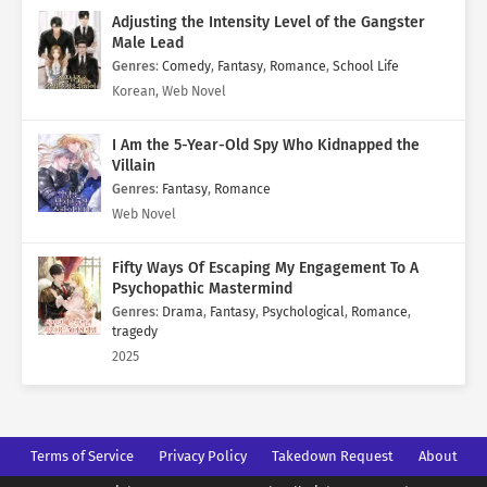
Adjusting the Intensity Level of the Gangster
Male Lead
Genres
:
Comedy
,
Fantasy
,
Romance
,
School Life
Korean, Web Novel
I Am the 5-Year-Old Spy Who Kidnapped the
Villain
Genres
:
Fantasy
,
Romance
Web Novel
Fifty Ways Of Escaping My Engagement To A
Psychopathic Mastermind
Genres
:
Drama
,
Fantasy
,
Psychological
,
Romance
,
tragedy
2025
Terms of Service
Privacy Policy
Takedown Request
About