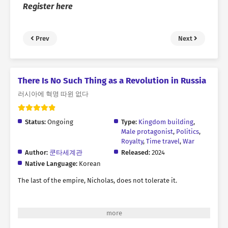
Register here
Prev
Next
There Is No Such Thing as a Revolution in Russia
러시아에 혁명 따윈 없다
Status:
Ongoing
Type:
Kingdom building
,
Male protagonist
,
Politics
,
Royalty
,
Time travel
,
War
Author:
쿤타세계관
Released:
2024
Native Language:
Korean
The last of the empire, Nicholas, does not tolerate it.