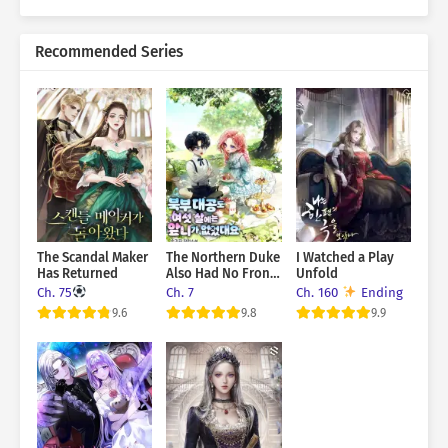
Recommended Series
The Scandal Maker
The Northern Duke
I Watched a Play
Has Returned
Also Had No Front
Unfold
Teeth When He
Ch. 75
Ch. 7
Ch. 160
Ending
Was Six Years Old
9.6
9.8
9.9