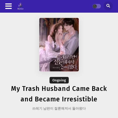
Ongoing
My Trash Husband Came Back
and Became Irresistible
쓰레기 남편이 절륜해져서 돌아왔다