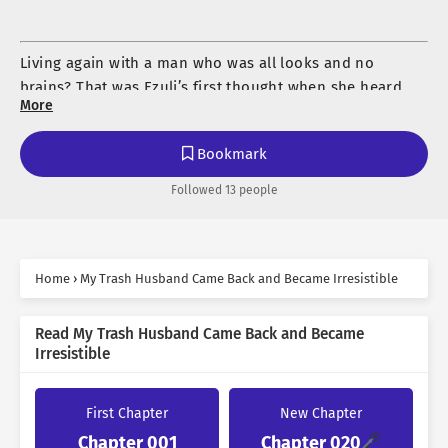
Living again with a man who was all looks and no
brains? That was Ezuli’s first thought when she heard
More
her missing husband had returned.
If anyone asked what kind of husband Kalyon was, she
Bookmark
could answer without hesitation: a useless, ignorant
Followed 13 people
piece of trash.
So when he suddenly disappeared, Izuli felt nothing but
relief. Joy, even. But then—
Home
›
My Trash Husband Came Back and Became Irresistible
“The Marquis has returned!”
“…What?”
Read My Trash Husband Came Back and Became
“I said the Marquis is back! And he’s completely fine!”
Irresistible
“I don’t want to live like this anymore. Always quiet.
The husband she believed was long gone had come
Always bowing my head. Always without desire. Always
back. Except the man standing before her—
enduring.”
First Chapter
New Chapter
Chapter 001
Chapter 020