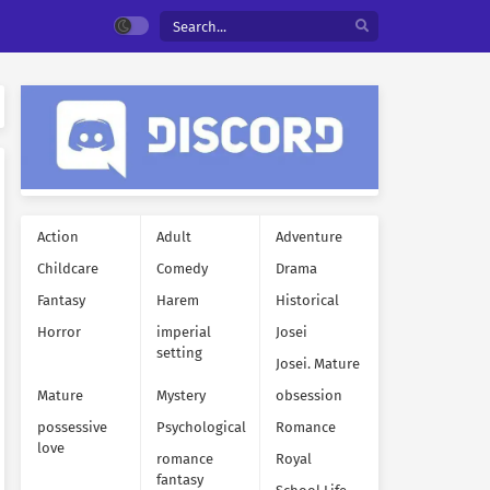
Action
Adult
Adventure
Childcare
Comedy
Drama
Fantasy
Harem
Historical
Horror
imperial
Josei
setting
Josei. Mature
Mature
Mystery
obsession
possessive
Psychological
Romance
love
romance
Royal
fantasy