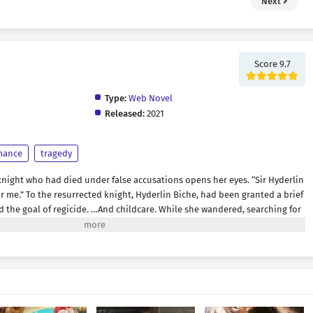
Next
Score 9.7
Type:
Web Novel
Released:
2021
mance
tragedy
knight who had died under false accusations opens her eyes. “Sir Hyderlin
for me.” To the resurrected knight, Hyderlin Biche, had been granted a brief
nd the goal of regicide. …And childcare. While she wandered, searching for
 accomplish her mission before time ran out, Hyderlin came face to face
ght who had despised her in life. Yet something was terribly wrong. The
mmeted to the lowest depths of existence, now nothing more than a
sted.” “What are you interested in, then?” “You disappearing.” “Oh dear,
on’t get to experience the one thing you actually care about.” And not
ng for her. “What use is honor or glory anyway? When that woman is no
 “I told you to call me Hys.” “Is that really all right?” “What do you mean, is