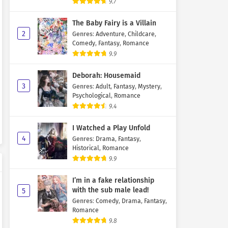
9.7
The Baby Fairy is a Villain
2
Genres
:
Adventure
,
Childcare
,
Comedy
,
Fantasy
,
Romance
9.9
Deborah: Housemaid
3
Genres
:
Adult
,
Fantasy
,
Mystery
,
Psychological
,
Romance
9.4
I Watched a Play Unfold
4
Genres
:
Drama
,
Fantasy
,
Historical
,
Romance
9.9
I’m in a fake relationship
with the sub male lead!
5
Genres
:
Comedy
,
Drama
,
Fantasy
,
Romance
9.8