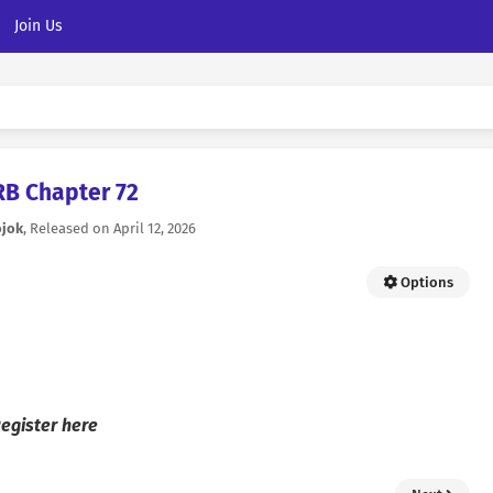
Join Us
RB Chapter 72
ojok
, Released on
April 12, 2026
Options
egister here