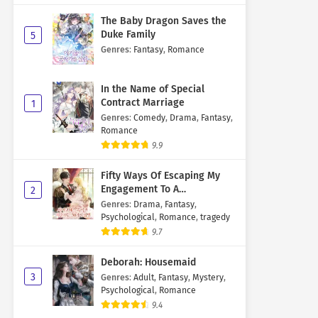
The Baby Dragon Saves the
Duke Family
5
Genres
:
Fantasy
,
Romance
In the Name of Special
Contract Marriage
1
Genres
:
Comedy
,
Drama
,
Fantasy
,
Romance
9.9
Fifty Ways Of Escaping My
Engagement To A
2
Psychopathic Mastermind
Genres
:
Drama
,
Fantasy
,
Psychological
,
Romance
,
tragedy
9.7
Deborah: Housemaid
3
Genres
:
Adult
,
Fantasy
,
Mystery
,
Psychological
,
Romance
9.4