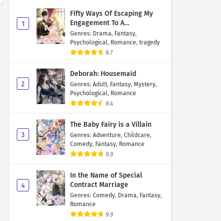
Fifty Ways Of Escaping My
Engagement To A
1
Psychopathic Mastermind
Genres
:
Drama
,
Fantasy
,
Psychological
,
Romance
,
tragedy
9.7
Deborah: Housemaid
2
Genres
:
Adult
,
Fantasy
,
Mystery
,
Psychological
,
Romance
9.4
The Baby Fairy is a Villain
3
Genres
:
Adventure
,
Childcare
,
Comedy
,
Fantasy
,
Romance
9.9
In the Name of Special
Contract Marriage
4
Genres
:
Comedy
,
Drama
,
Fantasy
,
Romance
9.9