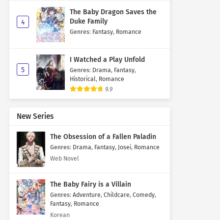
The Baby Dragon Saves the
Duke Family
4
Genres
:
Fantasy
,
Romance
I Watched a Play Unfold
5
Genres
:
Drama
,
Fantasy
,
Historical
,
Romance
9.9
New Series
The Obsession of a Fallen Paladin
Genres
:
Drama
,
Fantasy
,
Josei
,
Romance
Web Novel
The Baby Fairy is a Villain
Genres
:
Adventure
,
Childcare
,
Comedy
,
Fantasy
,
Romance
Korean