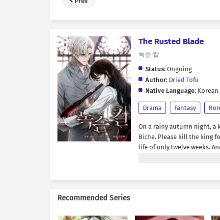
Prev
The Rusted Blade
녹슨 칼
Status:
Ongoing
Author:
Dried Tofu
Native Language:
Korean
Drama
Fantasy
Ro
On a rainy autumn night, a 
Biche. Please kill the king 
life of only twelve weeks. A
any path that might let her
once more with the holy kni
once-noble paladin had plu
stumbling drunk. “Not intere
Recommended Series
what a shame. Looks like I w
only that—he had been achi
longer here.” *** “Sir Biche.”