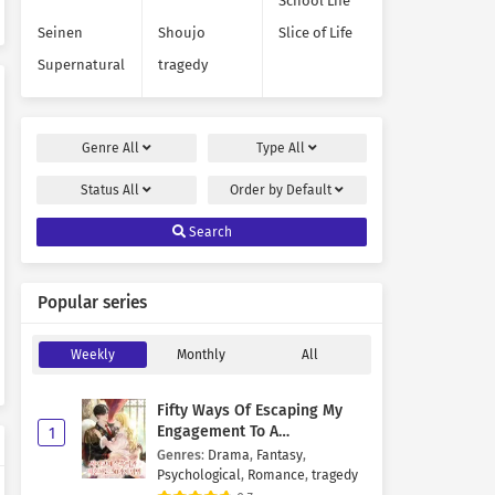
School Life
Seinen
Shoujo
Slice of Life
Supernatural
tragedy
Genre
All
Type
All
Status
All
Order by
Default
Search
Popular series
Weekly
Monthly
All
Fifty Ways Of Escaping My
Engagement To A
1
Psychopathic Mastermind
Genres
:
Drama
,
Fantasy
,
Psychological
,
Romance
,
tragedy