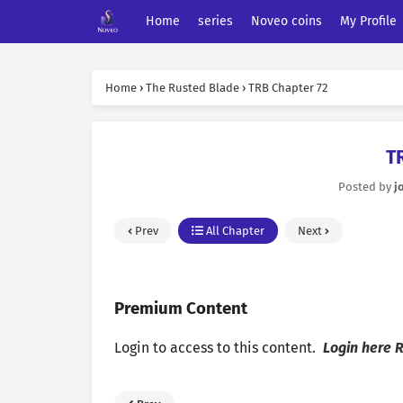
Home
series
Noveo coins
My Profile
Home
›
The Rusted Blade
›
TRB Chapter 72
T
Posted by
j
Prev
All Chapter
Next
Premium Content
Login to access to this content.
Login here
R