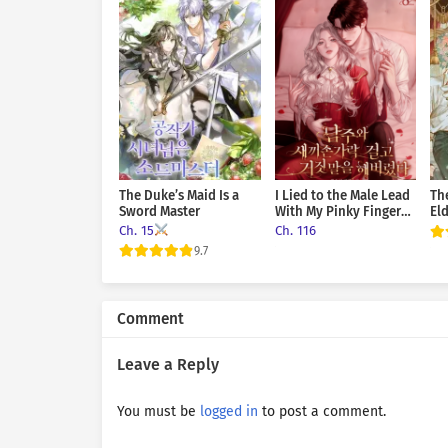
that all right? I said call m
to drink and now you’re comp
given her permission so rea
ease. He had whispered it c
had he dared utter it to her
be all right. Just once. After
The Duke’s Maid Is a
I Lied to the Male Lead
Th
Sword Master
With My Pinky Finger
El
on the Line
Vi
Ch. 15
Ch. 116
9.7
Comment
Leave a Reply
You must be
logged in
to post a comment.