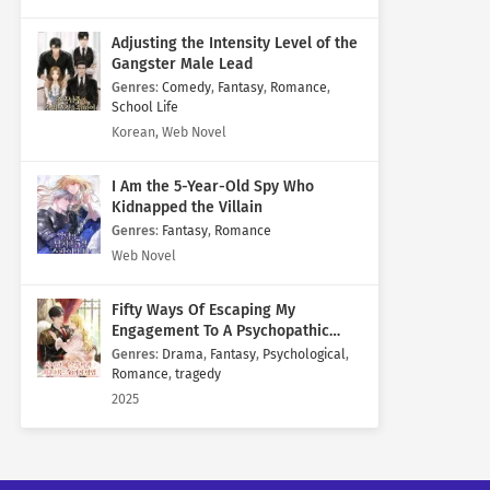
Adjusting the Intensity Level of the
Gangster Male Lead
Genres
:
Comedy
,
Fantasy
,
Romance
,
School Life
Korean, Web Novel
I Am the 5-Year-Old Spy Who
Kidnapped the Villain
Genres
:
Fantasy
,
Romance
Web Novel
Fifty Ways Of Escaping My
Engagement To A Psychopathic
Mastermind
Genres
:
Drama
,
Fantasy
,
Psychological
,
Romance
,
tragedy
2025