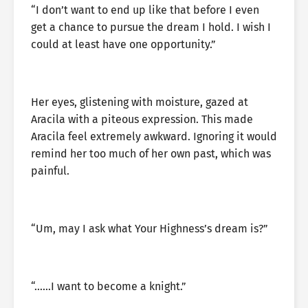
“I don’t want to end up like that before I even
get a chance to pursue the dream I hold. I wish I
could at least have one opportunity.”
Her eyes, glistening with moisture, gazed at
Aracila with a piteous expression. This made
Aracila feel extremely awkward. Ignoring it would
remind her too much of her own past, which was
painful.
“Um, may I ask what Your Highness’s dream is?”
“……I want to become a knight.”