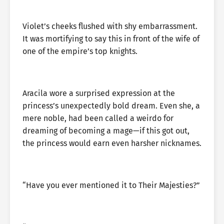
Violet’s cheeks flushed with shy embarrassment.
It was mortifying to say this in front of the wife of
one of the empire’s top knights.
Aracila wore a surprised expression at the
princess’s unexpectedly bold dream. Even she, a
mere noble, had been called a weirdo for
dreaming of becoming a mage—if this got out,
the princess would earn even harsher nicknames.
“Have you ever mentioned it to Their Majesties?”