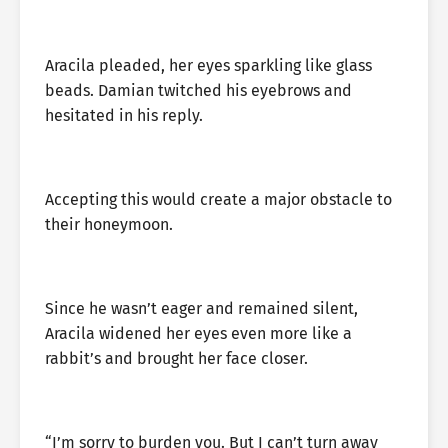
Aracila pleaded, her eyes sparkling like glass
beads. Damian twitched his eyebrows and
hesitated in his reply.
Accepting this would create a major obstacle to
their honeymoon.
Since he wasn’t eager and remained silent,
Aracila widened her eyes even more like a
rabbit’s and brought her face closer.
“I’m sorry to burden you. But I can’t turn away