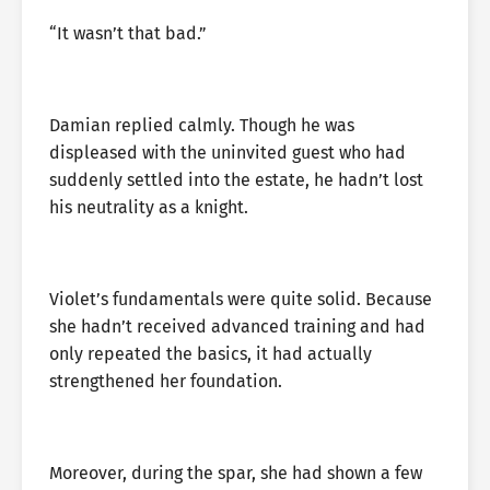
“It wasn’t that bad.”
Damian replied calmly. Though he was
displeased with the uninvited guest who had
suddenly settled into the estate, he hadn’t lost
his neutrality as a knight.
Violet’s fundamentals were quite solid. Because
she hadn’t received advanced training and had
only repeated the basics, it had actually
strengthened her foundation.
Moreover, during the spar, she had shown a few