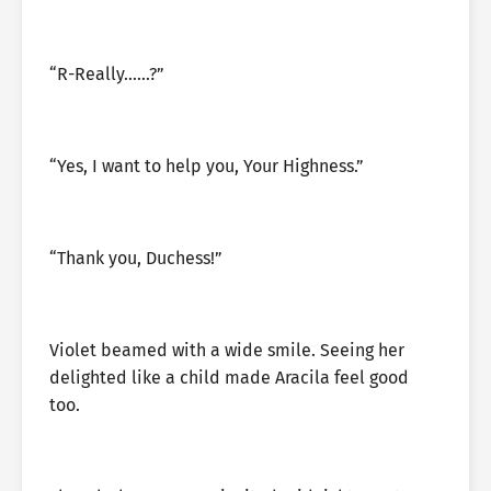
“R-Really……?”
“Yes, I want to help you, Your Highness.”
“Thank you, Duchess!”
Violet beamed with a wide smile. Seeing her
delighted like a child made Aracila feel good
too.