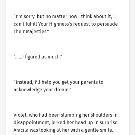
“I’m sorry, but no matter how I think about it, I
can’t fulfill Your Highness’s request to persuade
Their Majesties.”
“……I figured as much.”
“Instead, I’ll help you get your parents to
acknowledge your dream.”
Violet, who had been slumping her shoulders in
disappointment, jerked her head up in surprise.
Aracila was looking at her with a gentle smile.