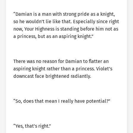
“Damian is a man with strong pride as a knight,
so he wouldn’t lie like that. Especially since right
now, Your Highness is standing before him not as
a princess, but as an aspiring knight.”
There was no reason for Damian to flatter an
aspiring knight rather than a princess. Violet’s
downcast face brightened radiantly.
“So, does that mean I really have potential?”
“Yes, that’s right.”