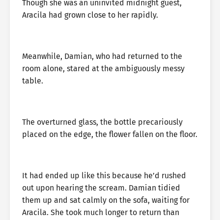
Though she was an uninvited midnight guest,
Aracila had grown close to her rapidly.
Meanwhile, Damian, who had returned to the
room alone, stared at the ambiguously messy
table.
The overturned glass, the bottle precariously
placed on the edge, the flower fallen on the floor.
It had ended up like this because he’d rushed
out upon hearing the scream. Damian tidied
them up and sat calmly on the sofa, waiting for
Aracila. She took much longer to return than