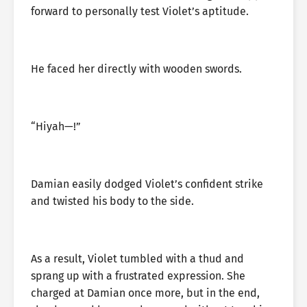
forward to personally test Violet’s aptitude.
He faced her directly with wooden swords.
“Hiyah—!”
Damian easily dodged Violet’s confident strike
and twisted his body to the side.
As a result, Violet tumbled with a thud and
sprang up with a frustrated expression. She
charged at Damian once more, but in the end,