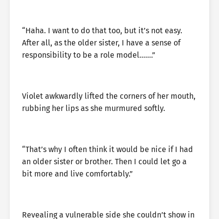
“Haha. I want to do that too, but it’s not easy.
After all, as the older sister, I have a sense of
responsibility to be a role model…….”
Violet awkwardly lifted the corners of her mouth,
rubbing her lips as she murmured softly.
“That’s why I often think it would be nice if I had
an older sister or brother. Then I could let go a
bit more and live comfortably.”
Revealing a vulnerable side she couldn’t show in