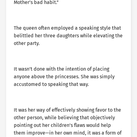
Mother’s bad habit.”
The queen often employed a speaking style that
belittled her three daughters while elevating the
other party.
It wasn’t done with the intention of placing
anyone above the princesses. She was simply
accustomed to speaking that way.
It was her way of effectively showing favor to the
other person, while believing that objectively
pointing out her children’s flaws would help
them improve—in her own mind, it was a form of