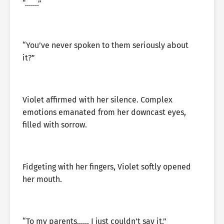
“…….”
“You’ve never spoken to them seriously about
it?”
Violet affirmed with her silence. Complex
emotions emanated from her downcast eyes,
filled with sorrow.
Fidgeting with her fingers, Violet softly opened
her mouth.
“To my parents…… I just couldn’t say it.”