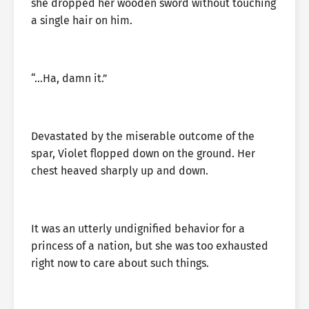
she dropped her wooden sword without touching
a single hair on him.
“…Ha, damn it.”
Devastated by the miserable outcome of the
spar, Violet flopped down on the ground. Her
chest heaved sharply up and down.
It was an utterly undignified behavior for a
princess of a nation, but she was too exhausted
right now to care about such things.