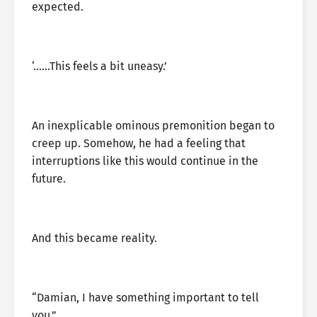
expected.
‘……This feels a bit uneasy.’
An inexplicable ominous premonition began to
creep up. Somehow, he had a feeling that
interruptions like this would continue in the
future.
And this became reality.
“Damian, I have something important to tell
you.”