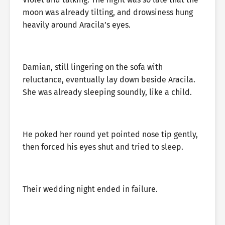
moon was already tilting, and drowsiness hung
heavily around Aracila’s eyes.
Damian, still lingering on the sofa with
reluctance, eventually lay down beside Aracila.
She was already sleeping soundly, like a child.
He poked her round yet pointed nose tip gently,
then forced his eyes shut and tried to sleep.
Their wedding night ended in failure.