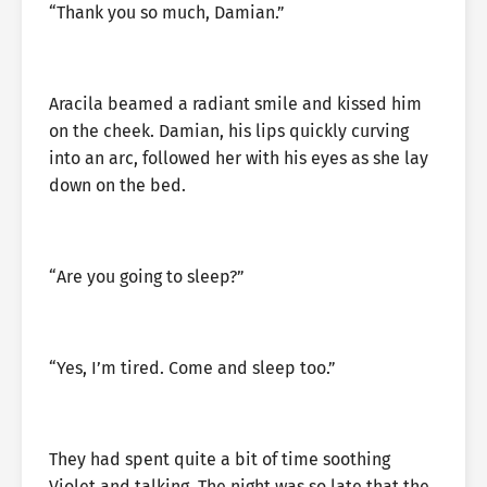
“Thank you so much, Damian.”
Aracila beamed a radiant smile and kissed him
on the cheek. Damian, his lips quickly curving
into an arc, followed her with his eyes as she lay
down on the bed.
“Are you going to sleep?”
“Yes, I’m tired. Come and sleep too.”
They had spent quite a bit of time soothing
Violet and talking. The night was so late that the