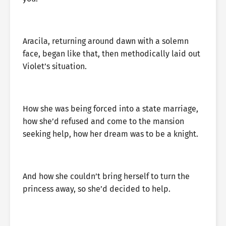
Aracila, returning around dawn with a solemn
face, began like that, then methodically laid out
Violet’s situation.
How she was being forced into a state marriage,
how she’d refused and come to the mansion
seeking help, how her dream was to be a knight.
And how she couldn’t bring herself to turn the
princess away, so she’d decided to help.