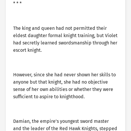
* * *
The king and queen had not permitted their
eldest daughter formal knight training, but Violet
had secretly learned swordsmanship through her
escort knight.
However, since she had never shown her skills to
anyone but that knight, she had no objective
sense of her own abilities or whether they were
sufficient to aspire to knighthood.
Damian, the empire’s youngest sword master
and the leader of the Red Hawk Knights, stepped