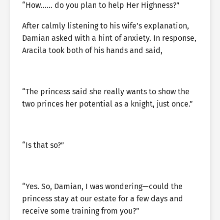
“How…… do you plan to help Her Highness?”
After calmly listening to his wife’s explanation,
Damian asked with a hint of anxiety. In response,
Aracila took both of his hands and said,
“The princess said she really wants to show the
two princes her potential as a knight, just once.”
“Is that so?”
“Yes. So, Damian, I was wondering—could the
princess stay at our estate for a few days and
receive some training from you?”