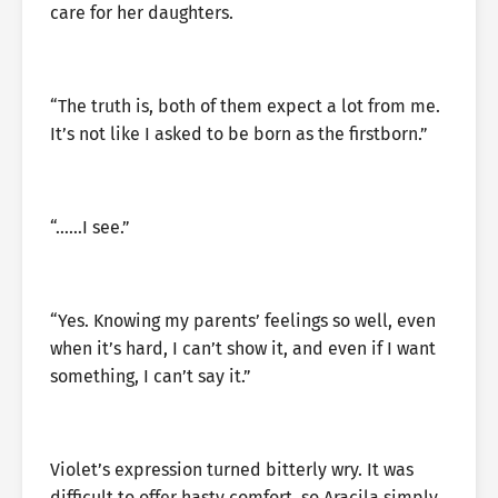
care for her daughters.
“The truth is, both of them expect a lot from me.
It’s not like I asked to be born as the firstborn.”
“……I see.”
“Yes. Knowing my parents’ feelings so well, even
when it’s hard, I can’t show it, and even if I want
something, I can’t say it.”
Violet’s expression turned bitterly wry. It was
difficult to offer hasty comfort, so Aracila simply