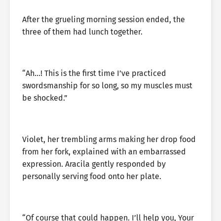
After the grueling morning session ended, the
three of them had lunch together.
“Ah…! This is the first time I’ve practiced
swordsmanship for so long, so my muscles must
be shocked.”
Violet, her trembling arms making her drop food
from her fork, explained with an embarrassed
expression. Aracila gently responded by
personally serving food onto her plate.
“Of course that could happen. I’ll help you, Your