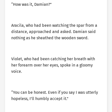
“How was it, Damian?”
Aracila, who had been watching the spar from a
distance, approached and asked. Damian said
nothing as he sheathed the wooden sword.
Violet, who had been catching her breath with
her forearm over her eyes, spoke in a gloomy
voice.
“You can be honest. Even if you say I was utterly
hopeless, I’ll humbly accept it.”