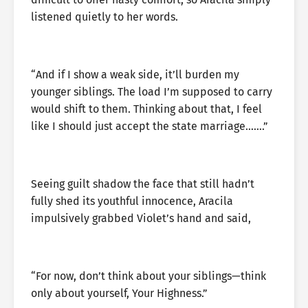
listened quietly to her words.
“And if I show a weak side, it’ll burden my
younger siblings. The load I’m supposed to carry
would shift to them. Thinking about that, I feel
like I should just accept the state marriage…….”
Seeing guilt shadow the face that still hadn’t
fully shed its youthful innocence, Aracila
impulsively grabbed Violet’s hand and said,
“For now, don’t think about your siblings—think
only about yourself, Your Highness.”