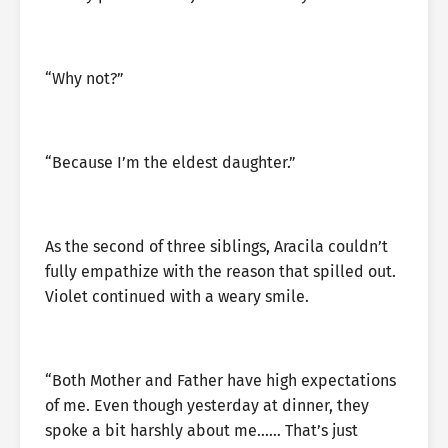
“Why not?”
“Because I’m the eldest daughter.”
As the second of three siblings, Aracila couldn’t
fully empathize with the reason that spilled out.
Violet continued with a weary smile.
“Both Mother and Father have high expectations
of me. Even though yesterday at dinner, they
spoke a bit harshly about me…… That’s just