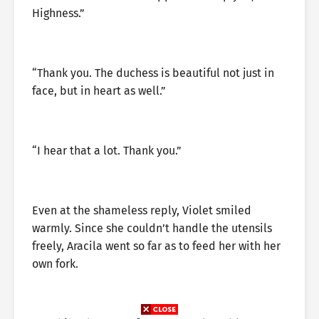
Highness.”
“Thank you. The duchess is beautiful not just in
face, but in heart as well.”
“I hear that a lot. Thank you.”
Even at the shameless reply, Violet smiled
warmly. Since she couldn’t handle the utensils
freely, Aracila went so far as to feed her with her
own fork.