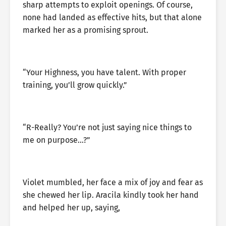
sharp attempts to exploit openings. Of course,
none had landed as effective hits, but that alone
marked her as a promising sprout.
“Your Highness, you have talent. With proper
training, you’ll grow quickly.”
“R-Really? You’re not just saying nice things to
me on purpose…?”
Violet mumbled, her face a mix of joy and fear as
she chewed her lip. Aracila kindly took her hand
and helped her up, saying,