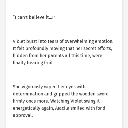
“I can’t believe it…!”
Violet burst into tears of overwhelming emotion.
It felt profoundly moving that her secret efforts,
hidden from her parents all this time, were
finally bearing fruit.
She vigorously wiped her eyes with
determination and gripped the wooden sword
firmly once more. Watching Violet swing it
energetically again, Aracila smiled with fond
approval.