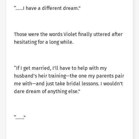
“……I have a different dream.”
Those were the words Violet finally uttered after
hesitating for a long while.
“If I get married, I’ll have to help with my
husband’s heir training—the one my parents pair
me with—and just take bridal lessons. I wouldn’t
dare dream of anything else.”
“…….”