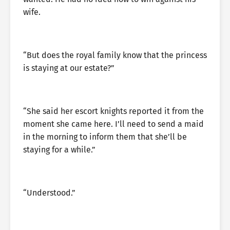
wife.
“But does the royal family know that the princess
is staying at our estate?”
“She said her escort knights reported it from the
moment she came here. I’ll need to send a maid
in the morning to inform them that she’ll be
staying for a while.”
“Understood.”