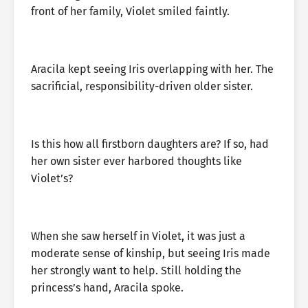
front of her family, Violet smiled faintly.
Aracila kept seeing Iris overlapping with her. The
sacrificial, responsibility-driven older sister.
Is this how all firstborn daughters are? If so, had
her own sister ever harbored thoughts like
Violet’s?
When she saw herself in Violet, it was just a
moderate sense of kinship, but seeing Iris made
her strongly want to help. Still holding the
princess’s hand, Aracila spoke.