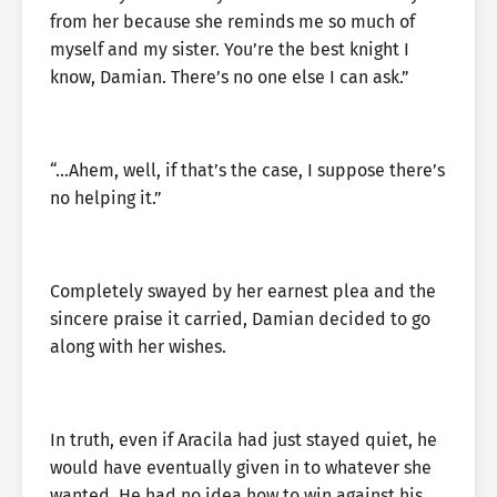
from her because she reminds me so much of
myself and my sister. You’re the best knight I
know, Damian. There’s no one else I can ask.”
“…Ahem, well, if that’s the case, I suppose there’s
no helping it.”
Completely swayed by her earnest plea and the
sincere praise it carried, Damian decided to go
along with her wishes.
In truth, even if Aracila had just stayed quiet, he
would have eventually given in to whatever she
wanted. He had no idea how to win against his