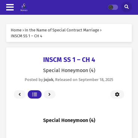
Home
›
In the Name of Special Contract Marriage
›
INSCM SS 1 – CH 4
INSCM SS 1 – CH 4
Special Honeymoon (4)
Posted by
jojok
, Released on
September 18, 2025
Special Honeymoon (4)