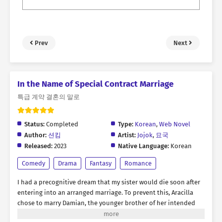
Prev
Next
In the Name of Special Contract Marriage
특급 계약 결혼의 말로
Status:
Completed
Type:
Korean
,
Web Novel
Author:
션킴
Artist:
Jojok
,
묘국
Released:
2023
Native Language:
Korean
Comedy
Drama
Fantasy
Romance
I had a precognitive dream that my sister would die soon after
entering into an arranged marriage. To prevent this, Aracilla
chose to marry Damian, the younger brother of her intended
spouse. The problem was, both of them happened to be