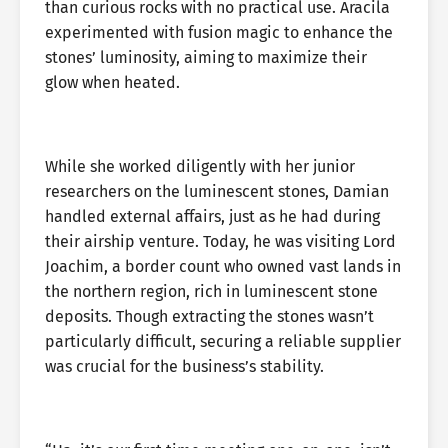
than curious rocks with no practical use. Aracila
experimented with fusion magic to enhance the
stones’ luminosity, aiming to maximize their
glow when heated.
While she worked diligently with her junior
researchers on the luminescent stones, Damian
handled external affairs, just as he had during
their airship venture. Today, he was visiting Lord
Joachim, a border count who owned vast lands in
the northern region, rich in luminescent stone
deposits. Though extracting the stones wasn’t
particularly difficult, securing a reliable supplier
was crucial for the business’s stability.