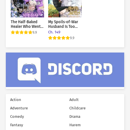
The Half-Baked
My Spoils-of-War
Healer Who Went
Husband Is Too
to the Duke’s
Cute!
Ch. 149
9.9
Mansion
9.9
Action
Adult
Adventure
Childcare
Comedy
Drama
Fantasy
Harem