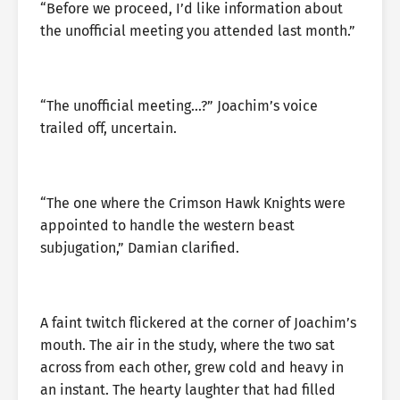
“Before we proceed, I’d like information about
the unofficial meeting you attended last month.”
“The unofficial meeting…?” Joachim’s voice
trailed off, uncertain.
“The one where the Crimson Hawk Knights were
appointed to handle the western beast
subjugation,” Damian clarified.
A faint twitch flickered at the corner of Joachim’s
mouth. The air in the study, where the two sat
across from each other, grew cold and heavy in
an instant. The hearty laughter that had filled