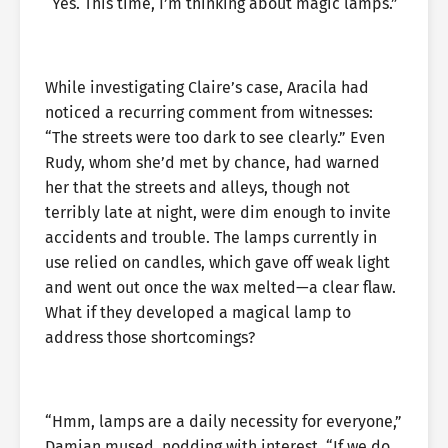
“Yes. This time, I’m thinking about magic lamps.”
While investigating Claire’s case, Aracila had
noticed a recurring comment from witnesses:
“The streets were too dark to see clearly.” Even
Rudy, whom she’d met by chance, had warned
her that the streets and alleys, though not
terribly late at night, were dim enough to invite
accidents and trouble. The lamps currently in
use relied on candles, which gave off weak light
and went out once the wax melted—a clear flaw.
What if they developed a magical lamp to
address those shortcomings?
“Hmm, lamps are a daily necessity for everyone,”
Damian mused, nodding with interest. “If we do