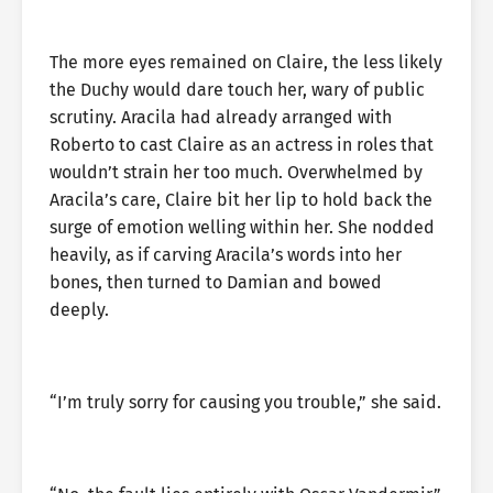
The more eyes remained on Claire, the less likely
the Duchy would dare touch her, wary of public
scrutiny. Aracila had already arranged with
Roberto to cast Claire as an actress in roles that
wouldn’t strain her too much. Overwhelmed by
Aracila’s care, Claire bit her lip to hold back the
surge of emotion welling within her. She nodded
heavily, as if carving Aracila’s words into her
bones, then turned to Damian and bowed
deeply.
“I’m truly sorry for causing you trouble,” she said.