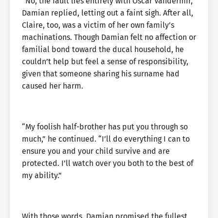
“No, the fault lies entirely with Oscar Vandermir,”
Damian replied, letting out a faint sigh. After all,
Claire, too, was a victim of her own family’s
machinations. Though Damian felt no affection or
familial bond toward the ducal household, he
couldn’t help but feel a sense of responsibility,
given that someone sharing his surname had
caused her harm.
“My foolish half-brother has put you through so
much,” he continued. “I’ll do everything I can to
ensure you and your child survive and are
protected. I’ll watch over you both to the best of
my ability.”
With those words, Damian promised the fullest