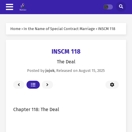
Home
›
In the Name of Special Contract Marriage
›
INSCM 118
INSCM 118
The Deal
Posted by
jojok
, Released on
August 15, 2025
Chapter 118: The Deal