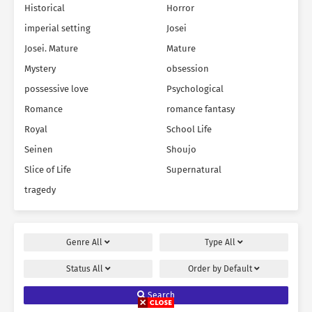
Historical
Horror
imperial setting
Josei
Josei. Mature
Mature
Mystery
obsession
possessive love
Psychological
Romance
romance fantasy
Royal
School Life
Seinen
Shoujo
Slice of Life
Supernatural
tragedy
Genre
All
Type
All
Status
All
Order by
Default
Search