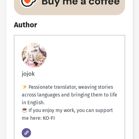
Author
jojok
Passionate translator, weaving stories
across languages and bringing them to life
in English.
If you enjoy my work, you can support
me here:
KO-FI