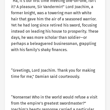
“Ha, it’s our first time meeting one-on-one, isn’t
it? A pleasure, Sir Vandermir!” Lord Joachim, a
former knight, was a towering man with white
hair that gave him the air of a seasoned warrior.
Yet he had long since retired his sword, focusing
instead on leading his house to prosperity. These
days, he was more scholar than soldier—or
perhaps a beleaguered businessman, grappling
with his family’s shaky finances.
“Greetings, Lord Joachim. Thank you for making
time for me,” Damian said courteously.
“Nonsense! Who in the world would refuse a visit
from the empire’s greatest swordmaster?”
Joachim’s hearty response carried a particular