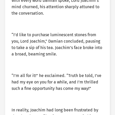
With every word Damian spoke, Lord Joachim’s
mind churned, his attention sharply attuned to
the conversation.
“I’d like to purchase luminescent stones from
you, Lord Joachim,” Damian concluded, pausing
to take a sip of his tea. Joachim’s face broke into
a broad, beaming smile.
“I’m all for it!” he exclaimed. “Truth be told, I’ve
had my eye on you for a while, and I’m thrilled
such a fine opportunity has come my way!”
In reality, Joachim had long been frustrated by