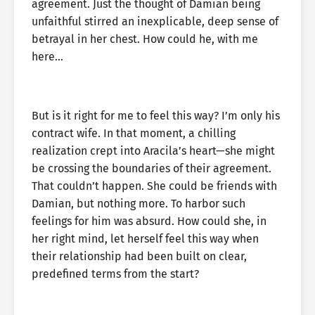
agreement. Just the thought of Damian being
unfaithful stirred an inexplicable, deep sense of
betrayal in her chest. How could he, with me
here…
But is it right for me to feel this way? I’m only his
contract wife. In that moment, a chilling
realization crept into Aracila’s heart—she might
be crossing the boundaries of their agreement.
That couldn’t happen. She could be friends with
Damian, but nothing more. To harbor such
feelings for him was absurd. How could she, in
her right mind, let herself feel this way when
their relationship had been built on clear,
predefined terms from the start?