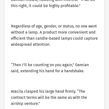
this right, it could be highly profitable.”
Regardless of age, gender, or status, no one went
without a lamp. A product more convenient and
efficient than candle-based lamps could capture
widespread attention.
“Then I’ll be counting on you again,” Damian
said, extending his hand for a handshake.
Aracila clasped his large hand firmly. “The
contract terms will be the same as with the
airship venture.”