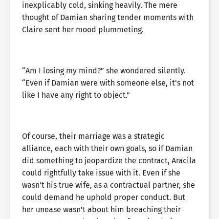
inexplicably cold, sinking heavily. The mere
thought of Damian sharing tender moments with
Claire sent her mood plummeting.
“Am I losing my mind?” she wondered silently.
“Even if Damian were with someone else, it’s not
like I have any right to object.”
Of course, their marriage was a strategic
alliance, each with their own goals, so if Damian
did something to jeopardize the contract, Aracila
could rightfully take issue with it. Even if she
wasn’t his true wife, as a contractual partner, she
could demand he uphold proper conduct. But
her unease wasn’t about him breaching their