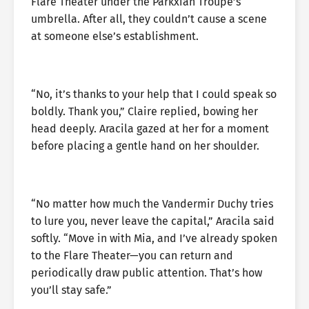
Flare Theater under the Parkxian Troupe’s
umbrella. After all, they couldn’t cause a scene
at someone else’s establishment.
“No, it’s thanks to your help that I could speak so
boldly. Thank you,” Claire replied, bowing her
head deeply. Aracila gazed at her for a moment
before placing a gentle hand on her shoulder.
“No matter how much the Vandermir Duchy tries
to lure you, never leave the capital,” Aracila said
softly. “Move in with Mia, and I’ve already spoken
to the Flare Theater—you can return and
periodically draw public attention. That’s how
you’ll stay safe.”