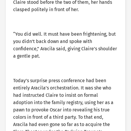
Claire stood before the two of them, her hands
clasped politely in front of her.
“You did well. It must have been frightening, but
you didn’t back down and spoke with
confidence,” Aracila said, giving Claire’s shoulder
a gentle pat.
Today’s surprise press conference had been
entirely Aracila’s orchestration. It was she who
had instructed Claire to insist on formal
adoption into the family registry, using her as a
pawn to provoke Oscar into revealing his true
colors in front of a third party. To that end,
Aracila had even gone so far as to acquire the