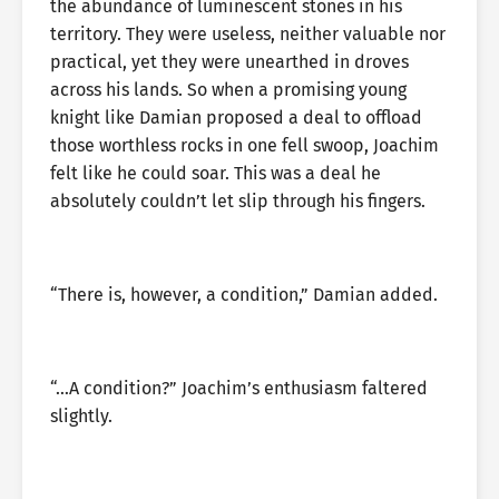
the abundance of luminescent stones in his
territory. They were useless, neither valuable nor
practical, yet they were unearthed in droves
across his lands. So when a promising young
knight like Damian proposed a deal to offload
those worthless rocks in one fell swoop, Joachim
felt like he could soar. This was a deal he
absolutely couldn’t let slip through his fingers.
“There is, however, a condition,” Damian added.
“…A condition?” Joachim’s enthusiasm faltered
slightly.