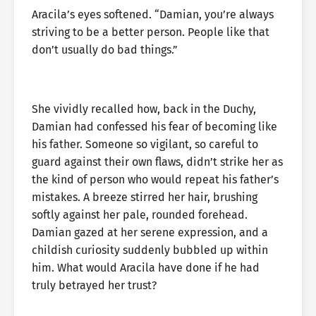
Aracila’s eyes softened. “Damian, you’re always
striving to be a better person. People like that
don’t usually do bad things.”
She vividly recalled how, back in the Duchy,
Damian had confessed his fear of becoming like
his father. Someone so vigilant, so careful to
guard against their own flaws, didn’t strike her as
the kind of person who would repeat his father’s
mistakes. A breeze stirred her hair, brushing
softly against her pale, rounded forehead.
Damian gazed at her serene expression, and a
childish curiosity suddenly bubbled up within
him. What would Aracila have done if he had
truly betrayed her trust?