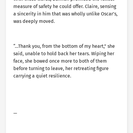
measure of safety he could offer. Claire, sensing
a sincerity in him that was wholly unlike Oscar’s,
was deeply moved.
“…Thank you, from the bottom of my heart,” she
said, unable to hold back her tears. Wiping her
face, she bowed once more to both of them
before turning to leave, her retreating figure
carrying a quiet resilience.
—