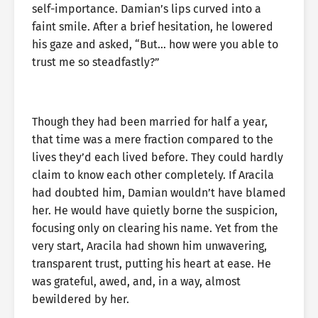
self-importance. Damian’s lips curved into a
faint smile. After a brief hesitation, he lowered
his gaze and asked, “But… how were you able to
trust me so steadfastly?”
Though they had been married for half a year,
that time was a mere fraction compared to the
lives they’d each lived before. They could hardly
claim to know each other completely. If Aracila
had doubted him, Damian wouldn’t have blamed
her. He would have quietly borne the suspicion,
focusing only on clearing his name. Yet from the
very start, Aracila had shown him unwavering,
transparent trust, putting his heart at ease. He
was grateful, awed, and, in a way, almost
bewildered by her.