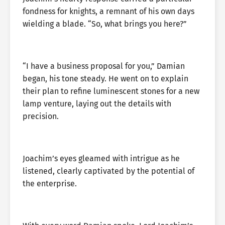
fondness for knights, a remnant of his own days
wielding a blade. “So, what brings you here?”
“I have a business proposal for you,” Damian
began, his tone steady. He went on to explain
their plan to refine luminescent stones for a new
lamp venture, laying out the details with
precision.
Joachim’s eyes gleamed with intrigue as he
listened, clearly captivated by the potential of
the enterprise.