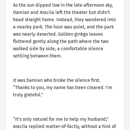
As the sun dipped low in the late afternoon sky,
Damian and Aracila left the theater but didn’t
head straight home. Instead, they wandered into
a nearby park. The hour was quiet, and the park
was nearly deserted. Golden ginkgo leaves
fluttered gently along the path where the two
walked side by side, a comfortable silence
settling between them.
It was Damian who broke the silence first.
“Thanks to you, my name has been cleared. I’m
truly grateful.”
“It’s only natural for me to help my husband,”
Aracila replied matter-of-factly, without a hint of