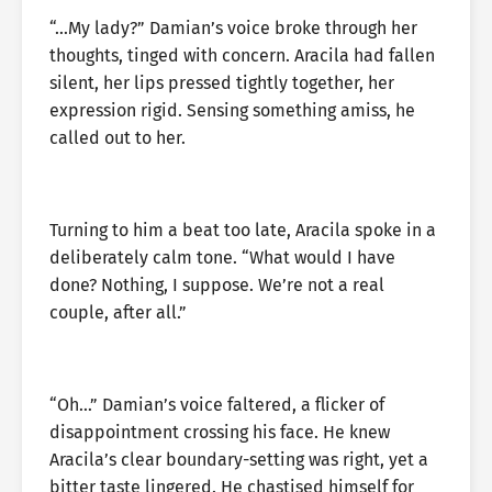
“…My lady?” Damian’s voice broke through her
thoughts, tinged with concern. Aracila had fallen
silent, her lips pressed tightly together, her
expression rigid. Sensing something amiss, he
called out to her.
Turning to him a beat too late, Aracila spoke in a
deliberately calm tone. “What would I have
done? Nothing, I suppose. We’re not a real
couple, after all.”
“Oh…” Damian’s voice faltered, a flicker of
disappointment crossing his face. He knew
Aracila’s clear boundary-setting was right, yet a
bitter taste lingered. He chastised himself for