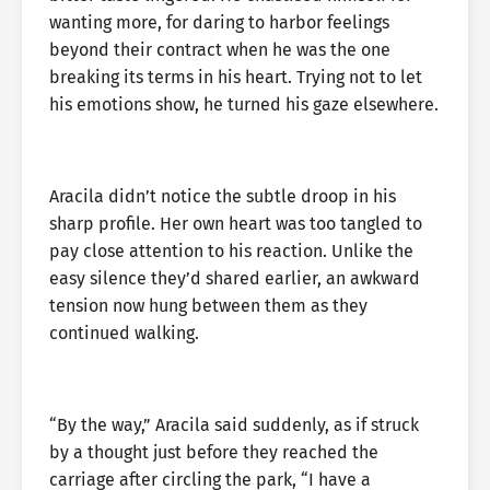
wanting more, for daring to harbor feelings
beyond their contract when he was the one
breaking its terms in his heart. Trying not to let
his emotions show, he turned his gaze elsewhere.
Aracila didn’t notice the subtle droop in his
sharp profile. Her own heart was too tangled to
pay close attention to his reaction. Unlike the
easy silence they’d shared earlier, an awkward
tension now hung between them as they
continued walking.
“By the way,” Aracila said suddenly, as if struck
by a thought just before they reached the
carriage after circling the park, “I have a