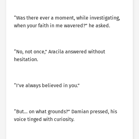
“Was there ever a moment, while investigating,
when your faith in me wavered?” he asked.
“No, not once,” Aracila answered without
hesitation.
“I’ve always believed in you.”
“But… on what grounds?” Damian pressed, his
voice tinged with curiosity.