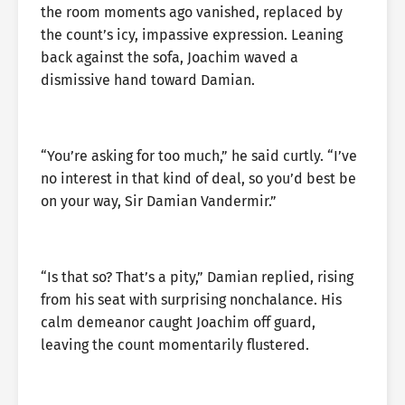
the room moments ago vanished, replaced by
the count’s icy, impassive expression. Leaning
back against the sofa, Joachim waved a
dismissive hand toward Damian.
“You’re asking for too much,” he said curtly. “I’ve
no interest in that kind of deal, so you’d best be
on your way, Sir Damian Vandermir.”
“Is that so? That’s a pity,” Damian replied, rising
from his seat with surprising nonchalance. His
calm demeanor caught Joachim off guard,
leaving the count momentarily flustered.