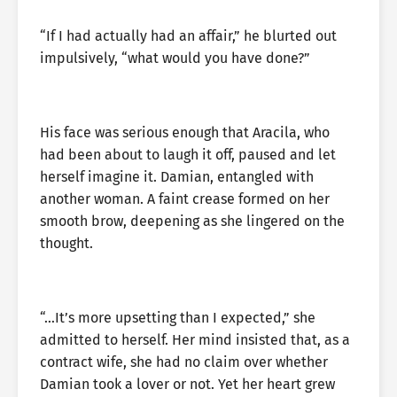
“If I had actually had an affair,” he blurted out
impulsively, “what would you have done?”
His face was serious enough that Aracila, who
had been about to laugh it off, paused and let
herself imagine it. Damian, entangled with
another woman. A faint crease formed on her
smooth brow, deepening as she lingered on the
thought.
“…It’s more upsetting than I expected,” she
admitted to herself. Her mind insisted that, as a
contract wife, she had no claim over whether
Damian took a lover or not. Yet her heart grew