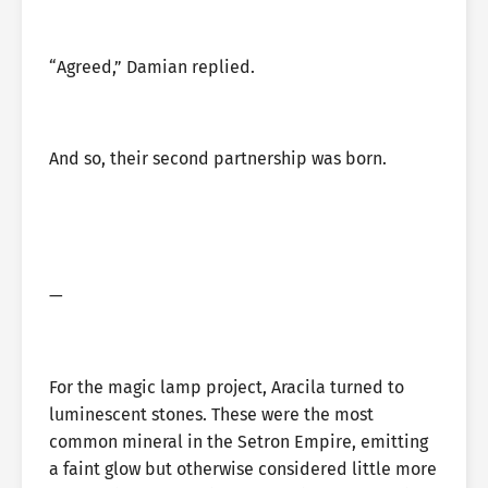
“Agreed,” Damian replied.
And so, their second partnership was born.
—
For the magic lamp project, Aracila turned to
luminescent stones. These were the most
common mineral in the Setron Empire, emitting
a faint glow but otherwise considered little more