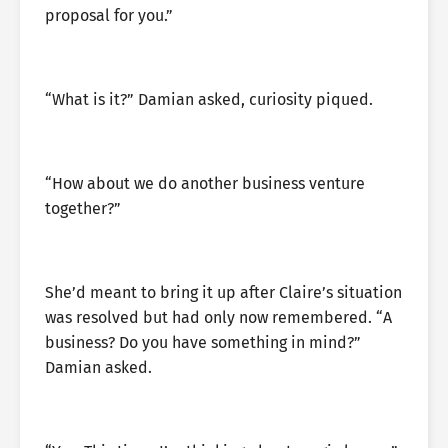
proposal for you.”
“What is it?” Damian asked, curiosity piqued.
“How about we do another business venture
together?”
She’d meant to bring it up after Claire’s situation
was resolved but had only now remembered. “A
business? Do you have something in mind?”
Damian asked.