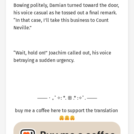
Bowing politely, Damian turned toward the door,
his voice casual as he tossed out a final remark.
“In that case, I’ll take this business to Count
Neville.”
“Wait, hold on!” Joachim called out, his voice
betraying a sudden urgency.
─── ･ ｡ﾟ✧: *. ꕥ .* :✧ﾟ. ───
buy me a coffee here to support the translation