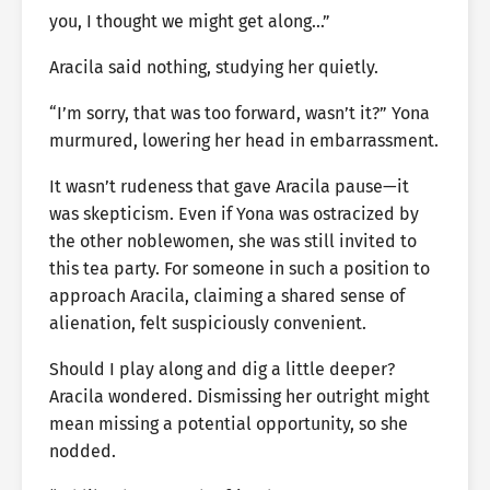
you, I thought we might get along…”
Aracila said nothing, studying her quietly.
“I’m sorry, that was too forward, wasn’t it?” Yona
murmured, lowering her head in embarrassment.
It wasn’t rudeness that gave Aracila pause—it
was skepticism. Even if Yona was ostracized by
the other noblewomen, she was still invited to
this tea party. For someone in such a position to
approach Aracila, claiming a shared sense of
alienation, felt suspiciously convenient.
Should I play along and dig a little deeper?
Aracila wondered. Dismissing her outright might
mean missing a potential opportunity, so she
nodded.