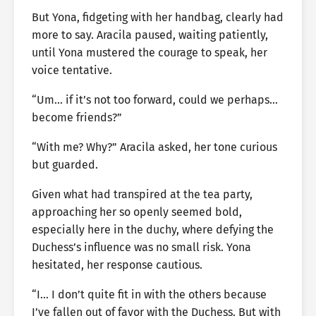
But Yona, fidgeting with her handbag, clearly had
more to say. Aracila paused, waiting patiently,
until Yona mustered the courage to speak, her
voice tentative.
“Um… if it’s not too forward, could we perhaps…
become friends?”
“With me? Why?” Aracila asked, her tone curious
but guarded.
Given what had transpired at the tea party,
approaching her so openly seemed bold,
especially here in the duchy, where defying the
Duchess’s influence was no small risk. Yona
hesitated, her response cautious.
“I… I don’t quite fit in with the others because
I’ve fallen out of favor with the Duchess. But with