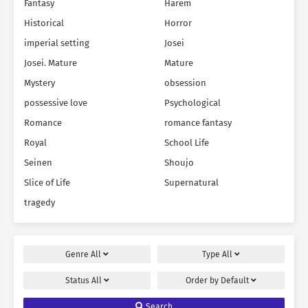
Fantasy
Harem
Historical
Horror
imperial setting
Josei
Josei. Mature
Mature
Mystery
obsession
possessive love
Psychological
Romance
romance fantasy
Royal
School Life
Seinen
Shoujo
Slice of Life
Supernatural
tragedy
Genre
All
Type
All
Status
All
Order by
Default
Search