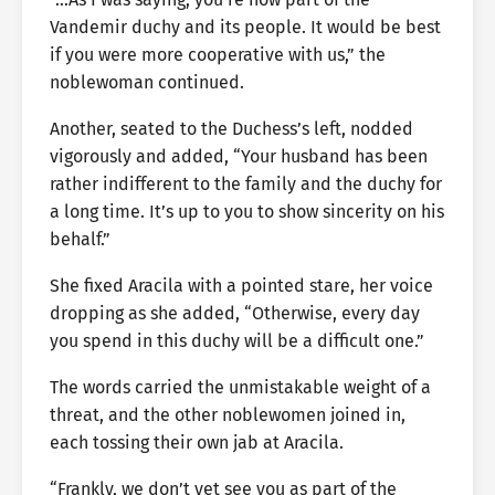
Vandemir duchy and its people. It would be best
if you were more cooperative with us,” the
noblewoman continued.
Another, seated to the Duchess’s left, nodded
vigorously and added, “Your husband has been
rather indifferent to the family and the duchy for
a long time. It’s up to you to show sincerity on his
behalf.”
She fixed Aracila with a pointed stare, her voice
dropping as she added, “Otherwise, every day
you spend in this duchy will be a difficult one.”
The words carried the unmistakable weight of a
threat, and the other noblewomen joined in,
each tossing their own jab at Aracila.
“Frankly, we don’t yet see you as part of the