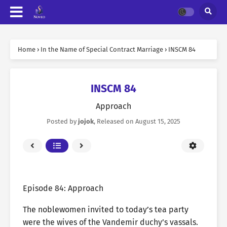
Home
›
In the Name of Special Contract Marriage
›
INSCM 84
INSCM 84
Approach
Posted by
jojok
, Released on
August 15, 2025
Episode 84: Approach
The noblewomen invited to today’s tea party
were the wives of the Vandemir duchy’s vassals.