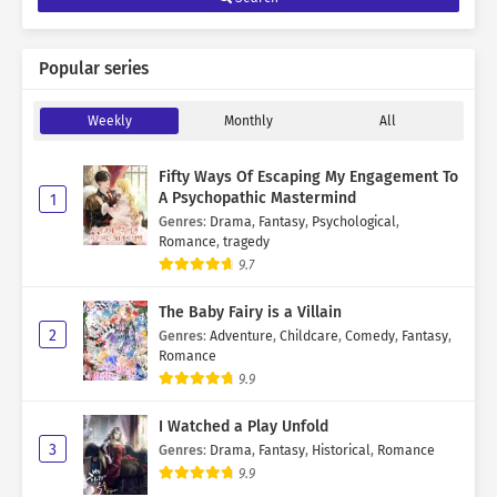
Popular series
Weekly
Monthly
All
Fifty Ways Of Escaping My Engagement To
A Psychopathic Mastermind
1
Genres
:
Drama
,
Fantasy
,
Psychological
,
Romance
,
tragedy
9.7
The Baby Fairy is a Villain
2
Genres
:
Adventure
,
Childcare
,
Comedy
,
Fantasy
,
Romance
9.9
I Watched a Play Unfold
3
Genres
:
Drama
,
Fantasy
,
Historical
,
Romance
9.9