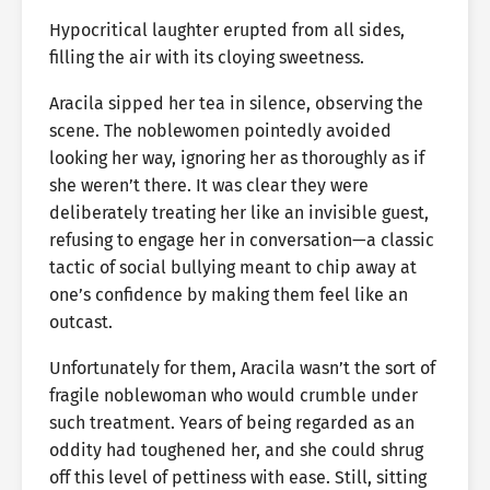
Hypocritical laughter erupted from all sides,
filling the air with its cloying sweetness.
Aracila sipped her tea in silence, observing the
scene. The noblewomen pointedly avoided
looking her way, ignoring her as thoroughly as if
she weren’t there. It was clear they were
deliberately treating her like an invisible guest,
refusing to engage her in conversation—a classic
tactic of social bullying meant to chip away at
one’s confidence by making them feel like an
outcast.
Unfortunately for them, Aracila wasn’t the sort of
fragile noblewoman who would crumble under
such treatment. Years of being regarded as an
oddity had toughened her, and she could shrug
off this level of pettiness with ease. Still, sitting