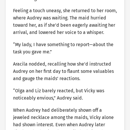
Feeling a touch uneasy, she returned to her room,
where Audrey was waiting. The maid hurried
toward her, as if she’d been eagerly awaiting her
arrival, and lowered her voice to a whisper.
“My lady, I have something to report—about the
task you gave me.”
Aracila nodded, recalling how she’d instructed
Audrey on her first day to flaunt some valuables
and gauge the maids’ reactions.
“Olga and Liz barely reacted, but Vicky was
noticeably envious,” Audrey said.
When Audrey had deliberately shown off a
jeweled necklace among the maids, Vicky alone
had shown interest. Even when Audrey later