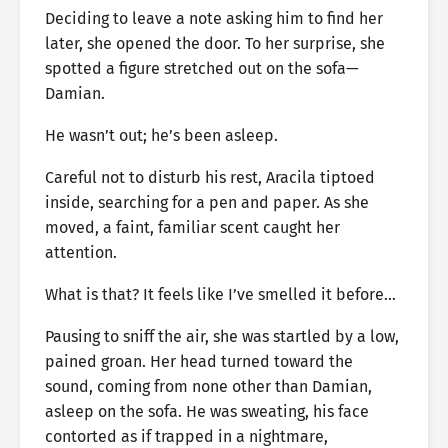
Deciding to leave a note asking him to find her
later, she opened the door. To her surprise, she
spotted a figure stretched out on the sofa—
Damian.
He wasn’t out; he’s been asleep.
Careful not to disturb his rest, Aracila tiptoed
inside, searching for a pen and paper. As she
moved, a faint, familiar scent caught her
attention.
What is that? It feels like I’ve smelled it before…
Pausing to sniff the air, she was startled by a low,
pained groan. Her head turned toward the
sound, coming from none other than Damian,
asleep on the sofa. He was sweating, his face
contorted as if trapped in a nightmare,