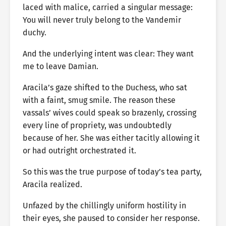
laced with malice, carried a singular message:
You will never truly belong to the Vandemir
duchy.
And the underlying intent was clear: They want
me to leave Damian.
Aracila’s gaze shifted to the Duchess, who sat
with a faint, smug smile. The reason these
vassals’ wives could speak so brazenly, crossing
every line of propriety, was undoubtedly
because of her. She was either tacitly allowing it
or had outright orchestrated it.
So this was the true purpose of today’s tea party,
Aracila realized.
Unfazed by the chillingly uniform hostility in
their eyes, she paused to consider her response.