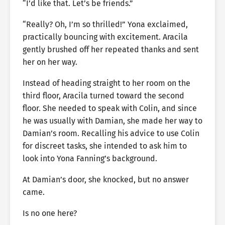
“I’d like that. Let’s be friends.”
“Really? Oh, I’m so thrilled!” Yona exclaimed,
practically bouncing with excitement. Aracila
gently brushed off her repeated thanks and sent
her on her way.
Instead of heading straight to her room on the
third floor, Aracila turned toward the second
floor. She needed to speak with Colin, and since
he was usually with Damian, she made her way to
Damian’s room. Recalling his advice to use Colin
for discreet tasks, she intended to ask him to
look into Yona Fanning’s background.
At Damian’s door, she knocked, but no answer
came.
Is no one here?