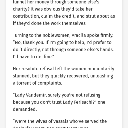
funnel her money through someone else’s
charity? It was obvious they’d take her
contribution, claim the credit, and strut about as
if they’d done the work themselves.
Turning to the noblewomen, Aracila spoke firmly.
“No, thank you. If I’m going to help, I’d prefer to
do it directly, not through someone else’s hands.
I’ll have to decline.”
Her resolute refusal left the women momentarily
stunned, but they quickly recovered, unleashing
a torrent of complaints.
“Lady Vandemir, surely you’re not refusing
because you don’t trust Lady Ferisachi?” one
demanded.
“We’re the wives of vassals who’ve served the