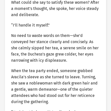
What could she say to satisfy these women? After
a moment’s thought, she spoke, her voice steady
and deliberate.
“I’ll handle it myself.”
No need to waste words on them—she’d
conveyed her stance clearly and concisely. As
she calmly sipped her tea, a serene smile on her
face, the Duchess’s gaze grew colder, her eyes
narrowing with icy displeasure.
When the tea party ended, someone grabbed
Aracila’s sleeve as she turned to leave. Turning,
she saw a noblewoman with dark green hair and
a gentle, warm demeanor—one of the quieter
attendees who had stood out for her reticence
during the gathering.