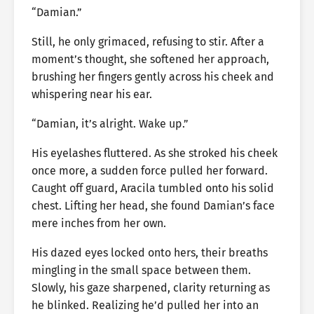
“Damian.”
Still, he only grimaced, refusing to stir. After a
moment’s thought, she softened her approach,
brushing her fingers gently across his cheek and
whispering near his ear.
“Damian, it’s alright. Wake up.”
His eyelashes fluttered. As she stroked his cheek
once more, a sudden force pulled her forward.
Caught off guard, Aracila tumbled onto his solid
chest. Lifting her head, she found Damian’s face
mere inches from her own.
His dazed eyes locked onto hers, their breaths
mingling in the small space between them.
Slowly, his gaze sharpened, clarity returning as
he blinked. Realizing he’d pulled her into an