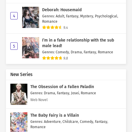
Deborah: Housemaid
4
Genres
:
Adult
,
Fantasy
,
Mystery
,
Psychological
,
Romance
9.4
I’m in a fake relationship with the sub
male lead!
5
Genres
:
Comedy
,
Drama
,
Fantasy
,
Romance
9.8
New Series
The Obsession of a Fallen Paladin
Genres
:
Drama
,
Fantasy
,
Josei
,
Romance
Web Novel
The Baby Fairy is a Villain
Genres
:
Adventure
,
Childcare
,
Comedy
,
Fantasy
,
Romance