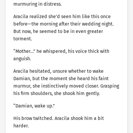
murmuring in distress.
Aracila realized she’d seen him like this once
before—the morning after their wedding night.
But now, he seemed to be in even greater
torment.
“Mother…” he whispered, his voice thick with
anguish.
Aracila hesitated, unsure whether to wake
Damian, but the moment she heard his faint
murmur, she instinctively moved closer. Grasping
his firm shoulders, she shook him gently.
“Damian, wake up.”
His brow twitched. Aracila shook him a bit
harder.