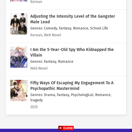
Korean
Adjusting the Intensity Level of the Gangster
Male Lead
Genres
:
Comedy
,
Fantasy
,
Romance
,
School Life
Korean, Web Novel
I Am the 5-Year-Old Spy Who Kidnapped the
Villain
Genres
:
Fantasy
,
Romance
Web Novel
Fifty Ways Of Escaping My Engagement To A
Psychopathic Mastermind
Genres
:
Drama
,
Fantasy
,
Psychological
,
Romance
,
tragedy
2025