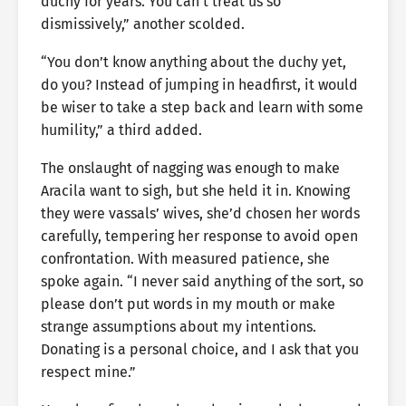
duchy for years. You can’t treat us so
dismissively,” another scolded.
“You don’t know anything about the duchy yet,
do you? Instead of jumping in headfirst, it would
be wiser to take a step back and learn with some
humility,” a third added.
The onslaught of nagging was enough to make
Aracila want to sigh, but she held it in. Knowing
they were vassals’ wives, she’d chosen her words
carefully, tempering her response to avoid open
confrontation. With measured patience, she
spoke again. “I never said anything of the sort, so
please don’t put words in my mouth or make
strange assumptions about my intentions.
Donating is a personal choice, and I ask that you
respect mine.”