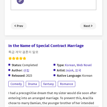
Prev
Next
In the Name of Special Contract Marriage
특급 계약 결혼의 말로
Status:
Completed
Type:
Korean
,
Web Novel
Author:
션킴
Artist:
Jojok
,
묘국
Released:
2023
Native Language:
Korean
Comedy
Drama
Fantasy
Romance
I had a precognitive dream that my sister would die soon after
entering into an arranged marriage. To prevent this, Aracilla
chose to marry Damian, the younger brother of her intended