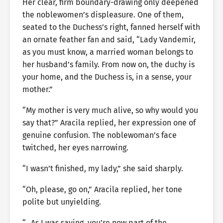
Her clear, firm boundary-drawing only deepened
the noblewomen’s displeasure. One of them,
seated to the Duchess’s right, fanned herself with
an ornate feather fan and said, “Lady Vandemir,
as you must know, a married woman belongs to
her husband’s family. From now on, the duchy is
your home, and the Duchess is, in a sense, your
mother.”
“My mother is very much alive, so why would you
say that?” Aracila replied, her expression one of
genuine confusion. The noblewoman’s face
twitched, her eyes narrowing.
“I wasn’t finished, my lady,” she said sharply.
“Oh, please, go on,” Aracila replied, her tone
polite but unyielding.
“…As I was saying, you’re now part of the