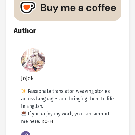
Author
jojok
Passionate translator, weaving stories
across languages and bringing them to life
in English.
If you enjoy my work, you can support
me here:
KO-FI