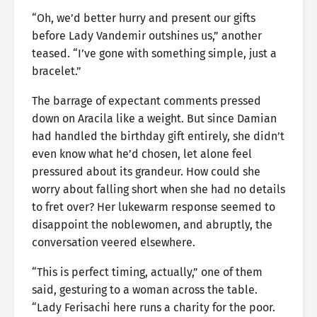
“Oh, we’d better hurry and present our gifts
before Lady Vandemir outshines us,” another
teased. “I’ve gone with something simple, just a
bracelet.”
The barrage of expectant comments pressed
down on Aracila like a weight. But since Damian
had handled the birthday gift entirely, she didn’t
even know what he’d chosen, let alone feel
pressured about its grandeur. How could she
worry about falling short when she had no details
to fret over? Her lukewarm response seemed to
disappoint the noblewomen, and abruptly, the
conversation veered elsewhere.
“This is perfect timing, actually,” one of them
said, gesturing to a woman across the table.
“Lady Ferisachi here runs a charity for the poor.