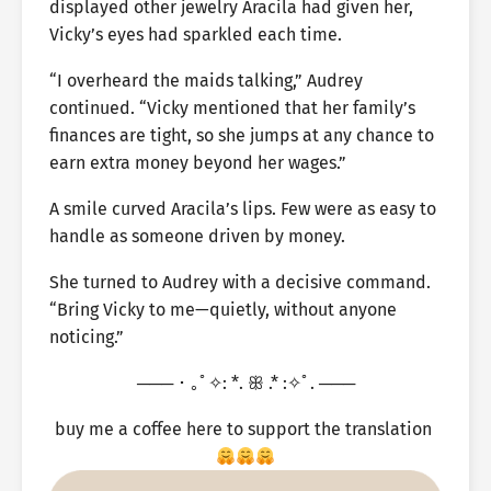
displayed other jewelry Aracila had given her,
Vicky’s eyes had sparkled each time.
“I overheard the maids talking,” Audrey
continued. “Vicky mentioned that her family’s
finances are tight, so she jumps at any chance to
earn extra money beyond her wages.”
A smile curved Aracila’s lips. Few were as easy to
handle as someone driven by money.
She turned to Audrey with a decisive command.
“Bring Vicky to me—quietly, without anyone
noticing.”
─── ･ ｡ﾟ✧: *. ꕥ .* :✧ﾟ. ───
buy me a coffee here to support the translation