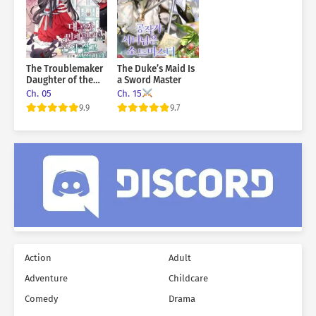
The Troublemaker
The Duke’s Maid Is
Daughter of the
a Sword Master
Grand Duke Wants
Ch. 05
Ch. 15
To Live Alone
9.9
9.7
Action
Adult
Adventure
Childcare
Comedy
Drama