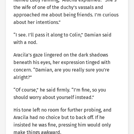
the wife of one of the duchy’s vassals and
approached me about being friends. I’m curious
about her intentions.”
“I see. I’ll pass it along to Colin,” Damian said
with a nod.
Aracila’s gaze lingered on the dark shadows
beneath his eyes, her expression tinged with
concern. “Damian, are you really sure you’re
alright?”
“Of course,” he said firmly. “I’m fine, so you
should worry about yourself instead.”
His tone left no room for further probing, and
Aracila had no choice but to back off. If he
insisted he was fine, pressing him would only
make things awkward.