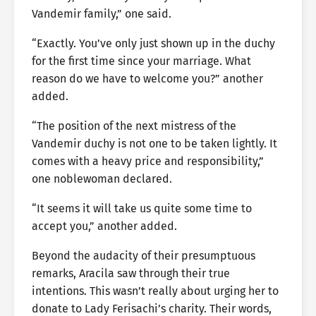
Vandemir family,” one said.
“Exactly. You’ve only just shown up in the duchy
for the first time since your marriage. What
reason do we have to welcome you?” another
added.
“The position of the next mistress of the
Vandemir duchy is not one to be taken lightly. It
comes with a heavy price and responsibility,”
one noblewoman declared.
“It seems it will take us quite some time to
accept you,” another added.
Beyond the audacity of their presumptuous
remarks, Aracila saw through their true
intentions. This wasn’t really about urging her to
donate to Lady Ferisachi’s charity. Their words,