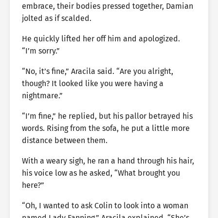
embrace, their bodies pressed together, Damian
jolted as if scalded.
He quickly lifted her off him and apologized.
“I’m sorry.”
“No, it’s fine,” Aracila said. “Are you alright,
though? It looked like you were having a
nightmare.”
“I’m fine,” he replied, but his pallor betrayed his
words. Rising from the sofa, he put a little more
distance between them.
With a weary sigh, he ran a hand through his hair,
his voice low as he asked, “What brought you
here?”
“Oh, I wanted to ask Colin to look into a woman
named Lady Fanning,” Aracila explained. “She’s