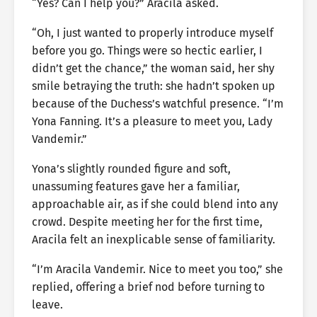
“Yes? Can I help you?” Aracila asked.
“Oh, I just wanted to properly introduce myself
before you go. Things were so hectic earlier, I
didn’t get the chance,” the woman said, her shy
smile betraying the truth: she hadn’t spoken up
because of the Duchess’s watchful presence. “I’m
Yona Fanning. It’s a pleasure to meet you, Lady
Vandemir.”
Yona’s slightly rounded figure and soft,
unassuming features gave her a familiar,
approachable air, as if she could blend into any
crowd. Despite meeting her for the first time,
Aracila felt an inexplicable sense of familiarity.
“I’m Aracila Vandemir. Nice to meet you too,” she
replied, offering a brief nod before turning to
leave.