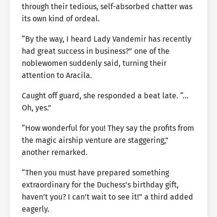
through their tedious, self-absorbed chatter was
its own kind of ordeal.
“By the way, I heard Lady Vandemir has recently
had great success in business?” one of the
noblewomen suddenly said, turning their
attention to Aracila.
Caught off guard, she responded a beat late. “…
Oh, yes.”
“How wonderful for you! They say the profits from
the magic airship venture are staggering,”
another remarked.
“Then you must have prepared something
extraordinary for the Duchess’s birthday gift,
haven’t you? I can’t wait to see it!” a third added
eagerly.