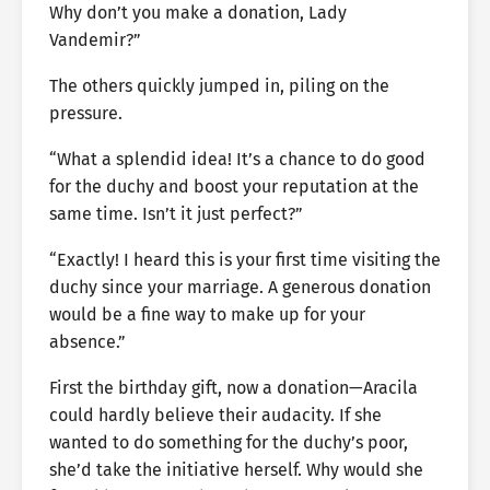
Why don’t you make a donation, Lady
Vandemir?”
The others quickly jumped in, piling on the
pressure.
“What a splendid idea! It’s a chance to do good
for the duchy and boost your reputation at the
same time. Isn’t it just perfect?”
“Exactly! I heard this is your first time visiting the
duchy since your marriage. A generous donation
would be a fine way to make up for your
absence.”
First the birthday gift, now a donation—Aracila
could hardly believe their audacity. If she
wanted to do something for the duchy’s poor,
she’d take the initiative herself. Why would she