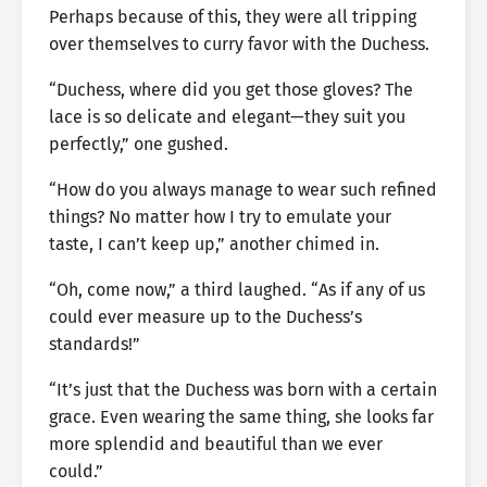
Perhaps because of this, they were all tripping
over themselves to curry favor with the Duchess.
“Duchess, where did you get those gloves? The
lace is so delicate and elegant—they suit you
perfectly,” one gushed.
“How do you always manage to wear such refined
things? No matter how I try to emulate your
taste, I can’t keep up,” another chimed in.
“Oh, come now,” a third laughed. “As if any of us
could ever measure up to the Duchess’s
standards!”
“It’s just that the Duchess was born with a certain
grace. Even wearing the same thing, she looks far
more splendid and beautiful than we ever
could.”