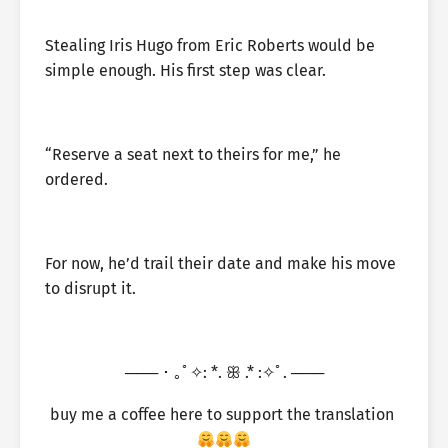
Stealing Iris Hugo from Eric Roberts would be
simple enough. His first step was clear.
“Reserve a seat next to theirs for me,” he
ordered.
For now, he’d trail their date and make his move
to disrupt it.
─── ･ ｡ﾟ✧: *. ꕥ .* :✧ﾟ. ───
buy me a coffee here to support the translation