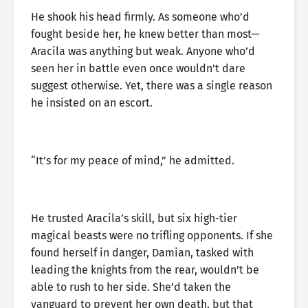
He shook his head firmly. As someone who’d
fought beside her, he knew better than most—
Aracila was anything but weak. Anyone who’d
seen her in battle even once wouldn’t dare
suggest otherwise. Yet, there was a single reason
he insisted on an escort.
“It’s for my peace of mind,” he admitted.
He trusted Aracila’s skill, but six high-tier
magical beasts were no trifling opponents. If she
found herself in danger, Damian, tasked with
leading the knights from the rear, wouldn’t be
able to rush to her side. She’d taken the
vanguard to prevent her own death, but that