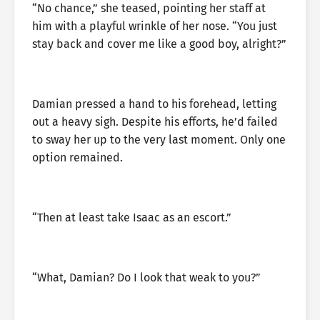
“No chance,” she teased, pointing her staff at
him with a playful wrinkle of her nose. “You just
stay back and cover me like a good boy, alright?”
Damian pressed a hand to his forehead, letting
out a heavy sigh. Despite his efforts, he’d failed
to sway her up to the very last moment. Only one
option remained.
“Then at least take Isaac as an escort.”
“What, Damian? Do I look that weak to you?”