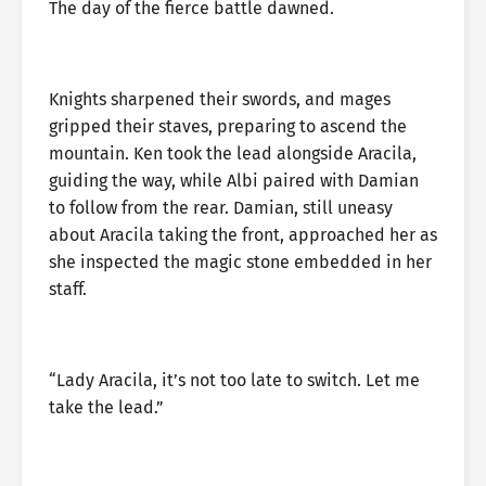
The day of the fierce battle dawned.
Knights sharpened their swords, and mages
gripped their staves, preparing to ascend the
mountain. Ken took the lead alongside Aracila,
guiding the way, while Albi paired with Damian
to follow from the rear. Damian, still uneasy
about Aracila taking the front, approached her as
she inspected the magic stone embedded in her
staff.
“Lady Aracila, it’s not too late to switch. Let me
take the lead.”