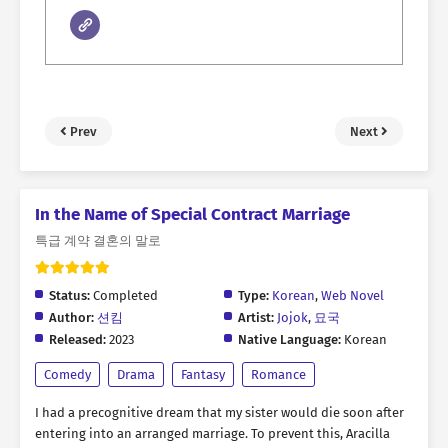
Prev
Next
In the Name of Special Contract Marriage
특급 계약 결혼의 말로
Status:
Completed
Type:
Korean
,
Web Novel
Author:
션킴
Artist:
Jojok
,
묘국
Released:
2023
Native Language:
Korean
Comedy
Drama
Fantasy
Romance
I had a precognitive dream that my sister would die soon after
entering into an arranged marriage. To prevent this, Aracilla