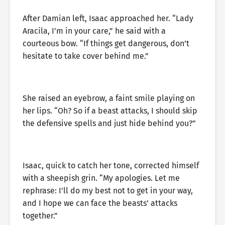
After Damian left, Isaac approached her. “Lady
Aracila, I’m in your care,” he said with a
courteous bow. “If things get dangerous, don’t
hesitate to take cover behind me.”
She raised an eyebrow, a faint smile playing on
her lips. “Oh? So if a beast attacks, I should skip
the defensive spells and just hide behind you?”
Isaac, quick to catch her tone, corrected himself
with a sheepish grin. “My apologies. Let me
rephrase: I’ll do my best not to get in your way,
and I hope we can face the beasts’ attacks
together.”