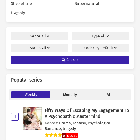
Slice of Life
Supernatural
tragedy
Genre
All
Type
All
Status
All
Order by
Default
Search
Popular series
Weekly
Monthly
All
Fifty Ways Of Escaping My Engagement To
A Psychopathic Mastermind
1
Genres
:
Drama
,
Fantasy
,
Psychological
,
Romance
,
tragedy
9.7