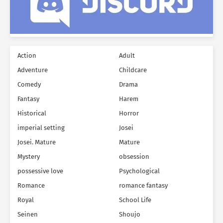
Action
Adult
Adventure
Childcare
Comedy
Drama
Fantasy
Harem
Historical
Horror
imperial setting
Josei
Josei. Mature
Mature
Mystery
obsession
possessive love
Psychological
Romance
romance fantasy
Royal
School Life
Seinen
Shoujo