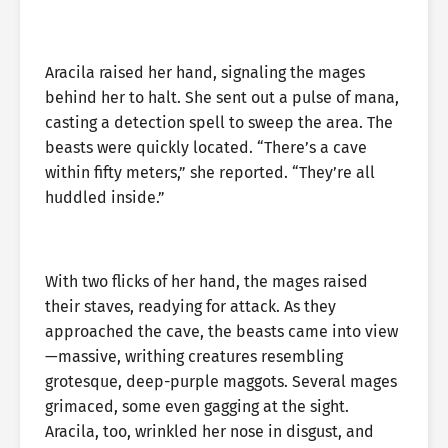
Aracila raised her hand, signaling the mages
behind her to halt. She sent out a pulse of mana,
casting a detection spell to sweep the area. The
beasts were quickly located. “There’s a cave
within fifty meters,” she reported. “They’re all
huddled inside.”
With two flicks of her hand, the mages raised
their staves, readying for attack. As they
approached the cave, the beasts came into view
—massive, writhing creatures resembling
grotesque, deep-purple maggots. Several mages
grimaced, some even gagging at the sight.
Aracila, too, wrinkled her nose in disgust, and