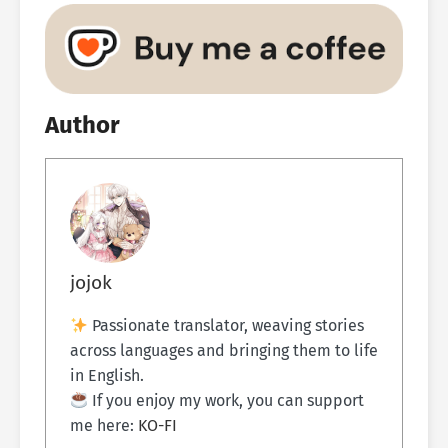
Author
jojok
Passionate translator, weaving stories
across languages and bringing them to life
in English.
If you enjoy my work, you can support
me here:
KO-FI