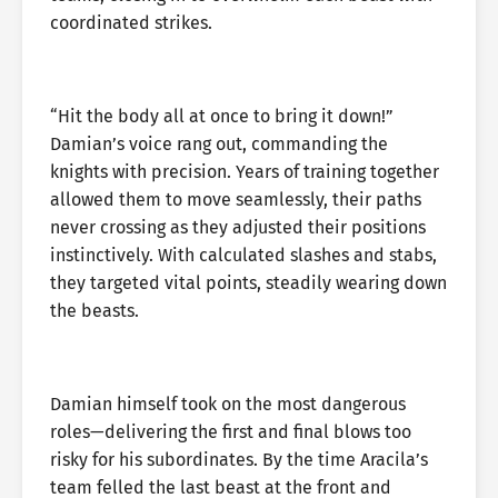
coordinated strikes.
“Hit the body all at once to bring it down!”
Damian’s voice rang out, commanding the
knights with precision. Years of training together
allowed them to move seamlessly, their paths
never crossing as they adjusted their positions
instinctively. With calculated slashes and stabs,
they targeted vital points, steadily wearing down
the beasts.
Damian himself took on the most dangerous
roles—delivering the first and final blows too
risky for his subordinates. By the time Aracila’s
team felled the last beast at the front and