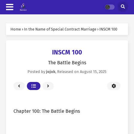
Home
›
In the Name of Special Contract Marriage
›
INSCM 100
INSCM 100
The Battle Begins
Posted by
jojok
, Released on
August 15, 2025
Chapter 100: The Battle Begins