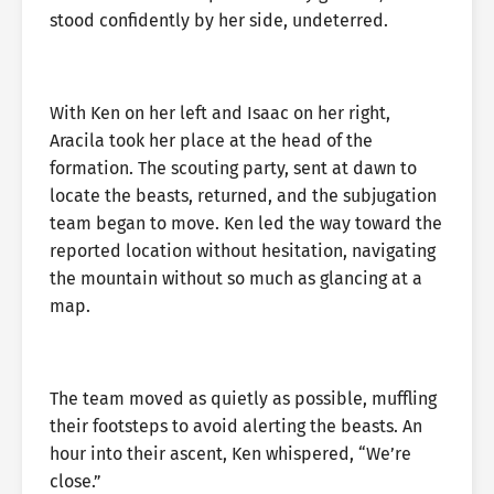
stood confidently by her side, undeterred.
With Ken on her left and Isaac on her right,
Aracila took her place at the head of the
formation. The scouting party, sent at dawn to
locate the beasts, returned, and the subjugation
team began to move. Ken led the way toward the
reported location without hesitation, navigating
the mountain without so much as glancing at a
map.
The team moved as quietly as possible, muffling
their footsteps to avoid alerting the beasts. An
hour into their ascent, Ken whispered, “We’re
close.”