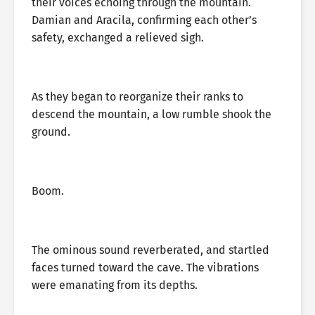
their voices echoing through the mountain.
Damian and Aracila, confirming each other’s
safety, exchanged a relieved sigh.
As they began to reorganize their ranks to
descend the mountain, a low rumble shook the
ground.
Boom.
The ominous sound reverberated, and startled
faces turned toward the cave. The vibrations
were emanating from its depths.