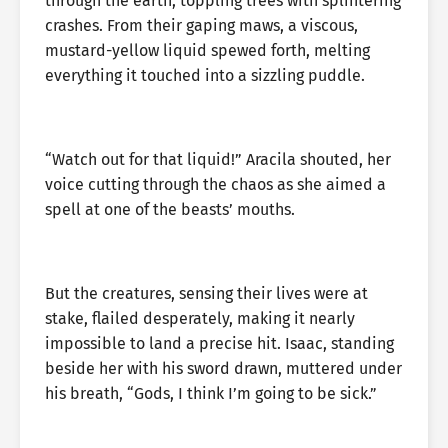
through the earth, toppling trees with splintering
crashes. From their gaping maws, a viscous,
mustard-yellow liquid spewed forth, melting
everything it touched into a sizzling puddle.
“Watch out for that liquid!” Aracila shouted, her
voice cutting through the chaos as she aimed a
spell at one of the beasts’ mouths.
But the creatures, sensing their lives were at
stake, flailed desperately, making it nearly
impossible to land a precise hit. Isaac, standing
beside her with his sword drawn, muttered under
his breath, “Gods, I think I’m going to be sick.”