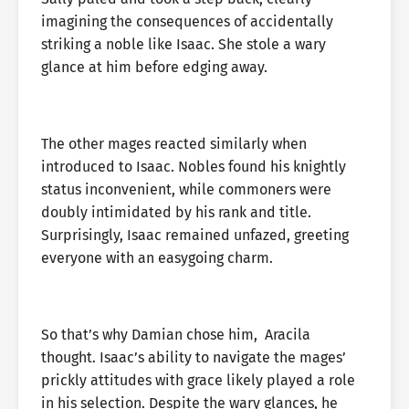
imagining the consequences of accidentally
striking a noble like Isaac. She stole a wary
glance at him before edging away.
The other mages reacted similarly when
introduced to Isaac. Nobles found his knightly
status inconvenient, while commoners were
doubly intimidated by his rank and title.
Surprisingly, Isaac remained unfazed, greeting
everyone with an easygoing charm.
So that’s why Damian chose him, Aracila
thought. Isaac’s ability to navigate the mages’
prickly attitudes with grace likely played a role
in his selection. Despite the wary glances, he