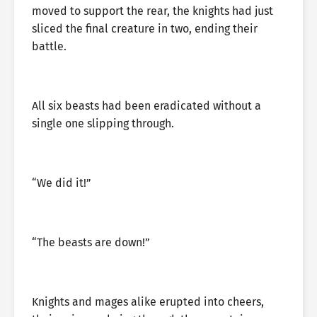
moved to support the rear, the knights had just
sliced the final creature in two, ending their
battle.
All six beasts had been eradicated without a
single one slipping through.
“We did it!”
“The beasts are down!”
Knights and mages alike erupted into cheers,