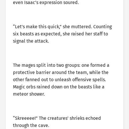
even Isaac’s expression soured.
“Let’s make this quick,” she muttered. Counting
six beasts as expected, she raised her staff to
signal the attack.
The mages split into two groups: one formed a
protective barrier around the team, while the
other fanned out to unleash offensive spells.
Magic orbs rained down on the beasts like a
meteor shower.
“Skreeeee!” The creatures’ shrieks echoed
through the cave.