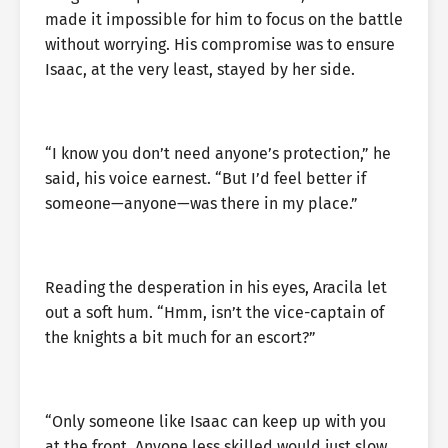
made it impossible for him to focus on the battle
without worrying. His compromise was to ensure
Isaac, at the very least, stayed by her side.
“I know you don’t need anyone’s protection,” he
said, his voice earnest. “But I’d feel better if
someone—anyone—was there in my place.”
Reading the desperation in his eyes, Aracila let
out a soft hum. “Hmm, isn’t the vice-captain of
the knights a bit much for an escort?”
“Only someone like Isaac can keep up with you
at the front. Anyone less skilled would just slow