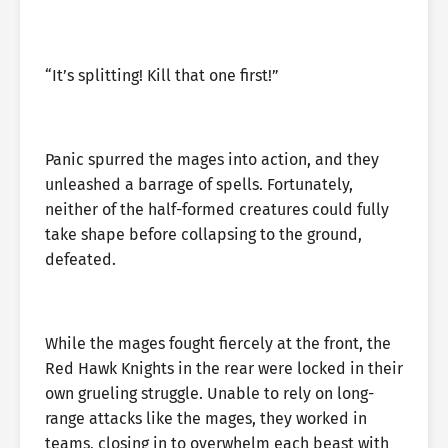
“It’s splitting! Kill that one first!”
Panic spurred the mages into action, and they
unleashed a barrage of spells. Fortunately,
neither of the half-formed creatures could fully
take shape before collapsing to the ground,
defeated.
While the mages fought fiercely at the front, the
Red Hawk Knights in the rear were locked in their
own grueling struggle. Unable to rely on long-
range attacks like the mages, they worked in
teams, closing in to overwhelm each beast with