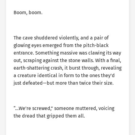
Boom, boom.
The cave shuddered violently, and a pair of
glowing eyes emerged from the pitch-black
entrance. Something massive was clawing its way
out, scraping against the stone walls. With a final,
earth-shattering crash, it burst through, revealing
a creature identical in form to the ones they’d
just defeated—but more than twice their size.
“…We’re screwed,” someone muttered, voicing
the dread that gripped them all.