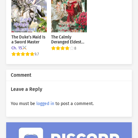
The Duke’s Maid Is
The Calmly
a Sword Master
Deranged Eldest
Daughter of the
Ch. 15
8
Villainous Family
9.7
Comment
Leave a Reply
You must be
logged in
to post a comment.