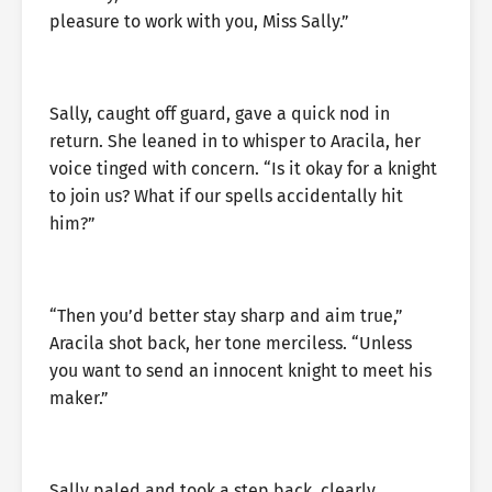
pleasure to work with you, Miss Sally.”
Sally, caught off guard, gave a quick nod in
return. She leaned in to whisper to Aracila, her
voice tinged with concern. “Is it okay for a knight
to join us? What if our spells accidentally hit
him?”
“Then you’d better stay sharp and aim true,”
Aracila shot back, her tone merciless. “Unless
you want to send an innocent knight to meet his
maker.”
Sally paled and took a step back, clearly