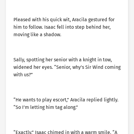
Pleased with his quick wit, Aracila gestured for
him to follow. Isaac fell into step behind her,
moving like a shadow.
Sally, spotting her senior with a knight in tow,
widened her eyes. “Senior, why’s Sir Wind coming
with us?”
“He wants to play escort,” Aracila replied lightly.
“So I’m letting him tag along.”
“Exactly,” Isaac chimed in with a warm smile. “A