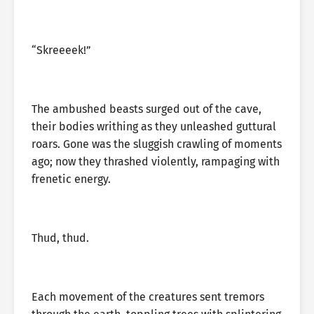
“Skreeeek!”
The ambushed beasts surged out of the cave,
their bodies writhing as they unleashed guttural
roars. Gone was the sluggish crawling of moments
ago; now they thrashed violently, rampaging with
frenetic energy.
Thud, thud.
Each movement of the creatures sent tremors