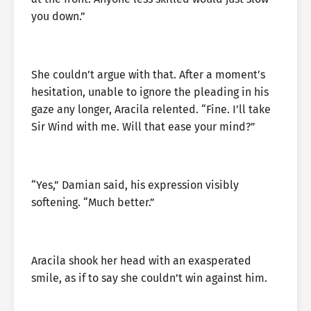
you down.”
She couldn’t argue with that. After a moment’s
hesitation, unable to ignore the pleading in his
gaze any longer, Aracila relented. “Fine. I’ll take
Sir Wind with me. Will that ease your mind?”
“Yes,” Damian said, his expression visibly
softening. “Much better.”
Aracila shook her head with an exasperated
smile, as if to say she couldn’t win against him.