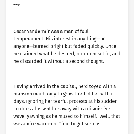
***
Oscar Vandermir was a man of foul
temperament. His interest in anything—or
anyone—burned bright but faded quickly. Once
he claimed what he desired, boredom set in, and
he discarded it without a second thought.
Having arrived in the capital, he’d toyed with a
mansion maid, only to grow tired of her within
days. Ignoring her tearful protests at his sudden
coldness, he sent her away with a dismissive
wave, yawning as he mused to himself, Well, that
was a nice warm-up. Time to get serious.