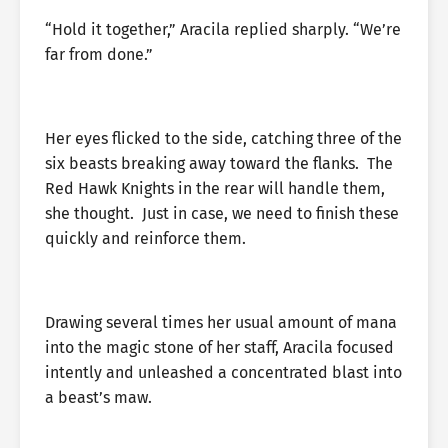
“Hold it together,” Aracila replied sharply. “We’re
far from done.”
Her eyes flicked to the side, catching three of the
six beasts breaking away toward the flanks. The
Red Hawk Knights in the rear will handle them,
she thought. Just in case, we need to finish these
quickly and reinforce them.
Drawing several times her usual amount of mana
into the magic stone of her staff, Aracila focused
intently and unleashed a concentrated blast into
a beast’s maw.