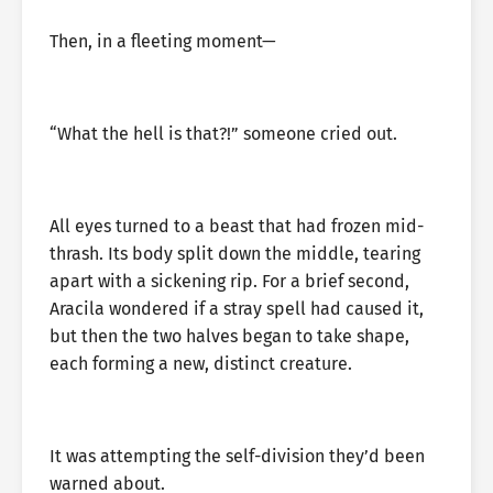
Then, in a fleeting moment—
“What the hell is that?!” someone cried out.
All eyes turned to a beast that had frozen mid-
thrash. Its body split down the middle, tearing
apart with a sickening rip. For a brief second,
Aracila wondered if a stray spell had caused it,
but then the two halves began to take shape,
each forming a new, distinct creature.
It was attempting the self-division they’d been
warned about.