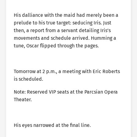
His dalliance with the maid had merely been a
prelude to his true target: seducing Iris. Just
then, a report from a servant detailing Iris’s
movements and schedule arrived. Humming a
tune, Oscar flipped through the pages.
Tomorrow at 2 p.m., a meeting with Eric Roberts
is scheduled.
Note: Reserved VIP seats at the Parcsian Opera
Theater.
His eyes narrowed at the final line.