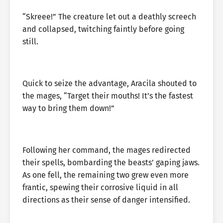
“Skreee!” The creature let out a deathly screech
and collapsed, twitching faintly before going
still.
Quick to seize the advantage, Aracila shouted to
the mages, “Target their mouths! It’s the fastest
way to bring them down!”
Following her command, the mages redirected
their spells, bombarding the beasts’ gaping jaws.
As one fell, the remaining two grew even more
frantic, spewing their corrosive liquid in all
directions as their sense of danger intensified.