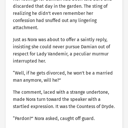
discarded that day in the garden. The sting of
realizing he didn’t even remember her
confession had snuffed out any lingering
attachment.
Just as Nora was about to offer a saintly reply,
insisting she could never pursue Damian out of
respect for Lady Vandemir, a peculiar murmur
interrupted her.
“Well, if he gets divorced, he won’t be a married
man anymore, will he?”
The comment, laced with a strange undertone,
made Nora turn toward the speaker with a
startled expression. It was the Countess of Dryde.
“Pardon?” Nora asked, caught off guard.