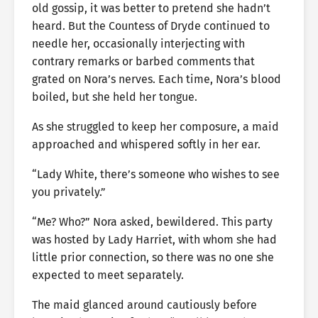
old gossip, it was better to pretend she hadn’t
heard. But the Countess of Dryde continued to
needle her, occasionally interjecting with
contrary remarks or barbed comments that
grated on Nora’s nerves. Each time, Nora’s blood
boiled, but she held her tongue.
As she struggled to keep her composure, a maid
approached and whispered softly in her ear.
“Lady White, there’s someone who wishes to see
you privately.”
“Me? Who?” Nora asked, bewildered. This party
was hosted by Lady Harriet, with whom she had
little prior connection, so there was no one she
expected to meet separately.
The maid glanced around cautiously before