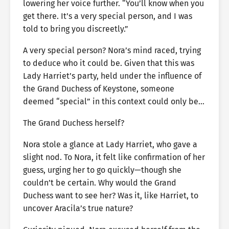
lowering her voice further. “You’ll know when you
get there. It’s a very special person, and I was
told to bring you discreetly.”
A very special person? Nora’s mind raced, trying
to deduce who it could be. Given that this was
Lady Harriet’s party, held under the influence of
the Grand Duchess of Keystone, someone
deemed “special” in this context could only be…
The Grand Duchess herself?
Nora stole a glance at Lady Harriet, who gave a
slight nod. To Nora, it felt like confirmation of her
guess, urging her to go quickly—though she
couldn’t be certain. Why would the Grand
Duchess want to see her? Was it, like Harriet, to
uncover Aracila’s true nature?