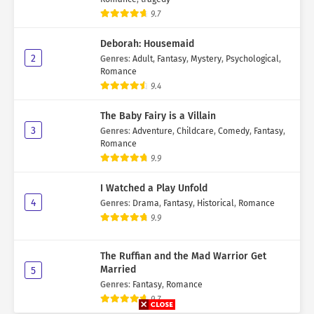
9.7
Deborah: Housemaid
2
Genres
:
Adult
,
Fantasy
,
Mystery
,
Psychological
,
Romance
9.4
The Baby Fairy is a Villain
3
Genres
:
Adventure
,
Childcare
,
Comedy
,
Fantasy
,
Romance
9.9
I Watched a Play Unfold
4
Genres
:
Drama
,
Fantasy
,
Historical
,
Romance
9.9
The Ruffian and the Mad Warrior Get
Married
5
Genres
:
Fantasy
,
Romance
9.7