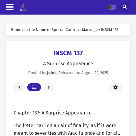
Home
›
In the Name of Special Contract Marriage
›
INSCM 137
INSCM 137
A Surprise Appearance
Posted by
jojok
, Released on
August 22, 2025
Chapter 137: A Surprise Appearance
The letter carried an air of finality, as if it were
meant to sever ties with Aracila once and for all.