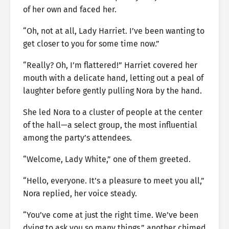
of her own and faced her.
“Oh, not at all, Lady Harriet. I’ve been wanting to
get closer to you for some time now.”
“Really? Oh, I’m flattered!” Harriet covered her
mouth with a delicate hand, letting out a peal of
laughter before gently pulling Nora by the hand.
She led Nora to a cluster of people at the center
of the hall—a select group, the most influential
among the party’s attendees.
“Welcome, Lady White,” one of them greeted.
“Hello, everyone. It’s a pleasure to meet you all,”
Nora replied, her voice steady.
“You’ve come at just the right time. We’ve been
dying to ask you so many things,” another chimed