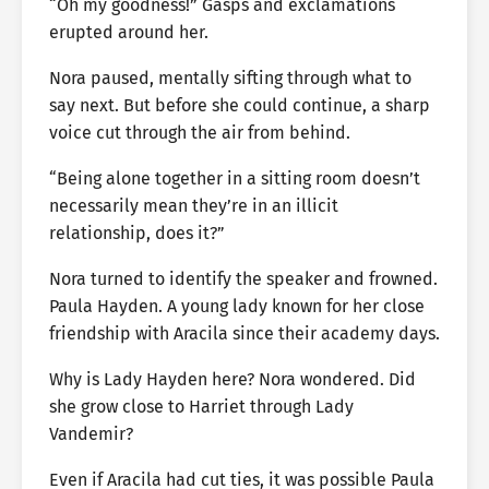
“Oh my goodness!” Gasps and exclamations
erupted around her.
Nora paused, mentally sifting through what to
say next. But before she could continue, a sharp
voice cut through the air from behind.
“Being alone together in a sitting room doesn’t
necessarily mean they’re in an illicit
relationship, does it?”
Nora turned to identify the speaker and frowned.
Paula Hayden. A young lady known for her close
friendship with Aracila since their academy days.
Why is Lady Hayden here? Nora wondered. Did
she grow close to Harriet through Lady
Vandemir?
Even if Aracila had cut ties, it was possible Paula