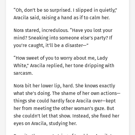
“Oh, don’t be so surprised. I slipped in quietly,”
Aracila said, raising a hand as if to calm her.
Nora stared, incredulous. “Have you lost your
mind? Sneaking into someone else’s party? If
you’re caught, it’ll be a disaster—”
“How sweet of you to worry about me, Lady
White,” Aracila replied, her tone dripping with
sarcasm.
Nora bit her lower lip, hard. She knows exactly
what she’s doing. The shame of her own actions—
things she could hardly face Aracila over—kept
her from meeting the other woman’s gaze. But
she couldn’t let that show. Instead, she fixed her
eyes on Aracila, studying her.