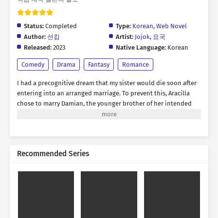
Status:
Completed
Type:
Korean
,
Web Novel
Author:
션킴
Artist:
Jojok
,
묘국
Released:
2023
Native Language:
Korean
Comedy
Drama
Fantasy
Romance
I had a precognitive dream that my sister would die soon after
entering into an arranged marriage. To prevent this, Aracilla
chose to marry Damian, the younger brother of her intended
spouse. The problem was, both of them happened to be
formidable rivals—one a magician and the other a knight. “Last
year, was Young Lady the mage who snatched the orb like a
sneaky weasel during the expedition?” “If I hadn’t helped, you
Recommended Series
would have been rotting in a dungeon by now, don’t you think
so?” The individuals who were moments away from throttling
each other, dramatically agreed to a contractual marriage.
Falling in love? We’ll never see each other as romantic partners,
even if we live and die together.…or so they said. “Why is this
woman so fragile and thin? It’s making me worried for no
reason.” “Why does this man insist on doing everything alone? I