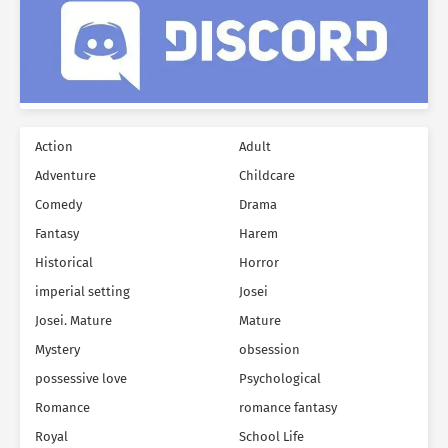
Action
Adult
Adventure
Childcare
Comedy
Drama
Fantasy
Harem
Historical
Horror
imperial setting
Josei
Josei. Mature
Mature
Mystery
obsession
possessive love
Psychological
Romance
romance fantasy
Royal
School Life