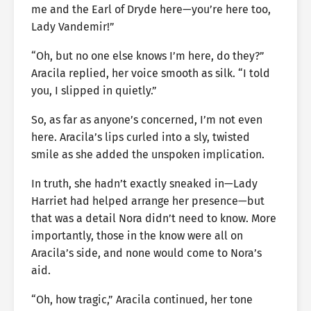
me and the Earl of Dryde here—you’re here too,
Lady Vandemir!”
“Oh, but no one else knows I’m here, do they?”
Aracila replied, her voice smooth as silk. “I told
you, I slipped in quietly.”
So, as far as anyone’s concerned, I’m not even
here. Aracila’s lips curled into a sly, twisted
smile as she added the unspoken implication.
In truth, she hadn’t exactly sneaked in—Lady
Harriet had helped arrange her presence—but
that was a detail Nora didn’t need to know. More
importantly, those in the know were all on
Aracila’s side, and none would come to Nora’s
aid.
“Oh, how tragic,” Aracila continued, her tone