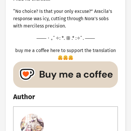
“No choice? Is that your only excuse?” Aracila’s
response was icy, cutting through Nora’s sobs
with merciless precision.
─── ･ ｡ﾟ✧: *. ꕥ .* :✧ﾟ. ───
buy me a coffee here to support the translation
Author