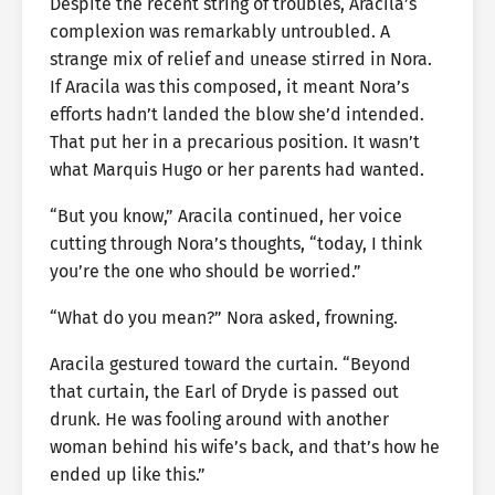
Despite the recent string of troubles, Aracila’s
complexion was remarkably untroubled. A
strange mix of relief and unease stirred in Nora.
If Aracila was this composed, it meant Nora’s
efforts hadn’t landed the blow she’d intended.
That put her in a precarious position. It wasn’t
what Marquis Hugo or her parents had wanted.
“But you know,” Aracila continued, her voice
cutting through Nora’s thoughts, “today, I think
you’re the one who should be worried.”
“What do you mean?” Nora asked, frowning.
Aracila gestured toward the curtain. “Beyond
that curtain, the Earl of Dryde is passed out
drunk. He was fooling around with another
woman behind his wife’s back, and that’s how he
ended up like this.”