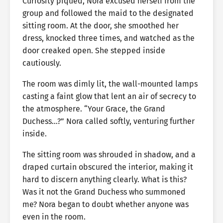
Curiosity piqued, Nora excused herself from the
group and followed the maid to the designated
sitting room. At the door, she smoothed her
dress, knocked three times, and watched as the
door creaked open. She stepped inside
cautiously.
The room was dimly lit, the wall-mounted lamps
casting a faint glow that lent an air of secrecy to
the atmosphere. “Your Grace, the Grand
Duchess…?” Nora called softly, venturing further
inside.
The sitting room was shrouded in shadow, and a
draped curtain obscured the interior, making it
hard to discern anything clearly. What is this?
Was it not the Grand Duchess who summoned
me? Nora began to doubt whether anyone was
even in the room.