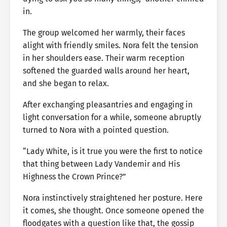
in.
The group welcomed her warmly, their faces
alight with friendly smiles. Nora felt the tension
in her shoulders ease. Their warm reception
softened the guarded walls around her heart,
and she began to relax.
After exchanging pleasantries and engaging in
light conversation for a while, someone abruptly
turned to Nora with a pointed question.
“Lady White, is it true you were the first to notice
that thing between Lady Vandemir and His
Highness the Crown Prince?”
Nora instinctively straightened her posture. Here
it comes, she thought. Once someone opened the
floodgates with a question like that, the gossip