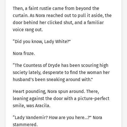
Then, a faint rustle came from beyond the
curtain. As Nora reached out to pull it aside, the
door behind her clicked shut, and a familiar
voice rang out.
“Did you know, Lady White?”
Nora froze.
“The Countess of Dryde has been scouring high
society lately, desperate to find the woman her
husband’s been sneaking around with.”
Heart pounding, Nora spun around. There,
leaning against the door with a picture-perfect
smile, was Aracila.
“Lady Vandemir? How are you here…?” Nora
stammered.