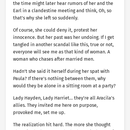
the time might later hear rumors of her and the
Earl in a clandestine meeting and think, Oh, so
that’s why she left so suddenly.
Of course, she could deny it, protest her
innocence. But her past was her undoing. If I get
tangled in another scandal like this, true or not,
everyone will see me as that kind of woman. A
woman who chases after married men.
Hadn’t she said it herself during her spat with
Paula? If there’s nothing between them, why
would they be alone in a sitting room at a party?
Lady Hayden, Lady Harriet… they’re all Aracila’s
allies. They invited me here on purpose,
provoked me, set me up.
The realization hit hard. The more she thought