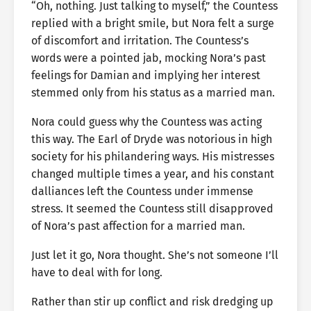
“Oh, nothing. Just talking to myself,” the Countess
replied with a bright smile, but Nora felt a surge
of discomfort and irritation. The Countess’s
words were a pointed jab, mocking Nora’s past
feelings for Damian and implying her interest
stemmed only from his status as a married man.
Nora could guess why the Countess was acting
this way. The Earl of Dryde was notorious in high
society for his philandering ways. His mistresses
changed multiple times a year, and his constant
dalliances left the Countess under immense
stress. It seemed the Countess still disapproved
of Nora’s past affection for a married man.
Just let it go, Nora thought. She’s not someone I’ll
have to deal with for long.
Rather than stir up conflict and risk dredging up