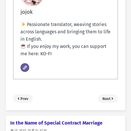
jojok
Passionate translator, weaving stories
across languages and bringing them to life
in English.
If you enjoy my work, you can support
me here:
KO-FI
Prev
Next
In the Name of Special Contract Marriage
특급 계약 결혼의 말로