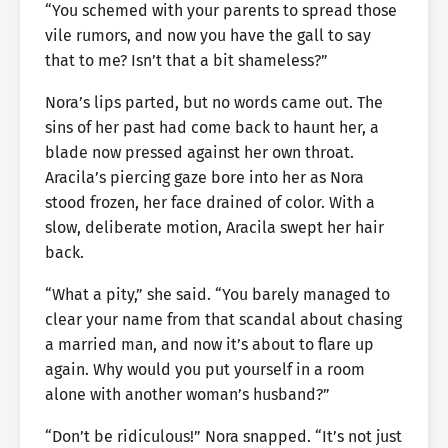
“You schemed with your parents to spread those
vile rumors, and now you have the gall to say
that to me? Isn’t that a bit shameless?”
Nora’s lips parted, but no words came out. The
sins of her past had come back to haunt her, a
blade now pressed against her own throat.
Aracila’s piercing gaze bore into her as Nora
stood frozen, her face drained of color. With a
slow, deliberate motion, Aracila swept her hair
back.
“What a pity,” she said. “You barely managed to
clear your name from that scandal about chasing
a married man, and now it’s about to flare up
again. Why would you put yourself in a room
alone with another woman’s husband?”
“Don’t be ridiculous!” Nora snapped. “It’s not just