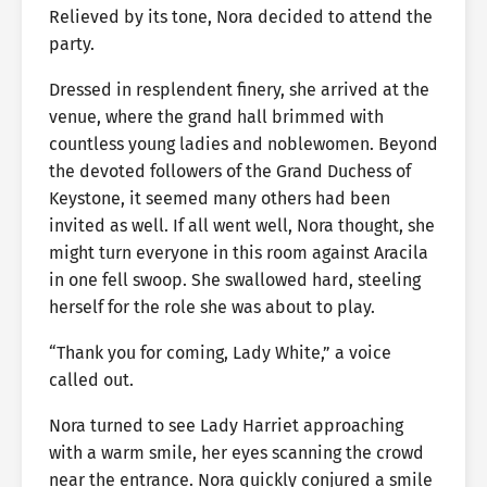
Relieved by its tone, Nora decided to attend the
party.
Dressed in resplendent finery, she arrived at the
venue, where the grand hall brimmed with
countless young ladies and noblewomen. Beyond
the devoted followers of the Grand Duchess of
Keystone, it seemed many others had been
invited as well. If all went well, Nora thought, she
might turn everyone in this room against Aracila
in one fell swoop. She swallowed hard, steeling
herself for the role she was about to play.
“Thank you for coming, Lady White,” a voice
called out.
Nora turned to see Lady Harriet approaching
with a warm smile, her eyes scanning the crowd
near the entrance. Nora quickly conjured a smile