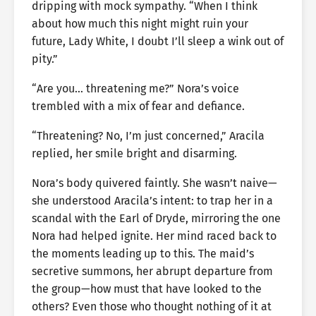
dripping with mock sympathy. “When I think
about how much this night might ruin your
future, Lady White, I doubt I’ll sleep a wink out of
pity.”
“Are you… threatening me?” Nora’s voice
trembled with a mix of fear and defiance.
“Threatening? No, I’m just concerned,” Aracila
replied, her smile bright and disarming.
Nora’s body quivered faintly. She wasn’t naive—
she understood Aracila’s intent: to trap her in a
scandal with the Earl of Dryde, mirroring the one
Nora had helped ignite. Her mind raced back to
the moments leading up to this. The maid’s
secretive summons, her abrupt departure from
the group—how must that have looked to the
others? Even those who thought nothing of it at