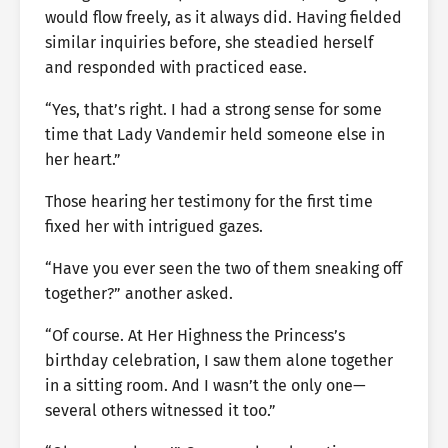
would flow freely, as it always did. Having fielded
similar inquiries before, she steadied herself
and responded with practiced ease.
“Yes, that’s right. I had a strong sense for some
time that Lady Vandemir held someone else in
her heart.”
Those hearing her testimony for the first time
fixed her with intrigued gazes.
“Have you ever seen the two of them sneaking off
together?” another asked.
“Of course. At Her Highness the Princess’s
birthday celebration, I saw them alone together
in a sitting room. And I wasn’t the only one—
several others witnessed it too.”