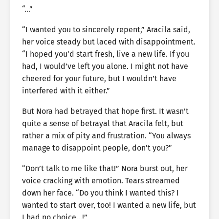
“…”
“I wanted you to sincerely repent,” Aracila said,
her voice steady but laced with disappointment.
“I hoped you’d start fresh, live a new life. If you
had, I would’ve left you alone. I might not have
cheered for your future, but I wouldn’t have
interfered with it either.”
But Nora had betrayed that hope first. It wasn’t
quite a sense of betrayal that Aracila felt, but
rather a mix of pity and frustration. “You always
manage to disappoint people, don’t you?”
“Don’t talk to me like that!” Nora burst out, her
voice cracking with emotion. Tears streamed
down her face. “Do you think I wanted this? I
wanted to start over, too! I wanted a new life, but
I had no choice…!”