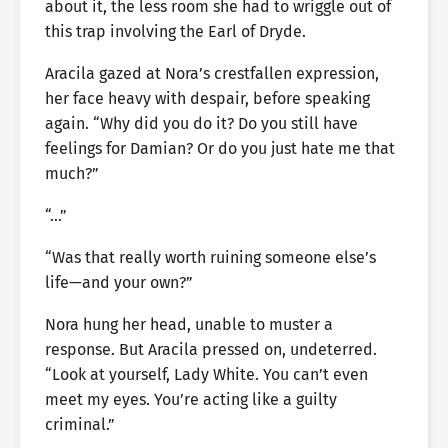
about it, the less room she had to wriggle out of
this trap involving the Earl of Dryde.
Aracila gazed at Nora’s crestfallen expression,
her face heavy with despair, before speaking
again. “Why did you do it? Do you still have
feelings for Damian? Or do you just hate me that
much?”
“…”
“Was that really worth ruining someone else’s
life—and your own?”
Nora hung her head, unable to muster a
response. But Aracila pressed on, undeterred.
“Look at yourself, Lady White. You can’t even
meet my eyes. You’re acting like a guilty
criminal.”