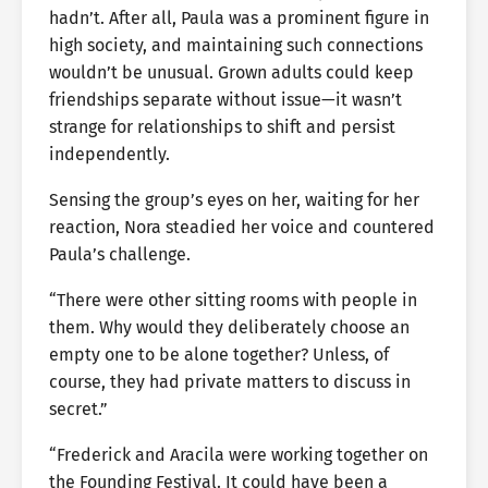
hadn’t. After all, Paula was a prominent figure in
high society, and maintaining such connections
wouldn’t be unusual. Grown adults could keep
friendships separate without issue—it wasn’t
strange for relationships to shift and persist
independently.
Sensing the group’s eyes on her, waiting for her
reaction, Nora steadied her voice and countered
Paula’s challenge.
“There were other sitting rooms with people in
them. Why would they deliberately choose an
empty one to be alone together? Unless, of
course, they had private matters to discuss in
secret.”
“Frederick and Aracila were working together on
the Founding Festival. It could have been a