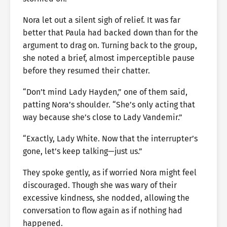
Nora let out a silent sigh of relief. It was far
better that Paula had backed down than for the
argument to drag on. Turning back to the group,
she noted a brief, almost imperceptible pause
before they resumed their chatter.
“Don’t mind Lady Hayden,” one of them said,
patting Nora’s shoulder. “She’s only acting that
way because she’s close to Lady Vandemir.”
“Exactly, Lady White. Now that the interrupter’s
gone, let’s keep talking—just us.”
They spoke gently, as if worried Nora might feel
discouraged. Though she was wary of their
excessive kindness, she nodded, allowing the
conversation to flow again as if nothing had
happened.