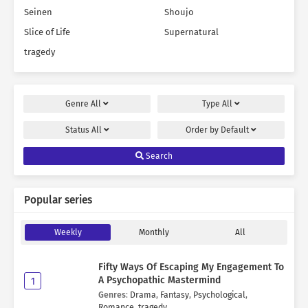
Seinen
Shoujo
Slice of Life
Supernatural
tragedy
Genre
All
Type
All
Status
All
Order by
Default
Search
Popular series
Weekly
Monthly
All
Fifty Ways Of Escaping My Engagement To
A Psychopathic Mastermind
1
Genres
:
Drama
,
Fantasy
,
Psychological
,
Romance
,
tragedy