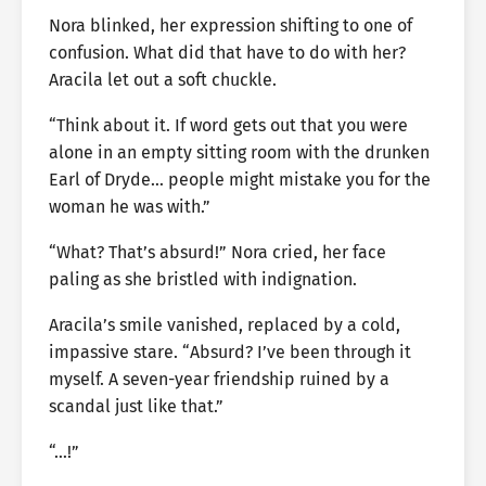
Nora blinked, her expression shifting to one of
confusion. What did that have to do with her?
Aracila let out a soft chuckle.
“Think about it. If word gets out that you were
alone in an empty sitting room with the drunken
Earl of Dryde… people might mistake you for the
woman he was with.”
“What? That’s absurd!” Nora cried, her face
paling as she bristled with indignation.
Aracila’s smile vanished, replaced by a cold,
impassive stare. “Absurd? I’ve been through it
myself. A seven-year friendship ruined by a
scandal just like that.”
“…!”