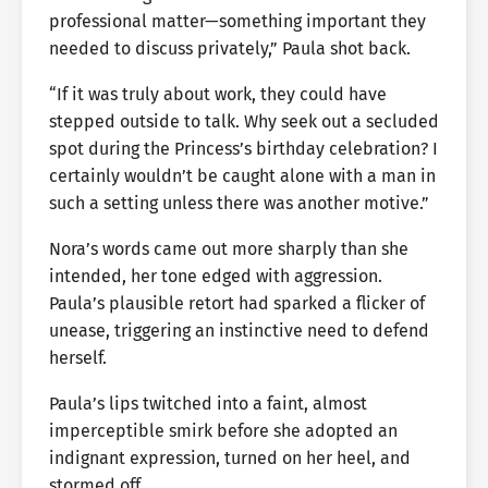
professional matter—something important they
needed to discuss privately,” Paula shot back.
“If it was truly about work, they could have
stepped outside to talk. Why seek out a secluded
spot during the Princess’s birthday celebration? I
certainly wouldn’t be caught alone with a man in
such a setting unless there was another motive.”
Nora’s words came out more sharply than she
intended, her tone edged with aggression.
Paula’s plausible retort had sparked a flicker of
unease, triggering an instinctive need to defend
herself.
Paula’s lips twitched into a faint, almost
imperceptible smirk before she adopted an
indignant expression, turned on her heel, and
stormed off.