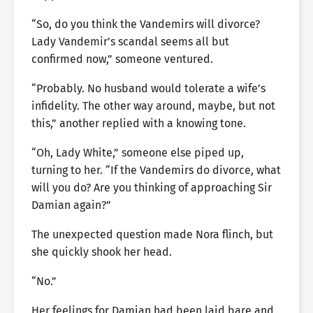
“So, do you think the Vandemirs will divorce?
Lady Vandemir’s scandal seems all but
confirmed now,” someone ventured.
“Probably. No husband would tolerate a wife’s
infidelity. The other way around, maybe, but not
this,” another replied with a knowing tone.
“Oh, Lady White,” someone else piped up,
turning to her. “If the Vandemirs do divorce, what
will you do? Are you thinking of approaching Sir
Damian again?”
The unexpected question made Nora flinch, but
she quickly shook her head.
“No.”
Her feelings for Damian had been laid bare and