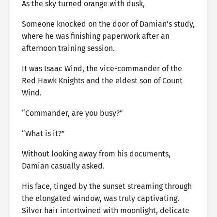
As the sky turned orange with dusk,
Someone knocked on the door of Damian’s study,
where he was finishing paperwork after an
afternoon training session.
It was Isaac Wind, the vice-commander of the
Red Hawk Knights and the eldest son of Count
Wind.
“Commander, are you busy?”
“What is it?”
Without looking away from his documents,
Damian casually asked.
His face, tinged by the sunset streaming through
the elongated window, was truly captivating.
Silver hair intertwined with moonlight, delicate