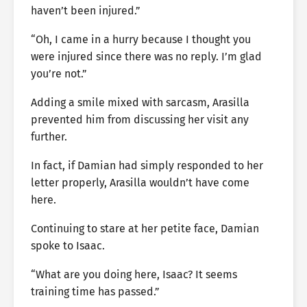
haven’t been injured.”
“Oh, I came in a hurry because I thought you
were injured since there was no reply. I’m glad
you’re not.”
Adding a smile mixed with sarcasm, Arasilla
prevented him from discussing her visit any
further.
In fact, if Damian had simply responded to her
letter properly, Arasilla wouldn’t have come
here.
Continuing to stare at her petite face, Damian
spoke to Isaac.
“What are you doing here, Isaac? It seems
training time has passed.”