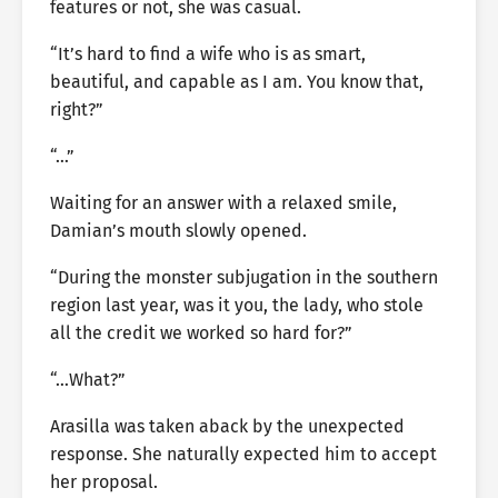
features or not, she was casual.
“It’s hard to find a wife who is as smart,
beautiful, and capable as I am. You know that,
right?”
“…”
Waiting for an answer with a relaxed smile,
Damian’s mouth slowly opened.
“During the monster subjugation in the southern
region last year, was it you, the lady, who stole
all the credit we worked so hard for?”
“…What?”
Arasilla was taken aback by the unexpected
response. She naturally expected him to accept
her proposal.