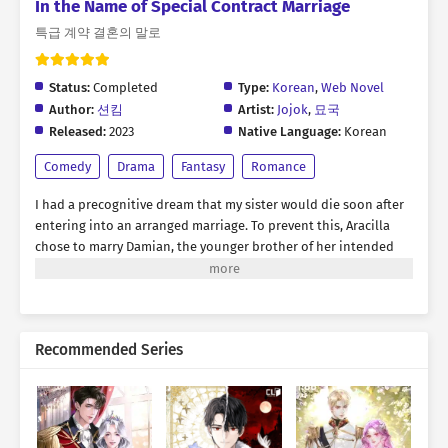
In the Name of Special Contract Marriage
특급 계약 결혼의 말로
Status:
Completed
Type:
Korean
,
Web Novel
Author:
션킴
Artist:
Jojok
,
묘국
Released:
2023
Native Language:
Korean
Comedy
Drama
Fantasy
Romance
I had a precognitive dream that my sister would die soon after
entering into an arranged marriage. To prevent this, Aracilla
chose to marry Damian, the younger brother of her intended
spouse. The problem was, both of them happened to be
formidable rivals—one a magician and the other a knight. “Last
year, was Young Lady the mage who snatched the orb like a
sneaky weasel during the expedition?” “If I hadn’t helped, you
Recommended Series
would have been rotting in a dungeon by now, don’t you think
so?” The individuals who were moments away from throttling
each other, dramatically agreed to a contractual marriage.
Falling in love? We’ll never see each other as romantic partners,
even if we live and die together.…or so they said. “Why is this