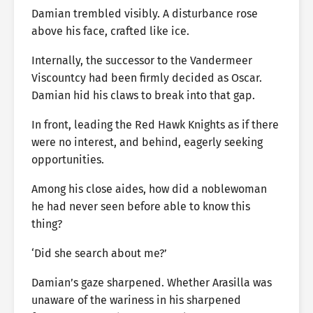
Damian trembled visibly. A disturbance rose
above his face, crafted like ice.
Internally, the successor to the Vandermeer
Viscountcy had been firmly decided as Oscar.
Damian hid his claws to break into that gap.
In front, leading the Red Hawk Knights as if there
were no interest, and behind, eagerly seeking
opportunities.
Among his close aides, how did a noblewoman
he had never seen before able to know this
thing?
‘Did she search about me?’
Damian’s gaze sharpened. Whether Arasilla was
unaware of the wariness in his sharpened