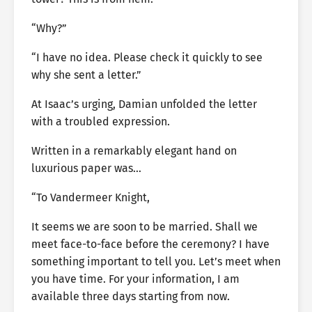
“Why?”
“I have no idea. Please check it quickly to see
why she sent a letter.”
At Isaac’s urging, Damian unfolded the letter
with a troubled expression.
Written in a remarkably elegant hand on
luxurious paper was…
“To Vandermeer Knight,
It seems we are soon to be married. Shall we
meet face-to-face before the ceremony? I have
something important to tell you. Let’s meet when
you have time. For your information, I am
available three days starting from now.