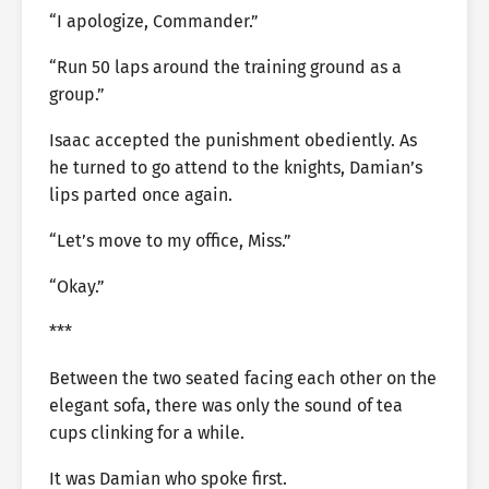
“I apologize, Commander.”
“Run 50 laps around the training ground as a
group.”
Isaac accepted the punishment obediently. As
he turned to go attend to the knights, Damian’s
lips parted once again.
“Let’s move to my office, Miss.”
“Okay.”
***
Between the two seated facing each other on the
elegant sofa, there was only the sound of tea
cups clinking for a while.
It was Damian who spoke first.