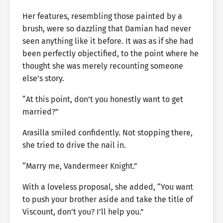
Her features, resembling those painted by a
brush, were so dazzling that Damian had never
seen anything like it before. It was as if she had
been perfectly objectified, to the point where he
thought she was merely recounting someone
else’s story.
“At this point, don’t you honestly want to get
married?”
Arasilla smiled confidently. Not stopping there,
she tried to drive the nail in.
“Marry me, Vandermeer Knight.”
With a loveless proposal, she added, “You want
to push your brother aside and take the title of
Viscount, don’t you? I’ll help you.”