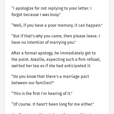
“I apologize for not replying to your letter. I
forgot because I was busy.”
“Well, if you have a poor memory, it can happen.”
“But if that’s why you came, then please leave. I
have no intention of marrying you.”
After a formal apology, he immediately got to
the point. Arasilla, expecting such a firm refusal,
swirled her tea as if she had anticipated it.
“Do you know that there’s a marriage pact
between our families?”
“This is the first I’m hearing of it.”
“Of course. It hasn’t been long for me either.”