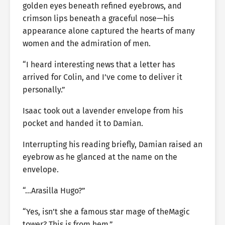
golden eyes beneath refined eyebrows, and
crimson lips beneath a graceful nose—his
appearance alone captured the hearts of many
women and the admiration of men.
“I heard interesting news that a letter has
arrived for Colin, and I’ve come to deliver it
personally.”
Isaac took out a lavender envelope from his
pocket and handed it to Damian.
Interrupting his reading briefly, Damian raised an
eyebrow as he glanced at the name on the
envelope.
“…Arasilla Hugo?”
“Yes, isn’t she a famous star mage of theMagic
tower? This is from hem.”