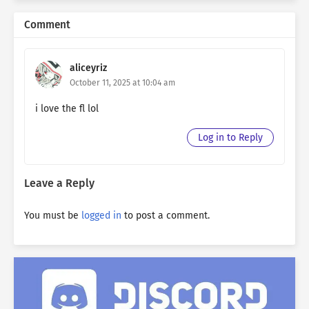
Comment
aliceyriz
October 11, 2025 at 10:04 am
i love the fl lol
Log in to Reply
Leave a Reply
You must be
logged in
to post a comment.