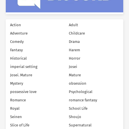
Action
Adult
Adventure
Childcare
Comedy
Drama
Fantasy
Harem
Historical
Horror
imperial setting
Josei
Josei. Mature
Mature
Mystery
obsession
possessive love
Psychological
Romance
romance fantasy
Royal
School Life
Seinen
Shoujo
Slice of Life
Supernatural