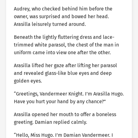
Audrey, who checked behind him before the
owner, was surprised and bowed her head.
Arasilla leisurely turned around.
Beneath the lightly fluttering dress and lace-
trimmed white parasol, the chest of the man in
uniform came into view one after the other.
Arasilla lifted her gaze after lifting her parasol
and revealed glass-like blue eyes and deep
golden eyes.
“Greetings, Vandermeer Knight. I’m Arasilla Hugo.
Have you hurt your hand by any chance?”
Arasilla opened her mouth to offer a boneless
greeting. Damian replied calmly.
“Hello, Miss Hugo. I’m Damian Vandermeer. I