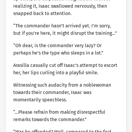
realizing it, Isaac swallowed nervously, then
snapped back to attention.
“The commander hasn’t arrived yet. I’m sorry,
but if you’re here, it might disrupt the training…”
“Oh dear, is the commander very lazy? Or
perhaps he’s the type who sleeps in a lot.”
Arasilla casually cut off Isaac’s attempt to escort
her, her lips curling into a playful smile.
Witnessing such audacity from a noblewoman
towards their commander, Isaac was
momentarily speechless.
“…Please refrain from making disrespectful
remarks towards the commander.”
“Was he offended? Well, compared to the fact