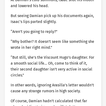
and lowered his head.
But seeing Damian pick up his documents again,
Isaac’s lips parted slightly.
“Aren’t you going to reply?”
“Why bother? It doesn’t seem like something she
wrote in her right mind.”
“But still, she’s the Viscount Hugo’s daughter. For
a smooth social life… Oh, come to think of it,
their second daughter isn’t very active in social
circles.”
In other words, ignoring Arasilla’s letter wouldn’t
cause any strange rumors in high society.
Of course, Damian hadn’t calculated that far