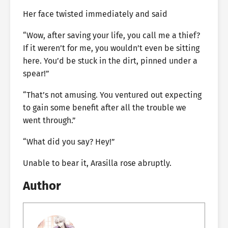
Her face twisted immediately and said
“Wow, after saving your life, you call me a thief?
If it weren’t for me, you wouldn’t even be sitting
here. You’d be stuck in the dirt, pinned under a
spear!”
“That’s not amusing. You ventured out expecting
to gain some benefit after all the trouble we
went through.”
“What did you say? Hey!”
Unable to bear it, Arasilla rose abruptly.
Author