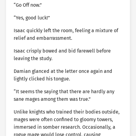
“Go Off now.”
“Yes, good luck!”
Isaac quickly left the room, feeling a mixture of
relief and embarrassment.
Isaac crisply bowed and bid farewell before
leaving the study.
Damian glanced at the letter once again and
lightly clicked his tongue.
“It seems the saying that there are hardly any
sane mages among them was true.”
Unlike knights who trained their bodies outside,
mages were often confined to gloomy towers,
immersed in somber research. Occasionally, a
rogue mage would lose control, causing