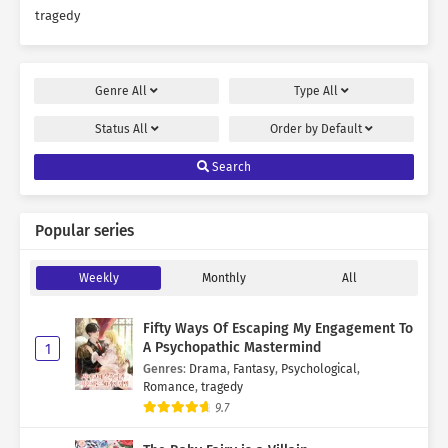
tragedy
Genre
All
Type
All
Status
All
Order by
Default
Search
Popular series
Weekly
Monthly
All
Fifty Ways Of Escaping My Engagement To
A Psychopathic Mastermind
1
Genres
:
Drama
,
Fantasy
,
Psychological
,
Romance
,
tragedy
9.7