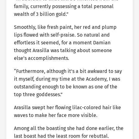
family, currently possessing a total personal
wealth of 3 billion gold.”
Smoothly, like fresh paint, her red and plump
lips flowed with self-praise. So natural and
effortless it seemed, for a moment Damian
thought Arasilla was talking about someone
else’s accomplishments.
“Furthermore, although it’s a bit awkward to say
it myself, during my time at the Academy, I was
outstanding enough to be known as one of the
top three goddesses.”
Arasilla swept her flowing lilac-colored hair like
waves to make her face more visible.
Among all the boasting she had done earlier, the
last boast had the least room for rebuttal.