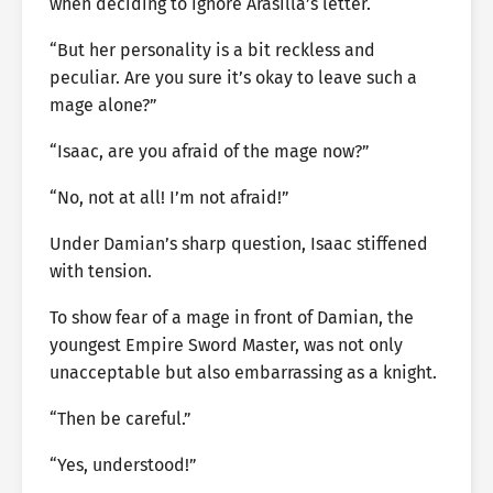
when deciding to ignore Arasilla’s letter.
“But her personality is a bit reckless and
peculiar. Are you sure it’s okay to leave such a
mage alone?”
“Isaac, are you afraid of the mage now?”
“No, not at all! I’m not afraid!”
Under Damian’s sharp question, Isaac stiffened
with tension.
To show fear of a mage in front of Damian, the
youngest Empire Sword Master, was not only
unacceptable but also embarrassing as a knight.
“Then be careful.”
“Yes, understood!”