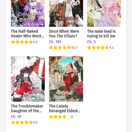
woman so fragile and thin? It’s making me worried for no
reason.” “Why does this man insist on doing everything alone? I
could help too.” They kept getting involved with each other…
The Half-Baked
Since When Were
The male lead is
Healer Who Went
You The Villain?
trying to kill me
to the Duke’s
Ch. 183
Ch. 5
9.9
Mansion
10.0
9.4
The Troublemaker
The Calmly
Daughter of the
Deranged Eldest
Grand Duke Wants
Daughter of the
Ch. 05
8
To Live Alone
Villainous Family
9.9