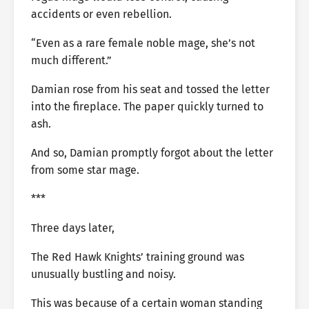
accidents or even rebellion.
“Even as a rare female noble mage, she’s not
much different.”
Damian rose from his seat and tossed the letter
into the fireplace. The paper quickly turned to
ash.
And so, Damian promptly forgot about the letter
from some star mage.
***
Three days later,
The Red Hawk Knights’ training ground was
unusually bustling and noisy.
This was because of a certain woman standing