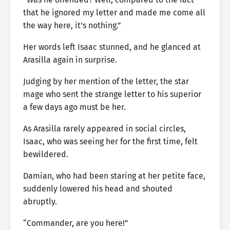
that he ignored my letter and made me come all
the way here, it’s nothing.”
Her words left Isaac stunned, and he glanced at
Arasilla again in surprise.
Judging by her mention of the letter, the star
mage who sent the strange letter to his superior
a few days ago must be her.
As Arasilla rarely appeared in social circles,
Isaac, who was seeing her for the first time, felt
bewildered.
Damian, who had been staring at her petite face,
suddenly lowered his head and shouted
abruptly.
“Commander, are you here!”