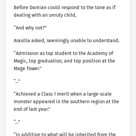
Before Damian could respond to the tone as if
dealing with an unruly child,
“And why not?”
Arasilla asked, seemingly unable to understand.
“Admission as top student to the Academy of
Magic, top graduation, and top position at the
Mage Tower.”
“…”
“Achieved a Class 1 merit when a large-scale
monster appeared in the southern region at the
end of last year.”
“…”
“In addition to what will be inherited from the