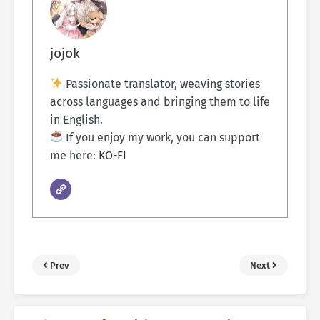
jojok
Passionate translator, weaving stories
across languages and bringing them to life
in English.
If you enjoy my work, you can support
me here:
KO-FI
Prev
Next