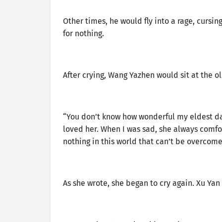
Other times, he would fly into a rage, cursin
for nothing.
After crying, Wang Yazhen would sit at the o
“You don’t know how wonderful my eldest da
loved her. When I was sad, she always comfor
nothing in this world that can’t be overcom
As she wrote, she began to cry again. Xu Yan