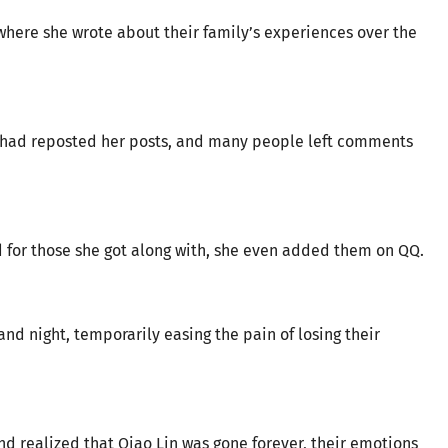
here she wrote about their family’s experiences over the
s had reposted her posts, and many people left comments
for those she got along with, she even added them on QQ.
nd night, temporarily easing the pain of losing their
and realized that Qiao Lin was gone forever, their emotions