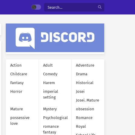
Action
Adult
Adventure
Childcare
Comedy
Drama
Fantasy
Harem
Historical
Horror
imperial
Josei
setting
Josei. Mature
Mature
Mystery
obsession
possessive
Psychological
Romance
love
romance
Royal
fantasy