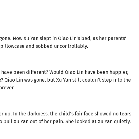
 gone. Now Xu Yan slept in Qiao Lin’s bed, as her parents’
e pillowcase and sobbed uncontrollably.
s have been different? Would Qiao Lin have been happier,
Qiao Lin was gone, but Xu Yan still couldn’t step into the
orever.
r up. In the darkness, the child’s fair face showed no tears
to pull Xu Yan out of her pain. She looked at Xu Yan quietly.