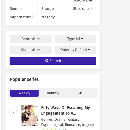
School Life
Seinen
Shoujo
Slice of Life
Supernatural
tragedy
Genre
All
Type
All
Status
All
Order by
Default
Search
Popular series
Weekly
Monthly
All
Fifty Ways Of Escaping My
Engagement To A
1
Psychopathic Mastermind
Genres
:
Drama
,
Fantasy
,
Psychological
,
Romance
,
tragedy