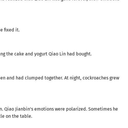
 fixed it.
ding the cake and yogurt Qiao Lin had bought.
pen and had clumped together. At night, cockroaches grew
in. Qiao Jianbin’s emotions were polarized. Sometimes he
tle on the table.