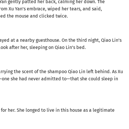
an gently patted her back, calming her down. The
om Xu Yan’s embrace, wiped her tears, and said,
ed the mouse and clicked twice.
stayed at a nearby guesthouse. On the third night, Qiao Lin’s
look after her, sleeping on Qiao Lin’s bed.
rrying the scent of the shampoo Qiao Lin left behind. As Xu
h—one she had never admitted to—that she could sleep in
or her. She longed to live in this house as a legitimate