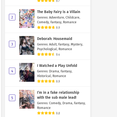
9.7
The Baby Fairy is a Villain
2
Genres
:
Adventure
,
Childcare
,
Comedy
,
Fantasy
,
Romance
9.9
Deborah: Housemaid
3
Genres
:
Adult
,
Fantasy
,
Mystery
,
Psychological
,
Romance
9.4
I Watched a Play Unfold
4
Genres
:
Drama
,
Fantasy
,
Historical
,
Romance
9.9
I’m in a fake relationship
with the sub male lead!
5
Genres
:
Comedy
,
Drama
,
Fantasy
,
Romance
9.8