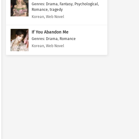
Genres
:
Drama
,
Fantasy
,
Psychological
,
Romance
,
tragedy
Korean, Web Novel
If You Abandon Me
Genres
:
Drama
,
Romance
Korean, Web Novel