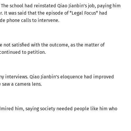
. The school had reinstated Qiao Jianbin’s job, paying him
r. It was said that the episode of *Legal Focus* had
de phone calls to intervene.
not satisfied with the outcome, as the matter of
ontinued to petition.
ny interviews. Qiao Jianbin’s eloquence had improved
he saw a camera lens.
admired him, saying society needed people like him who