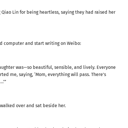
g Qiao Lin for being heartless, saying they had raised her
ld computer and start writing on Weibo:
ughter was—so beautiful, sensible, and lively. Everyone
ted me, saying, ‘Mom, everything will pass. There’s
e…’”
 walked over and sat beside her.