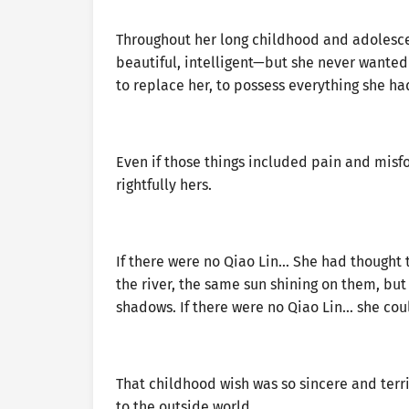
Throughout her long childhood and adolesc
beautiful, intelligent—but she never wanted
to replace her, to possess everything she ha
Even if those things included pain and misfo
rightfully hers.
If there were no Qiao Lin… She had thought t
the river, the same sun shining on them, but 
shadows. If there were no Qiao Lin… she coul
That childhood wish was so sincere and terri
to the outside world.