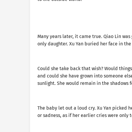
Many years later, it came true. Qiao Lin was
only daughter. Xu Yan buried her face in th
Could she take back that wish? Would thing
and could she have grown into someone else? 
sunlight. She would remain in the shadows f
The baby let out a loud cry. Xu Yan picked he
or sadness, as if her earlier cries were only 