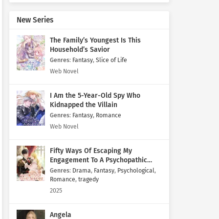
New Series
The Family’s Youngest Is This
Household’s Savior
Genres
:
Fantasy
,
Slice of Life
Web Novel
I Am the 5-Year-Old Spy Who
Kidnapped the Villain
Genres
:
Fantasy
,
Romance
Web Novel
Fifty Ways Of Escaping My
Engagement To A Psychopathic
Mastermind
Genres
:
Drama
,
Fantasy
,
Psychological
,
Romance
,
tragedy
2025
Angela