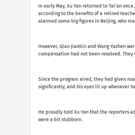
In early May, Xu Yan returned to Tai’an once
according to the benefits of a retired teache
alarmed some big figures in Beijing, who ma
However, Qiao Jianbin and Wang Yazhen were 
compensation had not been resolved. They c
Since the program aired, they had given ma
significantly, and his eyes lit up whenever 
He proudly told Xu Yan that the reporters 
were a bit stubborn.