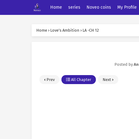
Home
series
Noveo coins
My Profile
Home
›
Love’s Ambition
›
LA -CH 12
Posted by
An
Prev
All Chapter
Next