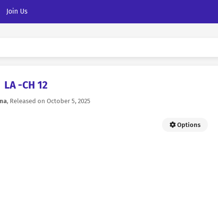
Join Us
LA -CH 12
na
, Released on
October 5, 2025
Options