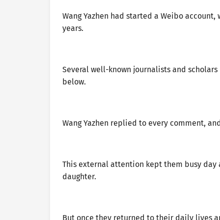
Wang Yazhen had started a Weibo account, w
years.
Several well-known journalists and scholar
below.
Wang Yazhen replied to every comment, and 
This external attention kept them busy day a
daughter.
But once they returned to their daily lives 