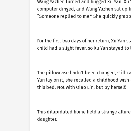
Wang Yazhen turned and hugged Xu Yan. Xu Y
computer dinged, and Wang Yazhen sat up fr
“Someone replied to me.” She quickly grabb
For the first two days of her return, Xu Yan 
child had a slight fever, so Xu Yan stayed to 
The pillowcase hadn’t been changed, still ca
Yan lay on it, she recalled a childhood wis
this bed. Not with Qiao Lin, but by herself.
This dilapidated home held a strange allure f
daughter.