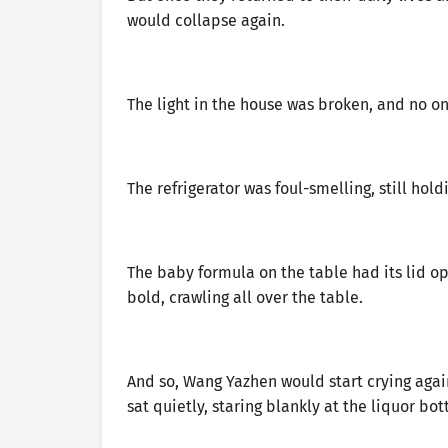
would collapse again.
The light in the house was broken, and no one
The refrigerator was foul-smelling, still hol
The baby formula on the table had its lid o
bold, crawling all over the table.
And so, Wang Yazhen would start crying aga
sat quietly, staring blankly at the liquor bot