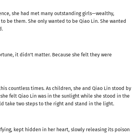
ence, she had met many outstanding girls—wealthy,
 to be them. She only wanted to be Qiao Lin. She wanted
d.
rtune, it didn’t matter. Because she felt they were
his countless times. As children, she and Qiao Lin stood by
she felt Qiao Lin was in the sunlight while she stood in the
d take two steps to the right and stand in the light.
fying, kept hidden in her heart, slowly releasing its poison