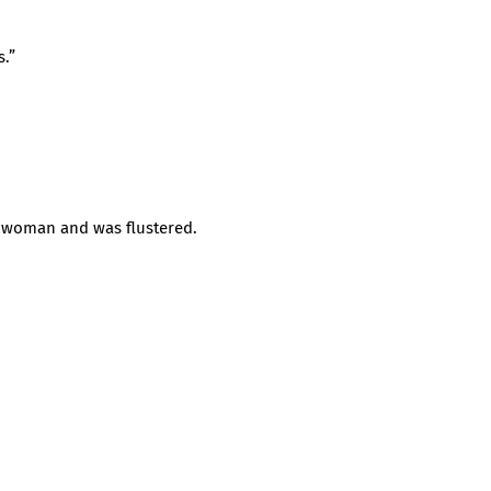
s.”
e woman and was flustered.