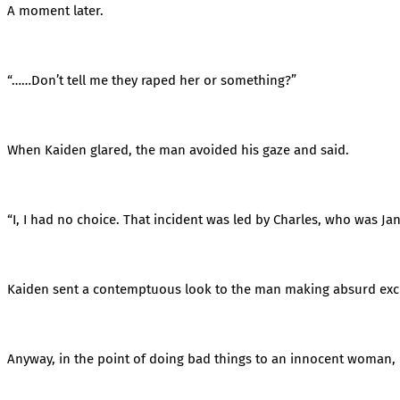
A moment later.
“……Don’t tell me they raped her or something?”
When Kaiden glared, the man avoided his gaze and said.
“I, I had no choice. That incident was led by Charles, who was Jane
Kaiden sent a contemptuous look to the man making absurd exc
Anyway, in the point of doing bad things to an innocent woman, hi