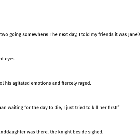
 two going somewhere! The next day, I told my friends it was Jane’
ot eyes.
ol his agitated emotions and fiercely raged.
 waiting for the day to die, I just tried to kill her first!”
randdaughter was there, the knight beside sighed.