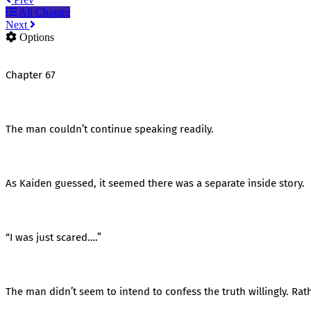
All Chapter
Next
Options
Chapter 67
The man couldn’t continue speaking readily.
As Kaiden guessed, it seemed there was a separate inside story.
“I was just scared….”
The man didn’t seem to intend to confess the truth willingly. Rath