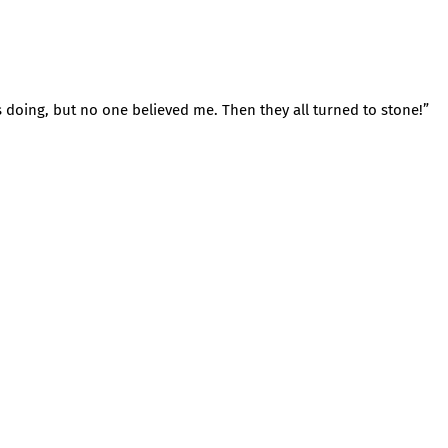
s doing, but no one believed me. Then they all turned to stone!”