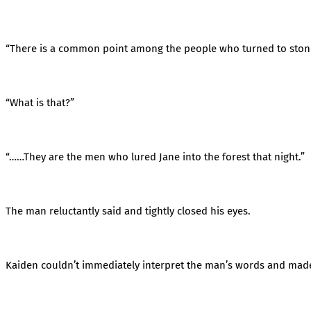
“There is a common point among the people who turned to ston
“What is that?”
“……They are the men who lured Jane into the forest that night.”
The man reluctantly said and tightly closed his eyes.
Kaiden couldn’t immediately interpret the man’s words and made