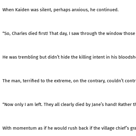
When Kaiden was silent, perhaps anxious, he continued.
“So, Charles died first! That day, I saw through the window those
He was trembling but didn’t hide the killing intent in his bloodsh
The man, terrified to the extreme, on the contrary, couldn’t contr
“Now only I am left. They all clearly died by Jane’s hand! Rather than
With momentum as if he would rush back if the village chief’s g