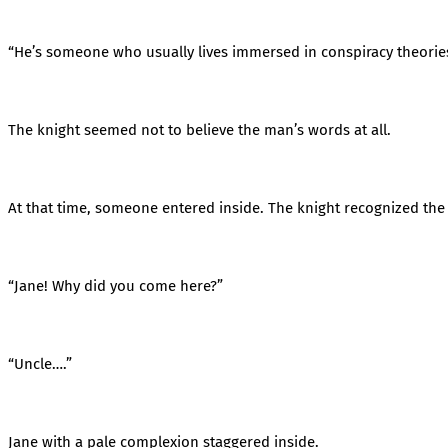
“He’s someone who usually lives immersed in conspiracy theorie
The knight seemed not to believe the man’s words at all.
At that time, someone entered inside. The knight recognized th
“Jane! Why did you come here?”
“Uncle….”
Jane with a pale complexion staggered inside.