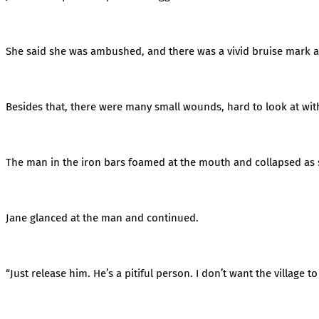
She said she was ambushed, and there was a vivid bruise mark 
Besides that, there were many small wounds, hard to look at wit
The man in the iron bars foamed at the mouth and collapsed as 
Jane glanced at the man and continued.
“Just release him. He’s a pitiful person. I don’t want the village 