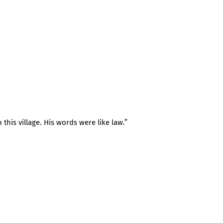
 this village. His words were like law.”