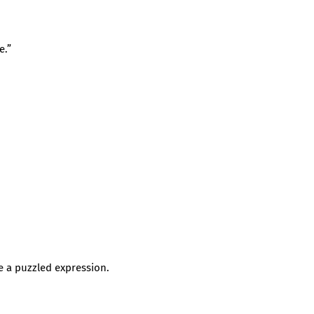
e.”
 a puzzled expression.