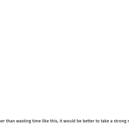
er than wasting time like this, it would be better to take a strong