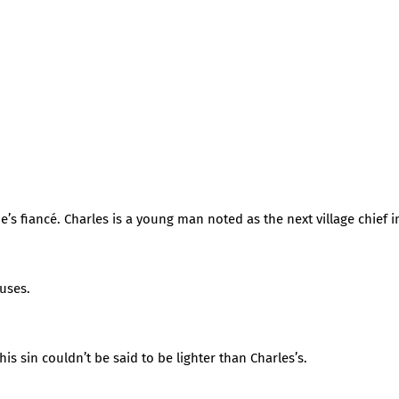
’s fiancé. Charles is a young man noted as the next village chief in
uses.
s sin couldn’t be said to be lighter than Charles’s.