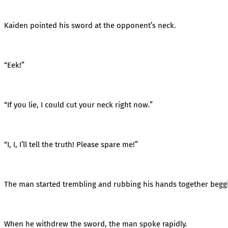
Kaiden pointed his sword at the opponent’s neck.
“Eek!”
“If you lie, I could cut your neck right now.”
“I, I, I’ll tell the truth! Please spare me!”
The man started trembling and rubbing his hands together begg
When he withdrew the sword, the man spoke rapidly.