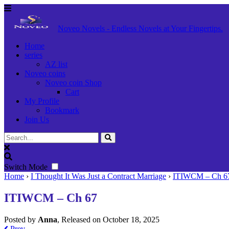
Noveo Novels - Endless Novels at Your Fingertips.
Home
series
AZ list
Noveo coins
Noveo coin Shop
Cart
My Profile
Bookmark
Join Us
Switch Mode
Home
›
I Thought It Was Just a Contract Marriage
›
ITIWCM – Ch 6
ITIWCM – Ch 67
Posted by
Anna
, Released on
October 18, 2025
Prev