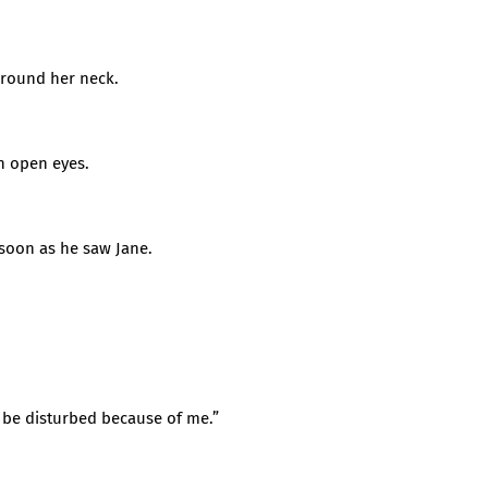
around her neck.
h open eyes.
soon as he saw Jane.
to be disturbed because of me.”