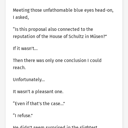
Meeting those unfathomable blue eyes head-on,
I asked,
“Is this proposal also connected to the
reputation of the House of Schultz in Müsen?”
If it wasn’t…
Then there was only one conclusion I could
reach.
Unfortunately…
It wasn’t a pleasant one.
“Even if that’s the case…”
“I refuse.”
He didn’t seem surprised in the slightest.