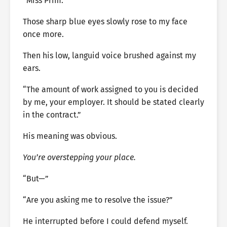
“Miss Prim.”
Those sharp blue eyes slowly rose to my face
once more.
Then his low, languid voice brushed against my
ears.
“The amount of work assigned to you is decided
by me, your employer. It should be stated clearly
in the contract.”
His meaning was obvious.
You’re overstepping your place.
“But—”
“Are you asking me to resolve the issue?”
He interrupted before I could defend myself.