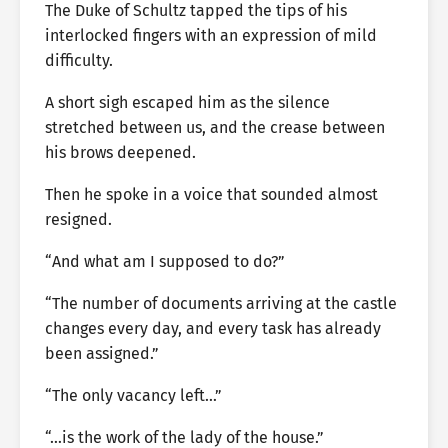
The Duke of Schultz tapped the tips of his
interlocked fingers with an expression of mild
difficulty.
A short sigh escaped him as the silence
stretched between us, and the crease between
his brows deepened.
Then he spoke in a voice that sounded almost
resigned.
“And what am I supposed to do?”
“The number of documents arriving at the castle
changes every day, and every task has already
been assigned.”
“The only vacancy left…”
“…is the work of the lady of the house.”