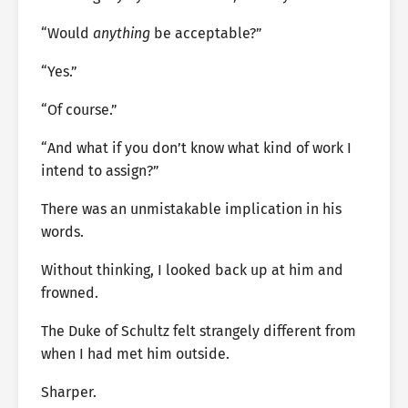
“Would
anything
be acceptable?”
“Yes.”
“Of course.”
“And what if you don’t know what kind of work I
intend to assign?”
There was an unmistakable implication in his
words.
Without thinking, I looked back up at him and
frowned.
The Duke of Schultz felt strangely different from
when I had met him outside.
Sharper.