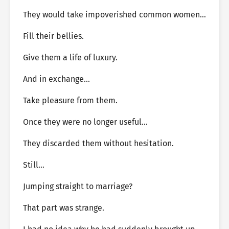
They would take impoverished common women…
Fill their bellies.
Give them a life of luxury.
And in exchange…
Take pleasure from them.
Once they were no longer useful…
They discarded them without hesitation.
Still…
Jumping straight to marriage?
That part was strange.