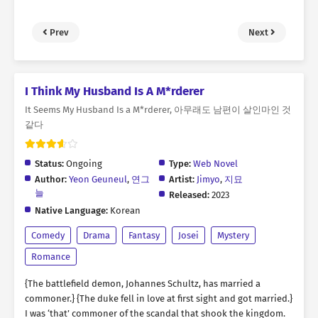
Prev
Next
I Think My Husband Is A M*rderer
It Seems My Husband Is a M*rderer, 아무래도 남편이 살인마인 것
같다
Status:
Ongoing
Type:
Web Novel
Author:
Yeon Geuneul
,
연그
Artist:
Jimyo
,
지묘
늘
Released:
2023
Native Language:
Korean
Comedy
Drama
Fantasy
Josei
Mystery
Romance
{The battlefield demon, Johannes Schultz, has married a
commoner.} {The duke fell in love at first sight and got married.}
I was ‘that’ commoner of the scandal that shook the kingdom.