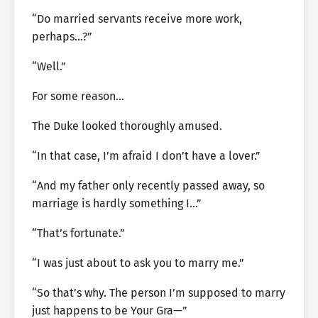
“Do married servants receive more work,
perhaps…?”
“Well.”
For some reason…
The Duke looked thoroughly amused.
“In that case, I’m afraid I don’t have a lover.”
“And my father only recently passed away, so
marriage is hardly something I…”
“That’s fortunate.”
“I was just about to ask you to marry me.”
“So that’s why. The person I’m supposed to marry
just happens to be Your Gra—”