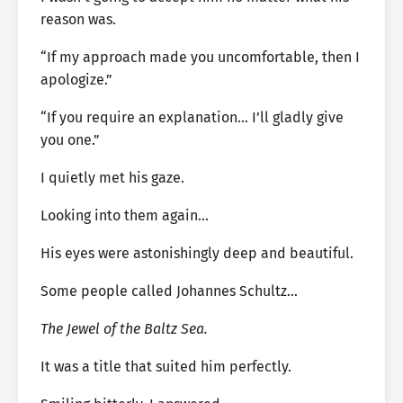
reason was.
“If my approach made you uncomfortable, then I
apologize.”
“If you require an explanation… I’ll gladly give
you one.”
I quietly met his gaze.
Looking into them again…
His eyes were astonishingly deep and beautiful.
Some people called Johannes Schultz…
The Jewel of the Baltz Sea.
It was a title that suited him perfectly.