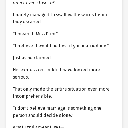
aren’t even close to?
I barely managed to swallow the words before
they escaped.
“I mean it, Miss Prim.”
“I believe it would be best if you married me.”
Just as he claimed…
His expression couldn’t have looked more
serious.
That only made the entire situation even more
incomprehensible.
“I don’t believe marriage is something one
person should decide alone.”
What I truly meant was—