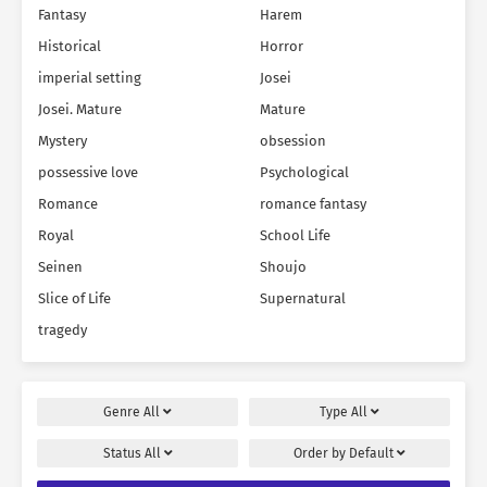
Fantasy
Harem
Historical
Horror
imperial setting
Josei
Josei. Mature
Mature
Mystery
obsession
possessive love
Psychological
Romance
romance fantasy
Royal
School Life
Seinen
Shoujo
Slice of Life
Supernatural
tragedy
Genre
All
Type
All
Status
All
Order by
Default