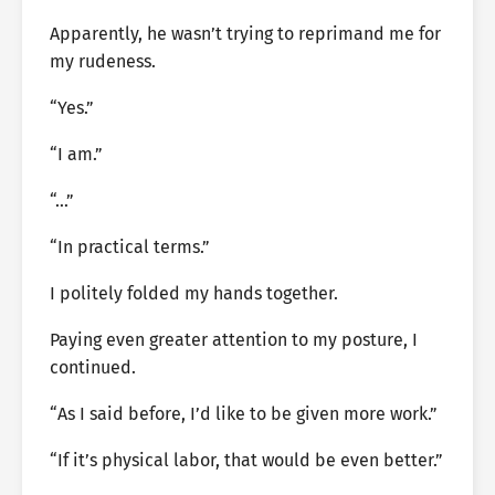
Apparently, he wasn’t trying to reprimand me for
my rudeness.
“Yes.”
“I am.”
“…”
“In practical terms.”
I politely folded my hands together.
Paying even greater attention to my posture, I
continued.
“As I said before, I’d like to be given more work.”
“If it’s physical labor, that would be even better.”