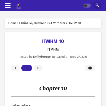
Home
›
I Think My Husband Is A M*rderer
›
ITMHM 10
ITMHM 10
ITMHM
Posted by
Emilybronte
, Released on
June 27, 2026
Chapter 10