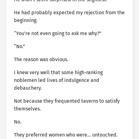
He had probably expected my rejection from the
beginning.
“You’re not even going to ask me why?”
“No.”
The reason was obvious.
I knew very well that some high-ranking
noblemen led lives of indulgence and
debauchery.
Not because they frequented taverns to satisfy
themselves.
No.
They preferred women who were… untouched.