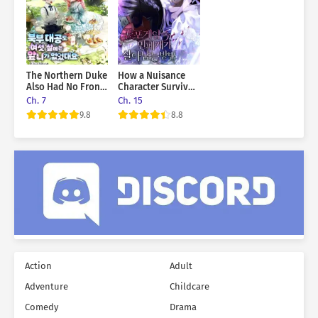
The Northern Duke
How a Nuisance
Also Had No Front
Character Survives
Teeth When He
in a Horror Game
Ch. 7
Ch. 15
Was Six Years Old
9.8
8.8
Action
Adult
Adventure
Childcare
Comedy
Drama