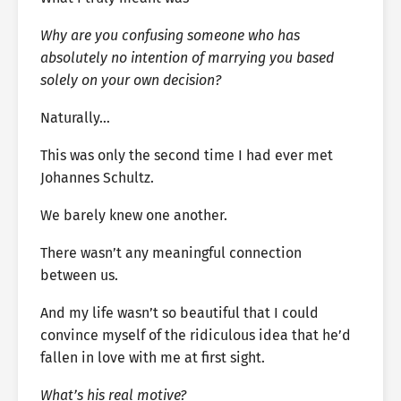
Why are you confusing someone who has
absolutely no intention of marrying you based
solely on your own decision?
Naturally…
This was only the second time I had ever met
Johannes Schultz.
We barely knew one another.
There wasn’t any meaningful connection
between us.
And my life wasn’t so beautiful that I could
convince myself of the ridiculous idea that he’d
fallen in love with me at first sight.
What’s his real motive?