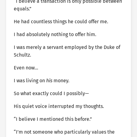
“I believe a transaction is only possible between
equals.”
He had countless things he could offer me.
I had absolutely nothing to offer him.
I was merely a servant employed by the Duke of
Schultz.
Even now…
I was living on
his
money.
So what exactly could I possibly—
His quiet voice interrupted my thoughts.
“I believe I mentioned this before.”
“I’m not someone who particularly values the