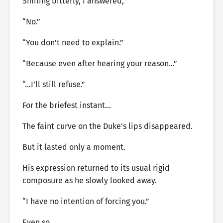
Smiling bitterly, I answered,
“No.”
“You don’t need to explain.”
“Because even after hearing your reason…”
“…I’ll still refuse.”
For the briefest instant…
The faint curve on the Duke’s lips disappeared.
But it lasted only a moment.
His expression returned to its usual rigid
composure as he slowly looked away.
“I have no intention of forcing you.”
Even so…