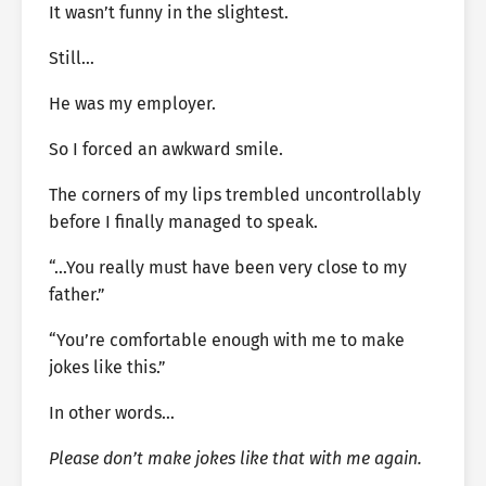
It wasn’t funny in the slightest.
Still…
He was my employer.
So I forced an awkward smile.
The corners of my lips trembled uncontrollably
before I finally managed to speak.
“…You really must have been very close to my
father.”
“You’re comfortable enough with me to make
jokes like this.”
In other words…
Please don’t make jokes like that with me again.