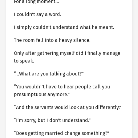
For a long moment…
I couldn’t say a word.
I simply couldn’t understand what he meant.
The room fell into a heavy silence.
Only after gathering myself did I finally manage
to speak.
“…What are you talking about?”
“You wouldn’t have to hear people call you
presumptuous anymore.”
“And the servants would look at you differently.”
“I’m sorry, but I don’t understand.”
“Does getting married change something?”