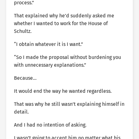
process.”
That explained why he’d suddenly asked me
whether I wanted to work for the House of
Schultz.
“I obtain whatever it is I want.”
“So I made the proposal without burdening you
with unnecessary explanations.”
Because…
It would end the way he wanted regardless.
That was why he still wasn’t explaining himself in
detail.
And I had no intention of asking.
I wasn’t going to accept him no matter what his