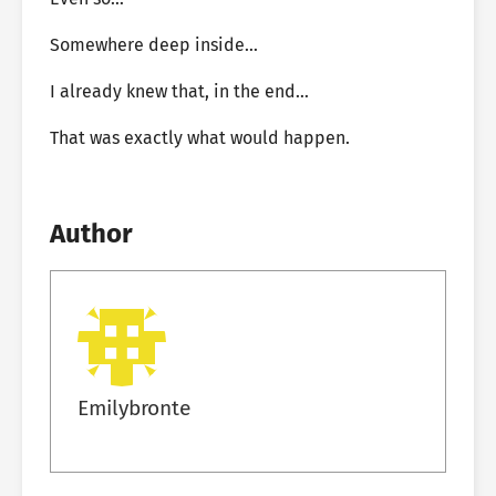
Somewhere deep inside…
I already knew that, in the end…
That was exactly what would happen.
Author
Emilybronte