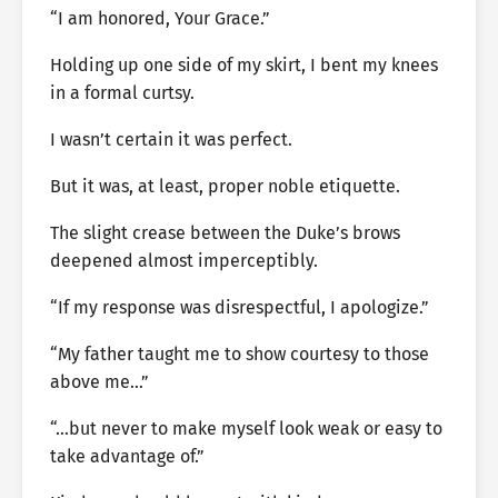
“I am honored, Your Grace.”
Holding up one side of my skirt, I bent my knees
in a formal curtsy.
I wasn’t certain it was perfect.
But it was, at least, proper noble etiquette.
The slight crease between the Duke’s brows
deepened almost imperceptibly.
“If my response was disrespectful, I apologize.”
“My father taught me to show courtesy to those
above me…”
“…but never to make myself look weak or easy to
take advantage of.”