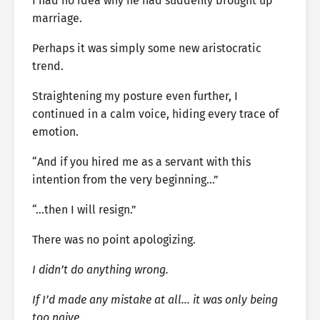
I had no idea why he had suddenly brought up
marriage.
Perhaps it was simply some new aristocratic
trend.
Straightening my posture even further, I
continued in a calm voice, hiding every trace of
emotion.
“And if you hired me as a servant with this
intention from the very beginning…”
“…then I will resign.”
There was no point apologizing.
I didn’t do anything wrong.
If I’d made any mistake at all… it was only being
too naive.