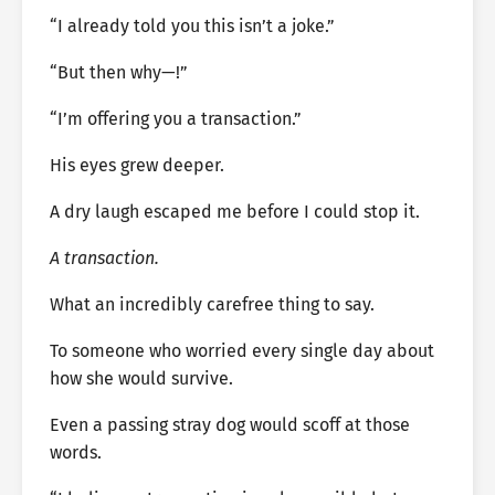
“I already told you this isn’t a joke.”
“But then why—!”
“I’m offering you a transaction.”
His eyes grew deeper.
A dry laugh escaped me before I could stop it.
A transaction.
What an incredibly carefree thing to say.
To someone who worried every single day about
how she would survive.
Even a passing stray dog would scoff at those
words.