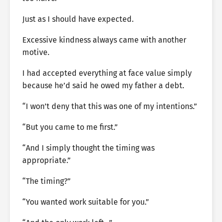
Just as I should have expected.
Excessive kindness always came with another
motive.
I had accepted everything at face value simply
because he’d said he owed my father a debt.
“I won’t deny that this was one of my intentions.”
“But you came to me first.”
“And I simply thought the timing was
appropriate.”
“The timing?”
“You wanted work suitable for you.”