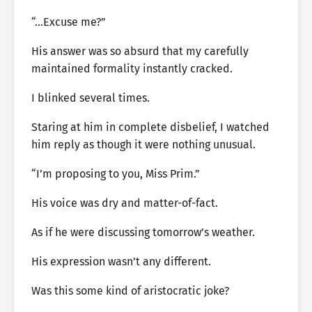
“…Excuse me?”
His answer was so absurd that my carefully
maintained formality instantly cracked.
I blinked several times.
Staring at him in complete disbelief, I watched
him reply as though it were nothing unusual.
“I’m proposing to you, Miss Prim.”
His voice was dry and matter-of-fact.
As if he were discussing tomorrow’s weather.
His expression wasn’t any different.
Was this some kind of aristocratic joke?