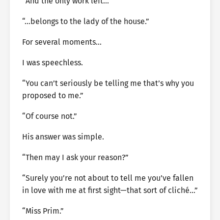
“And the only work left…”
“…belongs to the lady of the house.”
For several moments…
I was speechless.
“You can’t seriously be telling me that’s why you
proposed to me.”
“Of course not.”
His answer was simple.
“Then may I ask your reason?”
“Surely you’re not about to tell me you’ve fallen
in love with me at first sight—that sort of cliché…”
“Miss Prim.”