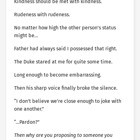
Kindness should be met with kindness.
Rudeness with rudeness.
No matter how high the other person’s status
might be…
Father had always said I possessed that right.
The Duke stared at me for quite some time.
Long enough to become embarrassing.
Then his sharp voice finally broke the silence.
“I don’t believe we’re close enough to joke with
one another.”
“…Pardon?”
Then why are you proposing to someone you