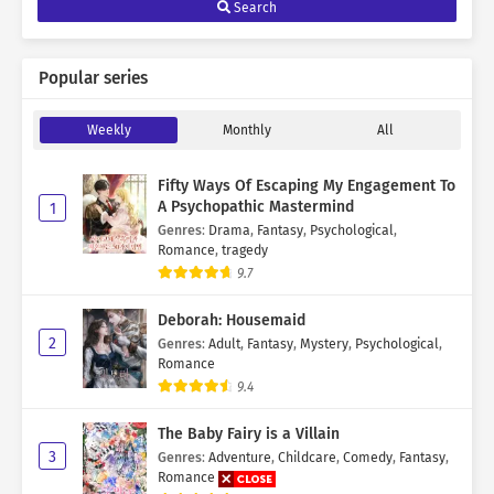
Search
Popular series
Weekly
Monthly
All
Fifty Ways Of Escaping My Engagement To
A Psychopathic Mastermind
1
Genres
:
Drama
,
Fantasy
,
Psychological
,
Romance
,
tragedy
9.7
Deborah: Housemaid
2
Genres
:
Adult
,
Fantasy
,
Mystery
,
Psychological
,
Romance
9.4
The Baby Fairy is a Villain
3
Genres
:
Adventure
,
Childcare
,
Comedy
,
Fantasy
,
Romance