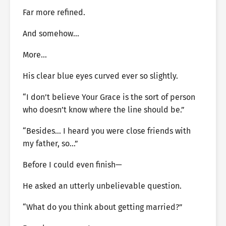
Far more refined.
And somehow…
More…
His clear blue eyes curved ever so slightly.
“I don’t believe Your Grace is the sort of person
who doesn’t know where the line should be.”
“Besides… I heard you were close friends with
my father, so…”
Before I could even finish—
He asked an utterly unbelievable question.
“What do you think about getting married?”