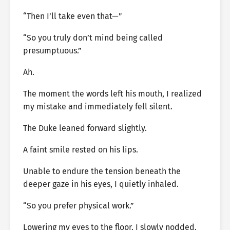
“Then I’ll take even that—”
“So you truly don’t mind being called
presumptuous.”
Ah.
The moment the words left his mouth, I realized
my mistake and immediately fell silent.
The Duke leaned forward slightly.
A faint smile rested on his lips.
Unable to endure the tension beneath the
deeper gaze in his eyes, I quietly inhaled.
“So you prefer physical work.”
Lowering my eyes to the floor, I slowly nodded.