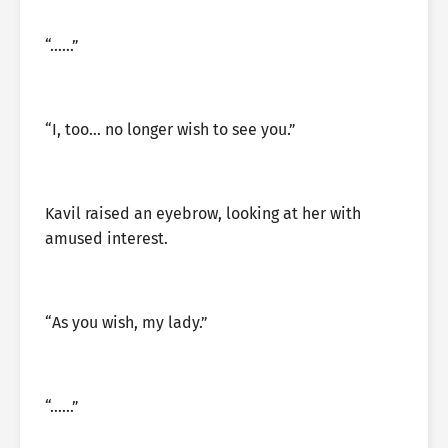
“……”
“I, too… no longer wish to see you.”
Kavil raised an eyebrow, looking at her with
amused interest.
“As you wish, my lady.”
“……”