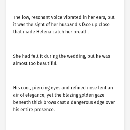
The low, resonant voice vibrated in her ears, but
it was the sight of her husband’s face up close
that made Helena catch her breath.
She had felt it during the wedding, but he was
almost too beautiful.
His cool, piercing eyes and refined nose lent an
air of elegance, yet the blazing golden gaze
beneath thick brows cast a dangerous edge over
his entire presence.