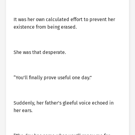
It was her own calculated effort to prevent her
existence from being erased.
She was that desperate.
“You’ll finally prove useful one day.”
Suddenly, her father’s gleeful voice echoed in
her ears.