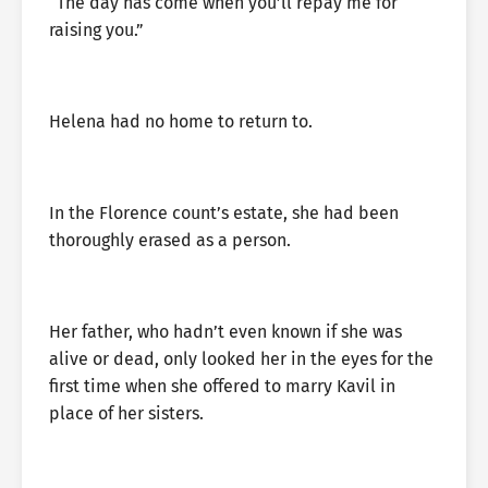
“The day has come when you’ll repay me for
raising you.”
Helena had no home to return to.
In the Florence count’s estate, she had been
thoroughly erased as a person.
Her father, who hadn’t even known if she was
alive or dead, only looked her in the eyes for the
first time when she offered to marry Kavil in
place of her sisters.