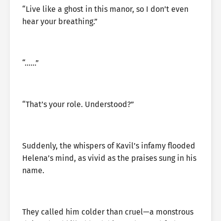
“Live like a ghost in this manor, so I don’t even
hear your breathing.”
“……”
“That’s your role. Understood?”
Suddenly, the whispers of Kavil’s infamy flooded
Helena’s mind, as vivid as the praises sung in his
name.
They called him colder than cruel—a monstrous