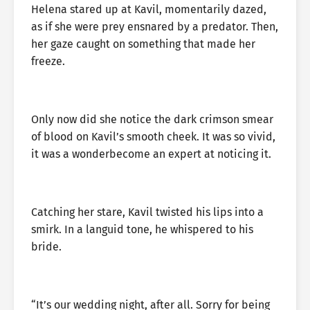
Helena stared up at Kavil, momentarily dazed,
as if she were prey ensnared by a predator. Then,
her gaze caught on something that made her
freeze.
Only now did she notice the dark crimson smear
of blood on Kavil’s smooth cheek. It was so vivid,
it was a wonderbecome an expert at noticing it.
Catching her stare, Kavil twisted his lips into a
smirk. In a languid tone, he whispered to his
bride.
“It’s our wedding night, after all. Sorry for being