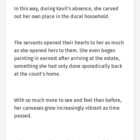
In this way, during Kavil’s absence, she carved
out her own place in the ducal household.
The servants opened their hearts to her as much
as she opened hers to them. She even began
painting in earnest after arriving at the estate,
something she had only done sporadically back
at the count’s home.
With so much more to see and feel than before,
her canvases grew increasingly vibrant as time
passed.