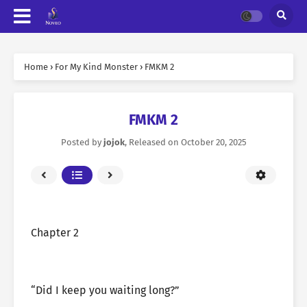
Home
›
For My Kind Monster
›
FMKM 2
FMKM 2
Posted by
jojok
, Released on
October 20, 2025
Chapter 2
“Did I keep you waiting long?”