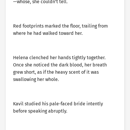
—whose, she couldn’t tell.
Red footprints marked the floor, trailing from
where he had walked toward her.
Helena clenched her hands tightly together.
Once she noticed the dark blood, her breath
grew short, as if the heavy scent of it was
swallowing her whole.
Kavil studied his pale-faced bride intently
before speaking abruptly.