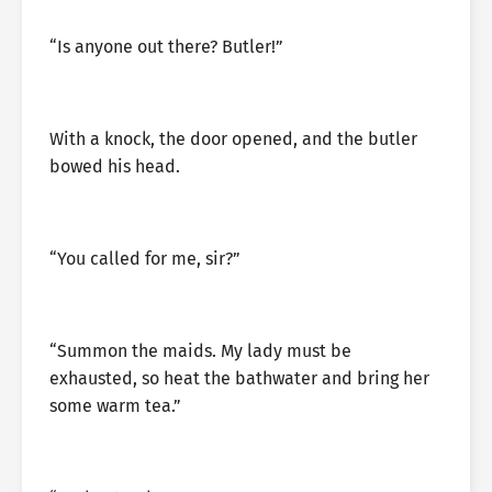
“Is anyone out there? Butler!”
With a knock, the door opened, and the butler
bowed his head.
“You called for me, sir?”
“Summon the maids. My lady must be
exhausted, so heat the bathwater and bring her
some warm tea.”