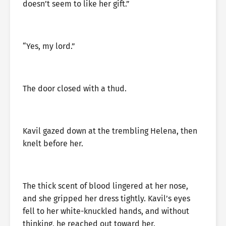
doesn’t seem to like her gift.”
“Yes, my lord.”
The door closed with a thud.
Kavil gazed down at the trembling Helena, then
knelt before her.
The thick scent of blood lingered at her nose,
and she gripped her dress tightly. Kavil’s eyes
fell to her white-knuckled hands, and without
thinking, he reached out toward her.