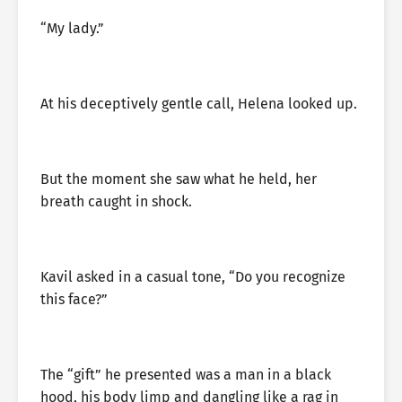
“My lady.”
At his deceptively gentle call, Helena looked up.
But the moment she saw what he held, her
breath caught in shock.
Kavil asked in a casual tone, “Do you recognize
this face?”
The “gift” he presented was a man in a black
hood, his body limp and dangling like a rag in