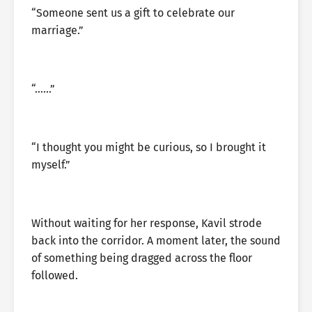
“Someone sent us a gift to celebrate our
marriage.”
“……”
“I thought you might be curious, so I brought it
myself.”
Without waiting for her response, Kavil strode
back into the corridor. A moment later, the sound
of something being dragged across the floor
followed.