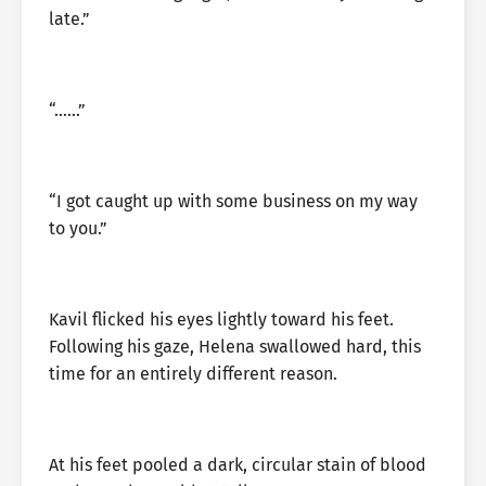
late.”
“……”
“I got caught up with some business on my way
to you.”
Kavil flicked his eyes lightly toward his feet.
Following his gaze, Helena swallowed hard, this
time for an entirely different reason.
At his feet pooled a dark, circular stain of blood