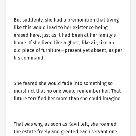
But suddenly, she had a premonition that living
like this would lead to her existence being
erased here, just as it had been at her family’s
home. If she lived like a ghost, like air, like an
old piece of furniture—present yet absent, as per
his command.
She feared she would fade into something so
indistinct that no one would remember her. That
future terrified her more than she could imagine.
That was why, as soon as Kavil left, she roamed
the estate freely and greeted each servant one