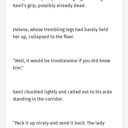
Kavil’s grip, possibly already dead.
Helena, whose trembling legs had barely held
her up, collapsed to the floor.
“Well, it would be troublesome if you did know
him.”
Kavil chuckled lightly and called out to his aide
standing in the corridor.
“Pack it up nicely and send it back. The lady