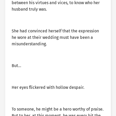
between his virtues and vices, to know who her
husband truly was.
She had convinced herself that the expression
he wore at their wedding must have been a
misunderstanding.
But…
Her eyes flickered with hollow despair.
To someone, he might be a hero worthy of praise.
But to her, at this moment, he was every bit the