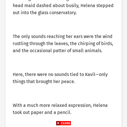
head maid dashed about busily, Helena stepped
out into the glass conservatory.
The only sounds reaching her ears were the wind
rustling through the leaves, the chirping of birds,
and the occasional patter of small animals.
Here, there were no sounds tied to Kavil—only
things that brought her peace.
With a much more relaxed expression, Helena
took out paper and a pencil.