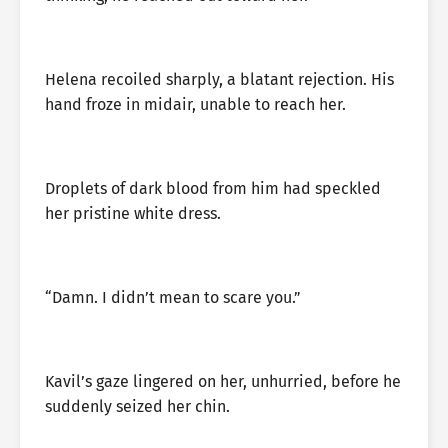
Helena recoiled sharply, a blatant rejection. His
hand froze in midair, unable to reach her.
Droplets of dark blood from him had speckled
her pristine white dress.
“Damn. I didn’t mean to scare you.”
Kavil’s gaze lingered on her, unhurried, before he
suddenly seized her chin.