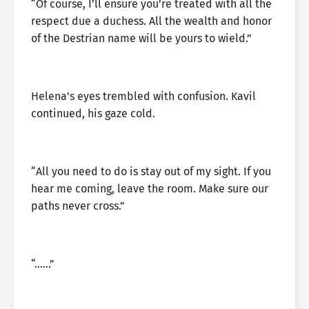
“Of course, I’ll ensure you’re treated with all the
respect due a duchess. All the wealth and honor
of the Destrian name will be yours to wield.”
Helena’s eyes trembled with confusion. Kavil
continued, his gaze cold.
“All you need to do is stay out of my sight. If you
hear me coming, leave the room. Make sure our
paths never cross.”
“……”