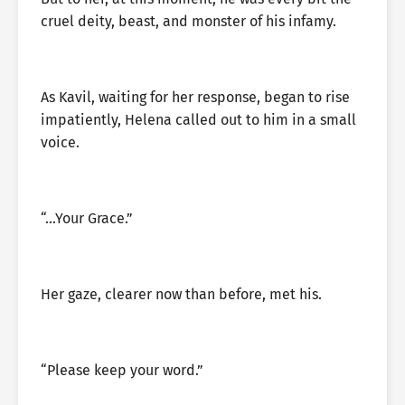
cruel deity, beast, and monster of his infamy.
As Kavil, waiting for her response, began to rise
impatiently, Helena called out to him in a small
voice.
“…Your Grace.”
Her gaze, clearer now than before, met his.
“Please keep your word.”