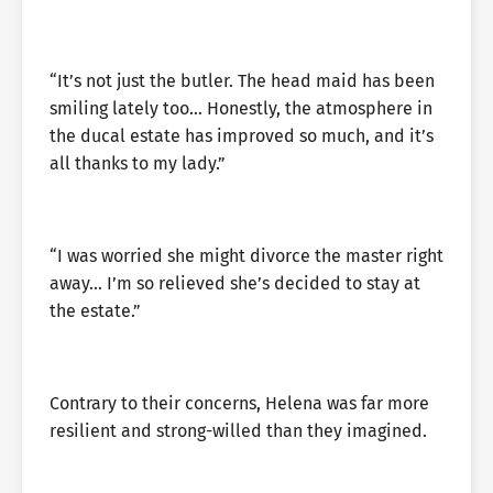
“It’s not just the butler. The head maid has been
smiling lately too… Honestly, the atmosphere in
the ducal estate has improved so much, and it’s
all thanks to my lady.”
“I was worried she might divorce the master right
away… I’m so relieved she’s decided to stay at
the estate.”
Contrary to their concerns, Helena was far more
resilient and strong-willed than they imagined.