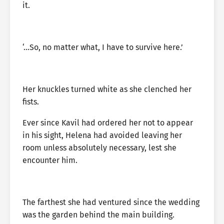
it.
‘…So, no matter what, I have to survive here.’
Her knuckles turned white as she clenched her
fists.
Ever since Kavil had ordered her not to appear
in his sight, Helena had avoided leaving her
room unless absolutely necessary, lest she
encounter him.
The farthest she had ventured since the wedding
was the garden behind the main building.