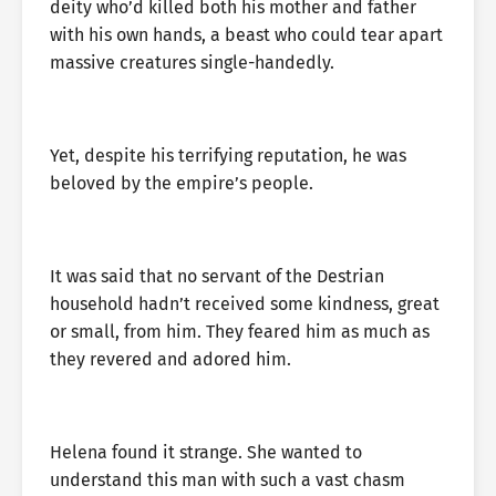
deity who’d killed both his mother and father
with his own hands, a beast who could tear apart
massive creatures single-handedly.
Yet, despite his terrifying reputation, he was
beloved by the empire’s people.
It was said that no servant of the Destrian
household hadn’t received some kindness, great
or small, from him. They feared him as much as
they revered and adored him.
Helena found it strange. She wanted to
understand this man with such a vast chasm