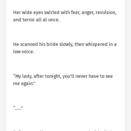
Her wide eyes swirled with fear, anger, revulsion,
and terror all at once.
He scanned his bride slowly, then whispered in a
low voice.
“My lady, after tonight, you’ll never have to see
me again.”
“……”