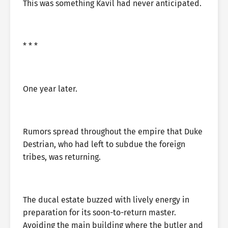
This was something Kavil had never anticipated.
* * *
One year later.
Rumors spread throughout the empire that Duke
Destrian, who had left to subdue the foreign
tribes, was returning.
The ducal estate buzzed with lively energy in
preparation for its soon-to-return master.
Avoiding the main building where the butler and