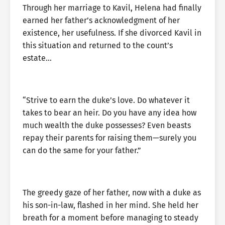
Through her marriage to Kavil, Helena had finally
earned her father’s acknowledgment of her
existence, her usefulness. If she divorced Kavil in
this situation and returned to the count’s
estate…
“Strive to earn the duke’s love. Do whatever it
takes to bear an heir. Do you have any idea how
much wealth the duke possesses? Even beasts
repay their parents for raising them—surely you
can do the same for your father.”
The greedy gaze of her father, now with a duke as
his son-in-law, flashed in her mind. She held her
breath for a moment before managing to steady