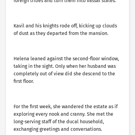
foreign tribes and turn them into vassal states.
Kavil and his knights rode off, kicking up clouds
of dust as they departed from the mansion.
Helena leaned against the second-floor window,
taking in the sight. Only when her husband was
completely out of view did she descend to the
first floor.
For the first week, she wandered the estate as if
exploring every nook and cranny. She met the
long-serving staff of the ducal household,
exchanging greetings and conversations.