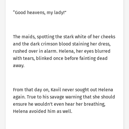
“Good heavens, my lady!”
The maids, spotting the stark white of her cheeks
and the dark crimson blood staining her dress,
rushed over in alarm. Helena, her eyes blurred
with tears, blinked once before fainting dead
away.
From that day on, Kavil never sought out Helena
again. True to his savage warning that she should
ensure he wouldn’t even hear her breathing,
Helena avoided him as well.