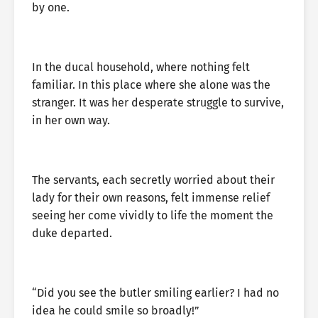
by one.
In the ducal household, where nothing felt
familiar. In this place where she alone was the
stranger. It was her desperate struggle to survive,
in her own way.
The servants, each secretly worried about their
lady for their own reasons, felt immense relief
seeing her come vividly to life the moment the
duke departed.
“Did you see the butler smiling earlier? I had no
idea he could smile so broadly!”