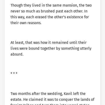
Though they lived in the same mansion, the two
never so much as brushed past each other. In
this way, each erased the other’s existence for
their own reasons.
At least, that was how it remained until their
lives were bound together by something utterly
absurd.
* * *
Two months after the wedding, Kavil left the
estate. He claimed it was to conquer the lands of