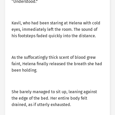
“Understood.”
Kavil, who had been staring at Helena with cold
eyes, immediately left the room. The sound of
his footsteps faded quickly into the distance.
As the suffocatingly thick scent of blood grew
faint, Helena finally released the breath she had
been holding.
She barely managed to sit up, leaning against
the edge of the bed. Her entire body felt
drained, as if utterly exhausted.