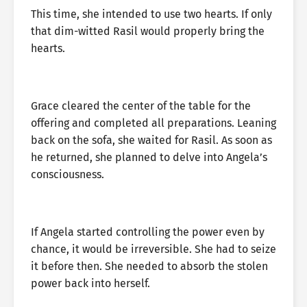
This time, she intended to use two hearts. If only
that dim-witted Rasil would properly bring the
hearts.
Grace cleared the center of the table for the
offering and completed all preparations. Leaning
back on the sofa, she waited for Rasil. As soon as
he returned, she planned to delve into Angela’s
consciousness.
If Angela started controlling the power even by
chance, it would be irreversible. She had to seize
it before then. She needed to absorb the stolen
power back into herself.