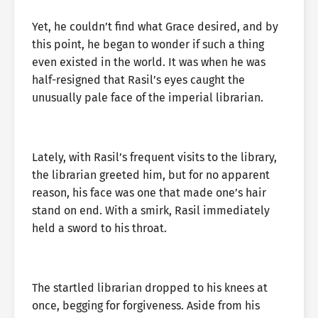
Yet, he couldn’t find what Grace desired, and by
this point, he began to wonder if such a thing
even existed in the world. It was when he was
half-resigned that Rasil’s eyes caught the
unusually pale face of the imperial librarian.
Lately, with Rasil’s frequent visits to the library,
the librarian greeted him, but for no apparent
reason, his face was one that made one’s hair
stand on end. With a smirk, Rasil immediately
held a sword to his throat.
The startled librarian dropped to his knees at
once, begging for forgiveness. Aside from his