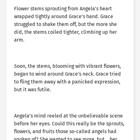
Flower stems sprouting from Angela’s heart
wrapped tightly around Grace’s hand. Grace
struggled to shake them off, but the more she
did, the stems coiled tighter, climbing up her
arm.
Soon, the stems, blooming with vibrant flowers,
began to wind around Grace’s neck. Grace tried
to fling them away with a panicked expression,
but it was futile.
Angela’s mind reeled at the unbelievable scene
before her eyes. Could this really be the sprouts,
flowers, and fruits those so-called angels had
spoken of? She wanted to see more, but… her