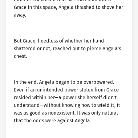
Grace in this space, Angela thrashed to shove her
away.
But Grace, heedless of whether her hand
shattered or not, reached out to pierce Angela’s
chest.
In the end, Angela began to be overpowered.
Even if an unintended power stolen from Grace
resided within her—a power she herself didn’t
understand—without knowing how to wield it, it
was as good as nonexistent. It was only natural
that the odds were against Angela.