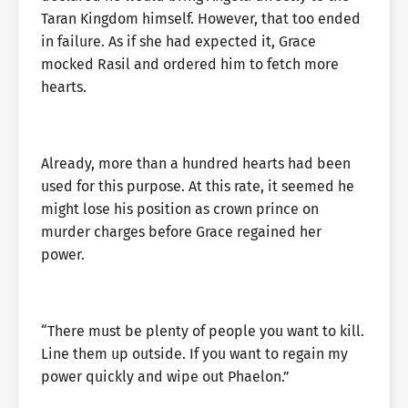
Taran Kingdom himself. However, that too ended
in failure. As if she had expected it, Grace
mocked Rasil and ordered him to fetch more
hearts.
Already, more than a hundred hearts had been
used for this purpose. At this rate, it seemed he
might lose his position as crown prince on
murder charges before Grace regained her
power.
“There must be plenty of people you want to kill.
Line them up outside. If you want to regain my
power quickly and wipe out Phaelon.”