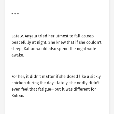
* * *
Lately, Angela tried her utmost to fall asleep
peacefully at night. She knew that if she couldn’t
sleep, Kalian would also spend the night wide
awake.
For her, it didn’t matter if she dozed like a sickly
chicken during the day—lately, she oddly didn’t
even feel that fatigue—but it was different for
Kalian.