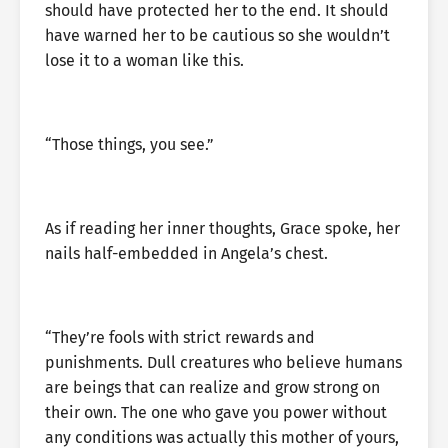
should have protected her to the end. It should
have warned her to be cautious so she wouldn’t
lose it to a woman like this.
“Those things, you see.”
As if reading her inner thoughts, Grace spoke, her
nails half-embedded in Angela’s chest.
“They’re fools with strict rewards and
punishments. Dull creatures who believe humans
are beings that can realize and grow strong on
their own. The one who gave you power without
any conditions was actually this mother of yours,