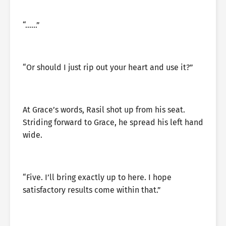
“……”
“Or should I just rip out your heart and use it?”
At Grace’s words, Rasil shot up from his seat.
Striding forward to Grace, he spread his left hand
wide.
“Five. I’ll bring exactly up to here. I hope
satisfactory results come within that.”