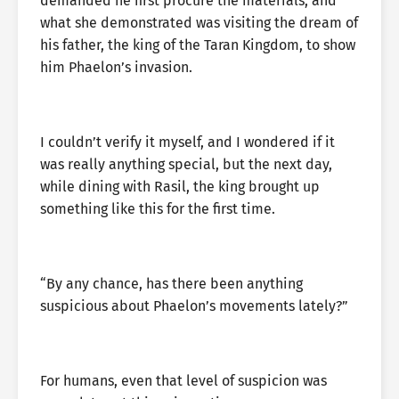
demanded he first procure the materials, and
what she demonstrated was visiting the dream of
his father, the king of the Taran Kingdom, to show
him Phaelon’s invasion.
I couldn’t verify it myself, and I wondered if it
was really anything special, but the next day,
while dining with Rasil, the king brought up
something like this for the first time.
“By any chance, has there been anything
suspicious about Phaelon’s movements lately?”
For humans, even that level of suspicion was