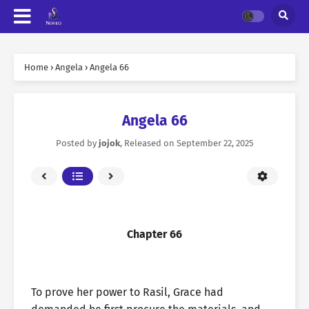
Home
›
Angela
›
Angela 66
Angela 66
Posted by
jojok
, Released on
September 22, 2025
Chapter 66
To prove her power to Rasil, Grace had