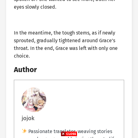
eyes slowly closed.
In the meantime, the tough stems, as if newly
sprouted, gradually tightened around Grace’s
throat. In the end, Grace was left with only one
choice.
Author
jojok
Passionate translator, weaving stories