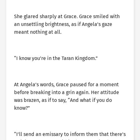
She glared sharply at Grace. Grace smiled with
an unsettling brightness, as if Angela’s gaze
meant nothing at all.
“I know you’re in the Taran Kingdom.”
At Angela’s words, Grace paused for a moment
before breaking into a grin again. Her attitude
was brazen, as if to say, “And what if you do
know?”
“I’ll send an emissary to inform them that there’s