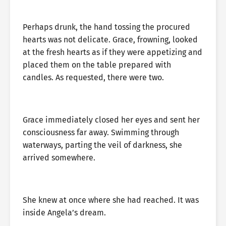
Perhaps drunk, the hand tossing the procured
hearts was not delicate. Grace, frowning, looked
at the fresh hearts as if they were appetizing and
placed them on the table prepared with
candles. As requested, there were two.
Grace immediately closed her eyes and sent her
consciousness far away. Swimming through
waterways, parting the veil of darkness, she
arrived somewhere.
She knew at once where she had reached. It was
inside Angela’s dream.