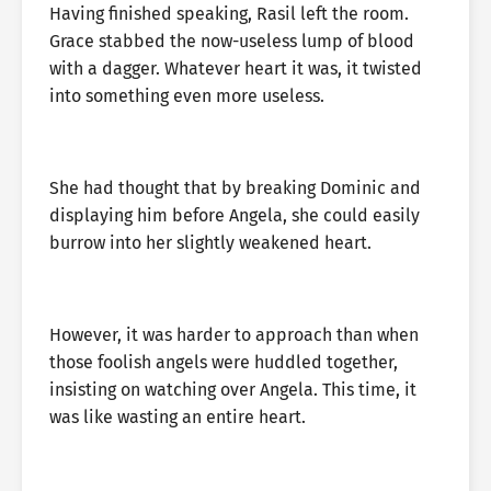
Having finished speaking, Rasil left the room.
Grace stabbed the now-useless lump of blood
with a dagger. Whatever heart it was, it twisted
into something even more useless.
She had thought that by breaking Dominic and
displaying him before Angela, she could easily
burrow into her slightly weakened heart.
However, it was harder to approach than when
those foolish angels were huddled together,
insisting on watching over Angela. This time, it
was like wasting an entire heart.