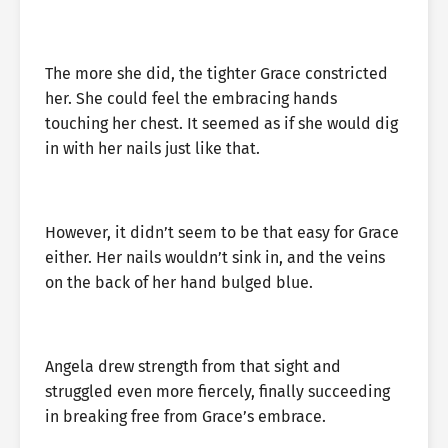
The more she did, the tighter Grace constricted
her. She could feel the embracing hands
touching her chest. It seemed as if she would dig
in with her nails just like that.
However, it didn’t seem to be that easy for Grace
either. Her nails wouldn’t sink in, and the veins
on the back of her hand bulged blue.
Angela drew strength from that sight and
struggled even more fiercely, finally succeeding
in breaking free from Grace’s embrace.