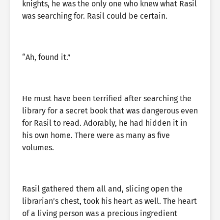
knights, he was the only one who knew what Rasil
was searching for. Rasil could be certain.
“Ah, found it.”
He must have been terrified after searching the
library for a secret book that was dangerous even
for Rasil to read. Adorably, he had hidden it in
his own home. There were as many as five
volumes.
Rasil gathered them all and, slicing open the
librarian’s chest, took his heart as well. The heart
of a living person was a precious ingredient