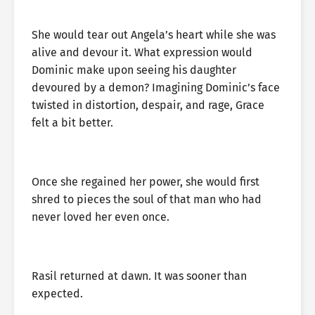
She would tear out Angela’s heart while she was
alive and devour it. What expression would
Dominic make upon seeing his daughter
devoured by a demon? Imagining Dominic’s face
twisted in distortion, despair, and rage, Grace
felt a bit better.
Once she regained her power, she would first
shred to pieces the soul of that man who had
never loved her even once.
Rasil returned at dawn. It was sooner than
expected.