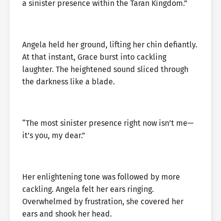
a sinister presence within the Taran Kingdom.”
Angela held her ground, lifting her chin defiantly.
At that instant, Grace burst into cackling
laughter. The heightened sound sliced through
the darkness like a blade.
“The most sinister presence right now isn’t me—
it’s you, my dear.”
Her enlightening tone was followed by more
cackling. Angela felt her ears ringing.
Overwhelmed by frustration, she covered her
ears and shook her head.