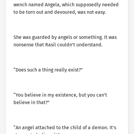
wench named Angela, which supposedly needed
to be torn out and devoured, was not easy.
She was guarded by angels or something. It was
nonsense that Rasil couldn’t understand.
“Does such a thing really exist?”
“You believe in my existence, but you can’t
believe in that?”
“An angel attached to the child of a demon. It’s