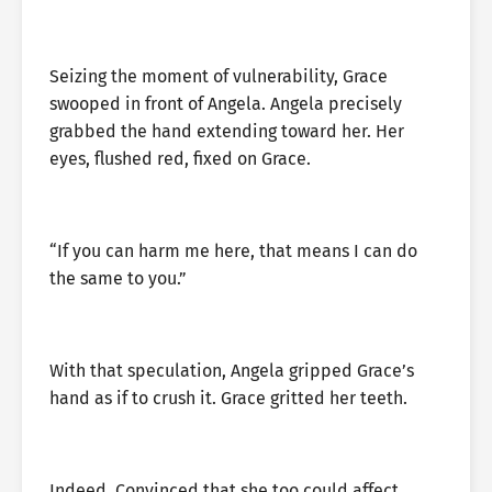
Seizing the moment of vulnerability, Grace
swooped in front of Angela. Angela precisely
grabbed the hand extending toward her. Her
eyes, flushed red, fixed on Grace.
“If you can harm me here, that means I can do
the same to you.”
With that speculation, Angela gripped Grace’s
hand as if to crush it. Grace gritted her teeth.
Indeed. Convinced that she too could affect