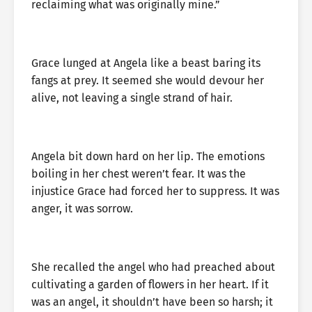
reclaiming what was originally mine.”
Grace lunged at Angela like a beast baring its
fangs at prey. It seemed she would devour her
alive, not leaving a single strand of hair.
Angela bit down hard on her lip. The emotions
boiling in her chest weren’t fear. It was the
injustice Grace had forced her to suppress. It was
anger, it was sorrow.
She recalled the angel who had preached about
cultivating a garden of flowers in her heart. If it
was an angel, it shouldn’t have been so harsh; it