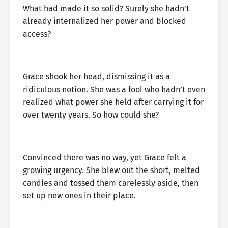
What had made it so solid? Surely she hadn’t
already internalized her power and blocked
access?
Grace shook her head, dismissing it as a
ridiculous notion. She was a fool who hadn’t even
realized what power she held after carrying it for
over twenty years. So how could she?
Convinced there was no way, yet Grace felt a
growing urgency. She blew out the short, melted
candles and tossed them carelessly aside, then
set up new ones in their place.