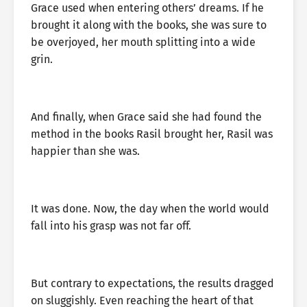
Grace used when entering others’ dreams. If he
brought it along with the books, she was sure to
be overjoyed, her mouth splitting into a wide
grin.
And finally, when Grace said she had found the
method in the books Rasil brought her, Rasil was
happier than she was.
It was done. Now, the day when the world would
fall into his grasp was not far off.
But contrary to expectations, the results dragged
on sluggishly. Even reaching the heart of that