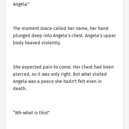
Angela.”
The moment Grace called her name, her hand
plunged deep into Angela’s chest. Angela’s upper
body heaved violently.
She expected pain to come. Her chest had been
pierced, so it was only right. But what visited
Angela was a peace she hadn’t felt even in
death.
“Wh-what is this!”