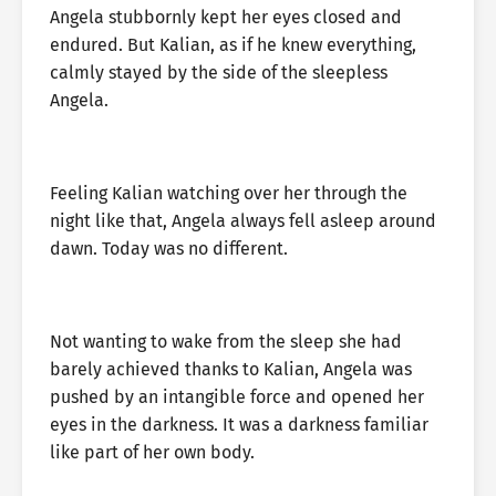
Angela stubbornly kept her eyes closed and
endured. But Kalian, as if he knew everything,
calmly stayed by the side of the sleepless
Angela.
Feeling Kalian watching over her through the
night like that, Angela always fell asleep around
dawn. Today was no different.
Not wanting to wake from the sleep she had
barely achieved thanks to Kalian, Angela was
pushed by an intangible force and opened her
eyes in the darkness. It was a darkness familiar
like part of her own body.