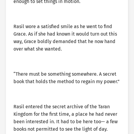
enough to set things in motion.
Rasil wore a satisfied smile as he went to find
Grace. As if she had known it would turn out this
way, Grace boldly demanded that he now hand
over what she wanted.
“There must be something somewhere. A secret
book that holds the method to regain my power.”
Rasil entered the secret archive of the Taran
Kingdom for the first time, a place he had never
been interested in. It had to be here too— a few
books not permitted to see the light of day.