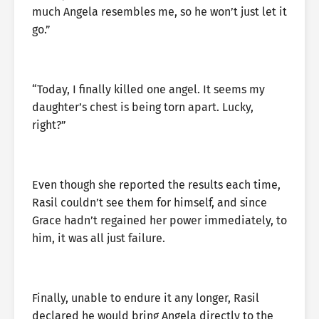
much Angela resembles me, so he won’t just let it
go.”
“Today, I finally killed one angel. It seems my
daughter’s chest is being torn apart. Lucky,
right?”
Even though she reported the results each time,
Rasil couldn’t see them for himself, and since
Grace hadn’t regained her power immediately, to
him, it was all just failure.
Finally, unable to endure it any longer, Rasil
declared he would bring Angela directly to the