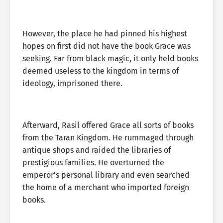
However, the place he had pinned his highest
hopes on first did not have the book Grace was
seeking. Far from black magic, it only held books
deemed useless to the kingdom in terms of
ideology, imprisoned there.
Afterward, Rasil offered Grace all sorts of books
from the Taran Kingdom. He rummaged through
antique shops and raided the libraries of
prestigious families. He overturned the
emperor’s personal library and even searched
the home of a merchant who imported foreign
books.