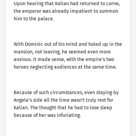
Upon hearing that Kalian had returned to Lorne,
the emperor was already impatient to summon
him to the palace.
With Dominic out of his mind and holed up in the
mansion, not leaving, he seemed even more
anxious. It made sense, with the empire’s two
heroes neglecting audiences at the same time.
Because of such circumstances, even staying by
Angela’s side all the time wasn’t truly rest for
Kalian. The thought that he had to lose sleep
because of her was infuriating.