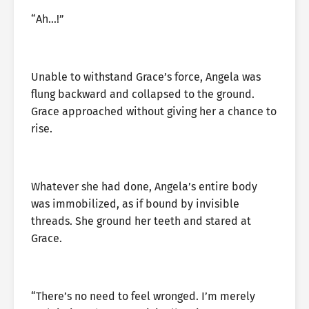
“Ah…!”
Unable to withstand Grace’s force, Angela was
flung backward and collapsed to the ground.
Grace approached without giving her a chance to
rise.
Whatever she had done, Angela’s entire body
was immobilized, as if bound by invisible
threads. She ground her teeth and stared at
Grace.
“There’s no need to feel wronged. I’m merely