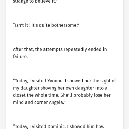
strange to believe it.”
“Isn’t it? It’s quite bothersome.”
After that, the attempts repeatedly ended in
failure.
“Today, I visited Yvonne. I showed her the sight of
my daughter shoving her own daughter into a
closet the whole time. She’ll probably lose her
mind and corner Angela.”
“Today, I visited Dominic. I showed him how