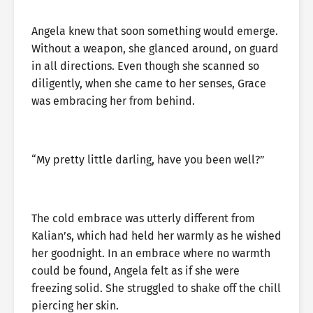
Angela knew that soon something would emerge.
Without a weapon, she glanced around, on guard
in all directions. Even though she scanned so
diligently, when she came to her senses, Grace
was embracing her from behind.
“My pretty little darling, have you been well?”
The cold embrace was utterly different from
Kalian’s, which had held her warmly as he wished
her goodnight. In an embrace where no warmth
could be found, Angela felt as if she were
freezing solid. She struggled to shake off the chill
piercing her skin.