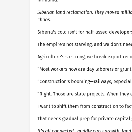
Siberian land reclamation. They moved millio
chaos.
Siberia’s cold isn’t for half-assed developer
The empire’s not starving, and we don’t ne
Agriculture’s so strong, we break export reco
“Most workers now are day laborers or grunt 
“Construction’s booming—railways, especial
“Right. Those are state projects. When they e
I want to shift them from construction to fac
That needs gradual prep for private capital 
It’s all connected—middle class growth, land 