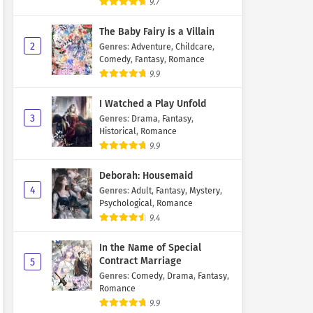
9.7
The Baby Fairy is a Villain
2
Genres
:
Adventure
,
Childcare
,
Comedy
,
Fantasy
,
Romance
9.9
I Watched a Play Unfold
3
Genres
:
Drama
,
Fantasy
,
Historical
,
Romance
9.9
Deborah: Housemaid
4
Genres
:
Adult
,
Fantasy
,
Mystery
,
Psychological
,
Romance
9.4
In the Name of Special
Contract Marriage
5
Genres
:
Comedy
,
Drama
,
Fantasy
,
Romance
9.9