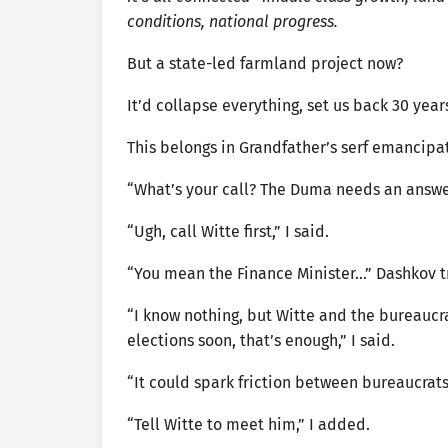
conditions, national progress.
But a state-led farmland project now?
It’d collapse everything, set us back 30 year
This belongs in Grandfather’s serf emancipat
“What’s your call? The Duma needs an answer. 
“Ugh, call Witte first,” I said.
“You mean the Finance Minister…” Dashkov tr
“I know nothing, but Witte and the bureaucrats
elections soon, that’s enough,” I said.
“It could spark friction between bureaucra
“Tell Witte to meet him,” I added.