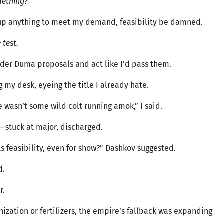
mething?
w up anything to meet my demand, feasibility be damned.
 test.
onsider Duma proposals and act like I’d pass them.
 my desk, eyeing the title I already hate.
 wasn’t some wild colt running amok,” I said.
—stuck at major, discharged.
ts feasibility, even for show?” Dashkov suggested.
d.
r.
ization or fertilizers, the empire’s fallback was expanding