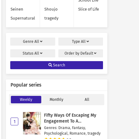
School Life
Seinen
Shoujo
Slice of Life
Supernatural
tragedy
Genre
All
Type
All
Status
All
Order by
Default
Search
Popular series
Weekly
Monthly
All
Fifty Ways Of Escaping My
Engagement To A
1
Psychopathic Mastermind
Genres
:
Drama
,
Fantasy
,
Psychological
,
Romance
,
tragedy