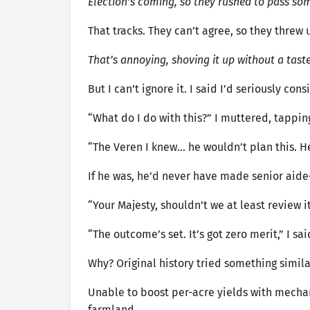
Election’s coming, so they rushed to pass so
That tracks. They can’t agree, so they thre
That’s annoying, shoving it up without a taste
But I can’t ignore it. I said I’d seriously c
“What do I do with this?” I muttered, tapping
“The Veren I knew… he wouldn’t plan this. He
If he was, he’d never have made senior aide
“Your Majesty, shouldn’t we at least review i
“The outcome’s set. It’s got zero merit,” I sai
Why? Original history tried something simila
Unable to boost per-acre yields with mechan
farmland.