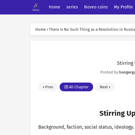
Home
series
Noveo coins
My Profile
Home
›
There Is No Such Thing as a Revolution in Russi
Stirring
Posted by
hungerg
Prev
All Chapter
Next
Stirring Up
Background, faction, social status, ideology.