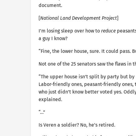
document.
[
National Land Development Project
]
I’m losing sleep over how to
reduce
peasants
a guy I know?
“Fine, the lower house, sure. It could pass
Not one of the 25 senators saw the flaws in t
“The upper house isn’t split by party but by 
Labor-friendly ones, peasant-friendly ones,
who just didn’t know better voted yes. Oddly,
explained.
“…”
Is Veren a soldier? No, he’s retired.