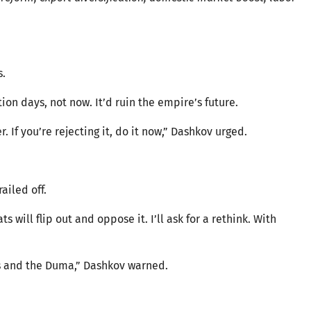
s.
ion days, not now. It’d ruin the empire’s future.
If you’re rejecting it, do it now,” Dashkov urged.
ailed off.
 will flip out and oppose it. I’ll ask for a rethink. With
ts and the Duma,” Dashkov warned.