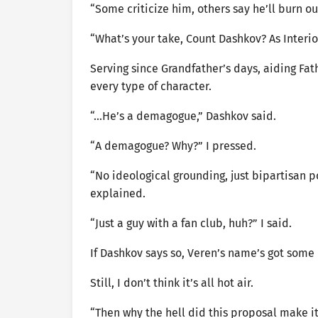
“Some criticize him, others say he’ll burn ou
“What’s your take, Count Dashkov? As Interior
Serving since Grandfather’s days, aiding Fat
every type of character.
“…He’s a demagogue,” Dashkov said.
“A demagogue? Why?” I pressed.
“No ideological grounding, just bipartisan po
explained.
“Just a guy with a fan club, huh?” I said.
If Dashkov says so, Veren’s name’s got some
Still, I don’t think it’s all hot air.
“Then why the hell did this proposal make it