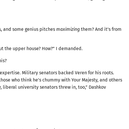
, and some genius pitches
maximizing
them? And it’s from
. But the upper house? How?” I demanded.
his?
expertise. Military senators backed Veren for his roots.
 those who think he’s chummy with Your Majesty, and others
 liberal university senators threw in, too,” Dashkov