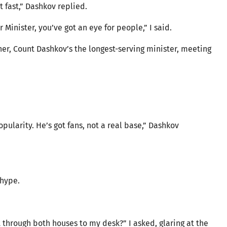
t fast,” Dashkov replied.
 Minister, you’ve got an eye for people,” I said.
her, Count Dashkov’s the longest-serving minister, meeting
pularity. He’s got fans, not a real base,” Dashkov
 hype.
 through both houses to my desk?” I asked, glaring at the