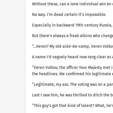
Without these, can a lone individual win an 
No way. I’m dead certain it’s impossible.
Especially in backward 19th-century Russia,
But there’s always a freak albino who change
“…Veren? My old aide-de-camp, Veren Volkov
A name I’d vaguely heard now rang clear as a
“Veren Volkov, the officer Your Majesty met i
the headlines. We confirmed his legitimate e
“Legitimate, my ass. The voting was on a par
Last I saw him, he was thrilled to ditch the br
“This guy’s got that kind of talent? What, he