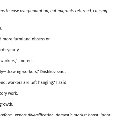
ns to ease overpopulation, but migrants returned, causing
s.
ed more farmland obsession.
rds yearly.
workers,” I noted.
ly—drawing workers,” Dashkov said.
nd, workers are left hanging,” I said.
tory work.
growth.
reform, export diversification, domestic market boost, labor