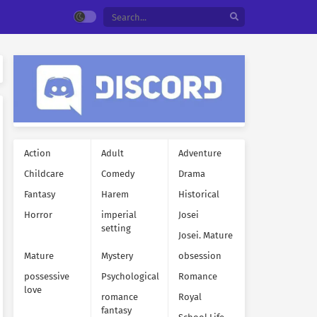
Action
Adult
Adventure
Childcare
Comedy
Drama
Fantasy
Harem
Historical
Horror
imperial
Josei
setting
Josei. Mature
Mature
Mystery
obsession
possessive
Psychological
Romance
love
romance
Royal
fantasy