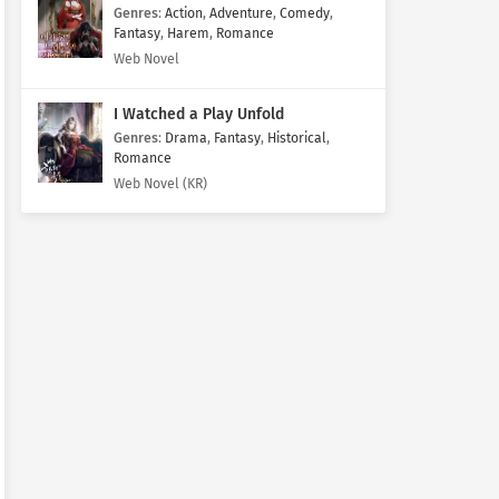
Genres
:
Action
,
Adventure
,
Comedy
,
Fantasy
,
Harem
,
Romance
Web Novel
I Watched a Play Unfold
Genres
:
Drama
,
Fantasy
,
Historical
,
Romance
Web Novel (KR)