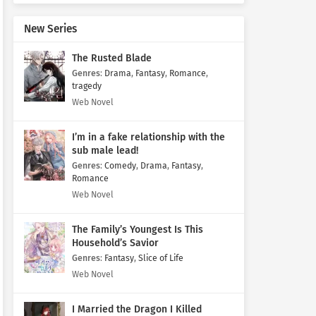
New Series
The Rusted Blade
Genres
:
Drama
,
Fantasy
,
Romance
,
tragedy
Web Novel
I’m in a fake relationship with the
sub male lead!
Genres
:
Comedy
,
Drama
,
Fantasy
,
Romance
Web Novel
The Family’s Youngest Is This
Household’s Savior
Genres
:
Fantasy
,
Slice of Life
Web Novel
I Married the Dragon I Killed