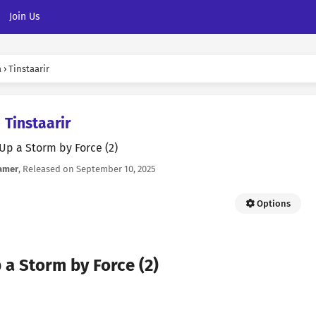
Join Us
a
›
Tinstaarir
Tinstaarir
 Up a Storm by Force (2)
amer
, Released on
September 10, 2025
Options
 a Storm by Force (2)