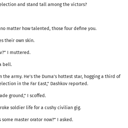
election and stand tall among the victors?
 no matter how talented, those four define you.
s their own skin.
?” I muttered.
 bell.
n the army. He’s the Duma’s hottest star, hogging a third of
lection in the Far East,” Dashkov reported.
ade ground,” I scoffed.
oke soldier life for a cushy civilian gig.
’s some master orator now?” I asked.