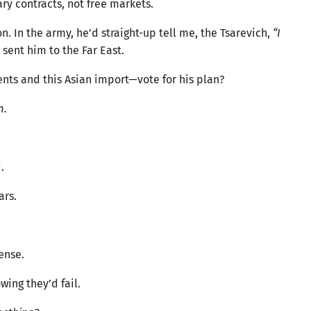
ry contracts, not free markets.
n. In the army, he’d straight-up tell me, the Tsarevich,
“I
 sent him to the Far East.
ts and this Asian import—vote for his plan?
m.
.
ars.
ense.
ing they’d fail.