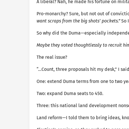
A liberal? Nah, he made his fortune on milita
Pro-monarchy? Sure, but not out of convictio
want scraps from the big shots’ pockets.”
So I
So why did the Duma—especially independen
Maybe they voted thoughtlessly to recruit hi
The real issue?
“…Count, three proposals hit my desk,” I said
One: extend Duma terms from one to two ye
Two: expand Duma seats to 450.
Three: this national land development nons
Land reform—I told them to bring ideas, know