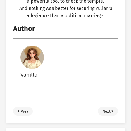
a powerful tool to check the temple.
And nothing was better for securing Yulian’s
allegiance than a political marriage.
Author
Vanilla
Prev
Next