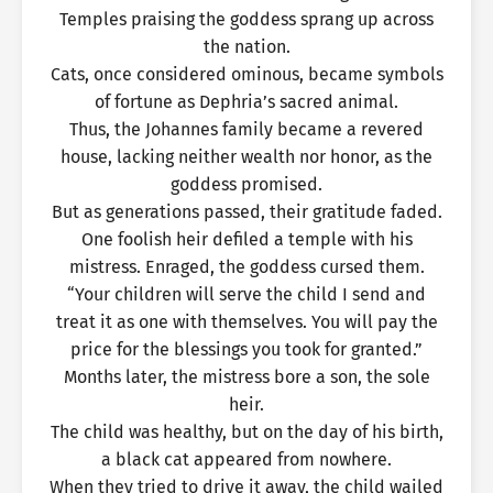
Temples praising the goddess sprang up across
the nation.
Cats, once considered ominous, became symbols
of fortune as Dephria’s sacred animal.
Thus, the Johannes family became a revered
house, lacking neither wealth nor honor, as the
goddess promised.
But as generations passed, their gratitude faded.
One foolish heir defiled a temple with his
mistress. Enraged, the goddess cursed them.
“Your children will serve the child I send and
treat it as one with themselves. You will pay the
price for the blessings you took for granted.”
Months later, the mistress bore a son, the sole
heir.
The child was healthy, but on the day of his birth,
a black cat appeared from nowhere.
When they tried to drive it away, the child wailed