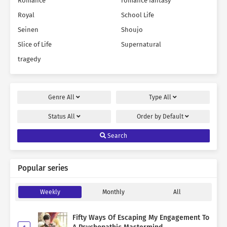
Romance
romance fantasy
Royal
School Life
Seinen
Shoujo
Slice of Life
Supernatural
tragedy
Genre
All
Type
All
Status
All
Order by
Default
Search
Popular series
Weekly
Monthly
All
Fifty Ways Of Escaping My Engagement To