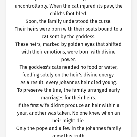
uncontrollably. When the cat injured its paw, the
child’s foot bled.
Soon, the family understood the curse.
Their heirs were born with their souls bound to a
cat sent by the goddess.
These heirs, marked by golden eyes that shifted
with their emotions, were born with divine
power.
The goddess’s cats needed no food or water,
feeding solely on the heir’s divine energy.
As a result, every Johannes heir died young.
To preserve the line, the family arranged early
marriages for their heirs.
If the first wife didn’t produce an heir within a
year, another was taken. No one knew when an
heir might die.
Only the pope and a few in the Johannes family
knew this truth.