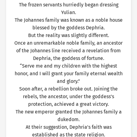
The frozen servants hurriedly began dressing
Yulian.
The Johannes family was known as a noble house
blessed by the goddess Dephria.
But the reality was slightly different.
Once an unremarkable noble family, an ancestor
of the Johannes line received a revelation from
Dephria, the goddess of fortune.
“Serve me and my children with the highest
honor, and I will grant your family eternal wealth
and glory.”
Soon after, a rebellion broke out. Joining the
rebels, the ancestor, under the goddess’s
protection, achieved a great victory.
The new emperor granted the Johannes family a
dukedom.
At their suggestion, Dephria’s faith was
established as the state religion.