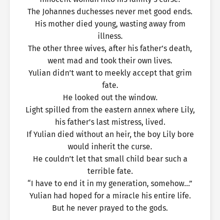
The Johannes duchesses never met good ends.
His mother died young, wasting away from
illness.
The other three wives, after his father’s death,
went mad and took their own lives.
Yulian didn’t want to meekly accept that grim
fate.
He looked out the window.
Light spilled from the eastern annex where Lily,
his father’s last mistress, lived.
If Yulian died without an heir, the boy Lily bore
would inherit the curse.
He couldn’t let that small child bear such a
terrible fate.
“I have to end it in my generation, somehow…”
Yulian had hoped for a miracle his entire life.
But he never prayed to the gods.