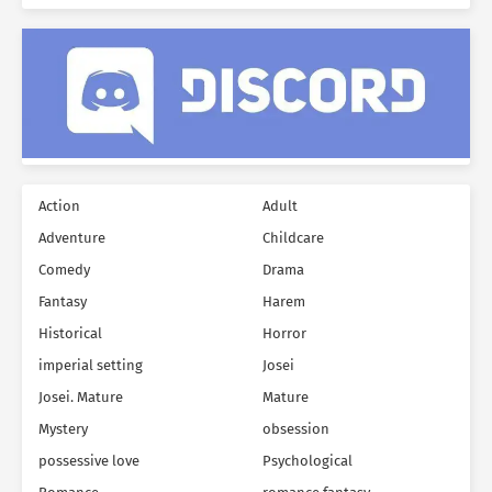
Action
Adult
Adventure
Childcare
Comedy
Drama
Fantasy
Harem
Historical
Horror
imperial setting
Josei
Josei. Mature
Mature
Mystery
obsession
possessive love
Psychological