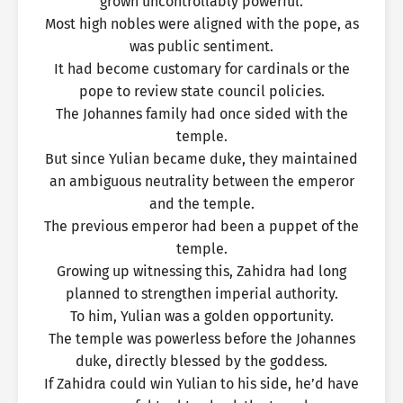
grown uncontrollably powerful.
Most high nobles were aligned with the pope, as
was public sentiment.
It had become customary for cardinals or the
pope to review state council policies.
The Johannes family had once sided with the
temple.
But since Yulian became duke, they maintained
an ambiguous neutrality between the emperor
and the temple.
The previous emperor had been a puppet of the
temple.
Growing up witnessing this, Zahidra had long
planned to strengthen imperial authority.
To him, Yulian was a golden opportunity.
The temple was powerless before the Johannes
duke, directly blessed by the goddess.
If Zahidra could win Yulian to his side, he’d have