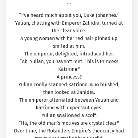
…
“I’ve heard much about you, Duke Johannes.”
Yulian, chatting with Emperor Zahidra, turned at
the clear voice.
A young woman with her red hair pinned up
smiled at him.
The emperor, delighted, introduced her.
“Ah, Yulian, you haven’t met. This is Princess
Katrinne.”
A princess?
Yulian coolly scanned Katrinne, who blushed,
then looked at Zahidra.
The emperor alternated between Yulian and
Katrinne with expectant eyes.
Yulian swallowed a scoff.
“Ha, the old man’s motives are crystal clear.”
Over time, the Rotanders Empire’s theocracy had