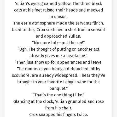
Yulian’s eyes gleamed yellow. The three black
cats at his feet raised their heads and meowed
in unison.
The eerie atmosphere made the servants flinch.
Used to this, Croa snatched a shirt from a servant
and approached Yulian.
“No more talk—put this on!”
“Ugh. The thought of putting on another act
already gives me a headache.”
“Then just show up for appearances and leave.
The rumors of you being a debauched, filthy
scoundrel are already widespread. I hear they’ve
brought in your favorite Lengus wine for the
banquet.”
“That’s the one thing I like.”
Glancing at the clock, Yulian grumbled and rose
from his chair.
Croa snapped his fingers twice.