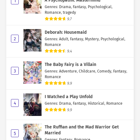
A Psychopathic Mastermind
1
Genres
:
Drama
,
Fantasy
,
Psychological
,
Romance
,
tragedy
9.7
Deborah: Housemaid
2
Genres
:
Adult
,
Fantasy
,
Mystery
,
Psychological
,
Romance
9.4
The Baby Fairy is a Villain
3
Genres
:
Adventure
,
Childcare
,
Comedy
,
Fantasy
,
Romance
9.9
I Watched a Play Unfold
4
Genres
:
Drama
,
Fantasy
,
Historical
,
Romance
9.9
The Ruffian and the Mad Warrior Get
Married
5
Genres
:
Fantasy
,
Romance