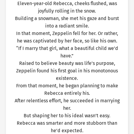
Eleven-year-old Rebecca, cheeks flushed, was
joyfully rolling in the snow.
Building a snowman, she met his gaze and burst
into a radiant smile.
In that moment, Zeppelin fell for her. Or rather,
he was captivated by her face, so like his own.
“If I marry that girl, what a beautiful child we’d
have.”
Raised to believe beauty was life’s purpose,
Zeppelin found his first goal in his monotonous
existence.
From that moment, he began planning to make
Rebecca entirely his.
After relentless effort, he succeeded in marrying
her.
But shaping her to his ideal wasn’t easy.
Rebecca was smarter and more stubborn than
he’d expected.