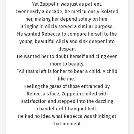
Yet Zeppelin was just as patient.
Over nearly a decade, he meticulously isolated
her, making her depend solely on him.
Bringing in Alicia served a similar purpose.
He wanted Rebecca to compare herself to the
young, beautiful Alicia and sink deeper into
despair.
He wanted her to doubt herself and cling even
more to beauty.
“All that’s left is for her to bear a child. A child
like me.”
Feeling the gazes of those entranced by
Rebecca’s face, Zeppelin smiled with
satisfaction and stepped into the dazzling
chandelier-lit banquet hall.
He had no idea what Rebecca was thinking at
that moment.