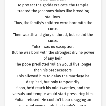
To protect the goddess’s cats, the temple
treated the Johannes dukes like breeding
stallions.
Thus, the family’s children were born with the
curse.
Their wealth and glory endured, but so did the
curse.
Yulian was no exception.
But he was born with the strongest divine power
of any heir.
The pope predicted Yulian would live longer
than his predecessors.
This allowed him to delay the marriage he
despised, but only temporarily.
Soon, he’d reach his mid-twenties, and the
vassals and temple would start pressuring him.
Yulian refused. He couldn’t bear dragging an
innocent woman into his family’s curse.