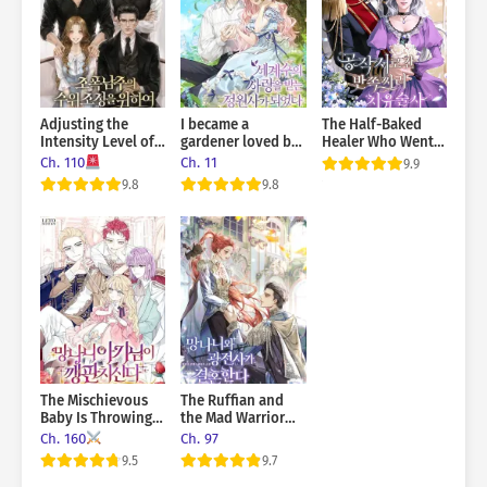
Adjusting the
I became a
The Half-Baked
Intensity Level of
gardener loved by
Healer Who Went
the Gangster Male
the world’s trees
to the Duke’s
Ch. 110
Ch. 11
9.9
Lead
Mansion
9.8
9.8
The Mischievous
The Ruffian and
Baby Is Throwing A
the Mad Warrior
Tantrum
Get Married
Ch. 160
Ch. 97
9.5
9.7