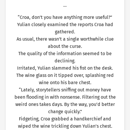
…
“Croa, don’t you have anything more useful?”
Yulian closely examined the reports Croa had
gathered.
As usual, there wasn’t a single worthwhile clue
about the curse.
The quality of the information seemed to be
declining.
Irritated, Yulian slammed his fist on the desk.
The wine glass on it tipped over, splashing red
wine onto his bare chest.
“Lately, storytellers sniffing out money have
been flooding in with nonsense. Filtering out the
weird ones takes days. By the way, you’d better
change quickly.”
Fidgeting, Croa grabbed a handkerchief and
wiped the wine trickling down Yulian’s chest.