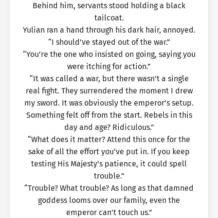
Behind him, servants stood holding a black
tailcoat.
Yulian ran a hand through his dark hair, annoyed.
“I should’ve stayed out of the war.”
“You’re the one who insisted on going, saying you
were itching for action.”
“It was called a war, but there wasn’t a single
real fight. They surrendered the moment I drew
my sword. It was obviously the emperor’s setup.
Something felt off from the start. Rebels in this
day and age? Ridiculous.”
“What does it matter? Attend this once for the
sake of all the effort you’ve put in. If you keep
testing His Majesty’s patience, it could spell
trouble.”
“Trouble? What trouble? As long as that damned
goddess looms over our family, even the
emperor can’t touch us.”