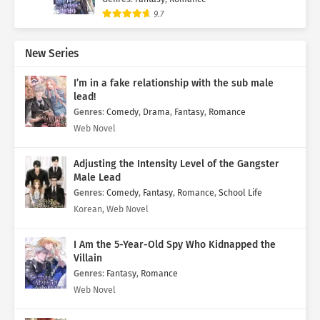
9.7
New Series
I’m in a fake relationship with the sub male
lead!
Genres
:
Comedy
,
Drama
,
Fantasy
,
Romance
Web Novel
Adjusting the Intensity Level of the Gangster
Male Lead
Genres
:
Comedy
,
Fantasy
,
Romance
,
School Life
Korean, Web Novel
I Am the 5-Year-Old Spy Who Kidnapped the
Villain
Genres
:
Fantasy
,
Romance
Web Novel