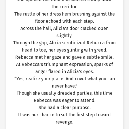
the corridor.
The rustle of her dress hem brushing against the
floor echoed with each step.
Across the hall, Alicia’s door cracked open
slightly.
Through the gap, Alicia scrutinized Rebecca from
head to toe, her eyes glinting with greed.
Rebecca met her gaze and gave a subtle smile.
At Rebecca’s triumphant expression, sparks of
anger flared in Alicia’s eyes.
“Yes, realize your place. And covet what you can
never have.”
Though she usually dreaded parties, this time
Rebecca was eager to attend.
She had a clear purpose.
It was her chance to set the first step toward
revenge.