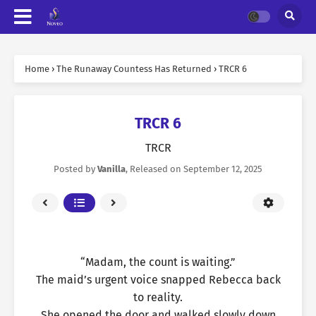
Home
›
The Runaway Countess Has Returned
›
TRCR 6
TRCR 6
TRCR
Posted by
Vanilla
, Released on
September 12, 2025
“Madam, the count is waiting.”
The maid’s urgent voice snapped Rebecca back
to reality.
She opened the door and walked slowly down