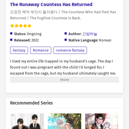
The Runaway Countess Has Returned
도망친 백작 부인이 돌아왔다 / The Countess Who Had Fled Has
Returned / The Fugitive Countess is Back.
Status:
Ongoing
Author:
긴밤하늘
Released:
2022
Native Language:
Korean
Fantasy
Romance
romance fantasy
I lived my entire life trapped in my husband's cage. The day I
found out I was pregnant with the child I'd longed for, I
escaped from the cage, but my husband ultimately caught me.
"Rebecca, you were the best doll ever. But I think it's time to
discard you." Amidst the flames engulfing my body, I yearned for
revenge. I thought this was the end... But then, suddenly, my
eyes opened. I had returned. Into my husband's cage. I needed
Recommended Series
strength to exact revenge, and a suitable opponent
immediately came to mind. Unlike my past life, I wouldn't run
away. Now, it was time to shatter the cage. "My future lies only
with revenge and destruction. You can look forward to it. I will
show you something you couldn't even imagine."