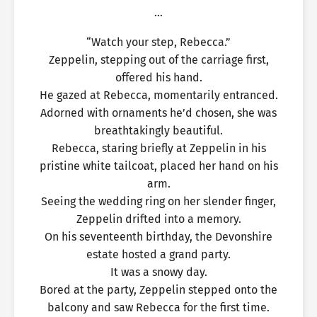
…
“Watch your step, Rebecca.”
Zeppelin, stepping out of the carriage first,
offered his hand.
He gazed at Rebecca, momentarily entranced.
Adorned with ornaments he’d chosen, she was
breathtakingly beautiful.
Rebecca, staring briefly at Zeppelin in his
pristine white tailcoat, placed her hand on his
arm.
Seeing the wedding ring on her slender finger,
Zeppelin drifted into a memory.
On his seventeenth birthday, the Devonshire
estate hosted a grand party.
It was a snowy day.
Bored at the party, Zeppelin stepped onto the
balcony and saw Rebecca for the first time.