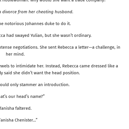
ail noblewoman. Why would she want a trade company?
a divorce from her cheating husband.
he notorious Johannes duke to do it.
ca had swayed Yulian, but she wasn’t ordinary.
ntense negotiations. She sent Rebecca a letter—a challenge, in
her mind.
ewels to intimidate her. Instead, Rebecca came dressed like a
y said she didn’t want the head position.
ould only stammer an introduction.
hat’s our head’s name?”
Tanisha faltered.
Tanisha Chenister…”