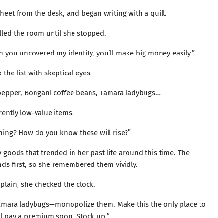
heet from the desk, and began writing with a quill.
illed the room until she stopped.
en you uncovered my identity, you’ll make big money easily.”
 the list with skeptical eyes.
 pepper, Bongani coffee beans, Tamara ladybugs…
rrently low-value items.
hing? How do you know these will rise?”
y goods that trended in her past life around this time. The
nds first, so she remembered them vividly.
plain, she checked the clock.
e Tamara ladybugs—monopolize them. Make this the only place to
l pay a premium soon. Stock up.”