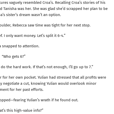
tures vaguely resembled Croa’s. Recalling Croa’s stories of his
zed Tanisha was her. She was glad she’d scrapped her plan to be
’s sister’s dream wasn’t an option.
oulder, Rebecca saw time was tight for her next stop.
ef. I only want money. Let’s split it 6-4.”
a snapped to attention.
“Who gets 6?”
l do the hard work. If that’s not enough, I’ll go up to 7.”
r for her own pocket. Yulian had stressed that all profits were
ly negotiate a cut, knowing Yulian would overlook minor
ent for her past efforts.
opped—fearing Yulian’s wrath if he found out.
at’s this high-value info?”