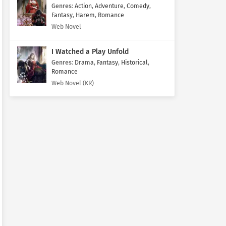
Genres
:
Action
,
Adventure
,
Comedy
,
Fantasy
,
Harem
,
Romance
Web Novel
I Watched a Play Unfold
Genres
:
Drama
,
Fantasy
,
Historical
,
Romance
Web Novel (KR)