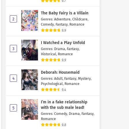
9.7
The Baby Fairy is a Villain
2
Genres
:
Adventure
,
Childcare
,
Comedy
,
Fantasy
,
Romance
9.9
I Watched a Play Unfold
3
Genres
:
Drama
,
Fantasy
,
Historical
,
Romance
9.9
Deborah: Housemaid
4
Genres
:
Adult
,
Fantasy
,
Mystery
,
Psychological
,
Romance
9.4
I’m in a fake relationship
with the sub male lead!
5
Genres
:
Comedy
,
Drama
,
Fantasy
,
Romance
9.8