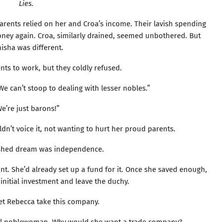
Lies.
parents relied on her and Croa’s income. Their lavish spending
ey again. Croa, similarly drained, seemed unbothered. But
isha was different.
ts to work, but they coldly refused.
e can’t stoop to dealing with lesser nobles.”
e’re just barons!”
dn’t voice it, not wanting to hurt her proud parents.
ished dream was independence.
t. She’d already set up a fund for it. Once she saved enough,
initial investment and leave the duchy.
let Rebecca take this company.