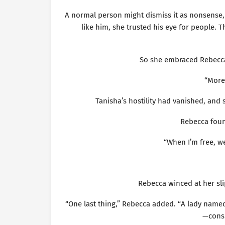
A normal person might dismiss it as nonsense,
like him, she trusted his eye for people. 
So she embraced Rebecca’
“More
Tanisha’s hostility had vanished, and
Rebecca foun
“When I’m free, we
Rebecca winced at her sli
“One last thing,” Rebecca added. “A lady named
—consu