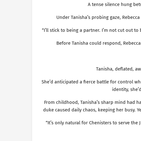
A tense silence hung bet
Under Tanisha’s probing gaze, Rebecca 
“I’ll stick to being a partner. I’m not cut out t
Before Tanisha could respond, Rebecca p
Tanisha, deflated, aw
She’d anticipated a fierce battle for control w
identity, she
From childhood, Tanisha’s sharp mind had ha
duke caused daily chaos, keeping her busy. Ye
“It’s only natural for Chenisters to serve th