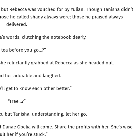
 but Rebecca was vouched for by Yulian. Though Tanisha didn’t
Those he called shady always were; those he praised always
delivered.
s words, clutching the notebook dearly.
 tea before you go…?”
 she reluctantly grabbed at Rebecca as she headed out.
d her adorable and laughed.
’ll get to know each other better.”
“Free…?”
p, but Tanisha, understanding, let her go.
 Danae Obelia will come. Share the profits with her. She’s wise
lt her if you’re stuck.”