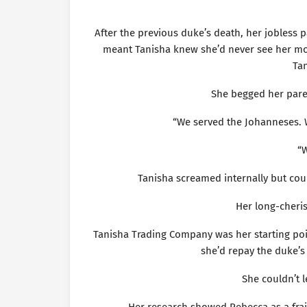
After the previous duke’s death, her jobless 
meant Tanisha knew she’d never see her mon
Tan
She begged her paren
“We served the Johanneses. W
“W
Tanisha screamed internally but coul
Her long-cher
Tanisha Trading Company was her starting poin
she’d repay the duke’s 
She couldn’t 