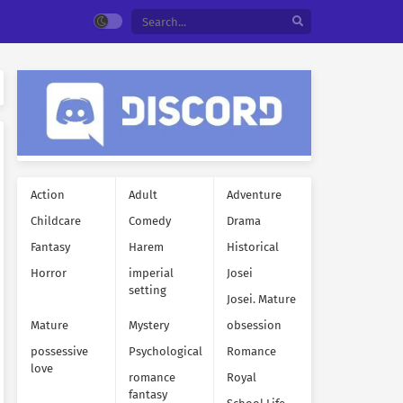
Action
Adult
Adventure
Childcare
Comedy
Drama
Fantasy
Harem
Historical
Horror
imperial
Josei
setting
Josei. Mature
Mature
Mystery
obsession
possessive
Psychological
Romance
love
romance
Royal
fantasy