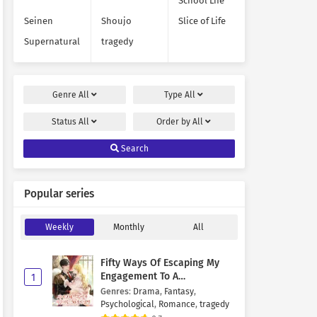
School Life
Seinen
Shoujo
Slice of Life
Supernatural
tragedy
Genre
All
Type
All
Status
All
Order by
All
Search
Popular series
Weekly
Monthly
All
Fifty Ways Of Escaping My
Engagement To A
1
Psychopathic Mastermind
Genres
:
Drama
,
Fantasy
,
Psychological
,
Romance
,
tragedy