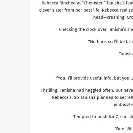
Rebecca flinched at “Chenister.” Tanisha’s fea
clever sister from her past life, Rebecca reali
head—crushing, Croa
Checking the clock over Tanisha’s sh
“No time, so I’ll be bri
Tanish
“You. I’ll provide useful info, but you’l
Thrilling. Tanisha had haggled often, but neve
Rebecca’s. So Tanisha planned to secret
embezzlem
Tempted to push for 7, she st
“Fine. Wh