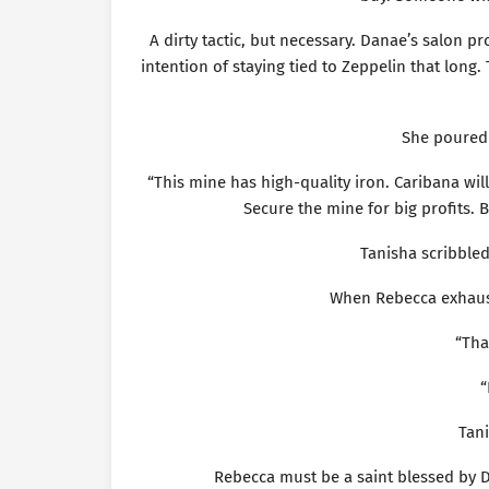
A dirty tactic, but necessary. Danae’s salon p
intention of staying tied to Zeppelin that long.
She poured 
“This mine has high-quality iron. Caribana will 
Secure the mine for big profits
Tanisha scribbled 
When Rebecca exhaus
“That
“
Tani
Rebecca must be a saint blessed by De