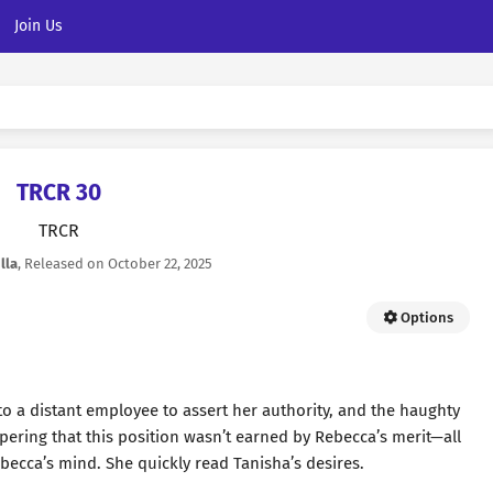
Join Us
TRCR 30
TRCR
lla
, Released on
October 22, 2025
Options
 to a distant employee to assert her authority, and the haughty
spering that this position wasn’t earned by Rebecca’s merit—all
becca’s mind. She quickly read Tanisha’s desires.