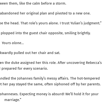
ween them, like the calm before a storm.
abandoned her original plan and pivoted to a new one.
o be the head. That role’s yours alone. I trust Yulian’s judgment.”
lopped into the guest chair opposite, smiling brightly.
Yours alone…
kwardly pulled out her chair and sat.
hen the duke assigned her this role. After uncovering Rebecca’s
’d prepared for every scenario.
ndled the Johannes family’s messy affairs. The hot-tempered
t her pay stayed the same, often siphoned off by her parents.
e Johanneses. Expecting money is absurd! We’ll hold it for your
marriage.”