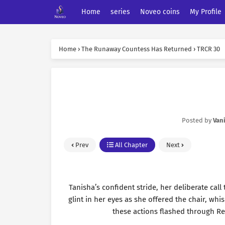
Home
series
Noveo coins
My Profile
Home
›
The Runaway Countess Has Returned
›
TRCR 30
Posted by
Vani
Prev
All Chapter
Next
Tanisha’s confident stride, her deliberate call
glint in her eyes as she offered the chair, whi
these actions flashed through Re