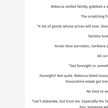
Rebecca smiled faintly, grabbed a s
The scratching f
“A list of goods whose prices will soar. Giv
Tanisha took
Yurian blue porcelain, Caribana
All cu
“Got foresight or somet
Foresight? Not quite. Rebecca listed luxur
Devonshire estate got tre
No time to ex
“Can’t elaborate, but trust me. Especially th
buy. Someone wil