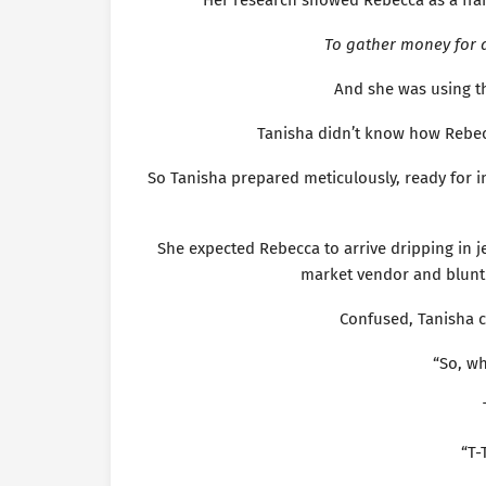
Her research showed Rebecca as a fr
To gather money for 
And she was using t
Tanisha didn’t know how Rebec
So Tanisha prepared meticulously, ready for i
She expected Rebecca to arrive dripping in j
market vendor and bluntl
Confused, Tanisha c
“So, w
“T-