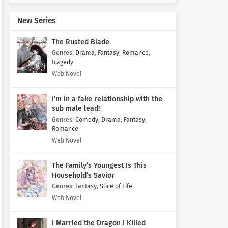
New Series
The Rusted Blade
Genres
:
Drama
,
Fantasy
,
Romance
,
tragedy
Web Novel
I’m in a fake relationship with the
sub male lead!
Genres
:
Comedy
,
Drama
,
Fantasy
,
Romance
Web Novel
The Family’s Youngest Is This
Household’s Savior
Genres
:
Fantasy
,
Slice of Life
Web Novel
I Married the Dragon I Killed