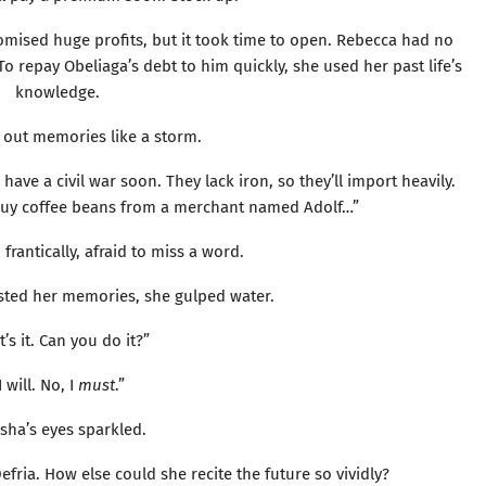
romised huge profits, but it took time to open. Rebecca had no
 To repay Obeliaga’s debt to him quickly, she used her past life’s
knowledge.
out memories like a storm.
have a civil war soon. They lack iron, so they’ll import heavily.
. Buy coffee beans from a merchant named Adolf…”
frantically, afraid to miss a word.
ted her memories, she gulped water.
’s it. Can you do it?”
I will. No, I
must
.”
sha’s eyes sparkled.
fria. How else could she recite the future so vividly?