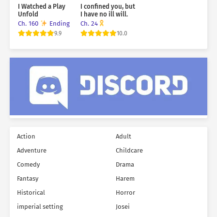
I Watched a Play
I confined you, but
Unfold
I have no ill will.
Ch. 160
Ending
Ch. 24
9.9
10.0
Action
Adult
Adventure
Childcare
Comedy
Drama
Fantasy
Harem
Historical
Horror
imperial setting
Josei