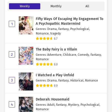
Weekly
Monthly
All
Fifty Ways Of Escaping My Engagement To
A Psychopathic Mastermind
1
Genres
:
Drama
,
Fantasy
,
Psychological
,
Romance
,
tragedy
9.7
The Baby Fairy is a Villain
2
Genres
:
Adventure
,
Childcare
,
Comedy
,
Fantasy
,
Romance
9.9
I Watched a Play Unfold
3
Genres
:
Drama
,
Fantasy
,
Historical
,
Romance
9.9
Deborah: Housemaid
4
Genres
:
Adult
,
Fantasy
,
Mystery
,
Psychological
,
Romance