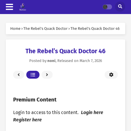
Home
›
The Rebel’s Quack Doctor
›
The Rebel’s Quack Doctor 46
The Rebel’s Quack Doctor 46
Posted by
noni
, Released on
March 7, 2026
Premium Content
Login to access to this content.
Login here
Register here