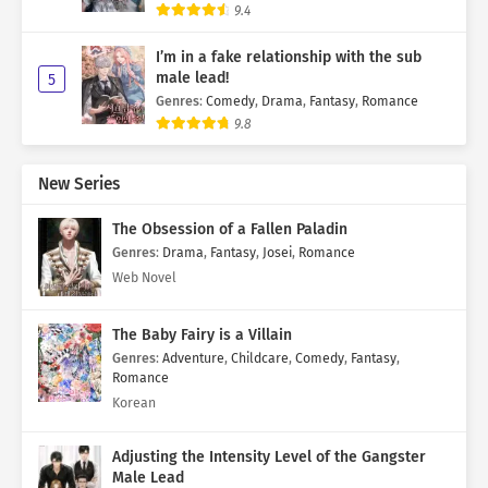
9.4
I’m in a fake relationship with the sub
male lead!
5
Genres
:
Comedy
,
Drama
,
Fantasy
,
Romance
9.8
New Series
The Obsession of a Fallen Paladin
Genres
:
Drama
,
Fantasy
,
Josei
,
Romance
Web Novel
The Baby Fairy is a Villain
Genres
:
Adventure
,
Childcare
,
Comedy
,
Fantasy
,
Romance
Korean
Adjusting the Intensity Level of the Gangster
Male Lead