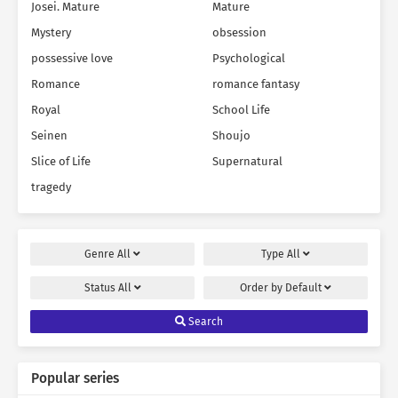
Josei. Mature
Mature
Mystery
obsession
possessive love
Psychological
Romance
romance fantasy
Royal
School Life
Seinen
Shoujo
Slice of Life
Supernatural
tragedy
Genre
All
Type
All
Status
All
Order by
Default
Search
Popular series