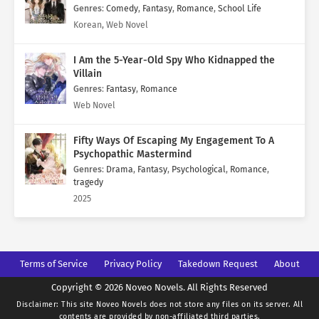
Genres
:
Comedy
,
Fantasy
,
Romance
,
School Life
Korean, Web Novel
I Am the 5-Year-Old Spy Who Kidnapped the
Villain
Genres
:
Fantasy
,
Romance
Web Novel
Fifty Ways Of Escaping My Engagement To A
Psychopathic Mastermind
Genres
:
Drama
,
Fantasy
,
Psychological
,
Romance
,
tragedy
2025
Terms of Service
Privacy Policy
Takedown Request
About
Copyright © 2026 Noveo Novels. All Rights Reserved
Disclaimer: This site
Noveo Novels
does not store any files on its server. All
contents are provided by non-affiliated third parties.