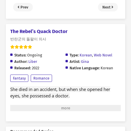
Prev
Next
The Rebel’s Quack Doctor
반란군의 돌팔이 의사
Status:
Ongoing
Type:
Korean
,
Web Novel
Author:
Liber
Artist:
Gina
Released:
2022
Native Language:
Korean
Fantasy
Romance
She died in an accident, but when she opened her
eyes, she possessed a doctor.
15 years of life as a fan of medical dramas.
In three years of Seodang dog, she learned to use
medical terminology to say that she can chant a good
harvest.