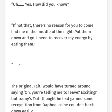
“Uh…… Yes. How did you know?”
“If not that, there’s no reason for you to come
find me in the middle of the night. Put them
down and go. I need to recover my energy by
eating them.”
“…….”
The original Taiti would have turned around
saying ‘Oh, you’re telling me to leave? Exciting!’
but today’s Taiti thought he had gained some
recognition from Daphne, so he couldn’t back
down easily.