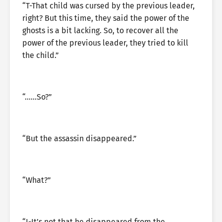
“T-That child was cursed by the previous leader,
right? But this time, they said the power of the
ghosts is a bit lacking. So, to recover all the
power of the previous leader, they tried to kill
the child.”
“……So?”
“But the assassin disappeared.”
“What?”
“I-It’s not that he disappeared from the