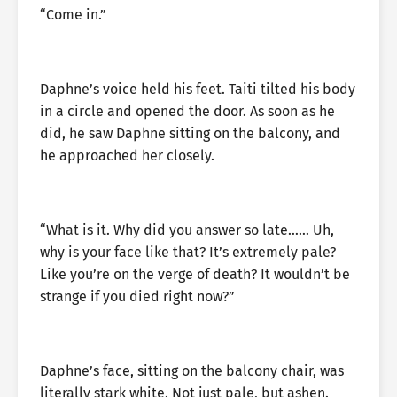
“Come in.”
Daphne’s voice held his feet. Taiti tilted his body
in a circle and opened the door. As soon as he
did, he saw Daphne sitting on the balcony, and
he approached her closely.
“What is it. Why did you answer so late…… Uh,
why is your face like that? It’s extremely pale?
Like you’re on the verge of death? It wouldn’t be
strange if you died right now?”
Daphne’s face, sitting on the balcony chair, was
literally stark white. Not just pale, but ashen.