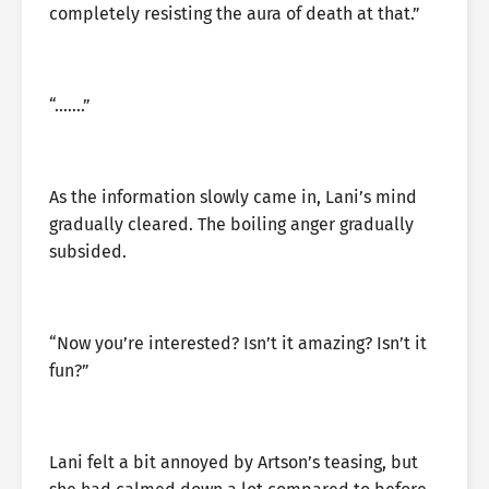
completely resisting the aura of death at that.”
“…….”
As the information slowly came in, Lani’s mind
gradually cleared. The boiling anger gradually
subsided.
“Now you’re interested? Isn’t it amazing? Isn’t it
fun?”
Lani felt a bit annoyed by Artson’s teasing, but