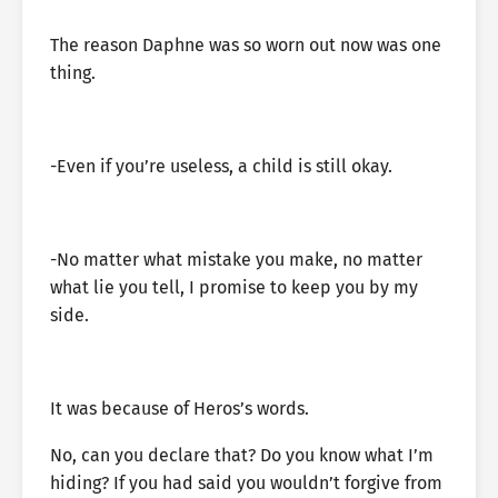
The reason Daphne was so worn out now was one
thing.
-Even if you’re useless, a child is still okay.
-No matter what mistake you make, no matter
what lie you tell, I promise to keep you by my
side.
It was because of Heros’s words.
No, can you declare that? Do you know what I’m
hiding? If you had said you wouldn’t forgive from