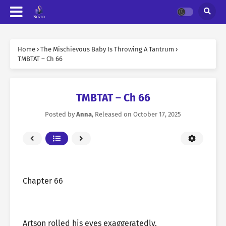
Home
›
The Mischievous Baby Is Throwing A Tantrum
›
TMBTAT – Ch 66
TMBTAT – Ch 66
Posted by
Anna
, Released on
October 17, 2025
Chapter 66
Artson rolled his eyes exaggeratedly.