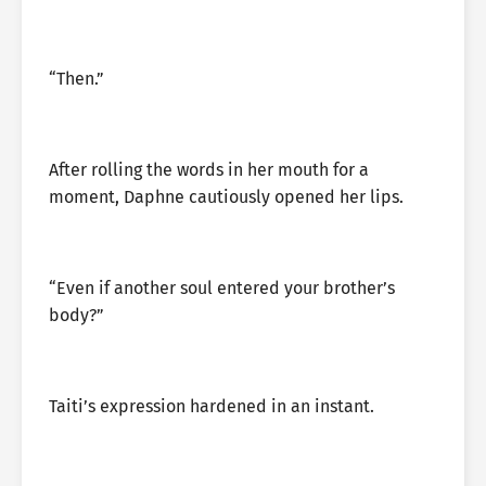
“Then.”
After rolling the words in her mouth for a
moment, Daphne cautiously opened her lips.
“Even if another soul entered your brother’s
body?”
Taiti’s expression hardened in an instant.