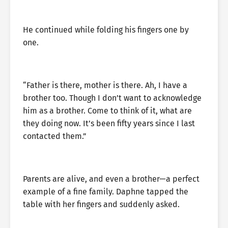
He continued while folding his fingers one by
one.
“Father is there, mother is there. Ah, I have a
brother too. Though I don’t want to acknowledge
him as a brother. Come to think of it, what are
they doing now. It’s been fifty years since I last
contacted them.”
Parents are alive, and even a brother—a perfect
example of a fine family. Daphne tapped the
table with her fingers and suddenly asked.