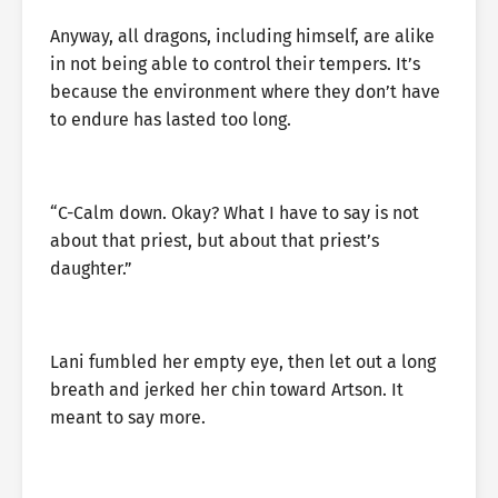
Anyway, all dragons, including himself, are alike
in not being able to control their tempers. It’s
because the environment where they don’t have
to endure has lasted too long.
“C-Calm down. Okay? What I have to say is not
about that priest, but about that priest’s
daughter.”
Lani fumbled her empty eye, then let out a long
breath and jerked her chin toward Artson. It
meant to say more.