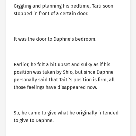
Giggling and planning his bedtime, Taiti soon
stopped in front of a certain door.
It was the door to Daphne’s bedroom.
Earlier, he felt a bit upset and sulky as if his
position was taken by Shio, but since Daphne
personally said that Taiti’s position is firm, all
those feelings have disappeared now.
So, he came to give what he originally intended
to give to Daphne.