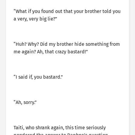
“What if you found out that your brother told you
a very, very big lie?”
“Huh? Why? Did my brother hide something from
me again? Ah, that crazy bastard!”
“I said if, you bastard.”
“Ah, sorry.”
Taiti, who shrank again, this time seriously