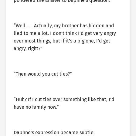
pondered the answer to Daphne’s question.
“Well…… Actually, my brother has hidden and
lied to me a lot. I don’t think I’d get very angry
over most things, but if it’s a big one, I’d get
angry, right?”
“Then would you cut ties?”
“Huh? If I cut ties over something like that, I’d
have no family now.”
Daphne’s expression became subtle.