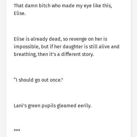
That damn bitch who made my eye like this,
Elise.
Elise is already dead, so revenge on her is
impossible, but if her daughter is still alive and
breathing, then it’s a different story.
“I should go out once.”
Lani’s green pupils gleamed eerily.
***