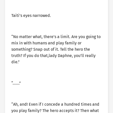
Taiti’s eyes narrowed.
“No matter what, there’s a limit. Are you going to
mix in with humans and play family or
something? Snap out of it. Tell the hero the
truth? If you do that,lady Daphne, you’ll really
die.”
“…….”
“Ah, and! Even if I concede a hundred times and
you play family? The hero accepts it? Then what