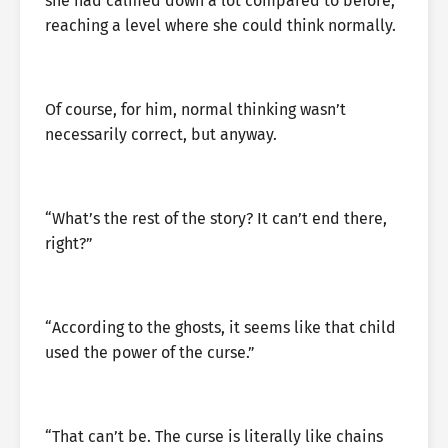
she had calmed down a lot compared to before,
reaching a level where she could think normally.
Of course, for him, normal thinking wasn’t
necessarily correct, but anyway.
“What’s the rest of the story? It can’t end there,
right?”
“According to the ghosts, it seems like that child
used the power of the curse.”
“That can’t be. The curse is literally like chains