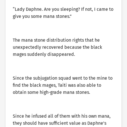
“Lady Daphne. Are you sleeping? If not, I came to
give you some mana stones.”
The mana stone distribution rights that he
unexpectedly recovered because the black
mages suddenly disappeared.
Since the subjugation squad went to the mine to
find the black mages, Taiti was also able to
obtain some high-grade mana stones.
Since he infused all of them with his own mana,
they should have sufficient value as Daphne’s