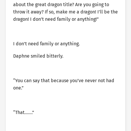
about the great dragon title? Are you going to
throw it away? If so, make me a dragon! I’ll be the
dragon! I don’t need family or anything!”
I don’t need family or anything.
Daphne smiled bitterly.
“You can say that because you’ve never not had
one.”
“That…….”