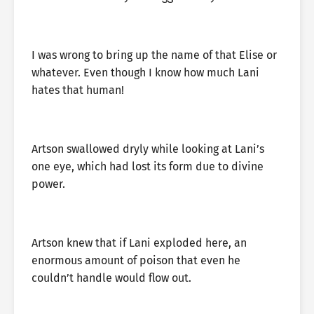
I was wrong to bring up the name of that Elise or
whatever. Even though I know how much Lani
hates that human!
Artson swallowed dryly while looking at Lani’s
one eye, which had lost its form due to divine
power.
Artson knew that if Lani exploded here, an
enormous amount of poison that even he
couldn’t handle would flow out.