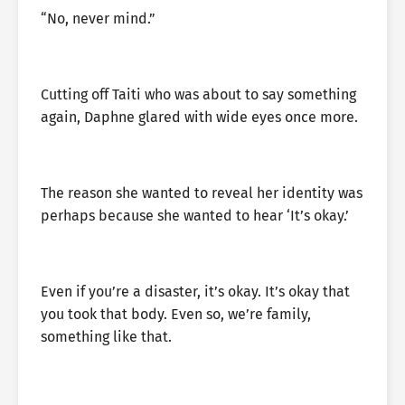
“No, never mind.”
Cutting off Taiti who was about to say something
again, Daphne glared with wide eyes once more.
The reason she wanted to reveal her identity was
perhaps because she wanted to hear ‘It’s okay.’
Even if you’re a disaster, it’s okay. It’s okay that
you took that body. Even so, we’re family,
something like that.