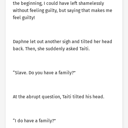
the beginning, I could have left shamelessly
without feeling guilty, but saying that makes me
feel guilty!
Daphne let out another sigh and tilted her head
back. Then, she suddenly asked Taiti.
“Slave. Do you have a family?”
At the abrupt question, Taiti tilted his head.
“I do have a family?”