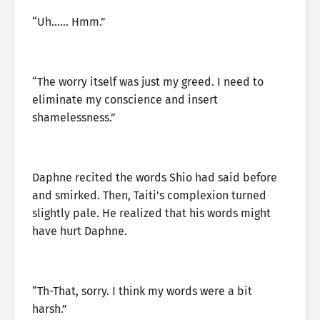
“Uh…… Hmm.”
“The worry itself was just my greed. I need to
eliminate my conscience and insert
shamelessness.”
Daphne recited the words Shio had said before
and smirked. Then, Taiti’s complexion turned
slightly pale. He realized that his words might
have hurt Daphne.
“Th-That, sorry. I think my words were a bit
harsh.”