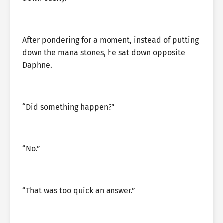
After pondering for a moment, instead of putting
down the mana stones, he sat down opposite
Daphne.
“Did something happen?”
“No.”
“That was too quick an answer.”