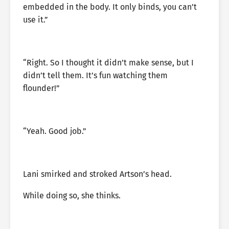
embedded in the body. It only binds, you can’t
use it.”
“Right. So I thought it didn’t make sense, but I
didn’t tell them. It’s fun watching them
flounder!”
“Yeah. Good job.”
Lani smirked and stroked Artson’s head.
While doing so, she thinks.