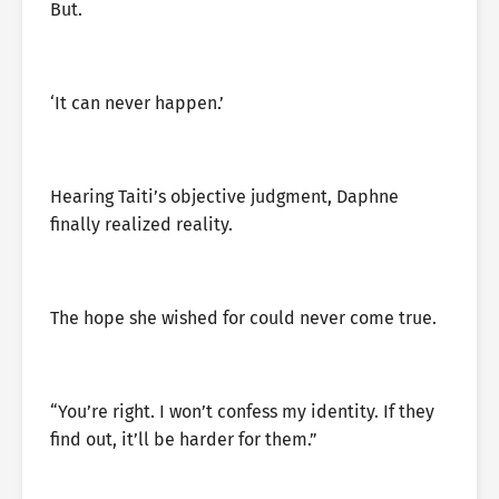
But.
‘It can never happen.’
Hearing Taiti’s objective judgment, Daphne
finally realized reality.
The hope she wished for could never come true.
“You’re right. I won’t confess my identity. If they
find out, it’ll be harder for them.”