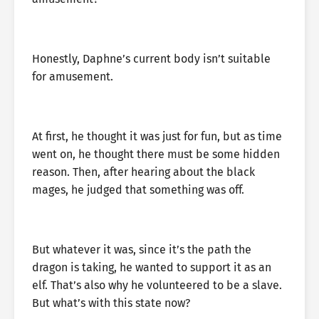
Honestly, Daphne’s current body isn’t suitable
for amusement.
At first, he thought it was just for fun, but as time
went on, he thought there must be some hidden
reason. Then, after hearing about the black
mages, he judged that something was off.
But whatever it was, since it’s the path the
dragon is taking, he wanted to support it as an
elf. That’s also why he volunteered to be a slave.
But what’s with this state now?