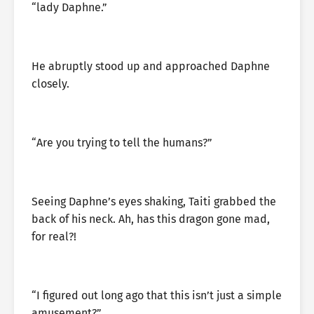
“lady Daphne.”
He abruptly stood up and approached Daphne
closely.
“Are you trying to tell the humans?”
Seeing Daphne’s eyes shaking, Taiti grabbed the
back of his neck. Ah, has this dragon gone mad,
for real?!
“I figured out long ago that this isn’t just a simple
amusement?”