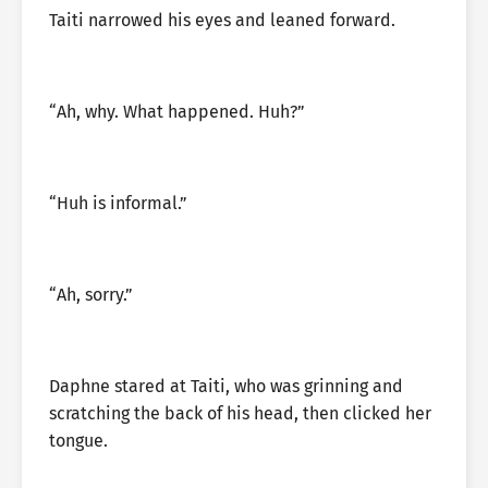
Taiti narrowed his eyes and leaned forward.
“Ah, why. What happened. Huh?”
“Huh is informal.”
“Ah, sorry.”
Daphne stared at Taiti, who was grinning and
scratching the back of his head, then clicked her
tongue.