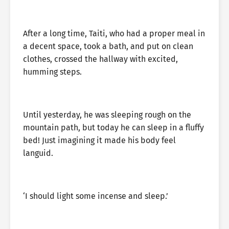
After a long time, Taiti, who had a proper meal in
a decent space, took a bath, and put on clean
clothes, crossed the hallway with excited,
humming steps.
Until yesterday, he was sleeping rough on the
mountain path, but today he can sleep in a fluffy
bed! Just imagining it made his body feel
languid.
‘I should light some incense and sleep.’