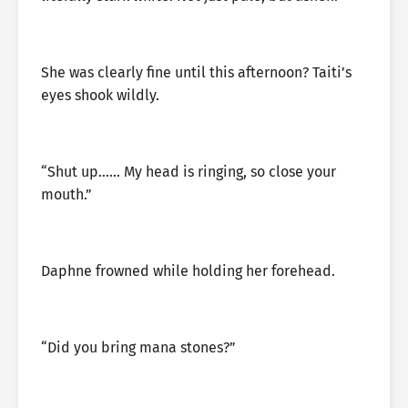
She was clearly fine until this afternoon? Taiti’s
eyes shook wildly.
“Shut up…… My head is ringing, so close your
mouth.”
Daphne frowned while holding her forehead.
“Did you bring mana stones?”