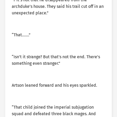
archduke’s house. They said his trail cut off in an
unexpected place.”
“That…….”
“Isn’t it strange? But that’s not the end. There’s
something even stranger.”
Artson leaned forward and his eyes sparkled.
“That child joined the imperial subjugation
squad and defeated three black mages. And