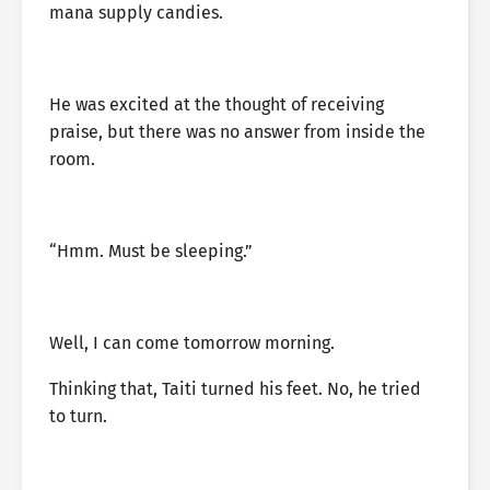
mana supply candies.
He was excited at the thought of receiving
praise, but there was no answer from inside the
room.
“Hmm. Must be sleeping.”
Well, I can come tomorrow morning.
Thinking that, Taiti turned his feet. No, he tried
to turn.