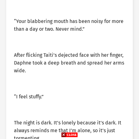
“Your blabbering mouth has been noisy for more
than a day or two. Never mind.”
After flicking Taiti’s dejected face with her finger,
Daphne took a deep breath and spread her arms
wide.
“I feel stuffy.”
The night is dark. It’s lonely because it’s dark. It
always reminds me that I’m alone, so it’s just
tormenting.