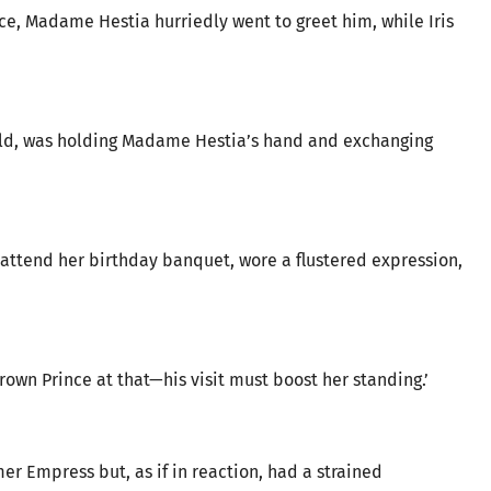
e, Madame Hestia hurriedly went to greet him, while Iris
gold, was holding Madame Hestia’s hand and exchanging
attend her birthday banquet, wore a flustered expression,
own Prince at that—his visit must boost her standing.’
er Empress but, as if in reaction, had a strained