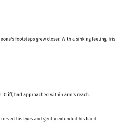
ne’s footsteps grew closer. With a sinking feeling, Iris
, Cliff, had approached within arm’s reach.
curved his eyes and gently extended his hand.