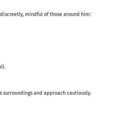
discreetly, mindful of those around him.’
ll.
is surroundings and approach cautiously.