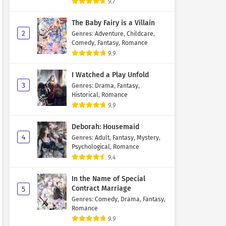
9.7
The Baby Fairy is a Villain
2
Genres
:
Adventure
,
Childcare
,
Comedy
,
Fantasy
,
Romance
9.9
I Watched a Play Unfold
3
Genres
:
Drama
,
Fantasy
,
Historical
,
Romance
9.9
Deborah: Housemaid
4
Genres
:
Adult
,
Fantasy
,
Mystery
,
Psychological
,
Romance
9.4
In the Name of Special
Contract Marriage
5
Genres
:
Comedy
,
Drama
,
Fantasy
,
Romance
9.9