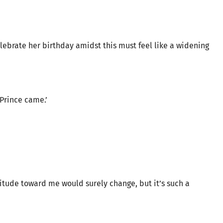
lebrate her birthday amidst this must feel like a widening
Prince came.’
ttitude toward me would surely change, but it’s such a