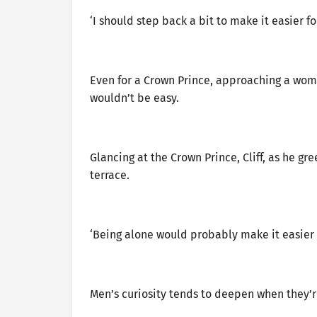
‘I should step back a bit to make it easier f
Even for a Crown Prince, approaching a wom
wouldn’t be easy.
Glancing at the Crown Prince, Cliff, as he 
terrace.
‘Being alone would probably make it easier 
Men’s curiosity tends to deepen when they’