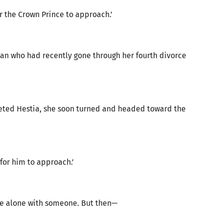
or the Crown Prince to approach.’
an who had recently gone through her fourth divorce
greeted Hestia, she soon turned and headed toward the
for him to approach.’
re alone with someone. But then—