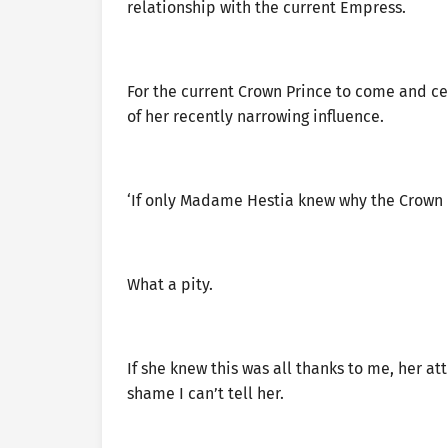
relationship with the current Empress.
For the current Crown Prince to come and ce
of her recently narrowing influence.
‘If only Madame Hestia knew why the Crown 
What a pity.
If she knew this was all thanks to me, her a
shame I can’t tell her.