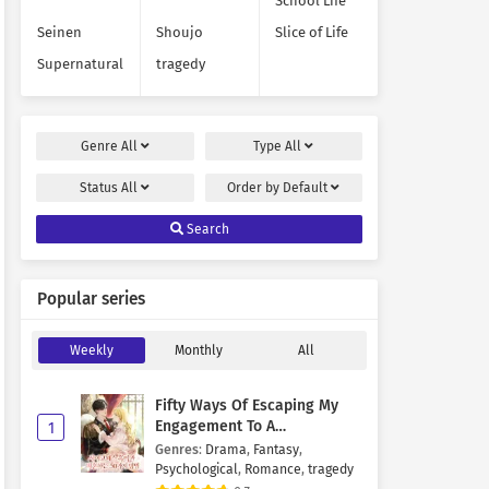
School Life
Seinen
Shoujo
Slice of Life
Supernatural
tragedy
Genre
All
Type
All
Status
All
Order by
Default
Search
Popular series
Weekly
Monthly
All
Fifty Ways Of Escaping My
Engagement To A
1
Psychopathic Mastermind
Genres
:
Drama
,
Fantasy
,
Psychological
,
Romance
,
tragedy