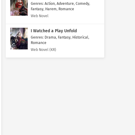
Genres
:
Action
,
Adventure
,
Comedy
,
Fantasy
,
Harem
,
Romance
Web Novel
I Watched a Play Unfold
Genres
:
Drama
,
Fantasy
,
Historical
,
Romance
Web Novel (KR)