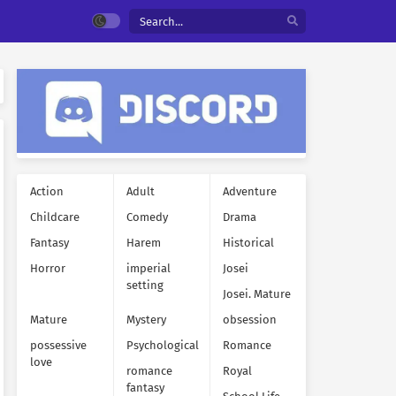
Action
Adult
Adventure
Childcare
Comedy
Drama
Fantasy
Harem
Historical
Horror
imperial
Josei
setting
Josei. Mature
Mature
Mystery
obsession
possessive
Psychological
Romance
love
romance
Royal
fantasy