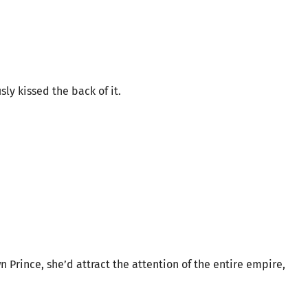
ly kissed the back of it.
n Prince, she’d attract the attention of the entire empire,