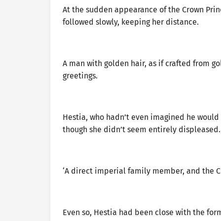
At the sudden appearance of the Crown Princ
followed slowly, keeping her distance.
A man with golden hair, as if crafted from 
greetings.
Hestia, who hadn’t even imagined he would 
though she didn’t seem entirely displeased.
‘A direct imperial family member, and the Cr
Even so, Hestia had been close with the form