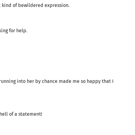
 kind of bewildered expression.
ing for help.
 running into her by chance made me so happy that I
ll of a statement!