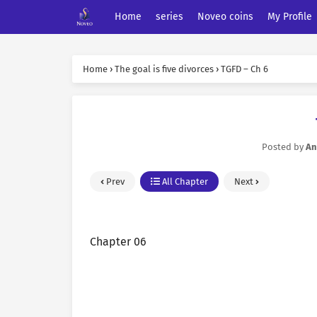
Home
series
Noveo coins
My Profile
Home
›
The goal is five divorces
›
TGFD – Ch 6
Posted by
An
Prev
All Chapter
Next
Chapter 06