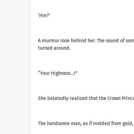
‘Hm?’
A murmur rose behind her. The sound of someo
turned around.
“Your Highness…!”
She belatedly realized that the Crown Prince
The handsome man, as if molded from gold, 