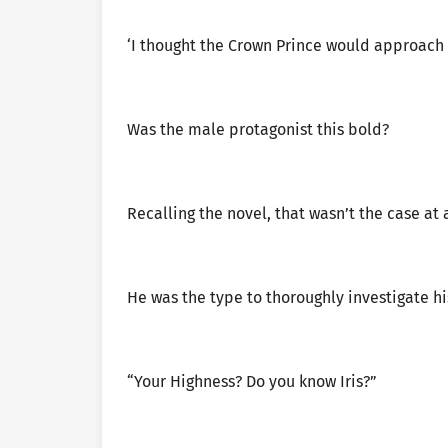
‘I thought the Crown Prince would approach 
Was the male protagonist this bold?
Recalling the novel, that wasn’t the case at a
He was the type to thoroughly investigate h
“Your Highness? Do you know Iris?”