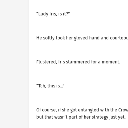
“Lady Iris, is it?”
He softly took her gloved hand and courteous
Flustered, Iris stammered for a moment.
“Tch, this is…”
Of course, if she got entangled with the Crow
but that wasn’t part of her strategy just yet.