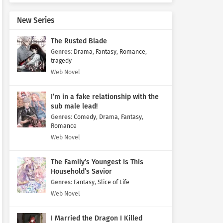
New Series
The Rusted Blade
Genres
:
Drama
,
Fantasy
,
Romance
,
tragedy
Web Novel
I’m in a fake relationship with the
sub male lead!
Genres
:
Comedy
,
Drama
,
Fantasy
,
Romance
Web Novel
The Family’s Youngest Is This
Household’s Savior
Genres
:
Fantasy
,
Slice of Life
Web Novel
I Married the Dragon I Killed