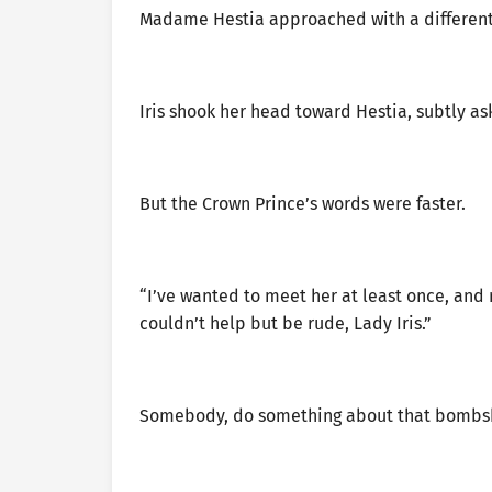
Madame Hestia approached with a different
Iris shook her head toward Hestia, subtly ask
But the Crown Prince’s words were faster.
“I’ve wanted to meet her at least once, and
couldn’t help but be rude, Lady Iris.”
Somebody, do something about that bombshe