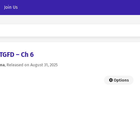
Join Us
TGFD – Ch 6
na
, Released on
August 31, 2025
Options