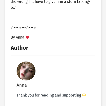
the wrong. I’ll have to give him a stern talking-
to.”
☆▪︎▪︎▪︎☆▪︎▪︎▪︎☆▪︎▪︎▪︎☆
By Anna
Author
Anna
Thank you for reading and supporting