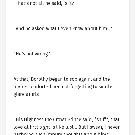
“That’s not all he said, is it?”
“And he asked what I even know about him…”
“He’s not wrong.”
At that, Dorothy began to sob again, and the
maids comforted her, not forgetting to subtly
glare at Iris.
“His Highness the Crown Prince said, *sniff*, that
love at first sight is like lust… But I swear, I never
harbored such impure thoughts about him.”