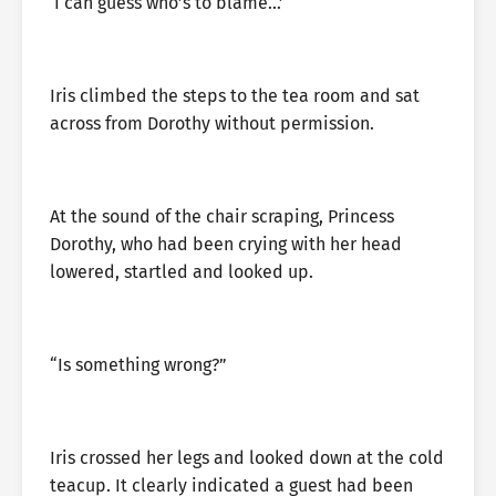
‘I can guess who’s to blame…’
Iris climbed the steps to the tea room and sat
across from Dorothy without permission.
At the sound of the chair scraping, Princess
Dorothy, who had been crying with her head
lowered, startled and looked up.
“Is something wrong?”
Iris crossed her legs and looked down at the cold
teacup. It clearly indicated a guest had been