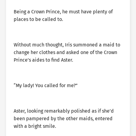
Being a Crown Prince, he must have plenty of
places to be called to.
Without much thought, Iris summoned a maid to
change her clothes and asked one of the Crown
Prince’s aides to find Aster.
“My lady! You called for me?”
Aster, looking remarkably polished as if she’d
been pampered by the other maids, entered
with a bright smile.