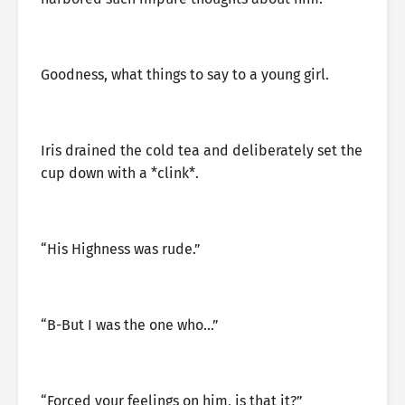
Goodness, what things to say to a young girl.
Iris drained the cold tea and deliberately set the
cup down with a *clink*.
“His Highness was rude.”
“B-But I was the one who…”
“Forced your feelings on him, is that it?”