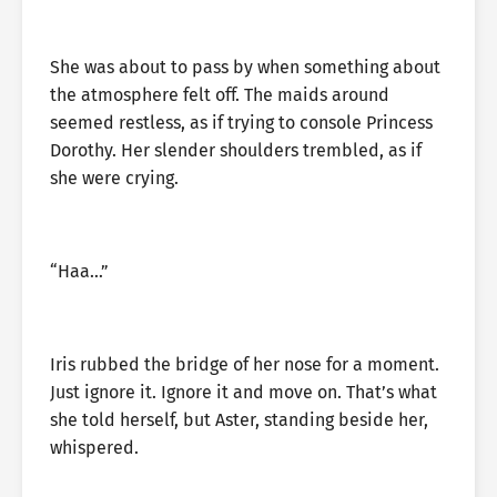
She was about to pass by when something about
the atmosphere felt off. The maids around
seemed restless, as if trying to console Princess
Dorothy. Her slender shoulders trembled, as if
she were crying.
“Haa…”
Iris rubbed the bridge of her nose for a moment.
Just ignore it. Ignore it and move on. That’s what
she told herself, but Aster, standing beside her,
whispered.