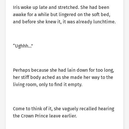
Iris woke up late and stretched. She had been
awake for a while but lingered on the soft bed,
and before she knew it, it was already lunchtime.
“Ughhh…”
Perhaps because she had lain down for too long,
her stiff body ached as she made her way to the
living room, only to find it empty.
Come to think of it, she vaguely recalled hearing
the Crown Prince leave earlier.