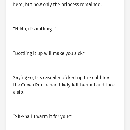
here, but now only the princess remained.
“N-No, it’s nothing…”
“Bottling it up will make you sick.”
Saying so, Iris casually picked up the cold tea
the Crown Prince had likely left behind and took
a sip.
“Sh-Shall I warm it for you?”