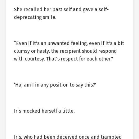
She recalled her past self and gave a self-
deprecating smile.
“Even if it’s an unwanted feeling, even if it’s a bit
clumsy or hasty, the recipient should respond
with courtesy. That’s respect for each other.”
‘Ha, am I in any position to say this?’
Iris mocked herself a little.
Iris, who had been deceived once and trampled