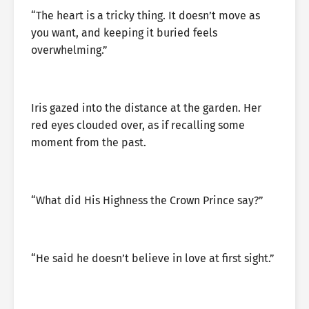
“The heart is a tricky thing. It doesn’t move as
you want, and keeping it buried feels
overwhelming.”
Iris gazed into the distance at the garden. Her
red eyes clouded over, as if recalling some
moment from the past.
“What did His Highness the Crown Prince say?”
“He said he doesn’t believe in love at first sight.”