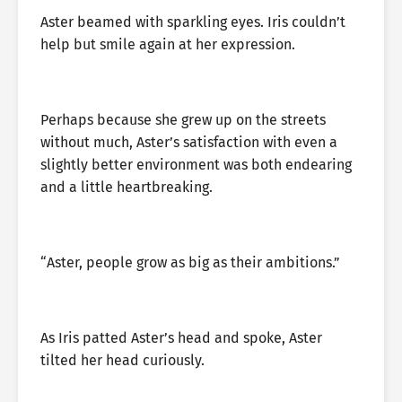
Aster beamed with sparkling eyes. Iris couldn’t
help but smile again at her expression.
Perhaps because she grew up on the streets
without much, Aster’s satisfaction with even a
slightly better environment was both endearing
and a little heartbreaking.
“Aster, people grow as big as their ambitions.”
As Iris patted Aster’s head and spoke, Aster
tilted her head curiously.