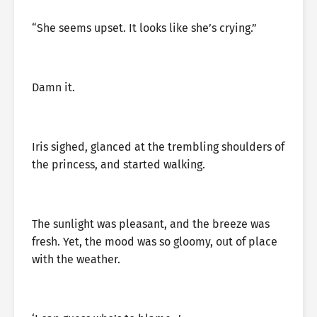
“She seems upset. It looks like she’s crying.”
Damn it.
Iris sighed, glanced at the trembling shoulders of
the princess, and started walking.
The sunlight was pleasant, and the breeze was
fresh. Yet, the mood was so gloomy, out of place
with the weather.