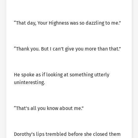
“That day, Your Highness was so dazzling to me.”
“Thank you. But I can’t give you more than that.”
He spoke as if looking at something utterly
uninteresting.
“That’s all you know about me.”
Dorothy’s lips trembled before she closed them