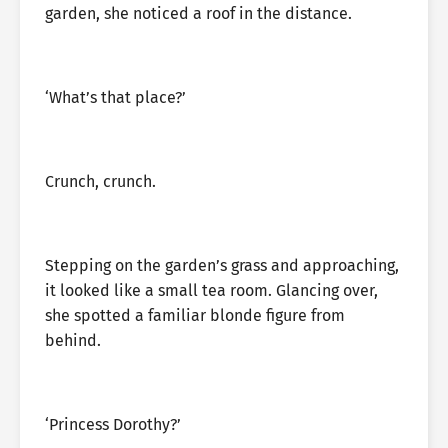
garden, she noticed a roof in the distance.
‘What’s that place?’
Crunch, crunch.
Stepping on the garden’s grass and approaching,
it looked like a small tea room. Glancing over,
she spotted a familiar blonde figure from
behind.
‘Princess Dorothy?’