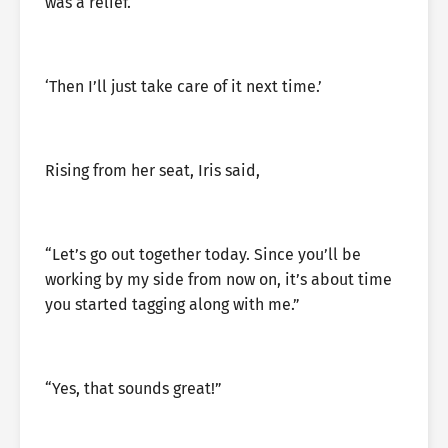
was a relief.
‘Then I’ll just take care of it next time.’
Rising from her seat, Iris said,
“Let’s go out together today. Since you’ll be
working by my side from now on, it’s about time
you started tagging along with me.”
“Yes, that sounds great!”