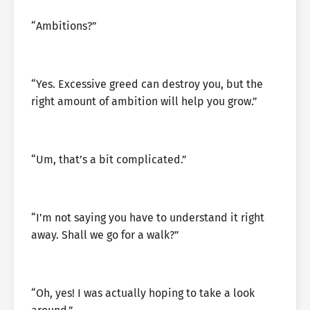
“Ambitions?”
“Yes. Excessive greed can destroy you, but the
right amount of ambition will help you grow.”
“Um, that’s a bit complicated.”
“I’m not saying you have to understand it right
away. Shall we go for a walk?”
“Oh, yes! I was actually hoping to take a look