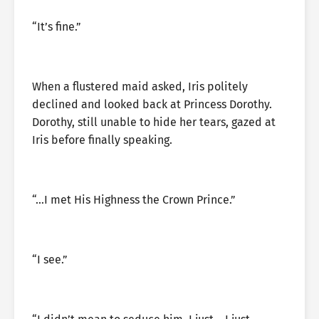
“It’s fine.”
When a flustered maid asked, Iris politely
declined and looked back at Princess Dorothy.
Dorothy, still unable to hide her tears, gazed at
Iris before finally speaking.
“…I met His Highness the Crown Prince.”
“I see.”