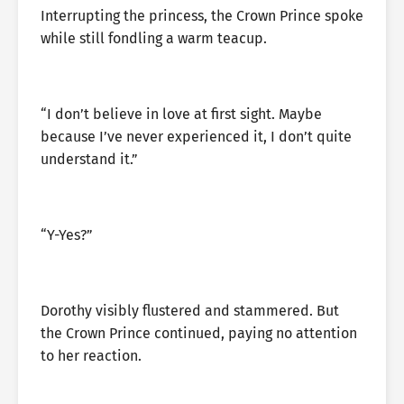
Interrupting the princess, the Crown Prince spoke
while still fondling a warm teacup.
“I don’t believe in love at first sight. Maybe
because I’ve never experienced it, I don’t quite
understand it.”
“Y-Yes?”
Dorothy visibly flustered and stammered. But
the Crown Prince continued, paying no attention
to her reaction.