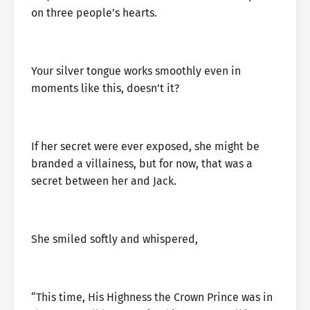
on three people’s hearts.
Your silver tongue works smoothly even in
moments like this, doesn’t it?
If her secret were ever exposed, she might be
branded a villainess, but for now, that was a
secret between her and Jack.
She smiled softly and whispered,
“This time, His Highness the Crown Prince was in