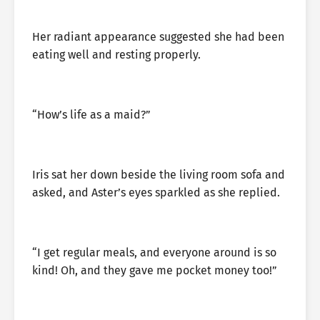
Her radiant appearance suggested she had been
eating well and resting properly.
“How’s life as a maid?”
Iris sat her down beside the living room sofa and
asked, and Aster’s eyes sparkled as she replied.
“I get regular meals, and everyone around is so
kind! Oh, and they gave me pocket money too!”