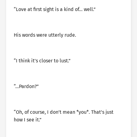
“Love at first sight is a kind of… well.”
His words were utterly rude.
“I think it’s closer to lust.”
“…Pardon?”
“Oh, of course, I don’t mean *you*. That’s just
how I see it.”