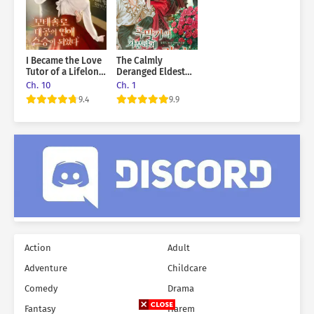
I Became the Love
The Calmly
Tutor of a Lifelong
Deranged Eldest
Single Grand Duke
Daughter of the
Ch. 10
Ch. 1
Villainous Family
9.4
9.9
Action
Adult
Adventure
Childcare
Comedy
Drama
Fantasy
Harem