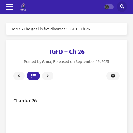
Home
›
The goal is five divorces
›
TGFD – Ch 26
TGFD – Ch 26
Posted by
Anna
, Released on
September 19, 2025
Chapter 26