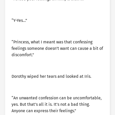
“Y-Yes…”
“Princess, what I meant was that confessing
feelings someone doesn’t want can cause a bit of
discomfort.”
Dorothy wiped her tears and looked at Iris.
“An unwanted confession can be uncomfortable,
yes. But that’s all it is. It’s not a bad thing.
Anyone can express their feelings.”