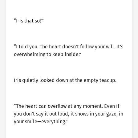
“I-Is that so?”
“I told you. The heart doesn’t follow your will. It’s
overwhelming to keep inside.”
Iris quietly looked down at the empty teacup.
“The heart can overflow at any moment. Even if
you don’t say it out loud, it shows in your gaze, in
your smile—everything.”