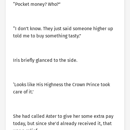
“Pocket money? Who?”
“I don’t know. They just said someone higher up
told me to buy something tasty.”
Iris briefly glanced to the side.
‘Looks like His Highness the Crown Prince took
care of it.’
She had called Aster to give her some extra pay
today, but since she’d already received it, that