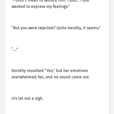
“I didn’t mean to seduce him. I just… I just
wanted to express my feelings.”
“But you were rejected? Quite harshly, it seems.”
“….”
Dorothy mouthed “Yes,” but her emotions
overwhelmed her, and no sound came out.
Iris let out a sigh.