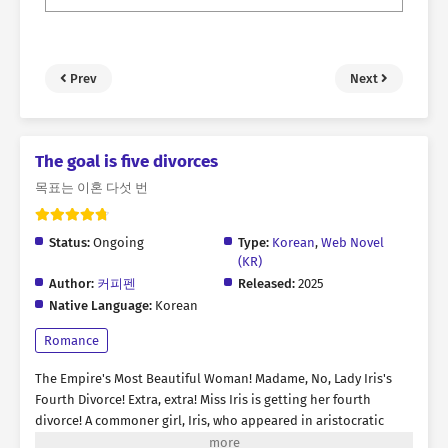
Prev
Next
The goal is five divorces
목표는 이혼 다섯 번
Status:
Ongoing
Type:
Korean
,
Web Novel
(KR)
Author:
커피펜
Released:
2025
Native Language:
Korean
Romance
The Empire's Most Beautiful Woman! Madame, No, Lady Iris's
Fourth Divorce! Extra, extra! Miss Iris is getting her fourth
divorce! A commoner girl, Iris, who appeared in aristocratic
society with an angelic appearance. All her marriages have