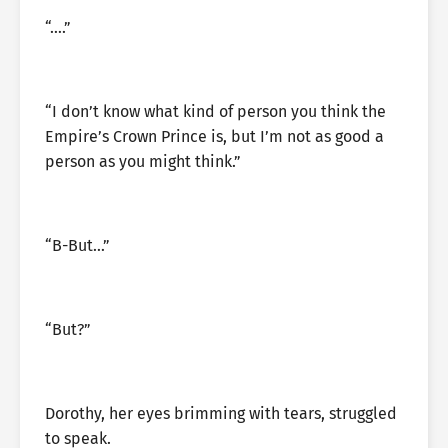
“….”
“I don’t know what kind of person you think the
Empire’s Crown Prince is, but I’m not as good a
person as you might think.”
“B-But…”
“But?”
Dorothy, her eyes brimming with tears, struggled
to speak.