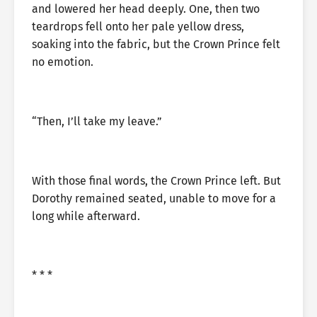
and lowered her head deeply. One, then two
teardrops fell onto her pale yellow dress,
soaking into the fabric, but the Crown Prince felt
no emotion.
“Then, I’ll take my leave.”
With those final words, the Crown Prince left. But
Dorothy remained seated, unable to move for a
long while afterward.
* * *