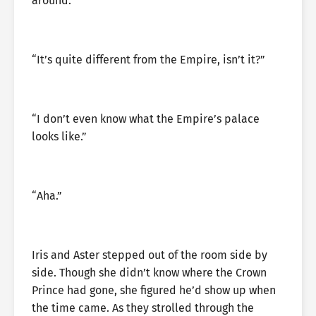
around.”
“It’s quite different from the Empire, isn’t it?”
“I don’t even know what the Empire’s palace
looks like.”
“Aha.”
Iris and Aster stepped out of the room side by
side. Though she didn’t know where the Crown
Prince had gone, she figured he’d show up when
the time came. As they strolled through the