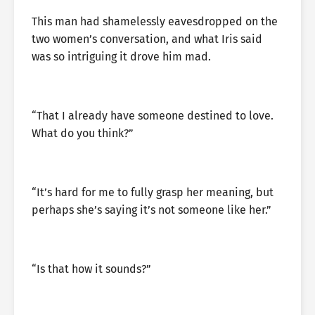
This man had shamelessly eavesdropped on the
two women’s conversation, and what Iris said
was so intriguing it drove him mad.
“That I already have someone destined to love.
What do you think?”
“It’s hard for me to fully grasp her meaning, but
perhaps she’s saying it’s not someone like her.”
“Is that how it sounds?”