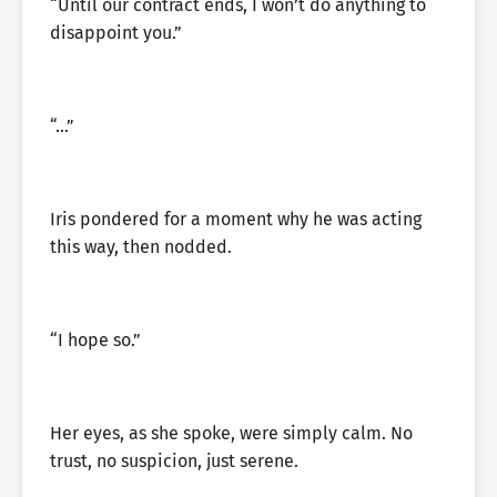
“Until our contract ends, I won’t do anything to
disappoint you.”
“…”
Iris pondered for a moment why he was acting
this way, then nodded.
“I hope so.”
Her eyes, as she spoke, were simply calm. No
trust, no suspicion, just serene.