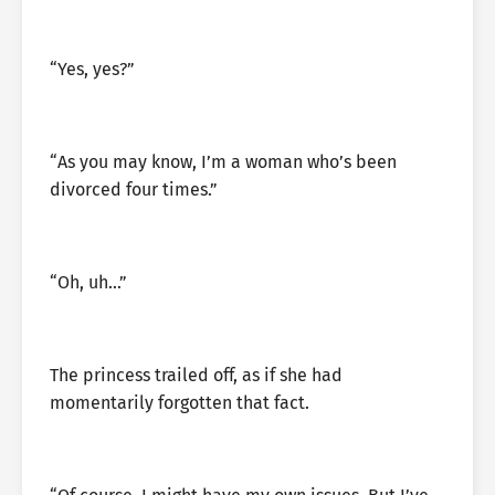
“Yes, yes?”
“As you may know, I’m a woman who’s been
divorced four times.”
“Oh, uh…”
The princess trailed off, as if she had
momentarily forgotten that fact.