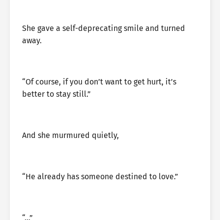
She gave a self-deprecating smile and turned
away.
“Of course, if you don’t want to get hurt, it’s
better to stay still.”
And she murmured quietly,
“He already has someone destined to love.”
“…”