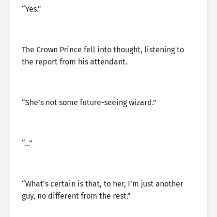
“Yes.”
The Crown Prince fell into thought, listening to
the report from his attendant.
“She’s not some future-seeing wizard.”
“…”
“What’s certain is that, to her, I’m just another
guy, no different from the rest.”