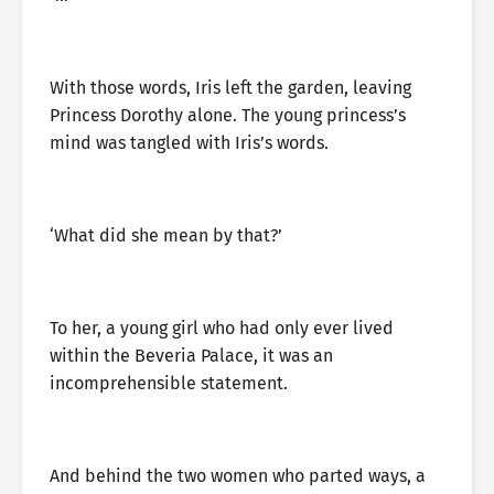
With those words, Iris left the garden, leaving
Princess Dorothy alone. The young princess’s
mind was tangled with Iris’s words.
‘What did she mean by that?’
To her, a young girl who had only ever lived
within the Beveria Palace, it was an
incomprehensible statement.
And behind the two women who parted ways, a