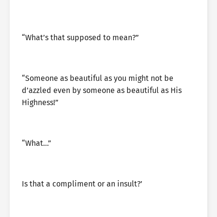
“What’s that supposed to mean?”
“Someone as beautiful as you might not be
d’azzled even by someone as beautiful as His
Highness!”
“What…”
Is that a compliment or an insult?’