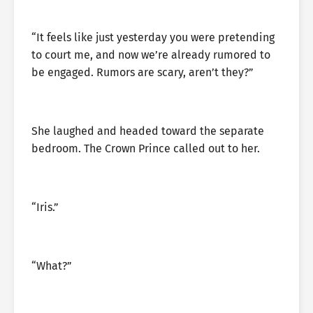
“It feels like just yesterday you were pretending
to court me, and now we’re already rumored to
be engaged. Rumors are scary, aren’t they?”
She laughed and headed toward the separate
bedroom. The Crown Prince called out to her.
“Iris.”
“What?”