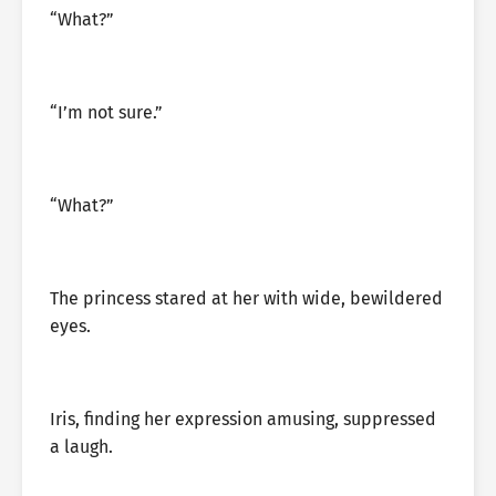
“What?”
“I’m not sure.”
“What?”
The princess stared at her with wide, bewildered
eyes.
Iris, finding her expression amusing, suppressed
a laugh.