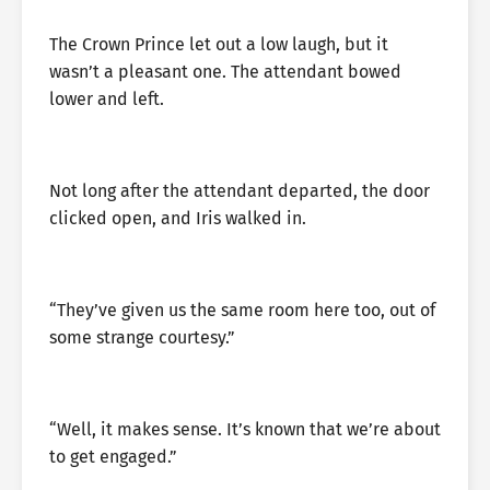
The Crown Prince let out a low laugh, but it
wasn’t a pleasant one. The attendant bowed
lower and left.
Not long after the attendant departed, the door
clicked open, and Iris walked in.
“They’ve given us the same room here too, out of
some strange courtesy.”
“Well, it makes sense. It’s known that we’re about
to get engaged.”