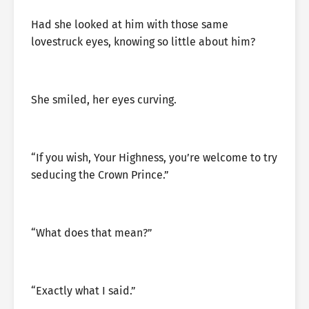
Had she looked at him with those same
lovestruck eyes, knowing so little about him?
She smiled, her eyes curving.
“If you wish, Your Highness, you’re welcome to try
seducing the Crown Prince.”
“What does that mean?”
“Exactly what I said.”