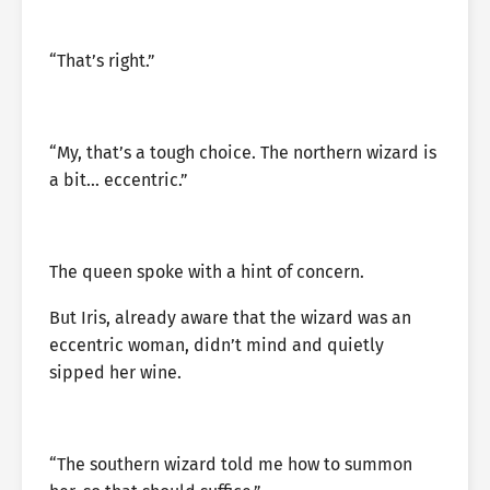
“That’s right.”
“My, that’s a tough choice. The northern wizard is
a bit… eccentric.”
The queen spoke with a hint of concern.
But Iris, already aware that the wizard was an
eccentric woman, didn’t mind and quietly
sipped her wine.
“The southern wizard told me how to summon