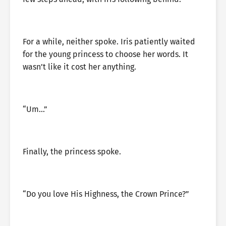
For a while, neither spoke. Iris patiently waited
for the young princess to choose her words. It
wasn’t like it cost her anything.
“Um…”
Finally, the princess spoke.
“Do you love His Highness, the Crown Prince?”