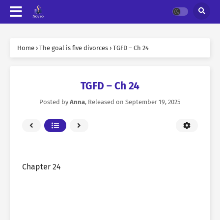
Home
›
The goal is five divorces
›
TGFD – Ch 24
TGFD – Ch 24
Posted by
Anna
, Released on
September 19, 2025
Chapter 24