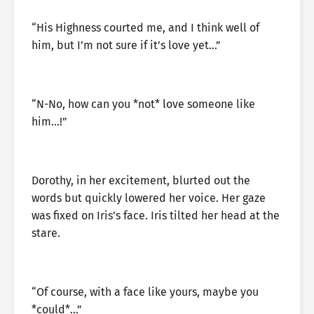
“His Highness courted me, and I think well of
him, but I’m not sure if it’s love yet…”
“N-No, how can you *not* love someone like
him…!”
Dorothy, in her excitement, blurted out the
words but quickly lowered her voice. Her gaze
was fixed on Iris’s face. Iris tilted her head at the
stare.
“Of course, with a face like yours, maybe you
*could*…”