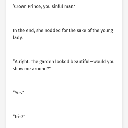
‘Crown Prince, you sinful man.’
In the end, she nodded for the sake of the young
lady.
“Alright. The garden looked beautiful—would you
show me around?”
“Yes.”
“Iris?”