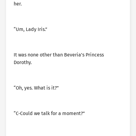
her.
“Um, Lady Iris.”
It was none other than Beveria’s Princess
Dorothy.
“Oh, yes. What is it?”
“C-Could we talk for a moment?”