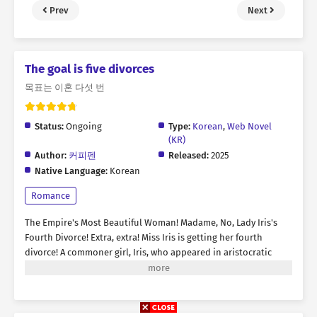
Prev
Next
The goal is five divorces
목표는 이혼 다섯 번
Status:
Ongoing
Type:
Korean
,
Web Novel
(KR)
Author:
커피펜
Released:
2025
Native Language:
Korean
Romance
The Empire's Most Beautiful Woman! Madame, No, Lady Iris's
Fourth Divorce! Extra, extra! Miss Iris is getting her fourth
divorce! A commoner girl, Iris, who appeared in aristocratic
society with an angelic appearance. All her marriages have
always been tainted by that scoundrel's cheating, infidelity! A
melodrama of passion. “Jace Verdandi is ordered to pay
alimony of 100 million gold to his former spouse, Iris Verdandi.”