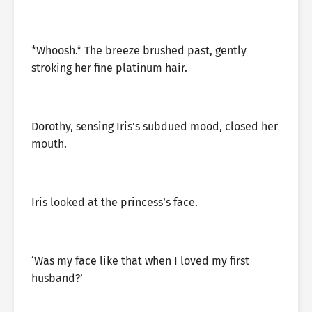
*Whoosh.* The breeze brushed past, gently
stroking her fine platinum hair.
Dorothy, sensing Iris’s subdued mood, closed her
mouth.
Iris looked at the princess’s face.
‘Was my face like that when I loved my first
husband?’