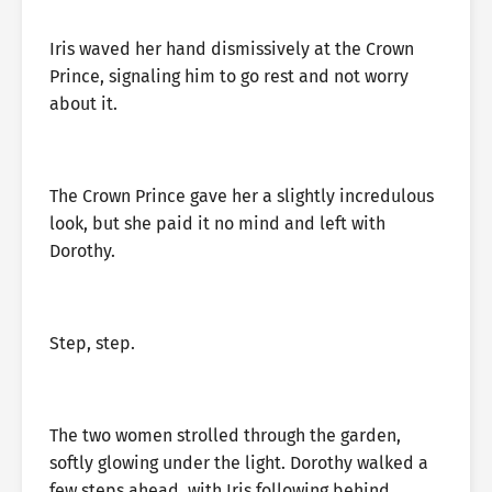
Iris waved her hand dismissively at the Crown
Prince, signaling him to go rest and not worry
about it.
The Crown Prince gave her a slightly incredulous
look, but she paid it no mind and left with
Dorothy.
Step, step.
The two women strolled through the garden,
softly glowing under the light. Dorothy walked a
few steps ahead, with Iris following behind.