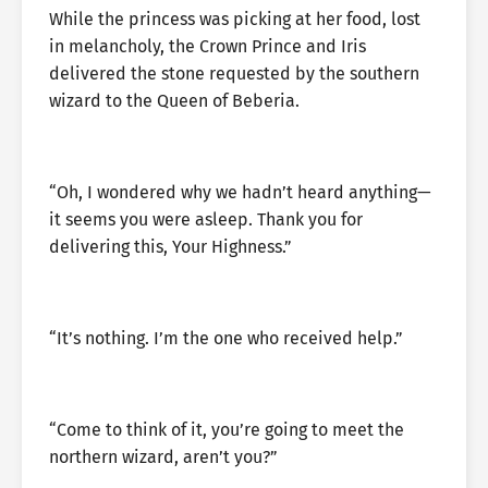
While the princess was picking at her food, lost
in melancholy, the Crown Prince and Iris
delivered the stone requested by the southern
wizard to the Queen of Beberia.
“Oh, I wondered why we hadn’t heard anything—
it seems you were asleep. Thank you for
delivering this, Your Highness.”
“It’s nothing. I’m the one who received help.”
“Come to think of it, you’re going to meet the
northern wizard, aren’t you?”