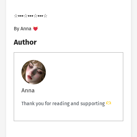
☆▪︎▪︎▪︎☆▪︎▪︎▪︎☆▪︎▪︎▪︎☆
By Anna
Author
Anna
Thank you for reading and supporting