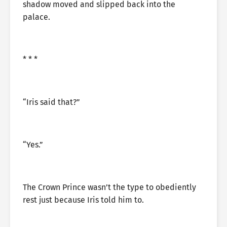
shadow moved and slipped back into the
palace.
* * *
“Iris said that?”
“Yes.”
The Crown Prince wasn’t the type to obediently
rest just because Iris told him to.