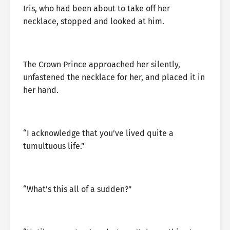
Iris, who had been about to take off her
necklace, stopped and looked at him.
The Crown Prince approached her silently,
unfastened the necklace for her, and placed it in
her hand.
“I acknowledge that you’ve lived quite a
tumultuous life.”
“What’s this all of a sudden?”