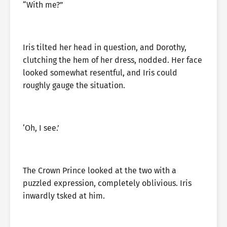
“With me?”
Iris tilted her head in question, and Dorothy,
clutching the hem of her dress, nodded. Her face
looked somewhat resentful, and Iris could
roughly gauge the situation.
‘Oh, I see.’
The Crown Prince looked at the two with a
puzzled expression, completely oblivious. Iris
inwardly tsked at him.