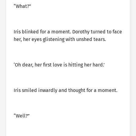
“What?”
Iris blinked for a moment. Dorothy turned to face
her, her eyes glistening with unshed tears.
‘Oh dear, her first love is hitting her hard.’
Iris smiled inwardly and thought for a moment.
“Well?”