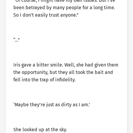
“Of course, I might have my own issues. But I’ve
been betrayed by many people for a long time.
So I don’t easily trust anyone.”
“…”
Iris gave a bitter smile. Well, she had given them
the opportunity, but they all took the bait and
fell into the trap of infidelity.
‘Maybe they’re just as dirty as I am.’
She looked up at the sky.