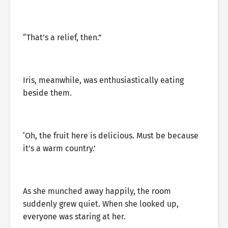
“That’s a relief, then.”
Iris, meanwhile, was enthusiastically eating
beside them.
‘Oh, the fruit here is delicious. Must be because
it’s a warm country.’
As she munched away happily, the room
suddenly grew quiet. When she looked up,
everyone was staring at her.