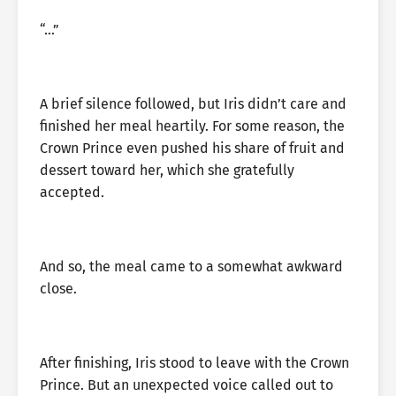
“…”
A brief silence followed, but Iris didn’t care and
finished her meal heartily. For some reason, the
Crown Prince even pushed his share of fruit and
dessert toward her, which she gratefully
accepted.
And so, the meal came to a somewhat awkward
close.
After finishing, Iris stood to leave with the Crown
Prince. But an unexpected voice called out to