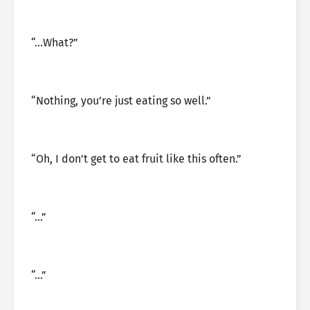
“…What?”
“Nothing, you’re just eating so well.”
“Oh, I don’t get to eat fruit like this often.”
“…”
“…”