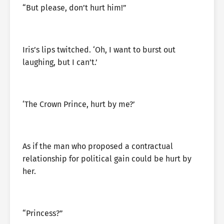
“But please, don’t hurt him!”
Iris’s lips twitched. ‘Oh, I want to burst out
laughing, but I can’t.’
‘The Crown Prince, hurt by me?’
As if the man who proposed a contractual
relationship for political gain could be hurt by
her.
“Princess?”