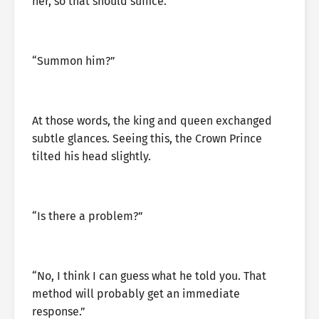
her, so that should suffice.”
“Summon him?”
At those words, the king and queen exchanged
subtle glances. Seeing this, the Crown Prince
tilted his head slightly.
“Is there a problem?”
“No, I think I can guess what he told you. That
method will probably get an immediate
response.”