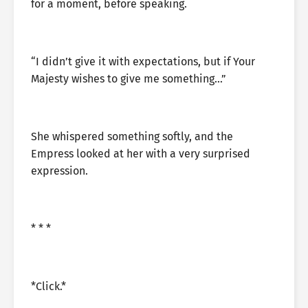
for a moment, before speaking.
“I didn’t give it with expectations, but if Your
Majesty wishes to give me something…”
She whispered something softly, and the
Empress looked at her with a very surprised
expression.
* * *
*Click.*