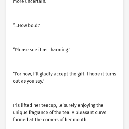
more uncertain.
“…How bold.”
“Please see it as charming.”
“For now, I’ll gladly accept the gift. I hope it turns
out as you say.”
Iris lifted her teacup, leisurely enjoying the
unique fragrance of the tea. A pleasant curve
formed at the corners of her mouth.