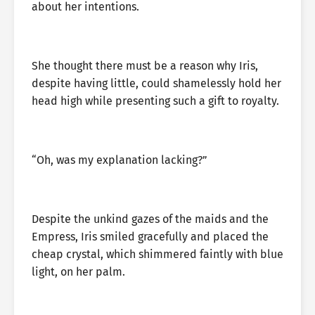
about her intentions.
She thought there must be a reason why Iris,
despite having little, could shamelessly hold her
head high while presenting such a gift to royalty.
“Oh, was my explanation lacking?”
Despite the unkind gazes of the maids and the
Empress, Iris smiled gracefully and placed the
cheap crystal, which shimmered faintly with blue
light, on her palm.