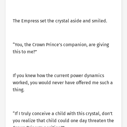
The Empress set the crystal aside and smiled.
“You, the Crown Prince’s companion, are giving
this to me?”
If you knew how the current power dynamics
worked, you would never have offered me such a
thing.
“If I truly conceive a child with this crystal, don’t
you realize that child could one day threaten the