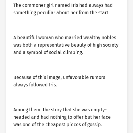
The commoner girl named Iris had always had
something peculiar about her from the start.
A beautiful woman who married wealthy nobles
was both a representative beauty of high society
and a symbol of social climbing.
Because of this image, unfavorable rumors
always followed Iris.
Among them, the story that she was empty-
headed and had nothing to offer but her face
was one of the cheapest pieces of gossip.