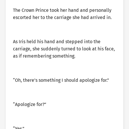
The Crown Prince took her hand and personally
escorted her to the carriage she had arrived in.
As Iris held his hand and stepped into the
carriage, she suddenly turned to look at his face,
as if remembering something.
“Oh, there’s something I should apologize for.”
“Apologize for?”
“Yes.”