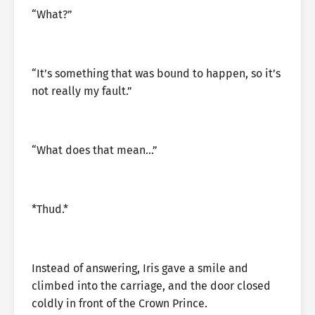
“What?”
“It’s something that was bound to happen, so it’s
not really my fault.”
“What does that mean…”
*Thud.*
Instead of answering, Iris gave a smile and
climbed into the carriage, and the door closed
coldly in front of the Crown Prince.