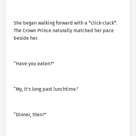
She began walking forward with a *click-clack*.
The Crown Prince naturally matched her pace
beside her.
“Have you eaten?”
“My, it’s long past lunchtime.”
“Dinner, then?”