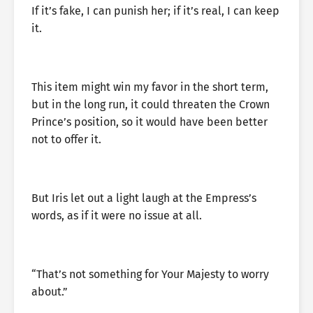
If it’s fake, I can punish her; if it’s real, I can keep
it.
This item might win my favor in the short term,
but in the long run, it could threaten the Crown
Prince’s position, so it would have been better
not to offer it.
But Iris let out a light laugh at the Empress’s
words, as if it were no issue at all.
“That’s not something for Your Majesty to worry
about.”