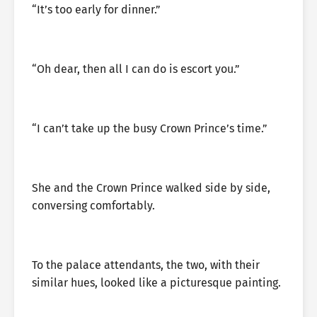
“It’s too early for dinner.”
“Oh dear, then all I can do is escort you.”
“I can’t take up the busy Crown Prince’s time.”
She and the Crown Prince walked side by side,
conversing comfortably.
To the palace attendants, the two, with their
similar hues, looked like a picturesque painting.