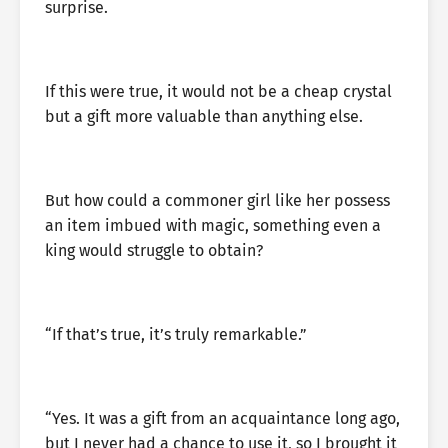
surprise.
If this were true, it would not be a cheap crystal
but a gift more valuable than anything else.
But how could a commoner girl like her possess
an item imbued with magic, something even a
king would struggle to obtain?
“If that’s true, it’s truly remarkable.”
“Yes. It was a gift from an acquaintance long ago,
but I never had a chance to use it, so I brought it