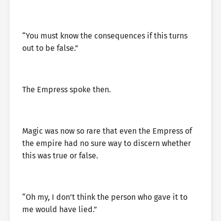
“You must know the consequences if this turns
out to be false.”
The Empress spoke then.
Magic was now so rare that even the Empress of
the empire had no sure way to discern whether
this was true or false.
“Oh my, I don’t think the person who gave it to
me would have lied.”