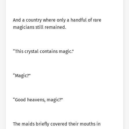
And a country where only a handful of rare
magicians still remained.
“This crystal contains magic.”
“Magic?”
“Good heavens, magic?”
The maids briefly covered their mouths in