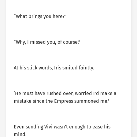
“What brings you here?”
“Why, I missed you, of course.”
At his slick words, Iris smiled faintly.
‘He must have rushed over, worried I’d make a
mistake since the Empress summoned me.’
Even sending Vivi wasn’t enough to ease his
mind.