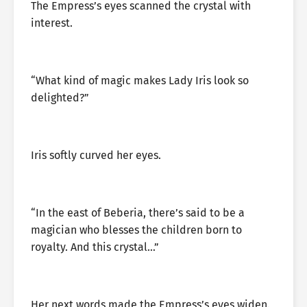
The Empress’s eyes scanned the crystal with
interest.
“What kind of magic makes Lady Iris look so
delighted?”
Iris softly curved her eyes.
“In the east of Beberia, there’s said to be a
magician who blesses the children born to
royalty. And this crystal…”
Her next words made the Empress’s eyes widen.