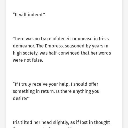
“It will indeed.”
There was no trace of deceit or unease in Iris’s
demeanor. The Empress, seasoned by years in
high society, was half-convinced that her words
were not false.
“If I truly receive your help, I should offer
something in return. Is there anything you
desire?”
Iris tilted her head slightly, as if lost in thought