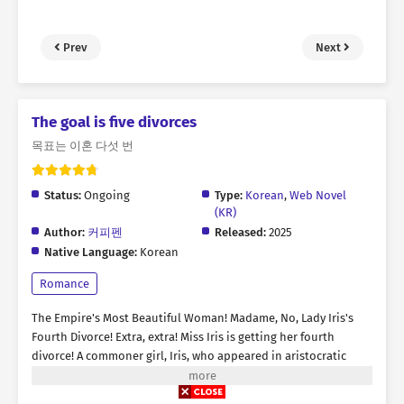
Prev
Next
The goal is five divorces
목표는 이혼 다섯 번
Status:
Ongoing
Type:
Korean
,
Web Novel
(KR)
Author:
커피펜
Released:
2025
Native Language:
Korean
Romance
The Empire's Most Beautiful Woman! Madame, No, Lady Iris's
Fourth Divorce! Extra, extra! Miss Iris is getting her fourth
divorce! A commoner girl, Iris, who appeared in aristocratic
society with an angelic appearance. All her marriages have
always been tainted by that scoundrel's cheating, infidelity! A