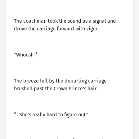
The coachman took the sound as a signal and
drove the carriage forward with vigor.
*Whoosh-*
The breeze left by the departing carriage
brushed past the Crown Prince’s hair.
“…She’s really hard to figure out.”