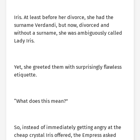
Iris. At least before her divorce, she had the
surname Verdandi, but now, divorced and
without a surname, she was ambiguously called
Lady Iris.
Yet, she greeted them with surprisingly flawless
etiquette.
“What does this mean?”
So, instead of immediately getting angry at the
cheap crystal Iris offered, the Empress asked