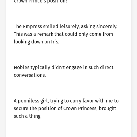
Crown Prince’s position?”
The Empress smiled leisurely, asking sincerely.
This was a remark that could only come from
looking down on Iris.
Nobles typically didn’t engage in such direct
conversations.
A penniless girl, trying to curry favor with me to
secure the position of Crown Princess, brought
such a thing.