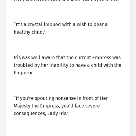
“It’s a crystal imbued with a wish to bear a
healthy child.”
Iris was well aware that the current Empress was
troubled by her inability to have a child with the
Emperor.
“If you’re spouting nonsense in front of Her
Majesty the Empress, you’ll face severe
consequences, Lady Iris.”