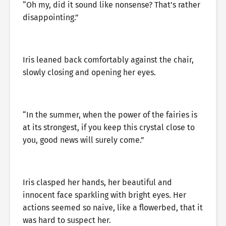
“Oh my, did it sound like nonsense? That’s rather
disappointing.”
Iris leaned back comfortably against the chair,
slowly closing and opening her eyes.
“In the summer, when the power of the fairies is
at its strongest, if you keep this crystal close to
you, good news will surely come.”
Iris clasped her hands, her beautiful and
innocent face sparkling with bright eyes. Her
actions seemed so naive, like a flowerbed, that it
was hard to suspect her.