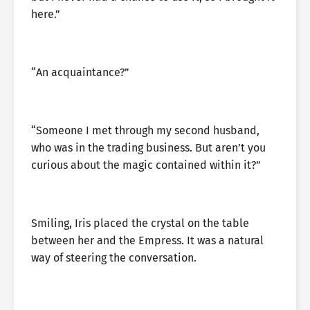
here.”
“An acquaintance?”
“Someone I met through my second husband,
who was in the trading business. But aren’t you
curious about the magic contained within it?”
Smiling, Iris placed the crystal on the table
between her and the Empress. It was a natural
way of steering the conversation.