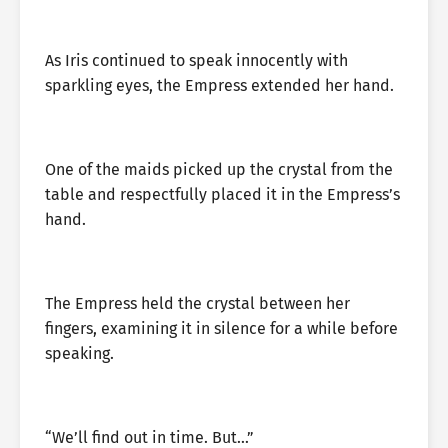
As Iris continued to speak innocently with
sparkling eyes, the Empress extended her hand.
One of the maids picked up the crystal from the
table and respectfully placed it in the Empress’s
hand.
The Empress held the crystal between her
fingers, examining it in silence for a while before
speaking.
“We’ll find out in time. But…”