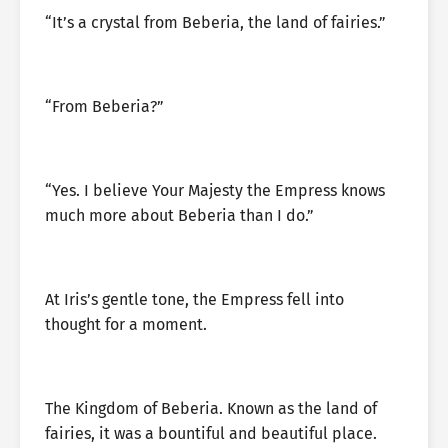
“It’s a crystal from Beberia, the land of fairies.”
“From Beberia?”
“Yes. I believe Your Majesty the Empress knows
much more about Beberia than I do.”
At Iris’s gentle tone, the Empress fell into
thought for a moment.
The Kingdom of Beberia. Known as the land of
fairies, it was a bountiful and beautiful place.