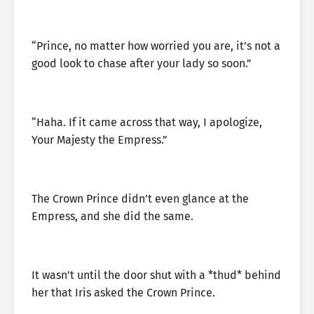
“Prince, no matter how worried you are, it’s not a
good look to chase after your lady so soon.”
“Haha. If it came across that way, I apologize,
Your Majesty the Empress.”
The Crown Prince didn’t even glance at the
Empress, and she did the same.
It wasn’t until the door shut with a *thud* behind
her that Iris asked the Crown Prince.