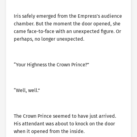
Iris safely emerged from the Empress’s audience
chamber. But the moment the door opened, she
came face-to-face with an unexpected figure. Or
perhaps, no longer unexpected.
“Your Highness the Crown Prince?”
“Well, well.”
The Crown Prince seemed to have just arrived.
His attendant was about to knock on the door
when it opened from the inside.