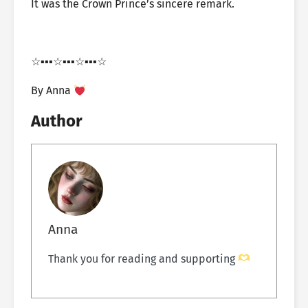
It was the Crown Prince’s sincere remark.
☆▪︎▪︎▪︎☆▪︎▪︎▪︎☆▪︎▪︎▪︎☆
By Anna
Author
Anna
Thank you for reading and supporting