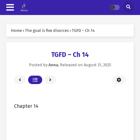
Home
›
The goal is five divorces
›
TGFD – Ch 14
TGFD – Ch 14
Posted by
Anna
, Released on
August 31, 2025
Chapter 14