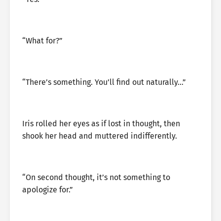
“What for?”
“There’s something. You’ll find out naturally…”
Iris rolled her eyes as if lost in thought, then
shook her head and muttered indifferently.
“On second thought, it’s not something to
apologize for.”