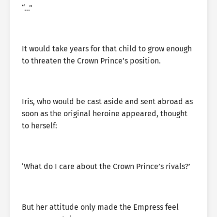
“…”
It would take years for that child to grow enough
to threaten the Crown Prince’s position.
Iris, who would be cast aside and sent abroad as
soon as the original heroine appeared, thought
to herself:
‘What do I care about the Crown Prince’s rivals?’
But her attitude only made the Empress feel