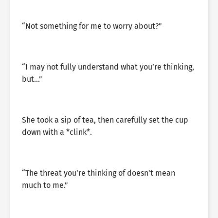
“Not something for me to worry about?”
“I may not fully understand what you’re thinking,
but…”
She took a sip of tea, then carefully set the cup
down with a *clink*.
“The threat you’re thinking of doesn’t mean
much to me.”