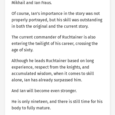
Mikhail and Ian Fraus.
Of course, Ian’s importance in the story was not
properly portrayed, but his skill was outstanding
in both the original and the current story.
The current commander of Ruchtainer is also
entering the twilight of his career, crossing the
age of sixty.
Although he leads Ruchtainer based on long
experience, respect from the knights, and
accumulated wisdom, when it comes to skill
alone, Ian has already surpassed him.
And Ian will become even stronger.
He is only nineteen, and there is still time for his
body to fully mature.