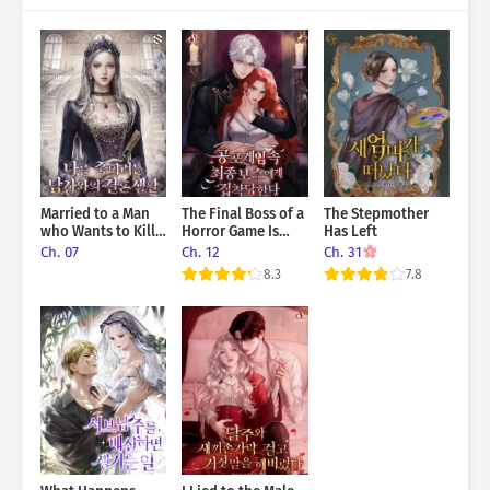
Married to a Man
The Final Boss of a
The Stepmother
who Wants to Kill
Horror Game Is
Has Left
me
Obsessed With Me
Ch. 07
Ch. 12
Ch. 31
8.3
7.8