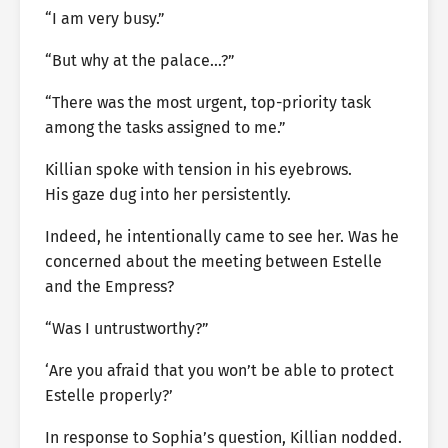
“I am very busy.”
“But why at the palace…?”
“There was the most urgent, top-priority task
among the tasks assigned to me.”
Killian spoke with tension in his eyebrows.
His gaze dug into her persistently.
Indeed, he intentionally came to see her. Was he
concerned about the meeting between Estelle
and the Empress?
“Was I untrustworthy?”
‘Are you afraid that you won’t be able to protect
Estelle properly?’
In response to Sophia’s question, Killian nodded.