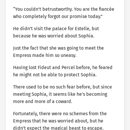
“You couldn’t betrustworthy. You are the fiancée
who completely forgot our promise today.”
He didn’t visit the palace for Estelle, but
because he was worried about Sophia.
Just the fact that she was going to meet the
Empress made him so uneasy.
Having lost Fideut and Percel before, he feared
he might not be able to protect Sophia.
There used to be no such fear before, but since
meeting Sophia, it seems like he’s becoming
more and more of a coward.
Fortunately, there were no schemes from the
Empress that he was worried about, but he
didn’t expect the magical beast to escape.