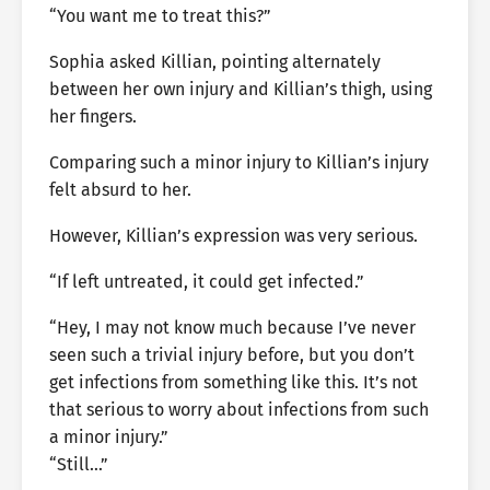
“You want me to treat this?”
Sophia asked Killian, pointing alternately
between her own injury and Killian’s thigh, using
her fingers.
Comparing such a minor injury to Killian’s injury
felt absurd to her.
However, Killian’s expression was very serious.
“If left untreated, it could get infected.”
“Hey, I may not know much because I’ve never
seen such a trivial injury before, but you don’t
get infections from something like this. It’s not
that serious to worry about infections from such
a minor injury.”
“Still…”