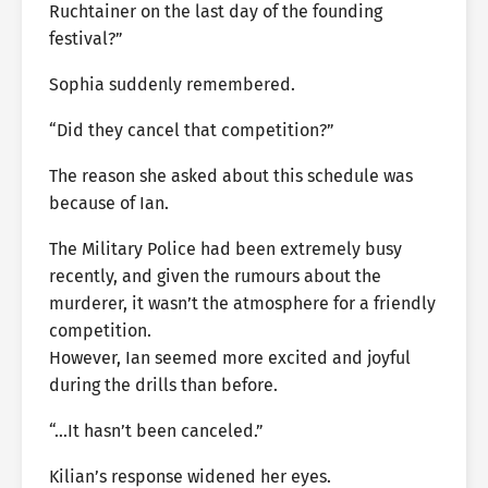
Ruchtainer on the last day of the founding
festival?”
Sophia suddenly remembered.
“Did they cancel that competition?”
The reason she asked about this schedule was
because of Ian.
The Military Police had been extremely busy
recently, and given the rumours about the
murderer, it wasn’t the atmosphere for a friendly
competition.
However, Ian seemed more excited and joyful
during the drills than before.
“…It hasn’t been canceled.”
Kilian’s response widened her eyes.