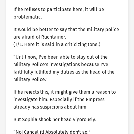
If he refuses to participate here, it will be
problematic.
It would be better to say that the military police
are afraid of Ruchtainer.
(T/L: Here it is said in a criticizing tone.)
“Until now, I’ve been able to stay out of the
Military Police’s investigations because I’ve
faithfully fulfilled my duties as the head of the
Military Police.”
If he rejects this, it might give them a reason to
investigate him. Especially if the Empress
already has suspicions about him.
But Sophia shook her head vigorously.
“No! Cancel it! Absolutely don’t go!”