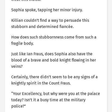
Sophia spoke, tapping her minor injury.
Killian couldn’t find a way to persuade this
stubborn and determined fiancée.
How does such stubbornness come from such a
fragile body.
Just like Ian Fraus, does Sophia also have the
blood of a brave and bold knight flowing in her
veins?
Certainly, there didn’t seem to be any signs of a
knightly spirit in the Count Fraus.
“Your Excellency, but why were you at the palace
today? Isn’t it a busy time at the military
police?”