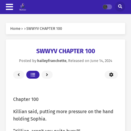
Home
›
›
SWWYV CHAPTER 100
SWWYV CHAPTER 100
Posted by
haileyfranchette
, Released on
June 14, 2024
Chapter 100
Killian said, putting more pressure on the hand
holding Sophia.