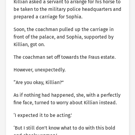
Killian asked a servant to arrange for his horse to
be taken to the military police headquarters and
prepared a carriage for Sophia.
Soon, the coachman pulled up the carriage in
front of the palace, and Sophia, supported by
Killian, got on.
The coachman set off towards the Fraus estate.
However, unexpectedly.
“Are you okay, Killian?”
As if nothing had happened, she, with a perfectly
fine face, turned to worry about Killian instead.
‘I expected it to be acting.’
‘But I still don’t know what to do with this bold