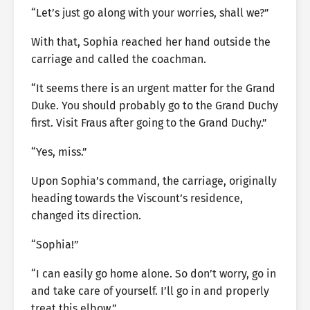
“Let’s just go along with your worries, shall we?”
With that, Sophia reached her hand outside the
carriage and called the coachman.
“It seems there is an urgent matter for the Grand
Duke. You should probably go to the Grand Duchy
first. Visit Fraus after going to the Grand Duchy.”
“Yes, miss.”
Upon Sophia’s command, the carriage, originally
heading towards the Viscount’s residence,
changed its direction.
“Sophia!”
“I can easily go home alone. So don’t worry, go in
and take care of yourself. I’ll go in and properly
treat this elbow.”