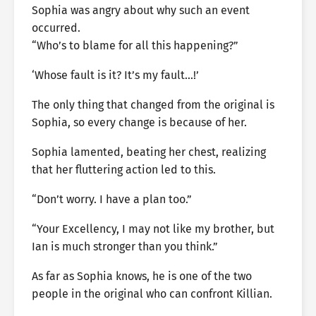
Sophia was angry about why such an event
occurred.
“Who’s to blame for all this happening?”
‘Whose fault is it? It’s my fault…!’
The only thing that changed from the original is
Sophia, so every change is because of her.
Sophia lamented, beating her chest, realizing
that her fluttering action led to this.
“Don’t worry. I have a plan too.”
“Your Excellency, I may not like my brother, but
Ian is much stronger than you think.”
As far as Sophia knows, he is one of the two
people in the original who can confront Killian.