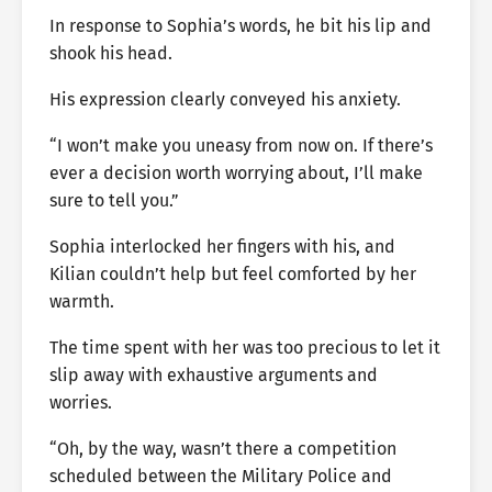
In response to Sophia’s words, he bit his lip and
shook his head.
His expression clearly conveyed his anxiety.
“I won’t make you uneasy from now on. If there’s
ever a decision worth worrying about, I’ll make
sure to tell you.”
Sophia interlocked her fingers with his, and
Kilian couldn’t help but feel comforted by her
warmth.
The time spent with her was too precious to let it
slip away with exhaustive arguments and
worries.
“Oh, by the way, wasn’t there a competition
scheduled between the Military Police and