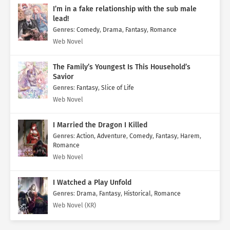
I’m in a fake relationship with the sub male
lead!
Genres
:
Comedy
,
Drama
,
Fantasy
,
Romance
Web Novel
The Family’s Youngest Is This Household’s
Savior
Genres
:
Fantasy
,
Slice of Life
Web Novel
I Married the Dragon I Killed
Genres
:
Action
,
Adventure
,
Comedy
,
Fantasy
,
Harem
,
Romance
Web Novel
I Watched a Play Unfold
Genres
:
Drama
,
Fantasy
,
Historical
,
Romance
Web Novel (KR)