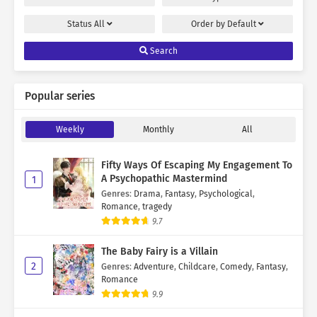
Status
All
Order by
Default
Search
Popular series
Weekly
Monthly
All
Fifty Ways Of Escaping My Engagement To
A Psychopathic Mastermind
1
Genres
:
Drama
,
Fantasy
,
Psychological
,
Romance
,
tragedy
9.7
The Baby Fairy is a Villain
2
Genres
:
Adventure
,
Childcare
,
Comedy
,
Fantasy
,
Romance
9.9