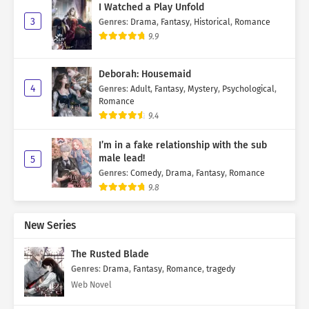
I Watched a Play Unfold
3
Genres
:
Drama
,
Fantasy
,
Historical
,
Romance
9.9
Deborah: Housemaid
4
Genres
:
Adult
,
Fantasy
,
Mystery
,
Psychological
,
Romance
9.4
I’m in a fake relationship with the sub
male lead!
5
Genres
:
Comedy
,
Drama
,
Fantasy
,
Romance
9.8
New Series
The Rusted Blade
Genres
:
Drama
,
Fantasy
,
Romance
,
tragedy
Web Novel