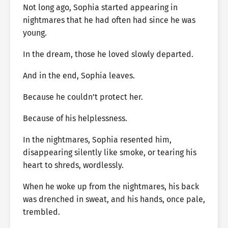
Not long ago, Sophia started appearing in
nightmares that he had often had since he was
young.
In the dream, those he loved slowly departed.
And in the end, Sophia leaves.
Because he couldn’t protect her.
Because of his helplessness.
In the nightmares, Sophia resented him,
disappearing silently like smoke, or tearing his
heart to shreds, wordlessly.
When he woke up from the nightmares, his back
was drenched in sweat, and his hands, once pale,
trembled.