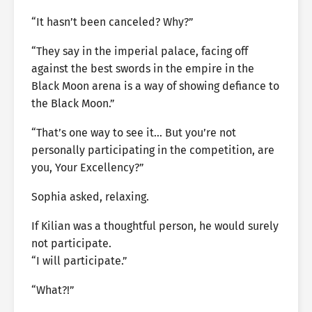
“It hasn’t been canceled? Why?”
“They say in the imperial palace, facing off
against the best swords in the empire in the
Black Moon arena is a way of showing defiance to
the Black Moon.”
“That’s one way to see it… But you’re not
personally participating in the competition, are
you, Your Excellency?”
Sophia asked, relaxing.
If Kilian was a thoughtful person, he would surely
not participate.
“I will participate.”
“What?!”