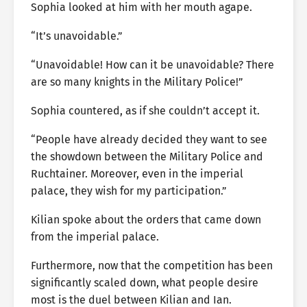
Sophia looked at him with her mouth agape.
“It’s unavoidable.”
“Unavoidable! How can it be unavoidable? There
are so many knights in the Military Police!”
Sophia countered, as if she couldn’t accept it.
“People have already decided they want to see
the showdown between the Military Police and
Ruchtainer. Moreover, even in the imperial
palace, they wish for my participation.”
Kilian spoke about the orders that came down
from the imperial palace.
Furthermore, now that the competition has been
significantly scaled down, what people desire
most is the duel between Kilian and Ian.