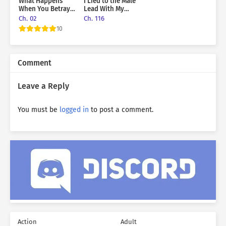
What Happens
I Lied to the Male
When You Betray
Lead With My
The Sub-Male Lead
Pinky Finger on
Ch. 02
Ch. 116
the Line
10
Comment
Leave a Reply
You must be
logged in
to post a comment.
Action
Adult