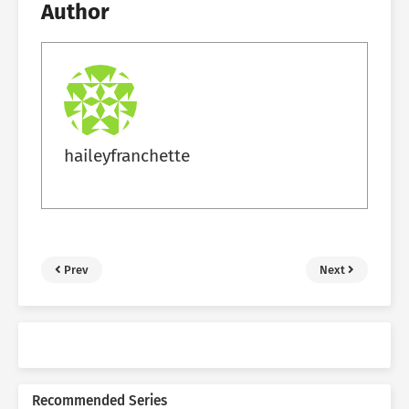
Author
haileyfranchette
Prev
Next
Recommended Series