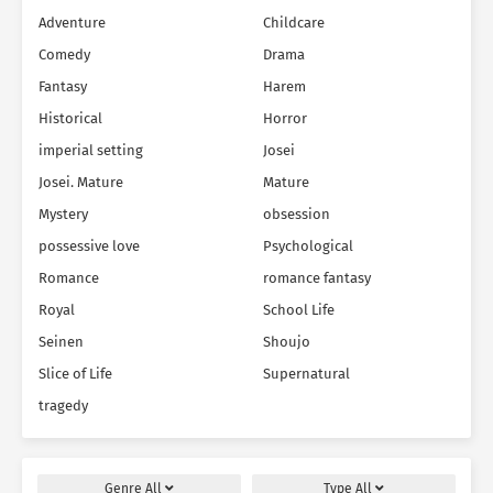
Adventure
Childcare
Comedy
Drama
Fantasy
Harem
Historical
Horror
imperial setting
Josei
Josei. Mature
Mature
Mystery
obsession
possessive love
Psychological
Romance
romance fantasy
Royal
School Life
Seinen
Shoujo
Slice of Life
Supernatural
tragedy
Genre
All
Type
All