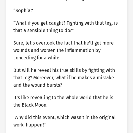
“Sophia.”
“What if you get caught? Fighting with that leg, is
that a sensible thing to do?”
Sure, let’s overlook the fact that he’ll get more
wounds and worsen the inflammation by
conceding for a while.
But will he reveal his true skills by fighting with
that leg? Moreover, what if he makes a mistake
and the wound bursts?
It’s like revealing to the whole world that he is
the Black Moon.
‘Why did this event, which wasn’t in the original
work, happen?’