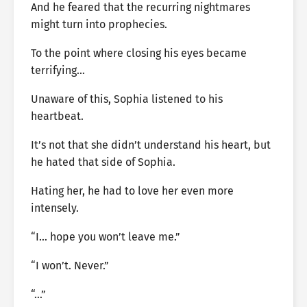
And he feared that the recurring nightmares
might turn into prophecies.
To the point where closing his eyes became
terrifying…
Unaware of this, Sophia listened to his
heartbeat.
It’s not that she didn’t understand his heart, but
he hated that side of Sophia.
Hating her, he had to love her even more
intensely.
“I… hope you won’t leave me.”
“I won’t. Never.”
“…”