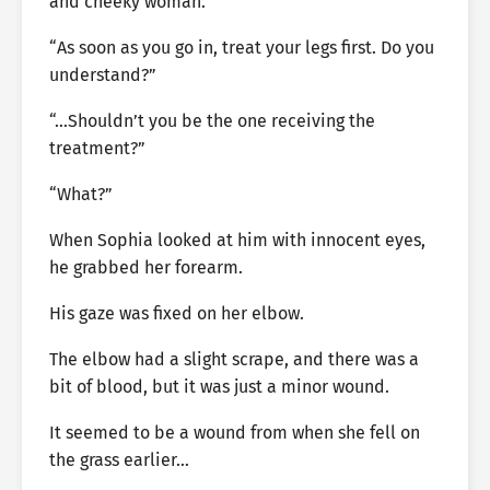
and cheeky woman.’
“As soon as you go in, treat your legs first. Do you
understand?”
“…Shouldn’t you be the one receiving the
treatment?”
“What?”
When Sophia looked at him with innocent eyes,
he grabbed her forearm.
His gaze was fixed on her elbow.
The elbow had a slight scrape, and there was a
bit of blood, but it was just a minor wound.
It seemed to be a wound from when she fell on
the grass earlier…