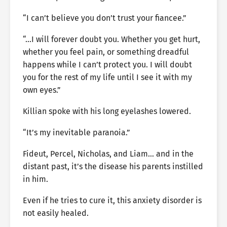
“I can’t believe you don’t trust your fiancee.”
“…I will forever doubt you. Whether you get hurt,
whether you feel pain, or something dreadful
happens while I can’t protect you. I will doubt
you for the rest of my life until I see it with my
own eyes.”
Killian spoke with his long eyelashes lowered.
“It’s my inevitable paranoia.”
Fideut, Percel, Nicholas, and Liam… and in the
distant past, it’s the disease his parents instilled
in him.
Even if he tries to cure it, this anxiety disorder is
not easily healed.