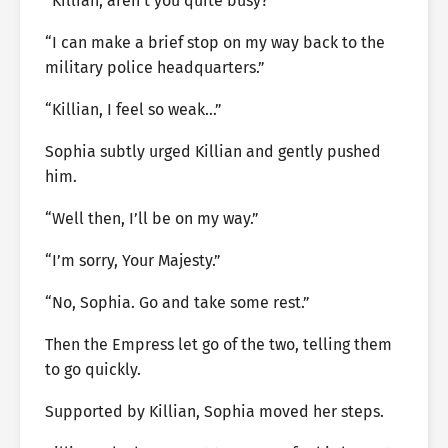
“Killian, aren’t you quite busy?”
“I can make a brief stop on my way back to the
military police headquarters.”
“Killian, I feel so weak…”
Sophia subtly urged Killian and gently pushed
him.
“Well then, I’ll be on my way.”
“I’m sorry, Your Majesty.”
“No, Sophia. Go and take some rest.”
Then the Empress let go of the two, telling them
to go quickly.
Supported by Killian, Sophia moved her steps.