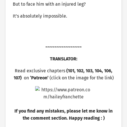
But to face him with an injured leg?
It’s absolutely impossible.
~~~~~~~~~~~~~~~~
TRANSLATOR:
Read exclusive chapters
(101, 102, 103, 104, 106,
107)
on
‘Patreon’
(click on the image for the link)
If you find any mistakes, please let me know in
the comment section. Happy reading : )