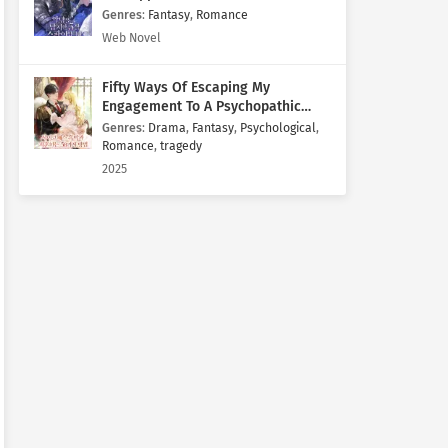
Genres
:
Fantasy
,
Romance
Web Novel
Fifty Ways Of Escaping My
Engagement To A Psychopathic
Mastermind
Genres
:
Drama
,
Fantasy
,
Psychological
,
Romance
,
tragedy
2025