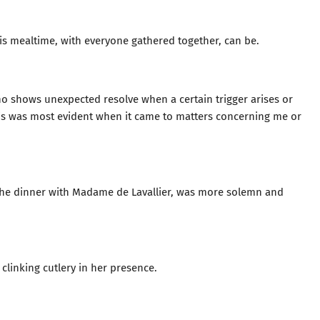
his mealtime, with everyone gathered together, can be.
ho shows unexpected resolve when a certain trigger arises or
his was most evident when it came to matters concerning me or
 the dinner with Madame de Lavallier, was more solemn and
linking cutlery in her presence.