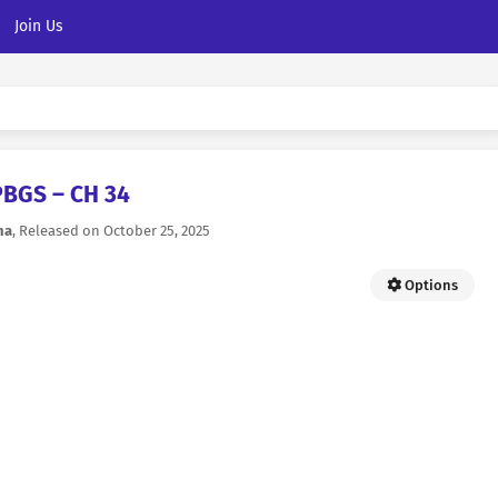
Join Us
PBGS – CH 34
na
, Released on
October 25, 2025
Options