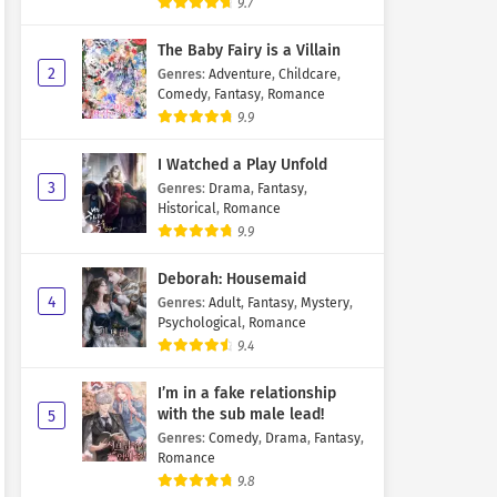
9.7
The Baby Fairy is a Villain
2
Genres
:
Adventure
,
Childcare
,
Comedy
,
Fantasy
,
Romance
9.9
I Watched a Play Unfold
3
Genres
:
Drama
,
Fantasy
,
Historical
,
Romance
9.9
Deborah: Housemaid
4
Genres
:
Adult
,
Fantasy
,
Mystery
,
Psychological
,
Romance
9.4
I’m in a fake relationship
with the sub male lead!
5
Genres
:
Comedy
,
Drama
,
Fantasy
,
Romance
9.8