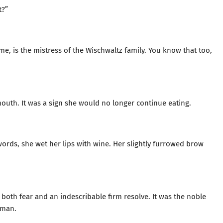
t?”
me, is the mistress of the Wischwaltz family. You know that too,
outh. It was a sign she would no longer continue eating.
ords, she wet her lips with wine. Her slightly furrowed brow
both fear and an indescribable firm resolve. It was the noble
oman.