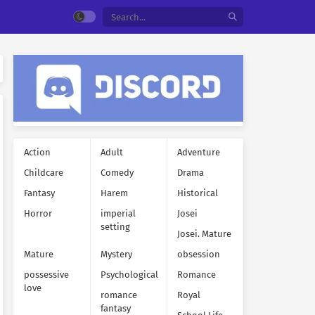
Action
Adult
Adventure
Childcare
Comedy
Drama
Fantasy
Harem
Historical
Horror
imperial
Josei
setting
Josei. Mature
Mature
Mystery
obsession
possessive
Psychological
Romance
love
romance
Royal
fantasy