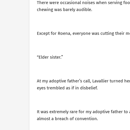
There were occasional noises when serving food
chewing was barely audible.
Except for Roena, everyone was cutting their m
“Elder sister.”
At my adoptive father’s call, Lavallier turned 
eyes trembled as if in disbelief.
It was extremely rare for my adoptive father t
almost a breach of convention.