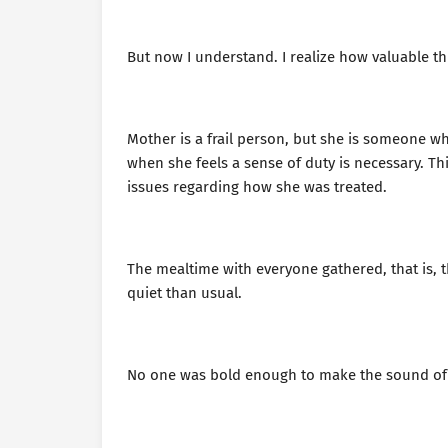
But now I understand. I realize how valuable t
Mother is a frail person, but she is someone w
when she feels a sense of duty is necessary. T
issues regarding how she was treated.
The mealtime with everyone gathered, that is,
quiet than usual.
No one was bold enough to make the sound of c