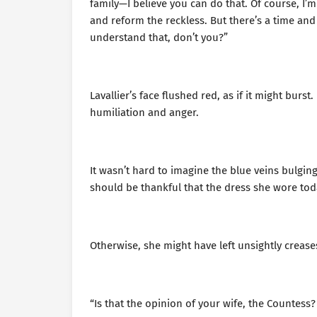
family—I believe you can do that. Of course, I’
and reform the reckless. But there’s a time and
understand that, don’t you?”
Lavallier’s face flushed red, as if it might burs
humiliation and anger.
It wasn’t hard to imagine the blue veins bulging
should be thankful that the dress she wore tod
Otherwise, she might have left unsightly creas
“Is that the opinion of your wife, the Countess? 