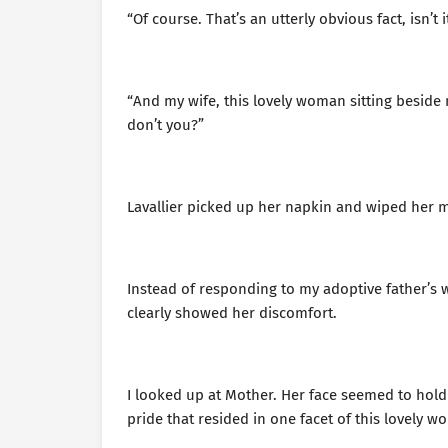
“Of course. That’s an utterly obvious fact, isn’t i
“And my wife, this lovely woman sitting beside 
don’t you?”
Lavallier picked up her napkin and wiped her m
Instead of responding to my adoptive father’s w
clearly showed her discomfort.
I looked up at Mother. Her face seemed to hold 
pride that resided in one facet of this lovely w