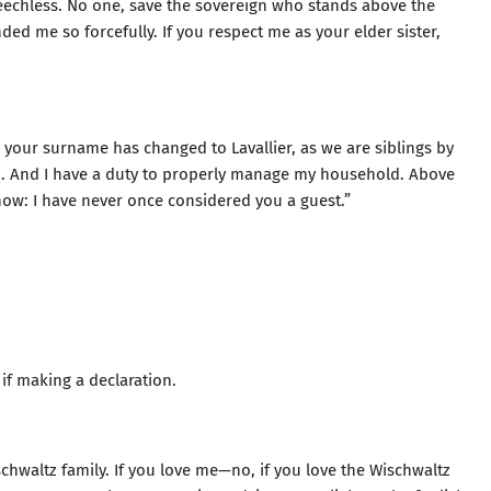
eechless. No one, save the sovereign who stands above the
 me so forcefully. If you respect me as your elder sister,
 your surname has changed to Lavallier, as we are siblings by
n. And I have a duty to properly manage my household. Above
know: I have never once considered you a guest.”
 if making a declaration.
schwaltz family. If you love me—no, if you love the Wischwaltz