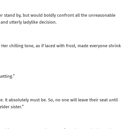
or stand by, but would boldly confront all the unreasonable
 and utterly ladylike decision.
Her chilling tone, as if laced with frost, made everyone shrink
etting.”
e. It absolutely must be. So, no one will leave their seat until
lder sister.”