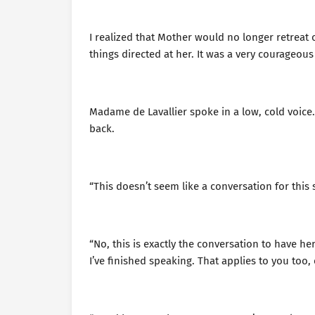
I realized that Mother would no longer retreat 
things directed at her. It was a very courageous
Madame de Lavallier spoke in a low, cold voice. 
back.
“This doesn’t seem like a conversation for this s
“No, this is exactly the conversation to have her
I’ve finished speaking. That applies to you too, e