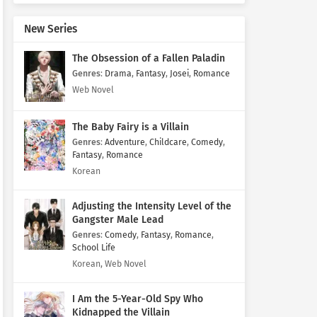
New Series
The Obsession of a Fallen Paladin
Genres
:
Drama
,
Fantasy
,
Josei
,
Romance
Web Novel
The Baby Fairy is a Villain
Genres
:
Adventure
,
Childcare
,
Comedy
,
Fantasy
,
Romance
Korean
Adjusting the Intensity Level of the
Gangster Male Lead
Genres
:
Comedy
,
Fantasy
,
Romance
,
School Life
Korean, Web Novel
I Am the 5-Year-Old Spy Who
Kidnapped the Villain