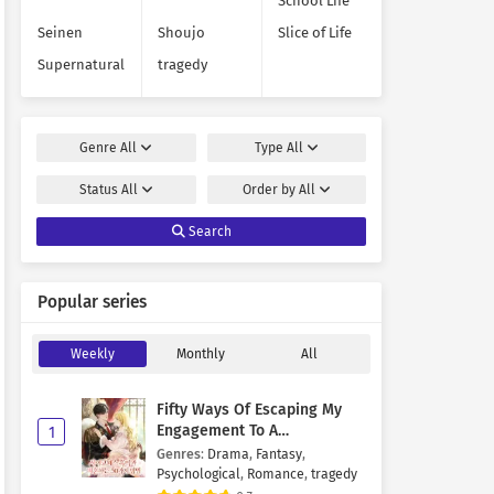
School Life
Seinen
Shoujo
Slice of Life
Supernatural
tragedy
Genre
All
Type
All
Status
All
Order by
All
Search
Popular series
Weekly
Monthly
All
Fifty Ways Of Escaping My
Engagement To A
1
Psychopathic Mastermind
Genres
:
Drama
,
Fantasy
,
Psychological
,
Romance
,
tragedy