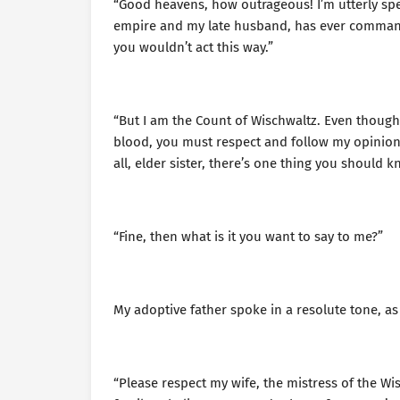
“Good heavens, how outrageous! I’m utterly sp
empire and my late husband, has ever commanded
you wouldn’t act this way.”
“But I am the Count of Wischwaltz. Even though
blood, you must respect and follow my opinio
all, elder sister, there’s one thing you should 
“Fine, then what is it you want to say to me?”
My adoptive father spoke in a resolute tone, as
“Please respect my wife, the mistress of the Wi