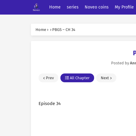
Home
series
Noveo coins
My Profile
Home
›
›
PBGS – CH 34
Posted by
An
Prev
All Chapter
Next
Episode 34