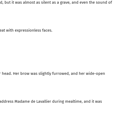
, but it was almost as silent as a grave, and even the sound of
eat with expressionless faces.
her head. Her brow was slightly furrowed, and her wide-open
o address Madame de Lavallier during mealtime, and it was