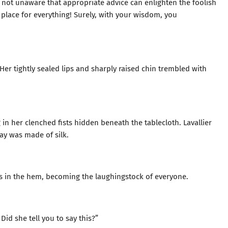
m not unaware that appropriate advice can enlighten the foolish
 place for everything! Surely, with your wisdom, you
t. Her tightly sealed lips and sharply raised chin trembled with
 in her clenched fists hidden beneath the tablecloth. Lavallier
ay was made of silk.
es in the hem, becoming the laughingstock of everyone.
Did she tell you to say this?”