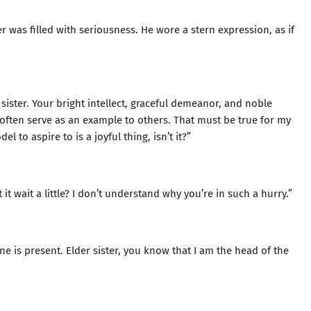
r was filled with seriousness. He wore a stern expression, as if
ister. Your bright intellect, graceful demeanor, and noble
m often serve as an example to others. That must be true for my
 to aspire to is a joyful thing, isn’t it?”
t it wait a little? I don’t understand why you’re in such a hurry.”
ne is present. Elder sister, you know that I am the head of the