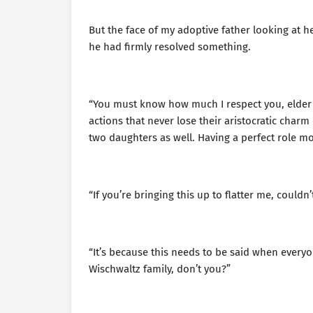
But the face of my adoptive father looking at he
he had firmly resolved something.
“You must know how much I respect you, elder s
actions that never lose their aristocratic char
two daughters as well. Having a perfect role model
“If you’re bringing this up to flatter me, couldn’
“It’s because this needs to be said when everyo
Wischwaltz family, don’t you?”