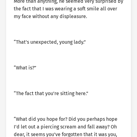
More than anything, he seemed very surprised by
the fact that I was wearing a soft smile all over
my face without any displeasure.
“That’s unexpected, young lady.”
“What is?”
“The fact that you’re sitting here.”
“What did you hope for? Did you perhaps hope
I’d let out a piercing scream and fall away? Oh
dear, it seems you’ve forgotten that it was you,