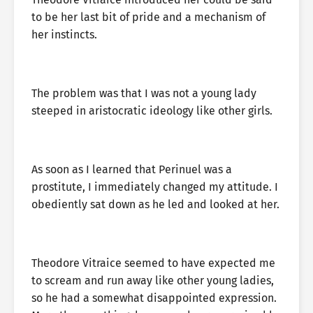
to be her last bit of pride and a mechanism of
her instincts.
The problem was that I was not a young lady
steeped in aristocratic ideology like other girls.
As soon as I learned that Perinuel was a
prostitute, I immediately changed my attitude. I
obediently sat down as he led and looked at her.
Theodore Vitraice seemed to have expected me
to scream and run away like other young ladies,
so he had a somewhat disappointed expression.