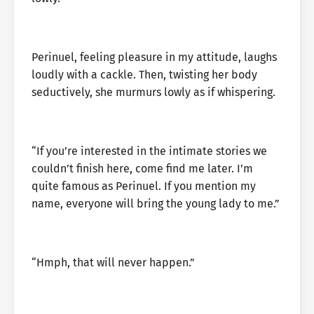
Perinuel, feeling pleasure in my attitude, laughs
loudly with a cackle. Then, twisting her body
seductively, she murmurs lowly as if whispering.
“If you’re interested in the intimate stories we
couldn’t finish here, come find me later. I’m
quite famous as Perinuel. If you mention my
name, everyone will bring the young lady to me.”
“Hmph, that will never happen.”