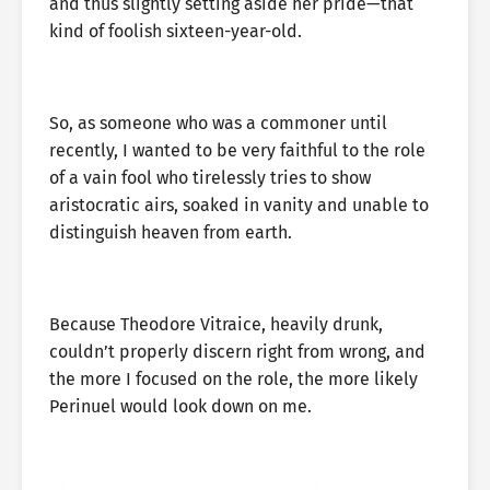
and thus slightly setting aside her pride—that
kind of foolish sixteen-year-old.
So, as someone who was a commoner until
recently, I wanted to be very faithful to the role
of a vain fool who tirelessly tries to show
aristocratic airs, soaked in vanity and unable to
distinguish heaven from earth.
Because Theodore Vitraice, heavily drunk,
couldn’t properly discern right from wrong, and
the more I focused on the role, the more likely
Perinuel would look down on me.