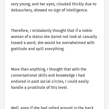
very young, and her eyes, clouded thickly due to
debauchery, showed no sign of intelligence.
Therefore, I mistakenly thought that if a noble
woman of a status she dared not look at casually
tossed a word, she would be overwhelmed with
gratitude and spill everything.
More than anything, I thought that with the
conversational skills and knowledge I had
endured in past social circles, I could easily
handle a prostitute of this level.
Well, even if she had rolled around in the back