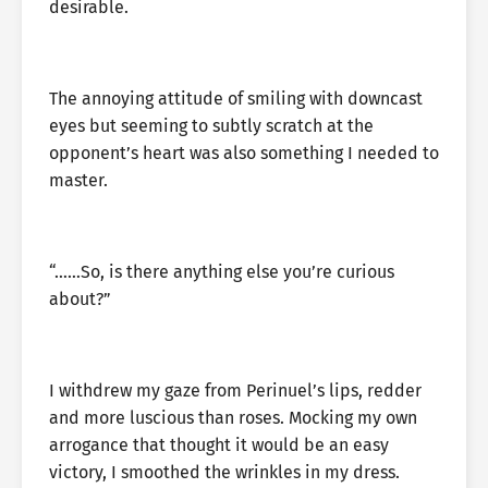
desirable.
The annoying attitude of smiling with downcast
eyes but seeming to subtly scratch at the
opponent’s heart was also something I needed to
master.
“……So, is there anything else you’re curious
about?”
I withdrew my gaze from Perinuel’s lips, redder
and more luscious than roses. Mocking my own
arrogance that thought it would be an easy
victory, I smoothed the wrinkles in my dress.