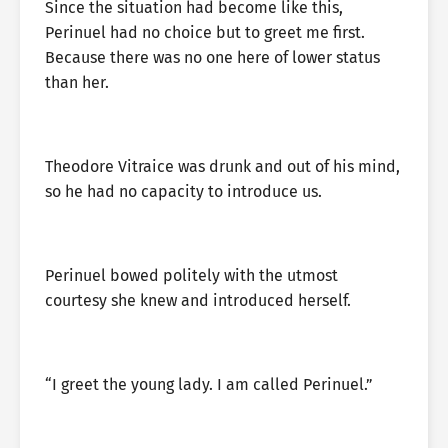
Since the situation had become like this,
Perinuel had no choice but to greet me first.
Because there was no one here of lower status
than her.
Theodore Vitraice was drunk and out of his mind,
so he had no capacity to introduce us.
Perinuel bowed politely with the utmost
courtesy she knew and introduced herself.
“I greet the young lady. I am called Perinuel.”