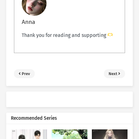
Anna
Thank you for reading and supporting
Prev
Next
Recommended Series