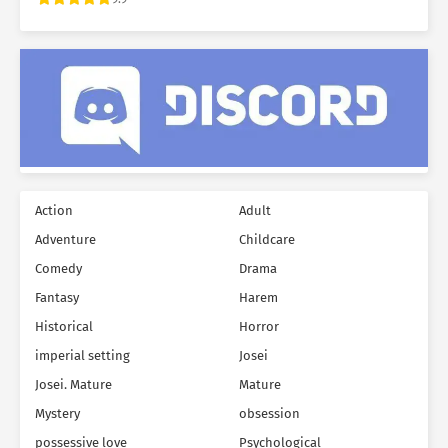
Action
Adult
Adventure
Childcare
Comedy
Drama
Fantasy
Harem
Historical
Horror
imperial setting
Josei
Josei. Mature
Mature
Mystery
obsession
possessive love
Psychological