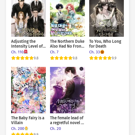
Adjusting the
The Northern Duke
To You, Who Long
Intensity Level of
Also Had No Front
for Death
the Gangster Male
Teeth When He
Ch. 110
Ch. 7
Ch. 33
Lead
Was Six Years Old
9.8
9.8
9.9
The Baby Fairy is a
The female lead of
Villain
a regretful novel is
mentally strong
Ch. 200
Ch. 20
9.9