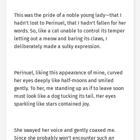
This was the pride of a noble young lady—that I
hadn’t lost to Perinuel, that I hadn’t fallen for her
words. So, like a cat unable to control its temper
letting out a meow and baring its claws, I
deliberately made a sulky expression.
Perinuel, liking this appearance of mine, curved
her eyes deeply like half-moons and smiled
gently. To her, me standing up as if to leave soon
must look like a dog tucking its tail. Her eyes
sparkling like stars contained joy.
She swayed her voice and gently coaxed me.
Since she probably won’t encounter such an