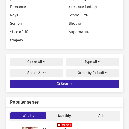
Romance
romance fantasy
Royal
School Life
Seinen
Shoujo
Slice of Life
Supernatural
tragedy
Genre
All
Type
All
Status
All
Order by
Default
Search
Popular series
Weekly
Monthly
All