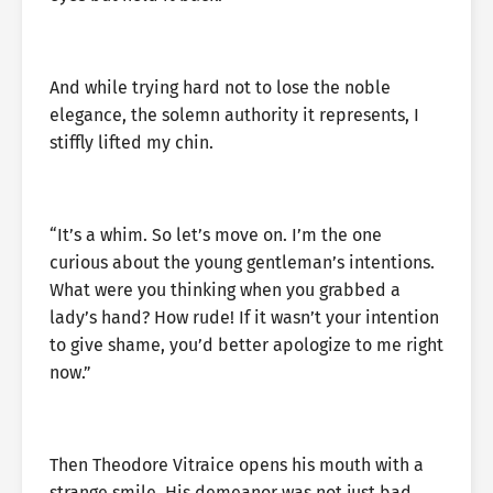
And while trying hard not to lose the noble
elegance, the solemn authority it represents, I
stiffly lifted my chin.
“It’s a whim. So let’s move on. I’m the one
curious about the young gentleman’s intentions.
What were you thinking when you grabbed a
lady’s hand? How rude! If it wasn’t your intention
to give shame, you’d better apologize to me right
now.”
Then Theodore Vitraice opens his mouth with a
strange smile. His demeanor was not just bad