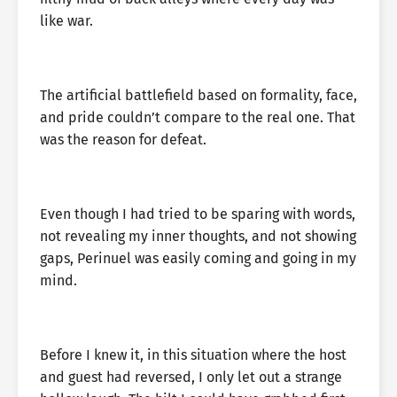
like war.
The artificial battlefield based on formality, face,
and pride couldn’t compare to the real one. That
was the reason for defeat.
Even though I had tried to be sparing with words,
not revealing my inner thoughts, and not showing
gaps, Perinuel was easily coming and going in my
mind.
Before I knew it, in this situation where the host
and guest had reversed, I only let out a strange