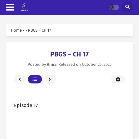
Home
›
›
PBGS – CH 17
PBGS – CH 17
Posted by
Anna
, Released on
October 25, 2025
Episode 17