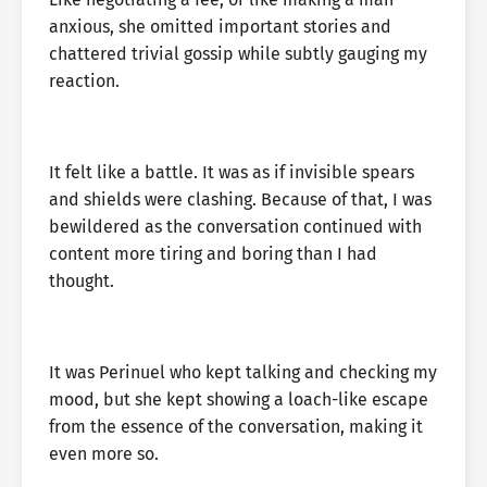
anxious, she omitted important stories and
chattered trivial gossip while subtly gauging my
reaction.
It felt like a battle. It was as if invisible spears
and shields were clashing. Because of that, I was
bewildered as the conversation continued with
content more tiring and boring than I had
thought.
It was Perinuel who kept talking and checking my
mood, but she kept showing a loach-like escape
from the essence of the conversation, making it
even more so.