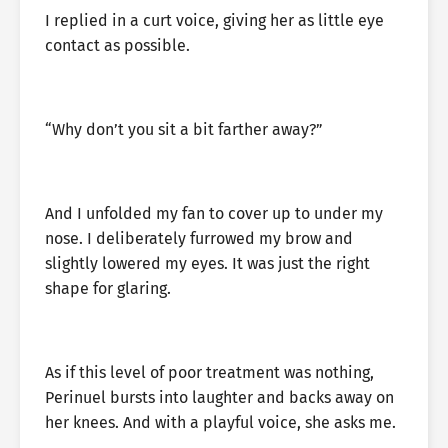
I replied in a curt voice, giving her as little eye
contact as possible.
“Why don’t you sit a bit farther away?”
And I unfolded my fan to cover up to under my
nose. I deliberately furrowed my brow and
slightly lowered my eyes. It was just the right
shape for glaring.
As if this level of poor treatment was nothing,
Perinuel bursts into laughter and backs away on
her knees. And with a playful voice, she asks me.