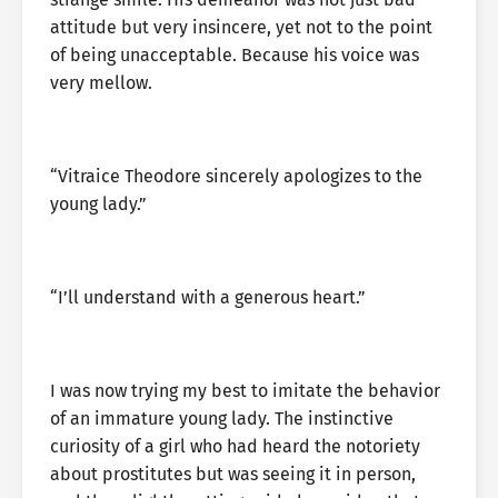
attitude but very insincere, yet not to the point
of being unacceptable. Because his voice was
very mellow.
“Vitraice Theodore sincerely apologizes to the
young lady.”
“I’ll understand with a generous heart.”
I was now trying my best to imitate the behavior
of an immature young lady. The instinctive
curiosity of a girl who had heard the notoriety
about prostitutes but was seeing it in person,