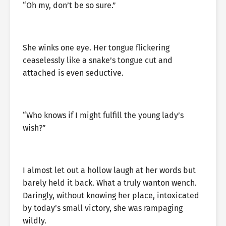
“Oh my, don’t be so sure.”
She winks one eye. Her tongue flickering
ceaselessly like a snake’s tongue cut and
attached is even seductive.
“Who knows if I might fulfill the young lady’s
wish?”
I almost let out a hollow laugh at her words but
barely held it back. What a truly wanton wench.
Daringly, without knowing her place, intoxicated
by today’s small victory, she was rampaging
wildly.