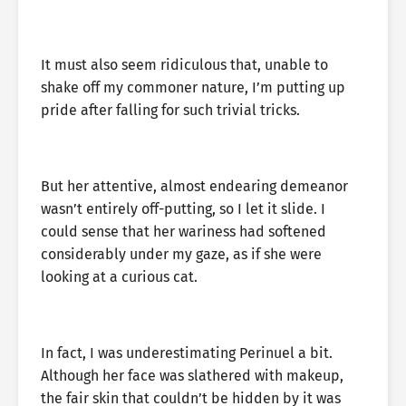
It must also seem ridiculous that, unable to
shake off my commoner nature, I’m putting up
pride after falling for such trivial tricks.
But her attentive, almost endearing demeanor
wasn’t entirely off-putting, so I let it slide. I
could sense that her wariness had softened
considerably under my gaze, as if she were
looking at a curious cat.
In fact, I was underestimating Perinuel a bit.
Although her face was slathered with makeup,
the fair skin that couldn’t be hidden by it was