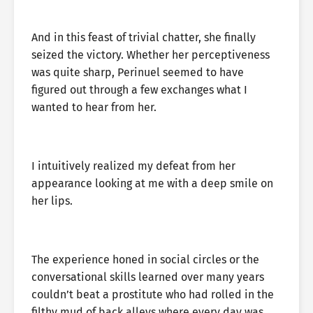
And in this feast of trivial chatter, she finally
seized the victory. Whether her perceptiveness
was quite sharp, Perinuel seemed to have
figured out through a few exchanges what I
wanted to hear from her.
I intuitively realized my defeat from her
appearance looking at me with a deep smile on
her lips.
The experience honed in social circles or the
conversational skills learned over many years
couldn’t beat a prostitute who had rolled in the
filthy mud of back alleys where every day was