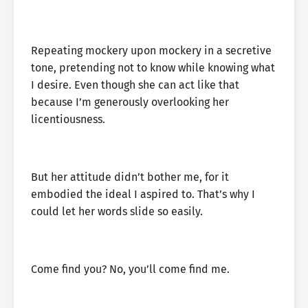
Repeating mockery upon mockery in a secretive
tone, pretending not to know while knowing what
I desire. Even though she can act like that
because I’m generously overlooking her
licentiousness.
But her attitude didn’t bother me, for it
embodied the ideal I aspired to. That’s why I
could let her words slide so easily.
Come find you? No, you’ll come find me.