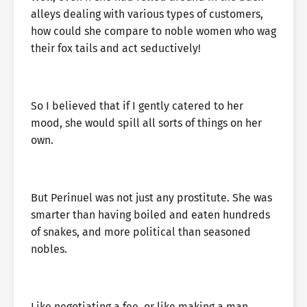
alleys dealing with various types of customers,
how could she compare to noble women who wag
their fox tails and act seductively!
So I believed that if I gently catered to her
mood, she would spill all sorts of things on her
own.
But Perinuel was not just any prostitute. She was
smarter than having boiled and eaten hundreds
of snakes, and more political than seasoned
nobles.
Like negotiating a fee, or like making a man