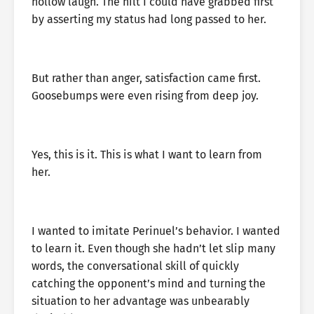
hollow laugh. The hilt I could have grabbed first
by asserting my status had long passed to her.
But rather than anger, satisfaction came first.
Goosebumps were even rising from deep joy.
Yes, this is it. This is what I want to learn from
her.
I wanted to imitate Perinuel’s behavior. I wanted
to learn it. Even though she hadn’t let slip many
words, the conversational skill of quickly
catching the opponent’s mind and turning the
situation to her advantage was unbearably