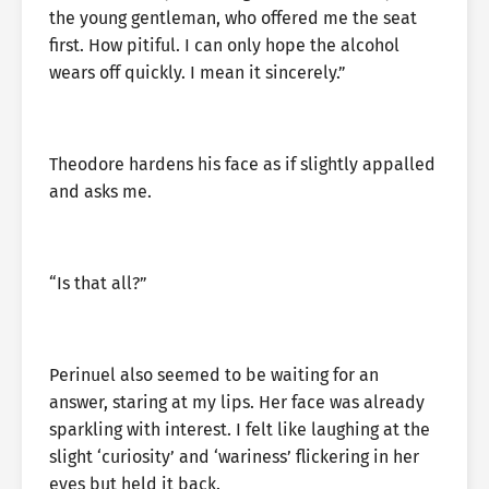
the young gentleman, who offered me the seat
first. How pitiful. I can only hope the alcohol
wears off quickly. I mean it sincerely.”
Theodore hardens his face as if slightly appalled
and asks me.
“Is that all?”
Perinuel also seemed to be waiting for an
answer, staring at my lips. Her face was already
sparkling with interest. I felt like laughing at the
slight ‘curiosity’ and ‘wariness’ flickering in her
eyes but held it back.