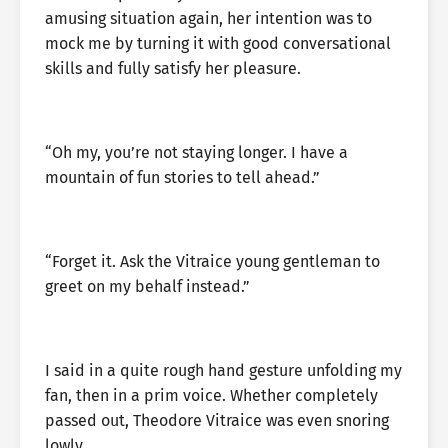
amusing situation again, her intention was to
mock me by turning it with good conversational
skills and fully satisfy her pleasure.
“Oh my, you’re not staying longer. I have a
mountain of fun stories to tell ahead.”
“Forget it. Ask the Vitraice young gentleman to
greet on my behalf instead.”
I said in a quite rough hand gesture unfolding my
fan, then in a prim voice. Whether completely
passed out, Theodore Vitraice was even snoring
lowly.