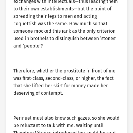
exchanges with intellectuals—thus leading them
to their own establishments—but the point of
spreading their legs to men and acting
coquettish was the same. How much so that
someone mocked this rank as the only criterion
used in brothels to distinguish between ‘stones’
and ‘people’?
Therefore, whether the prostitute in front of me
was first-class, second-class, or higher, the fact
that she lifted her skirt for money made her
deserving of contempt.
Perinuel must also know such gazes, so she would
be reluctant to talk with me. Waiting until
Theodore Vitraice introduced her could be said