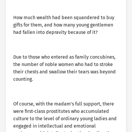
How much wealth had been squandered to buy
gifts for them, and how many young gentlemen
had fallen into depravity because of it?
Due to those who entered as family concubines,
the number of noble women who had to stroke
their chests and swallow their tears was beyond
counting.
Of course, with the madam’s full support, there
were first-class prostitutes who accumulated
culture to the level of ordinary young ladies and
engaged in intellectual and emotional