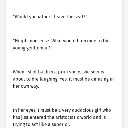
“Would you rather I leave the seat?”
“Hmph, nonsense. What would I become to the
young gentleman?”
When I shot back in a prim voice, she seems
about to die laughing. Yes, it must be amusing in
her own way.
In her eyes, I must be a very audacious girl who
has just entered the aristocratic world and is
trying to act like a superior.