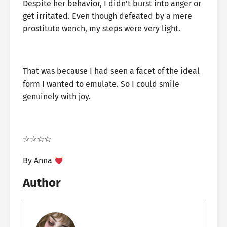
Despite her behavior, I didn’t burst into anger or
get irritated. Even though defeated by a mere
prostitute wench, my steps were very light.
That was because I had seen a facet of the ideal
form I wanted to emulate. So I could smile
genuinely with joy.
☆☆☆☆
By Anna
Author