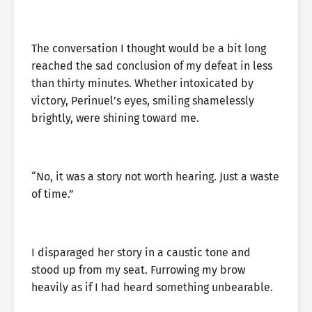
The conversation I thought would be a bit long
reached the sad conclusion of my defeat in less
than thirty minutes. Whether intoxicated by
victory, Perinuel’s eyes, smiling shamelessly
brightly, were shining toward me.
“No, it was a story not worth hearing. Just a waste
of time.”
I disparaged her story in a caustic tone and
stood up from my seat. Furrowing my brow
heavily as if I had heard something unbearable.