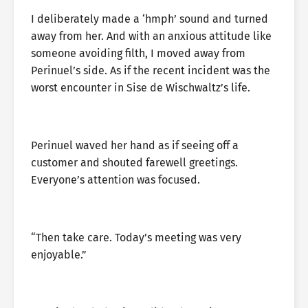
I deliberately made a ‘hmph’ sound and turned
away from her. And with an anxious attitude like
someone avoiding filth, I moved away from
Perinuel’s side. As if the recent incident was the
worst encounter in Sise de Wischwaltz’s life.
Perinuel waved her hand as if seeing off a
customer and shouted farewell greetings.
Everyone’s attention was focused.
“Then take care. Today’s meeting was very
enjoyable.”