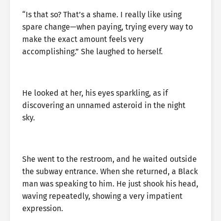
“Is that so? That’s a shame. I really like using
spare change—when paying, trying every way to
make the exact amount feels very
accomplishing.” She laughed to herself.
He looked at her, his eyes sparkling, as if
discovering an unnamed asteroid in the night
sky.
She went to the restroom, and he waited outside
the subway entrance. When she returned, a Black
man was speaking to him. He just shook his head,
waving repeatedly, showing a very impatient
expression.