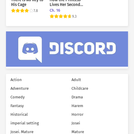
His Cage
Lives Her Second
Life
Ch. 16
7.8
9.3
Action
Adult
Adventure
Childcare
Comedy
Drama
Fantasy
Harem
Historical
Horror
imperial setting
Josei
Josei. Mature
Mature