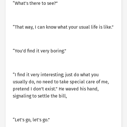
“What’s there to see?”
“That way, I can know what your usual life is like.”
“You’d find it very boring.”
“I find it very interesting; just do what you
usually do, no need to take special care of me,
pretend I don’t exist.” He waved his hand,
signaling to settle the bill,
“Let’s go, let’s go.”