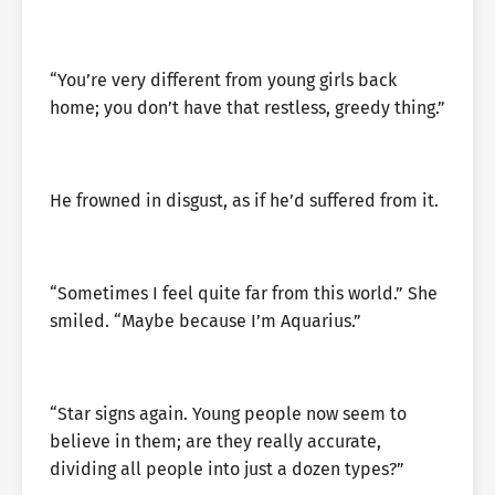
“You’re very different from young girls back
home; you don’t have that restless, greedy thing.”
He frowned in disgust, as if he’d suffered from it.
“Sometimes I feel quite far from this world.” She
smiled. “Maybe because I’m Aquarius.”
“Star signs again. Young people now seem to
believe in them; are they really accurate,
dividing all people into just a dozen types?”