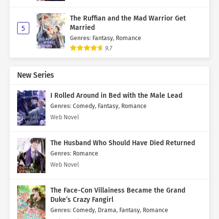
The Ruffian and the Mad Warrior Get
Married
5
Genres
:
Fantasy
,
Romance
9.7
New Series
I Rolled Around in Bed with the Male Lead
Genres
:
Comedy
,
Fantasy
,
Romance
Web Novel
The Husband Who Should Have Died Returned
Genres
:
Romance
Web Novel
The Face-Con Villainess Became the Grand
Duke’s Crazy Fangirl
Genres
:
Comedy
,
Drama
,
Fantasy
,
Romance