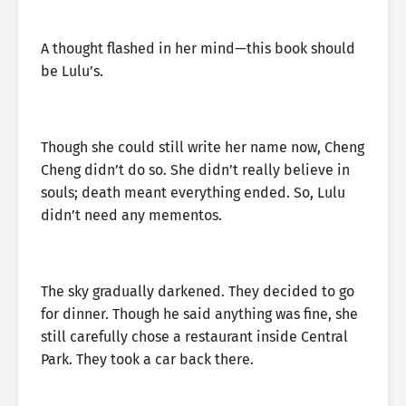
A thought flashed in her mind—this book should
be Lulu’s.
Though she could still write her name now, Cheng
Cheng didn’t do so. She didn’t really believe in
souls; death meant everything ended. So, Lulu
didn’t need any mementos.
The sky gradually darkened. They decided to go
for dinner. Though he said anything was fine, she
still carefully chose a restaurant inside Central
Park. They took a car back there.