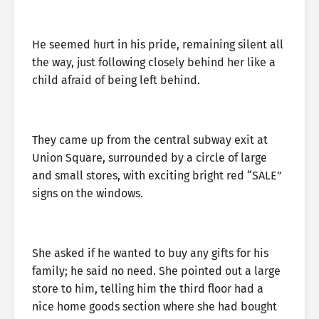
He seemed hurt in his pride, remaining silent all
the way, just following closely behind her like a
child afraid of being left behind.
They came up from the central subway exit at
Union Square, surrounded by a circle of large
and small stores, with exciting bright red “SALE”
signs on the windows.
She asked if he wanted to buy any gifts for his
family; he said no need. She pointed out a large
store to him, telling him the third floor had a
nice home goods section where she had bought