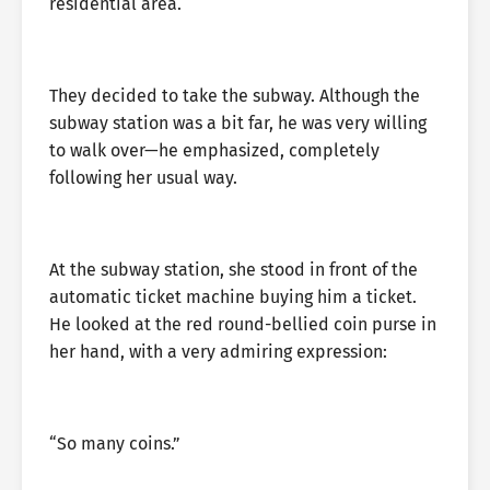
residential area.
They decided to take the subway. Although the
subway station was a bit far, he was very willing
to walk over—he emphasized, completely
following her usual way.
At the subway station, she stood in front of the
automatic ticket machine buying him a ticket.
He looked at the red round-bellied coin purse in
her hand, with a very admiring expression:
“So many coins.”