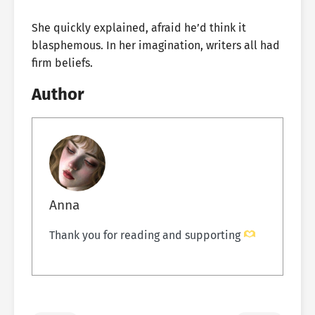
She quickly explained, afraid he’d think it
blasphemous. In her imagination, writers all had
firm beliefs.
Author
Anna
Thank you for reading and supporting