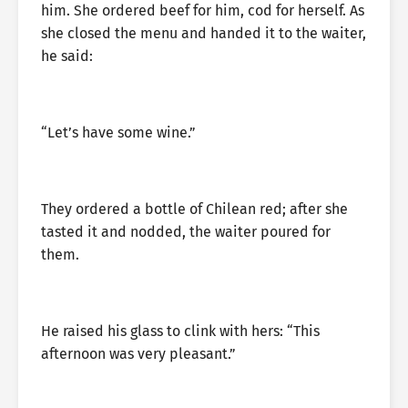
him. She ordered beef for him, cod for herself. As
she closed the menu and handed it to the waiter,
he said:
“Let’s have some wine.”
They ordered a bottle of Chilean red; after she
tasted it and nodded, the waiter poured for
them.
He raised his glass to clink with hers: “This
afternoon was very pleasant.”