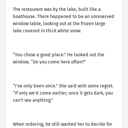
The restaurant was by the lake, built like a
boathouse. There happened to be an unreserved
window table, looking out at the frozen large
lake covered in thick white snow.
“You chose a good place.” He looked out the
window. “Do you come here often?”
“I’ve only been once.” She said with some regret.
“If only we’d come earlier; once it gets dark, you
can’t see anything.”
When ordering, he still wanted her to decide for