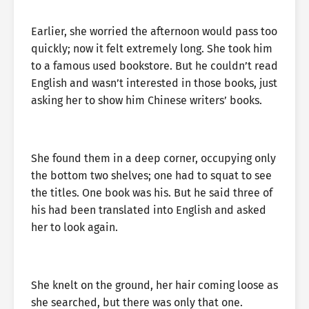
Earlier, she worried the afternoon would pass too
quickly; now it felt extremely long. She took him
to a famous used bookstore. But he couldn’t read
English and wasn’t interested in those books, just
asking her to show him Chinese writers’ books.
She found them in a deep corner, occupying only
the bottom two shelves; one had to squat to see
the titles. One book was his. But he said three of
his had been translated into English and asked
her to look again.
She knelt on the ground, her hair coming loose as
she searched, but there was only that one.