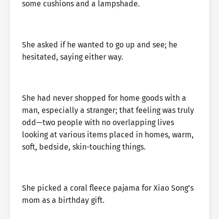
some cushions and a lampshade.
She asked if he wanted to go up and see; he
hesitated, saying either way.
She had never shopped for home goods with a
man, especially a stranger; that feeling was truly
odd—two people with no overlapping lives
looking at various items placed in homes, warm,
soft, bedside, skin-touching things.
She picked a coral fleece pajama for Xiao Song’s
mom as a birthday gift.