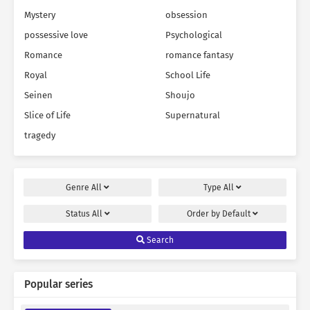
Mystery
obsession
possessive love
Psychological
Romance
romance fantasy
Royal
School Life
Seinen
Shoujo
Slice of Life
Supernatural
tragedy
Genre
All
Type
All
Status
All
Order by
Default
Search
Popular series