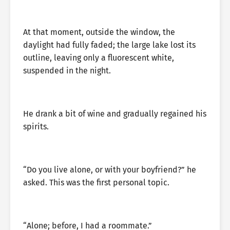
At that moment, outside the window, the
daylight had fully faded; the large lake lost its
outline, leaving only a fluorescent white,
suspended in the night.
He drank a bit of wine and gradually regained his
spirits.
“Do you live alone, or with your boyfriend?” he
asked. This was the first personal topic.
“Alone; before, I had a roommate.”