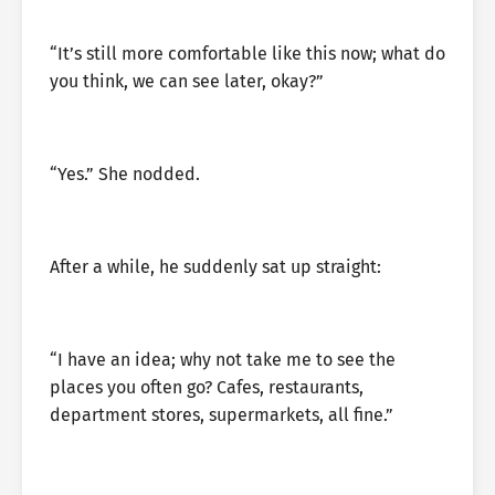
“It’s still more comfortable like this now; what do
you think, we can see later, okay?”
“Yes.” She nodded.
After a while, he suddenly sat up straight:
“I have an idea; why not take me to see the
places you often go? Cafes, restaurants,
department stores, supermarkets, all fine.”