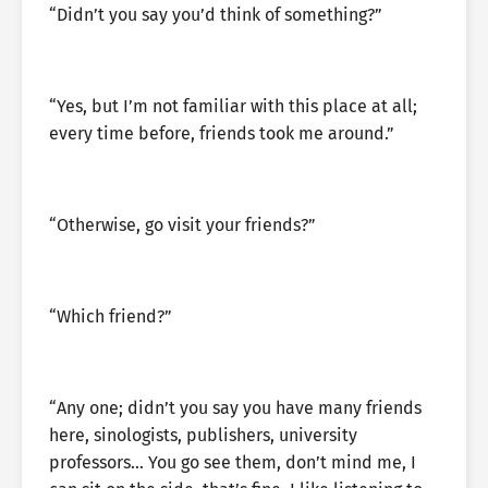
“Didn’t you say you’d think of something?”
“Yes, but I’m not familiar with this place at all;
every time before, friends took me around.”
“Otherwise, go visit your friends?”
“Which friend?”
“Any one; didn’t you say you have many friends
here, sinologists, publishers, university
professors… You go see them, don’t mind me, I