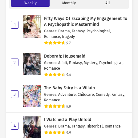
Weekly
Monthly
All
Fifty Ways Of Escaping My Engagement To
A Psychopathic Mastermind
1
Genres
:
Drama
,
Fantasy
,
Psychological
,
Romance
,
tragedy
9.7
Deborah: Housemaid
2
Genres
:
Adult
,
Fantasy
,
Mystery
,
Psychological
,
Romance
9.4
The Baby Fairy is a Villain
3
Genres
:
Adventure
,
Childcare
,
Comedy
,
Fantasy
,
Romance
9.9
I Watched a Play Unfold
4
Genres
:
Drama
,
Fantasy
,
Historical
,
Romance
9.9