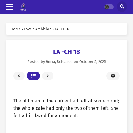
Home
›
Love’s Ambition
›
LA -CH 18
LA -CH 18
Posted by
Anna
, Released on
October 5, 2025
The old man in the corner had left at some point;
the whole cafe had only the two of them left. She
felt a bit dazed for a moment.