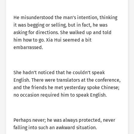
He misunderstood the man’s intention, thinking
it was begging or selling, but in fact, he was
asking for directions. She walked up and told
him how to go. Xia Hui seemed a bit
embarrassed.
She hadn’t noticed that he couldn’t speak
English. There were translators at the conference,
and the friends he met yesterday spoke Chinese;
no occasion required him to speak English.
Perhaps never; he was always protected, never
falling into such an awkward situation.