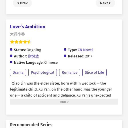
Prev
Next
Love’s Ambition
大乔小乔
Status:
Ongoing
Type:
CN Novel
Author:
张悦然
Released:
2017
Native Language:
Chinese
Drama
Psychological
Romance
Slice of Life
Qiao Lin was the elder sister, born within wedlock — the
legitimate child. Xu Yan, on the other hand, was the younger
one — a child of accident and defiance. Xu Yan’s unexpected
arrival once filled Qiao Lin with delight, yet it brought ruin
upon their parents. Their father lost his job because of her
birth, their mother was branded with shame, and Xu Yan herself
became a child without a home — sent away to be raised by her
Recommended Series
grandmother. Their parents spent nearly their entire lives