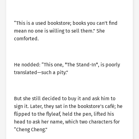
“This is a used bookstore; books you can’t find
mean no one is willing to sell them.” She
comforted.
He nodded: “This one, *The Stand-In*, is poorly
translated—such a pity.”
But she still decided to buy it and ask him to
sign it. Later, they sat in the bookstore’s café; he
flipped to the flyleaf, held the pen, lifted his
head to ask her name, which two characters for
“Cheng Cheng.”