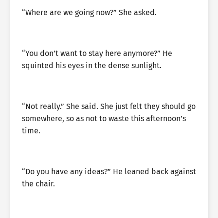
“Where are we going now?” She asked.
“You don’t want to stay here anymore?” He
squinted his eyes in the dense sunlight.
“Not really.” She said. She just felt they should go
somewhere, so as not to waste this afternoon’s
time.
“Do you have any ideas?” He leaned back against
the chair.