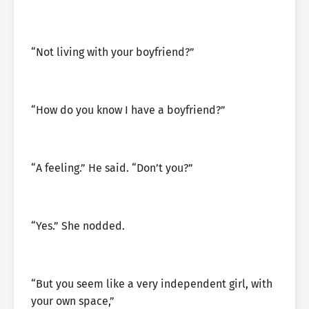
“Not living with your boyfriend?”
“How do you know I have a boyfriend?”
“A feeling.” He said. “Don’t you?”
“Yes.” She nodded.
“But you seem like a very independent girl, with
your own space,”