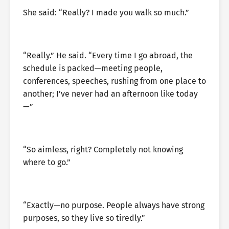
She said: “Really? I made you walk so much.”
“Really.” He said. “Every time I go abroad, the
schedule is packed—meeting people,
conferences, speeches, rushing from one place to
another; I’ve never had an afternoon like today
—”
“So aimless, right? Completely not knowing
where to go.”
“Exactly—no purpose. People always have strong
purposes, so they live so tiredly.”