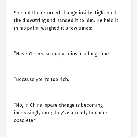
She put the returned change inside, tightened
the drawstring and handed it to him. He held it
in his palm, weighed it a few times:
“Haven’t seen so many coins in a long time.”
“Because you’re too rich.”
“No, in China, spare change is becoming
increasingly rare; they’ve already become
obsolete.”