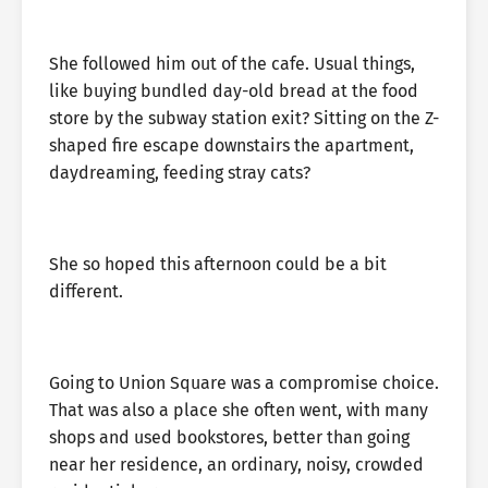
She followed him out of the cafe. Usual things,
like buying bundled day-old bread at the food
store by the subway station exit? Sitting on the Z-
shaped fire escape downstairs the apartment,
daydreaming, feeding stray cats?
She so hoped this afternoon could be a bit
different.
Going to Union Square was a compromise choice.
That was also a place she often went, with many
shops and used bookstores, better than going
near her residence, an ordinary, noisy, crowded