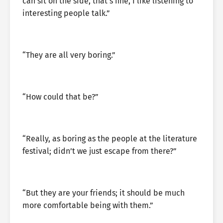
can sit on the side, that’s fine, I like listening to
interesting people talk.”
“They are all very boring.”
“How could that be?”
“Really, as boring as the people at the literature
festival; didn’t we just escape from there?”
“But they are your friends; it should be much
more comfortable being with them.”