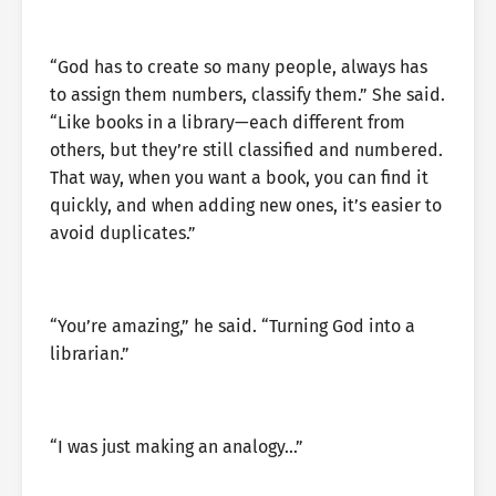
“God has to create so many people, always has
to assign them numbers, classify them.” She said.
“Like books in a library—each different from
others, but they’re still classified and numbered.
That way, when you want a book, you can find it
quickly, and when adding new ones, it’s easier to
avoid duplicates.”
“You’re amazing,” he said. “Turning God into a
librarian.”
“I was just making an analogy…”