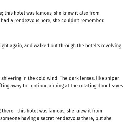
e; this hotel was famous, she knew it also from
 had a rendezvous here, she couldn’t remember.
ight again, and walked out through the hotel’s revolving
shivering in the cold wind. The dark lenses, like sniper
ifting away to continue aiming at the rotating door leaves.
g there—this hotel was famous, she knew it from
someone having a secret rendezvous there, but she