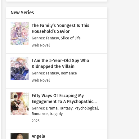
New Series
The Family’s Youngest Is This
Household’s Savior
Genres
:
Fantasy
,
Slice of Life
Web Novel
I Am the 5-Year-Old Spy Who
Kidnapped the Villain
Genres
:
Fantasy
,
Romance
Web Novel
Fifty Ways Of Escaping My
Engagement To A Psychopathic
Mastermind
Genres
:
Drama
,
Fantasy
,
Psychological
,
Romance
,
tragedy
2025
Angela