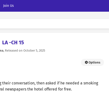
Join Us
LA -CH 15
na
, Released on
October 5, 2025
Options
ng their conversation, then asked if he needed a smoking
al newspapers the hotel offered for free.