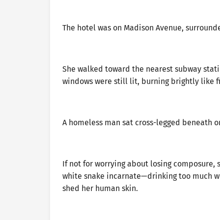
The hotel was on Madison Avenue, surrounded
She walked toward the nearest subway statio
windows were still lit, burning brightly lik
A homeless man sat cross-legged beneath one
If not for worrying about losing composure, 
white snake incarnate—drinking too much wou
shed her human skin.