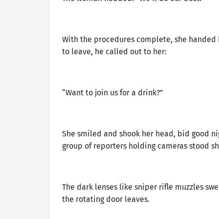
With the procedures complete, she handed h
to leave, he called out to her:
“Want to join us for a drink?”
She smiled and shook her head, bid good nig
group of reporters holding cameras stood shi
The dark lenses like sniper rifle muzzles sw
the rotating door leaves.