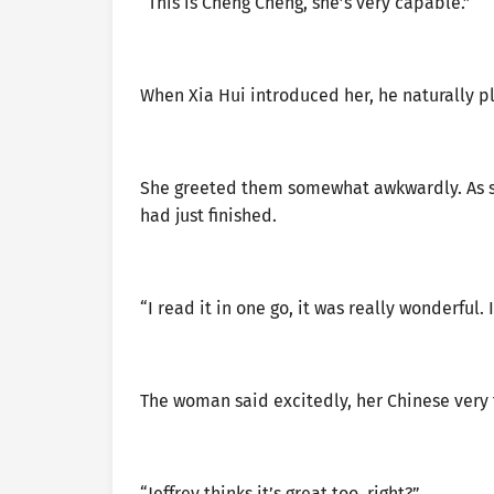
“This is Cheng Cheng, she’s very capable.”
When Xia Hui introduced her, he naturally p
She greeted them somewhat awkwardly. As s
had just finished.
“I read it in one go, it was really wonderful. 
The woman said excitedly, her Chinese very 
“Jeffrey thinks it’s great too, right?”