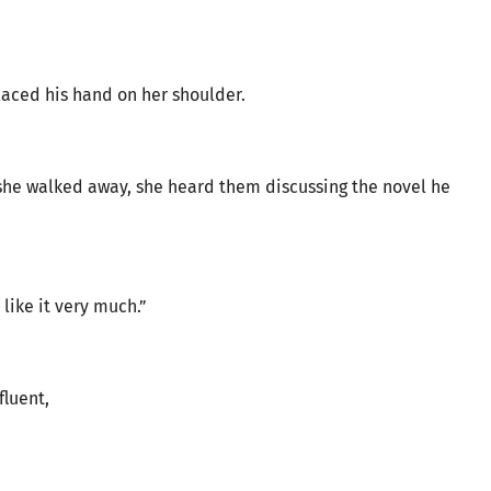
laced his hand on her shoulder.
he walked away, she heard them discussing the novel he
I like it very much.”
fluent,