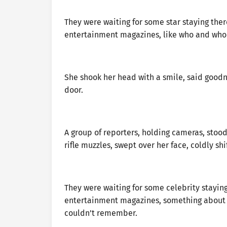
They were waiting for some star staying ther
entertainment magazines, like who and who
She shook her head with a smile, said goodn
door.
A group of reporters, holding cameras, stood 
rifle muzzles, swept over her face, coldly sh
They were waiting for some celebrity stayin
entertainment magazines, something about 
couldn’t remember.