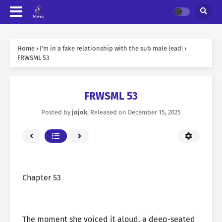
Home
›
I’m in a fake relationship with the sub male lead!
›
FRWSML 53
FRWSML 53
Posted by
jojok
, Released on
December 15, 2025
Chapter 53
The moment she voiced it aloud, a deep-seated