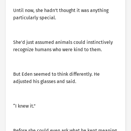
Until now, she hadn’t thought it was anything
particularly special.
She’d just assumed animals could instinctively
recognize humans who were kind to them.
But Eden seemed to think differently. He
adjusted his glasses and said.
“I knew it.”
Before she could even ask what he kept meaning