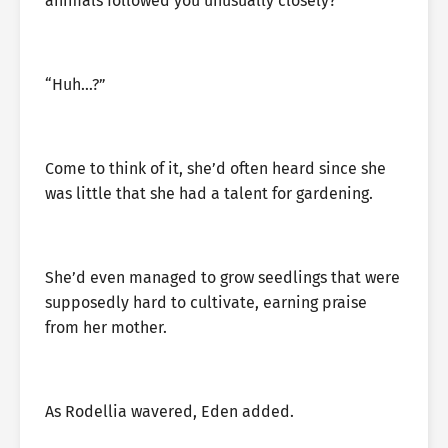
animals followed you unusually closely?”
“Huh…?”
Come to think of it, she’d often heard since she
was little that she had a talent for gardening.
She’d even managed to grow seedlings that were
supposedly hard to cultivate, earning praise
from her mother.
As Rodellia wavered, Eden added.