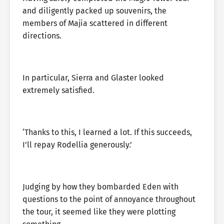
and diligently packed up souvenirs, the
members of Majia scattered in different
directions.
In particular, Sierra and Glaster looked
extremely satisfied.
‘Thanks to this, I learned a lot. If this succeeds,
I’ll repay Rodellia generously.’
Judging by how they bombarded Eden with
questions to the point of annoyance throughout
the tour, it seemed like they were plotting