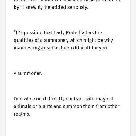
by “I knew it,” he added seriously.
“It’s possible that Lady Rodellia has the
qualities of a summoner, which might be why
manifesting aura has been difficult for you.”
A summoner.
One who could directly contract with magical
animals or plants and summon them from other
realms.