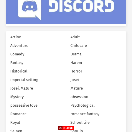
Action
Adult
Adventure
Childcare
Comedy
Drama
Fantasy
Harem
Historical
Horror
imperial setting
Josei
Josei. Mature
Mature
Mystery
obsession
possessive love
Psychological
Romance
romance fantasy
Royal
School Life
Seinen
Shoujo