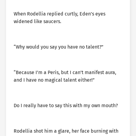
When Rodellia replied curtly, Eden’s eyes
widened like saucers.
“Why would you say you have no talent?”
“Because I’m a Peris, but I can’t manifest aura,
and I have no magical talent either!”
Do I really have to say this with my own mouth?
Rodellia shot him a glare, her face burning with