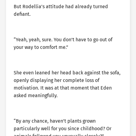
But Rodellia’s attitude had already turned
defiant.
“Yeah, yeah, sure. You don’t have to go out of
your way to comfort me.”
She even leaned her head back against the sofa,
openly displaying her complete loss of
motivation. It was at that moment that Eden
asked meaningfully.
“By any chance, haven’t plants grown
particularly well for you since childhood? Or