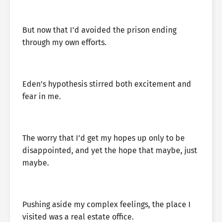
But now that I’d avoided the prison ending
through my own efforts.
Eden’s hypothesis stirred both excitement and
fear in me.
The worry that I’d get my hopes up only to be
disappointed, and yet the hope that maybe, just
maybe.
Pushing aside my complex feelings, the place I
visited was a real estate office.