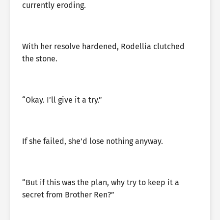
currently eroding.
With her resolve hardened, Rodellia clutched
the stone.
“Okay. I’ll give it a try.”
If she failed, she’d lose nothing anyway.
“But if this was the plan, why try to keep it a
secret from Brother Ren?”