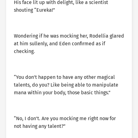
His face lit up with delight, like a scientist
shouting “Eureka!”
Wondering if he was mocking her, Rodellia glared
at him sullenly, and Eden confirmed as if
checking.
“You don’t happen to have any other magical
talents, do you? Like being able to manipulate
mana within your body, those basic things.”
“No, I don’t. Are you mocking me right now for
not having any talent?”