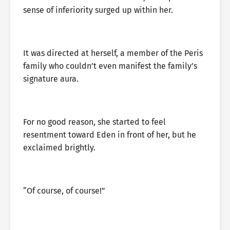
sense of inferiority surged up within her.
It was directed at herself, a member of the Peris
family who couldn’t even manifest the family’s
signature aura.
For no good reason, she started to feel
resentment toward Eden in front of her, but he
exclaimed brightly.
“Of course, of course!”