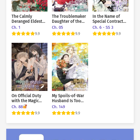
you?” …Wait. Is this what a contract relationship is supposed
to be like?
The Calmly
The Troublemaker
In the Name of
Deranged Eldest
Daughter of the
Special Contract
Daughter of the
Grand Duke Wants
Marriage
Ch. 1
Ch. 05
Ch. 6 - SS 3
Villainous Family
To Live Alone
9.9
9.9
9.9
On Official Duty
My Spoils-of-War
with the Magic
Husband Is Too
Tower Master Ex-
Cute!
Ch. 88
Ch. 149
Boyfriend
9.9
9.9