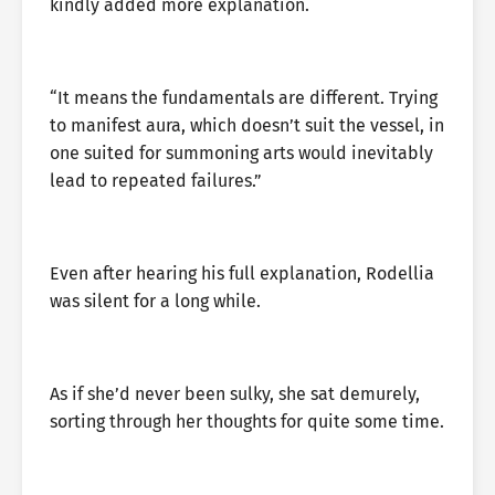
kindly added more explanation.
“It means the fundamentals are different. Trying
to manifest aura, which doesn’t suit the vessel, in
one suited for summoning arts would inevitably
lead to repeated failures.”
Even after hearing his full explanation, Rodellia
was silent for a long while.
As if she’d never been sulky, she sat demurely,
sorting through her thoughts for quite some time.