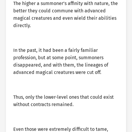
The higher a summoner’s affinity with nature, the
better they could commune with advanced
magical creatures and even wield their abilities
directly.
In the past, it had been a fairly familiar
profession, but at some point, summoners
disappeared, and with them, the lineages of
advanced magical creatures were cut off.
Thus, only the lower-level ones that could exist
without contracts remained.
Even those were extremely difficult to tame,