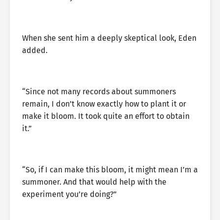
When she sent him a deeply skeptical look, Eden
added.
“Since not many records about summoners
remain, I don’t know exactly how to plant it or
make it bloom. It took quite an effort to obtain
it.”
“So, if I can make this bloom, it might mean I’m a
summoner. And that would help with the
experiment you’re doing?”