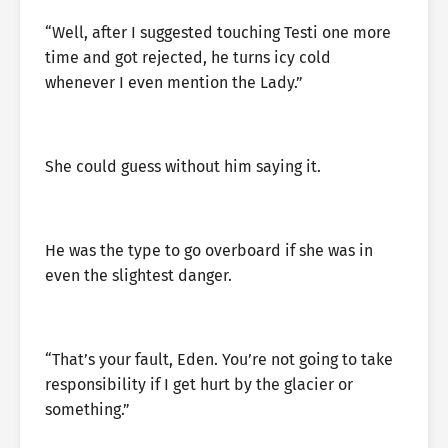
“Well, after I suggested touching Testi one more
time and got rejected, he turns icy cold
whenever I even mention the Lady.”
She could guess without him saying it.
He was the type to go overboard if she was in
even the slightest danger.
“That’s your fault, Eden. You’re not going to take
responsibility if I get hurt by the glacier or
something.”