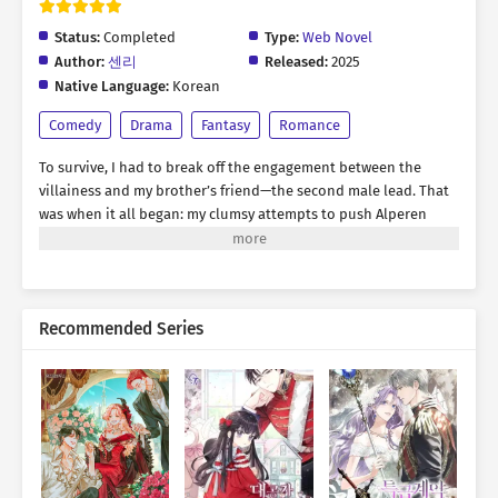
Status:
Completed
Type:
Web Novel
Author:
센리
Released:
2025
Native Language:
Korean
Comedy
Drama
Fantasy
Romance
To survive, I had to break off the engagement between the
villainess and my brother’s friend—the second male lead. That
was when it all began: my clumsy attempts to push Alperen
toward a breakup. “A fortune-teller told me you’re totally
incompatible with red. Especially red-haired women.” “You
actually believe that?” “Ren oppa, bad women are useless. The
best woman is kind—the one who praises you, tells you you’re
Recommended Series
amazing, and never lets go of you. Ah, and remember, don’t
even look at red! Especially not red hair!” All I wanted was to
avoid my prison ending… *** Eight years later. “Rodelia, can
you pretend to be my girlfriend for a while? Just until I find
someone truly good, like you said.” Was this finally the reward
for all my efforts? The man who decided to end his engagement
was now asking me to act as his lover. Of course, I planned to
step aside once the original heroine appeared. “Can I… kiss