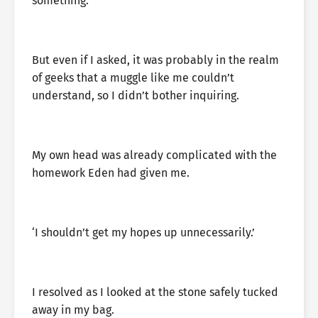
something.
But even if I asked, it was probably in the realm
of geeks that a muggle like me couldn’t
understand, so I didn’t bother inquiring.
My own head was already complicated with the
homework Eden had given me.
‘I shouldn’t get my hopes up unnecessarily.’
I resolved as I looked at the stone safely tucked
away in my bag.