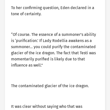
To her confirming question, Eden declared in a
tone of certainty.
“Of course. The essence of a summoner’s ability
is ‘purification.’ If Lady Rodellia awakens as a
summoner… you could purify the contaminated
glacier of the ice dragon. The fact that Testi was
momentarily purified is likely due to that
influence as well.”
The contaminated glacier of the ice dragon.
It was clear without saying who that was