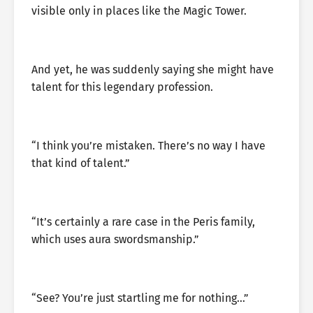
visible only in places like the Magic Tower.
And yet, he was suddenly saying she might have
talent for this legendary profession.
“I think you’re mistaken. There’s no way I have
that kind of talent.”
“It’s certainly a rare case in the Peris family,
which uses aura swordsmanship.”
“See? You’re just startling me for nothing…”