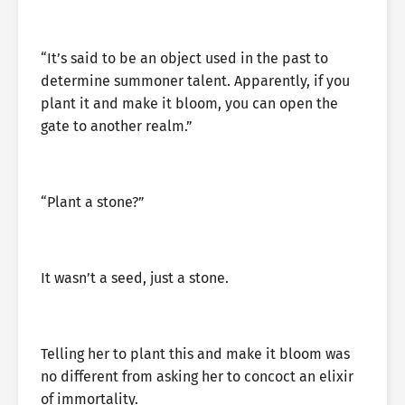
“It’s said to be an object used in the past to
determine summoner talent. Apparently, if you
plant it and make it bloom, you can open the
gate to another realm.”
“Plant a stone?”
It wasn’t a seed, just a stone.
Telling her to plant this and make it bloom was
no different from asking her to concoct an elixir
of immortality.