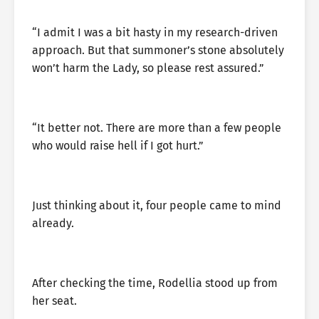
“I admit I was a bit hasty in my research-driven
approach. But that summoner’s stone absolutely
won’t harm the Lady, so please rest assured.”
“It better not. There are more than a few people
who would raise hell if I got hurt.”
Just thinking about it, four people came to mind
already.
After checking the time, Rodellia stood up from
her seat.