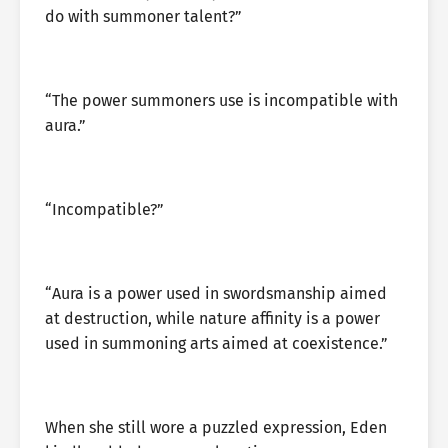
do with summoner talent?”
“The power summoners use is incompatible with
aura.”
“Incompatible?”
“Aura is a power used in swordsmanship aimed
at destruction, while nature affinity is a power
used in summoning arts aimed at coexistence.”
When she still wore a puzzled expression, Eden