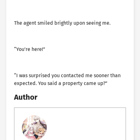
The agent smiled brightly upon seeing me.
“You’re here!”
“I was surprised you contacted me sooner than
expected. You said a property came up?”
Author