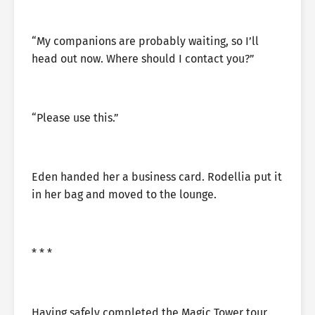
“My companions are probably waiting, so I’ll
head out now. Where should I contact you?”
“Please use this.”
Eden handed her a business card. Rodellia put it
in her bag and moved to the lounge.
* * *
Having safely completed the Magic Tower tour