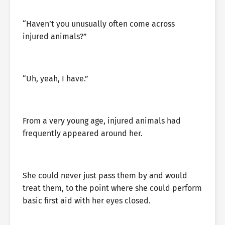
“Haven’t you unusually often come across
injured animals?”
“Uh, yeah, I have.”
From a very young age, injured animals had
frequently appeared around her.
She could never just pass them by and would
treat them, to the point where she could perform
basic first aid with her eyes closed.