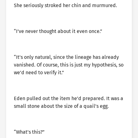
She seriously stroked her chin and murmured.
“I’ve never thought about it even once.”
“It’s only natural, since the lineage has already
vanished. Of course, this is just my hypothesis, so
we’d need to verify it.”
Eden pulled out the item he’d prepared. It was a
small stone about the size of a quail’s egg.
“What’s this?”