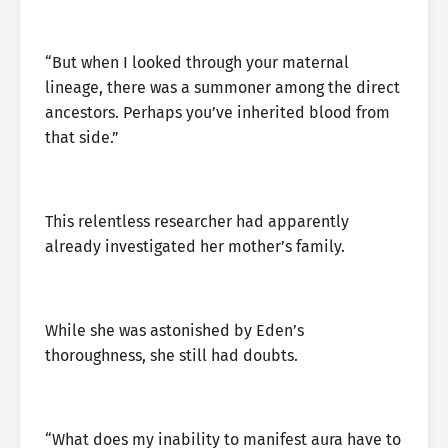
“But when I looked through your maternal
lineage, there was a summoner among the direct
ancestors. Perhaps you’ve inherited blood from
that side.”
This relentless researcher had apparently
already investigated her mother’s family.
While she was astonished by Eden’s
thoroughness, she still had doubts.
“What does my inability to manifest aura have to