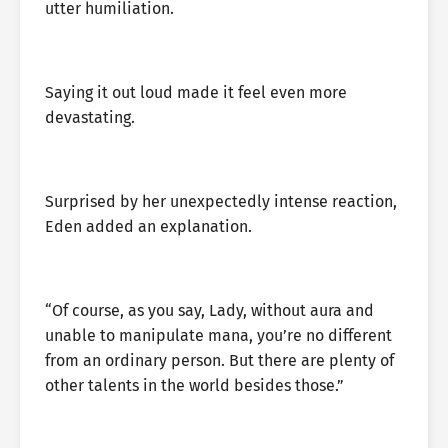
utter humiliation.
Saying it out loud made it feel even more
devastating.
Surprised by her unexpectedly intense reaction,
Eden added an explanation.
“Of course, as you say, Lady, without aura and
unable to manipulate mana, you’re no different
from an ordinary person. But there are plenty of
other talents in the world besides those.”