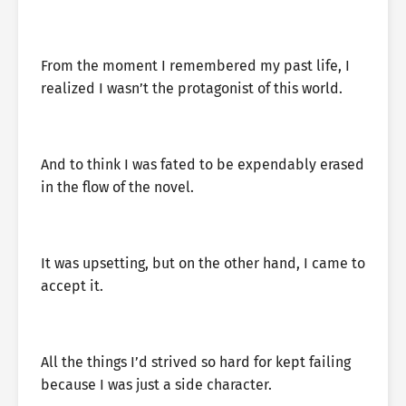
From the moment I remembered my past life, I
realized I wasn’t the protagonist of this world.
And to think I was fated to be expendably erased
in the flow of the novel.
It was upsetting, but on the other hand, I came to
accept it.
All the things I’d strived so hard for kept failing
because I was just a side character.