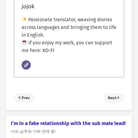
jojok
Passionate translator, weaving stories
across languages and bringing them to life
in English.
If you enjoy my work, you can support
me here:
KO-FI
Prev
Next
I’m in a fake relationship with the sub male lead!
서브 남주와 가짜 연애 중!