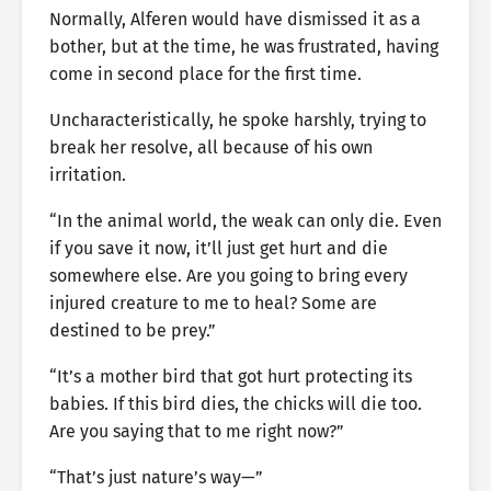
Normally, Alferen would have dismissed it as a
bother, but at the time, he was frustrated, having
come in second place for the first time.
Uncharacteristically, he spoke harshly, trying to
break her resolve, all because of his own
irritation.
“In the animal world, the weak can only die. Even
if you save it now, it’ll just get hurt and die
somewhere else. Are you going to bring every
injured creature to me to heal? Some are
destined to be prey.”
“It’s a mother bird that got hurt protecting its
babies. If this bird dies, the chicks will die too.
Are you saying that to me right now?”
“That’s just nature’s way—”