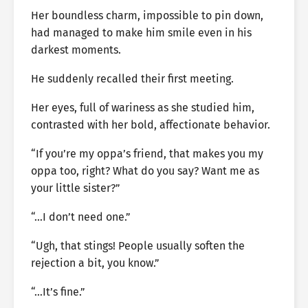
Her boundless charm, impossible to pin down,
had managed to make him smile even in his
darkest moments.
He suddenly recalled their first meeting.
Her eyes, full of wariness as she studied him,
contrasted with her bold, affectionate behavior.
“If you’re my oppa’s friend, that makes you my
oppa too, right? What do you say? Want me as
your little sister?”
“…I don’t need one.”
“Ugh, that stings! People usually soften the
rejection a bit, you know.”
“…It’s fine.”