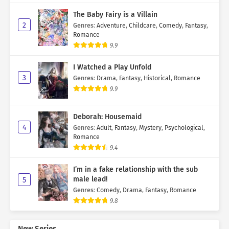
The Baby Fairy is a Villain
2
Genres
:
Adventure
,
Childcare
,
Comedy
,
Fantasy
,
Romance
9.9
I Watched a Play Unfold
3
Genres
:
Drama
,
Fantasy
,
Historical
,
Romance
9.9
Deborah: Housemaid
4
Genres
:
Adult
,
Fantasy
,
Mystery
,
Psychological
,
Romance
9.4
I’m in a fake relationship with the sub
male lead!
5
Genres
:
Comedy
,
Drama
,
Fantasy
,
Romance
9.8