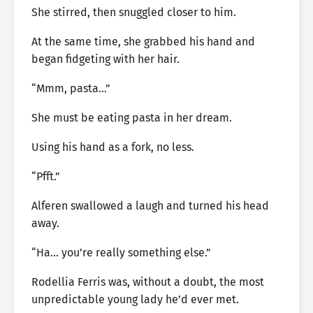
She stirred, then snuggled closer to him.
At the same time, she grabbed his hand and
began fidgeting with her hair.
“Mmm, pasta…”
She must be eating pasta in her dream.
Using his hand as a fork, no less.
“Pfft.”
Alferen swallowed a laugh and turned his head
away.
“Ha… you’re really something else.”
Rodellia Ferris was, without a doubt, the most
unpredictable young lady he’d ever met.