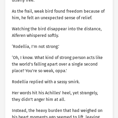
utterly free.
As the frail, weak bird found freedom because of
him, he felt an unexpected sense of relief.
Watching the bird disappear into the distance,
Alferen whispered softly.
‘Rodellia, I’m not strong.’
‘Oh, I know. What kind of strong person acts like
the world’s falling apart over a single second
place? You’re so weak, oppa.’
Rodellia replied with a sassy smirk.
Her words hit his Achilles’ heel, yet strangely,
they didn’t anger him at all.
Instead, the heavy burden that had weighed on
his heart moments ago seemed to lift, leaving