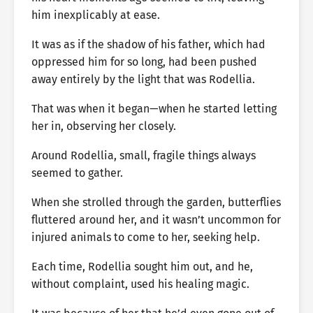
him inexplicably at ease.
It was as if the shadow of his father, which had
oppressed him for so long, had been pushed
away entirely by the light that was Rodellia.
That was when it began—when he started letting
her in, observing her closely.
Around Rodellia, small, fragile things always
seemed to gather.
When she strolled through the garden, butterflies
fluttered around her, and it wasn’t uncommon for
injured animals to come to her, seeking help.
Each time, Rodellia sought him out, and he,
without complaint, used his healing magic.