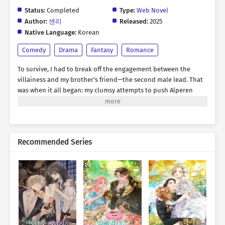
Status:
Completed
Type:
Web Novel
Author:
센리
Released:
2025
Native Language:
Korean
Comedy
Drama
Fantasy
Romance
To survive, I had to break off the engagement between the
villainess and my brother’s friend—the second male lead. That
was when it all began: my clumsy attempts to push Alperen
toward a breakup. “A fortune-teller told me you’re totally
incompatible with red. Especially red-haired women.” “You
actually believe that?” “Ren oppa, bad women are useless. The
best woman is kind—the one who praises you, tells you you’re
Recommended Series
amazing, and never lets go of you. Ah, and remember, don’t
even look at red! Especially not red hair!” All I wanted was to
avoid my prison ending… *** Eight years later. “Rodelia, can
you pretend to be my girlfriend for a while? Just until I find
someone truly good, like you said.” Was this finally the reward
for all my efforts? The man who decided to end his engagement
was now asking me to act as his lover. Of course, I planned to
step aside once the original heroine appeared. “Can I… kiss