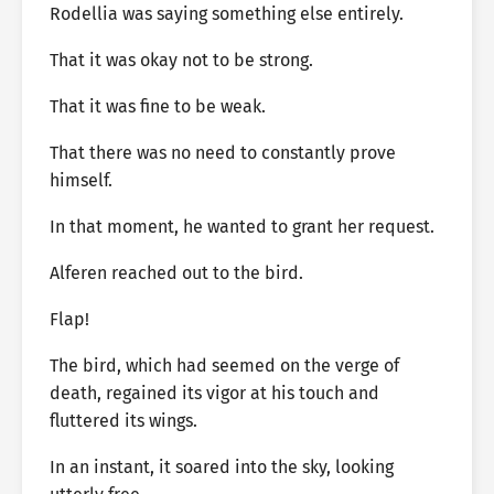
Rodellia was saying something else entirely.
That it was okay not to be strong.
That it was fine to be weak.
That there was no need to constantly prove
himself.
In that moment, he wanted to grant her request.
Alferen reached out to the bird.
Flap!
The bird, which had seemed on the verge of
death, regained its vigor at his touch and
fluttered its wings.
In an instant, it soared into the sky, looking