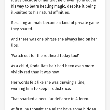
It was because of her that he’d even gone out of
his way to learn healing magic, despite it being
ill-suited to his natural affinities.
Rescuing animals became a kind of private game
they shared.
And there was one phrase she always had on her
lips:
‘Watch out for the redhead today too!’
As a child, Rodellia’s hair had been even more
vividly red than it was now.
Her words felt like she was drawing a line,
warning him to keep his distance.
That sparked a peculiar defiance in Alferen.
At first, he thought she might have some hidden