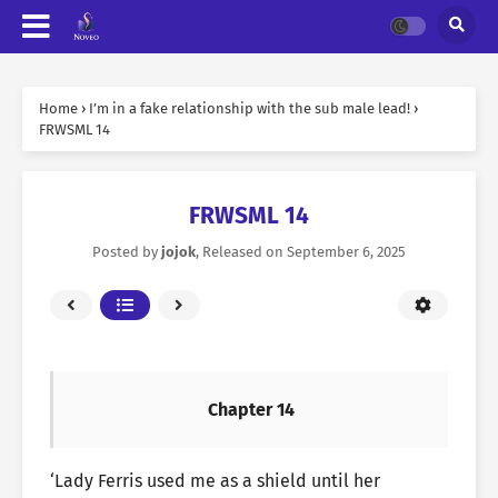
Home
›
I’m in a fake relationship with the sub male lead!
›
FRWSML 14
FRWSML 14
Posted by
jojok
, Released on
September 6, 2025
Chapter 14
‘Lady Ferris used me as a shield until her