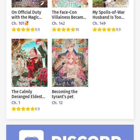
you?” …Wait. Is this what a contract relationship is supposed
to be like?
On Official Duty
The Face-Con
My Spoils-of-War
with the Magic
Villainess Became
Husband Is Too
Tower Master Ex-
the Grand Duke’s
Cute!
Ch. 101
Ch. 142
Ch. 149
Boyfriend
Crazy Fangirl
9.9
10
9.9
The Calmly
Becoming the
Deranged Eldest
tyrant’s pet
Daughter of the
Ch. 1
Ch. 12
Villainous Family
9.9