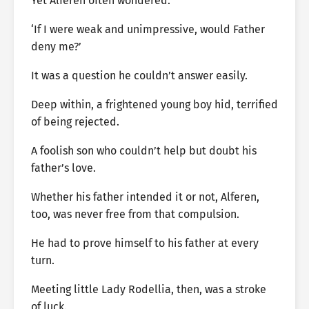
Yet Alferen often wondered.
‘If I were weak and unimpressive, would Father
deny me?’
It was a question he couldn’t answer easily.
Deep within, a frightened young boy hid, terrified
of being rejected.
A foolish son who couldn’t help but doubt his
father’s love.
Whether his father intended it or not, Alferen,
too, was never free from that compulsion.
He had to prove himself to his father at every
turn.
Meeting little Lady Rodellia, then, was a stroke
of luck.