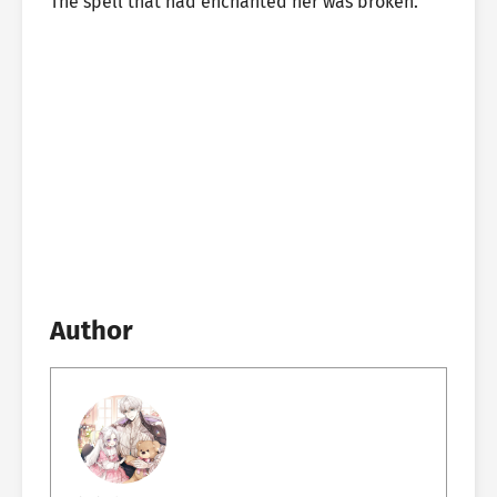
The spell that had enchanted her was broken.
Author