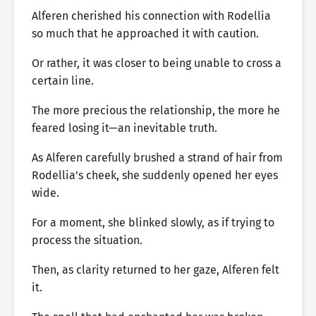
Alferen cherished his connection with Rodellia
so much that he approached it with caution.
Or rather, it was closer to being unable to cross a
certain line.
The more precious the relationship, the more he
feared losing it—an inevitable truth.
As Alferen carefully brushed a strand of hair from
Rodellia’s cheek, she suddenly opened her eyes
wide.
For a moment, she blinked slowly, as if trying to
process the situation.
Then, as clarity returned to her gaze, Alferen felt
it.