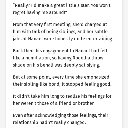
“Really? I’d make a great little sister. You won’t
regret having me around!”
From that very first meeting, she’d charged at
him with talk of being siblings, and her subtle
jabs at Nanael were honestly quite entertaining.
Back then, his engagement to Nanael had felt
like a humiliation, so having Rodellia throw
shade on his behalf was deeply satisfying.
But at some point, every time she emphasized
their sibling-like bond, it stopped feeling good.
It didn’t take him long to realize his feelings for
her weren’t those of a friend or brother.
Even after acknowledging those feelings, their
relationship hadn’t really changed.