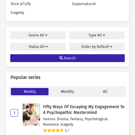
Slice of Life
Supernatural
tragedy
Genre
All
Type
All
Status
All
Order by
Default
Search
Popular series
Weekly
Monthly
All
Fifty Ways Of Escaping My Engagement To
A Psychopathic Mastermind
1
Genres
:
Drama
,
Fantasy
,
Psychological
,
Romance
,
tragedy
9.7