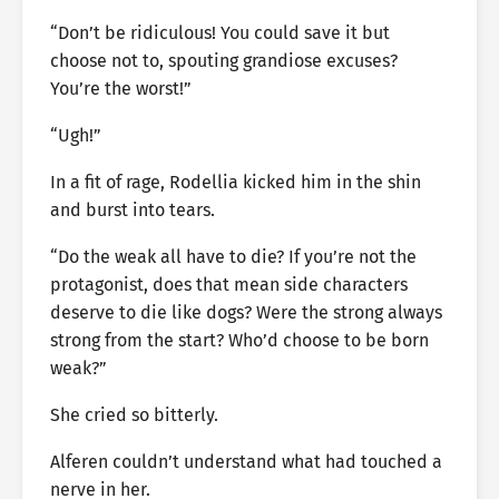
“Don’t be ridiculous! You could save it but
choose not to, spouting grandiose excuses?
You’re the worst!”
“Ugh!”
In a fit of rage, Rodellia kicked him in the shin
and burst into tears.
“Do the weak all have to die? If you’re not the
protagonist, does that mean side characters
deserve to die like dogs? Were the strong always
strong from the start? Who’d choose to be born
weak?”
She cried so bitterly.
Alferen couldn’t understand what had touched a
nerve in her.