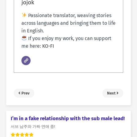
jojok
Passionate translator, weaving stories
across languages and bringing them to life
in English.
If you enjoy my work, you can support
me here:
KO-FI
Prev
Next
I’m in a fake relationship with the sub male lead!
서브 남주와 가짜 연애 중!