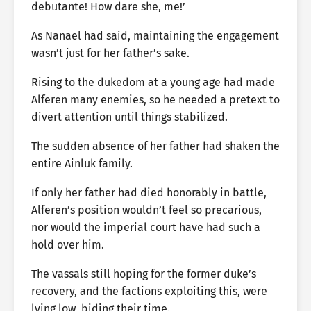
debutante! How dare she, me!’
As Nanael had said, maintaining the engagement
wasn’t just for her father’s sake.
Rising to the dukedom at a young age had made
Alferen many enemies, so he needed a pretext to
divert attention until things stabilized.
The sudden absence of her father had shaken the
entire Ainluk family.
If only her father had died honorably in battle,
Alferen’s position wouldn’t feel so precarious,
nor would the imperial court have had such a
hold over him.
The vassals still hoping for the former duke’s
recovery, and the factions exploiting this, were
lying low, biding their time.