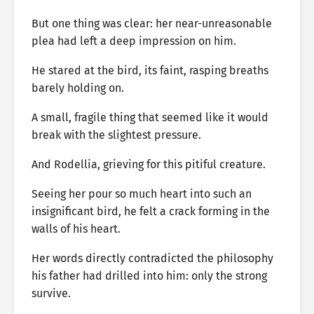
But one thing was clear: her near-unreasonable
plea had left a deep impression on him.
He stared at the bird, its faint, rasping breaths
barely holding on.
A small, fragile thing that seemed like it would
break with the slightest pressure.
And Rodellia, grieving for this pitiful creature.
Seeing her pour so much heart into such an
insignificant bird, he felt a crack forming in the
walls of his heart.
Her words directly contradicted the philosophy
his father had drilled into him: only the strong
survive.