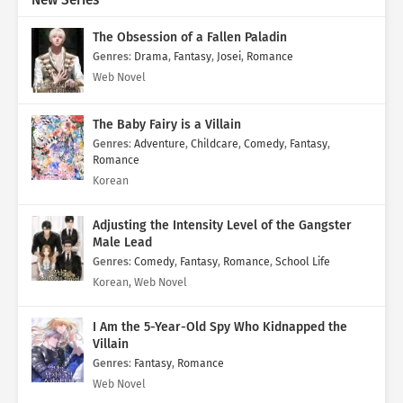
New Series
The Obsession of a Fallen Paladin
Genres
:
Drama
,
Fantasy
,
Josei
,
Romance
Web Novel
The Baby Fairy is a Villain
Genres
:
Adventure
,
Childcare
,
Comedy
,
Fantasy
,
Romance
Korean
Adjusting the Intensity Level of the Gangster
Male Lead
Genres
:
Comedy
,
Fantasy
,
Romance
,
School Life
Korean, Web Novel
I Am the 5-Year-Old Spy Who Kidnapped the
Villain
Genres
:
Fantasy
,
Romance
Web Novel