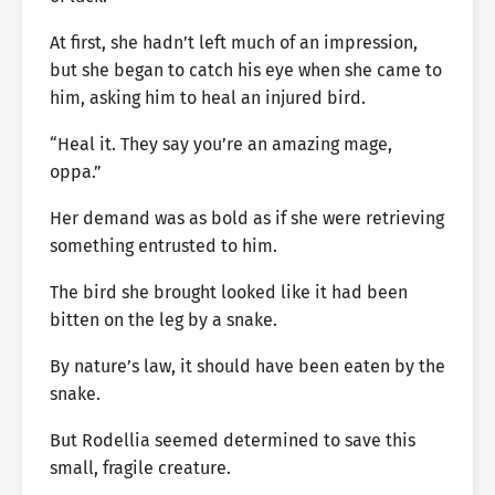
At first, she hadn’t left much of an impression,
but she began to catch his eye when she came to
him, asking him to heal an injured bird.
“Heal it. They say you’re an amazing mage,
oppa.”
Her demand was as bold as if she were retrieving
something entrusted to him.
The bird she brought looked like it had been
bitten on the leg by a snake.
By nature’s law, it should have been eaten by the
snake.
But Rodellia seemed determined to save this
small, fragile creature.