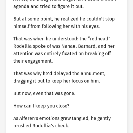
agenda and tried to figure it out.
But at some point, he realized he couldn’t stop
himself from following her with his eyes.
That was when he understood: the “redhead”
Rodellia spoke of was Nanael Barnard, and her
attention was entirely fixated on breaking off
their engagement.
That was why he’d delayed the annulment,
dragging it out to keep her focus on him.
But now, even that was gone.
How can I keep you close?
As Alferen’s emotions grew tangled, he gently
brushed Rodellia’s cheek.