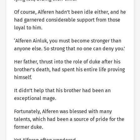
Of course, Alferen hadn’t been idle either, and he
had garnered considerable support from those
loyal to him.
‘Alferen Ainluk, you must become stronger than
anyone else. So strong that no one can deny you.’
Her father, thrust into the role of duke after his
brother’s death, had spent his entire life proving
himself.
It didn’t help that his brother had been an
exceptional mage.
Fortunately, Alferen was blessed with many
talents, which had been a source of pride for the
former duke.