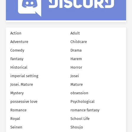
Action
Adult
Adventure
Childcare
Comedy
Drama
Fantasy
Harem
Historical
Horror
imperial setting
Josei
Josei. Mature
Mature
Mystery
obsession
possessive love
Psychological
Romance
romance fantasy
Royal
School Life
Seinen
Shoujo