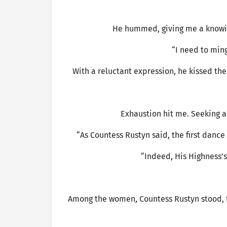
He hummed, giving me a knowing
“I need to mingl
With a reluctant expression, he kissed t
Exhaustion hit me. Seeking a 
“As Countess Rustyn said, the first danc
“Indeed, His Highness’
Among the women, Countess Rustyn stood, f