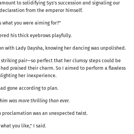
mount to solidifying Sys’s succession and signaling our
eclaration from the emperor himself.
is what you were aiming for?”
red his thick eyebrows playfully.
tion with Lady Daysha, knowing her dancing was unpolished.
 striking pair—so perfect that her clumsy steps could be
 had praised their charm. So I aimed to perform a flawless
lighting her inexperience.
had gone according to plan.
him was more thrilling than ever.
 proclamation was an unexpected twist.
what you like,” I said.