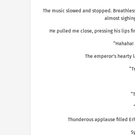
The music slowed and stopped. Breathless
almost sighing
He pulled me close, pressing his lips 
“Hahaha! 
The emperor’s hearty l
“T
“T
Thunderous applause filled Er
S