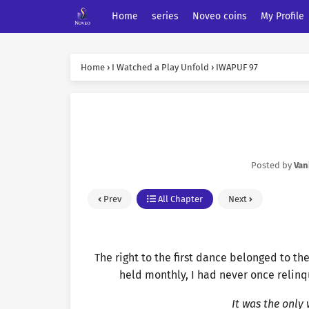
Home
series
Noveo coins
My Profile
Home
›
I Watched a Play Unfold
›
IWAPUF 97
Posted by
Van
Prev
All Chapter
Next
The right to the first dance belonged to the
held monthly, I had never once relinq
It was the only 