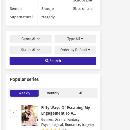
School Life
Seinen
Shoujo
Slice of Life
Supernatural
tragedy
Genre
All
Type
All
Status
All
Order by
Default
Search
Popular series
Weekly
Monthly
All
Fifty Ways Of Escaping My
Engagement To A
1
Psychopathic Mastermind
Genres
:
Drama
,
Fantasy
,
Psychological
,
Romance
,
tragedy