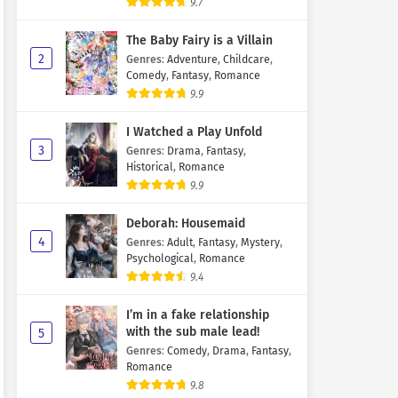
9.7
The Baby Fairy is a Villain
2
Genres
:
Adventure
,
Childcare
,
Comedy
,
Fantasy
,
Romance
9.9
I Watched a Play Unfold
3
Genres
:
Drama
,
Fantasy
,
Historical
,
Romance
9.9
Deborah: Housemaid
4
Genres
:
Adult
,
Fantasy
,
Mystery
,
Psychological
,
Romance
9.4
I’m in a fake relationship
with the sub male lead!
5
Genres
:
Comedy
,
Drama
,
Fantasy
,
Romance
9.8