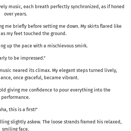
vely music, each breath perfectly synchronized, as if honed
over years.
g me briefly before setting me down. My skirts flared like
as my feet touched the ground.
ing up the pace with a mischievous smirk.
arly to be impressed.”
music neared its climax. My elegant steps turned lively,
dance, once graceful, became vibrant.
old giving me confidence to pour everything into the
performance.
ha, this is a first!”
lling slightly askew. The loose strands framed his relaxed,
smiling face.