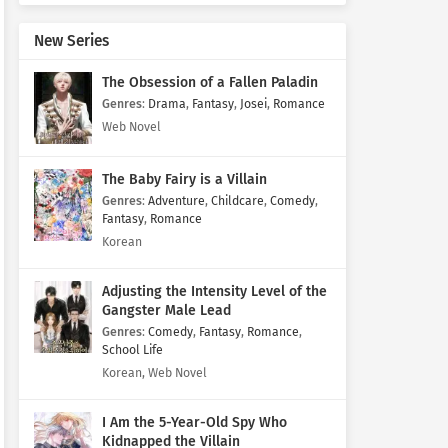
New Series
The Obsession of a Fallen Paladin
Genres
:
Drama
,
Fantasy
,
Josei
,
Romance
Web Novel
The Baby Fairy is a Villain
Genres
:
Adventure
,
Childcare
,
Comedy
,
Fantasy
,
Romance
Korean
Adjusting the Intensity Level of the
Gangster Male Lead
Genres
:
Comedy
,
Fantasy
,
Romance
,
School Life
Korean, Web Novel
I Am the 5-Year-Old Spy Who
Kidnapped the Villain