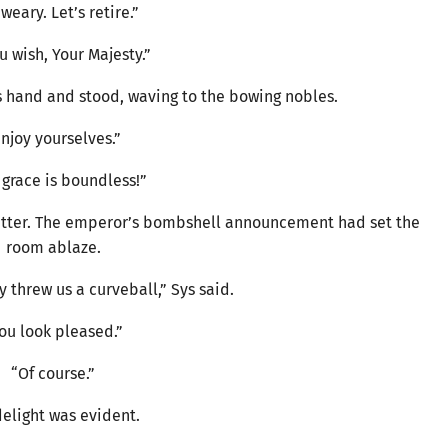
 weary. Let’s retire.”
u wish, Your Majesty.”
 hand and stood, waving to the bowing nobles.
njoy yourselves.”
 grace is boundless!”
chatter. The emperor’s bombshell announcement had set the
room ablaze.
y threw us a curveball,” Sys said.
ou look pleased.”
“Of course.”
delight was evident.