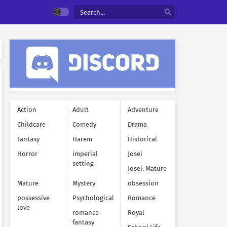
Action
Adult
Adventure
Childcare
Comedy
Drama
Fantasy
Harem
Historical
Horror
imperial
Josei
setting
Josei. Mature
Mature
Mystery
obsession
possessive
Psychological
Romance
love
romance
Royal
fantasy