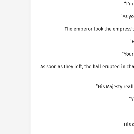
“I’m
“As yo
The emperor took the empress’s
“E
“Your
As soon as they left, the hall erupted in 
“His Majesty reall
“Y
His 