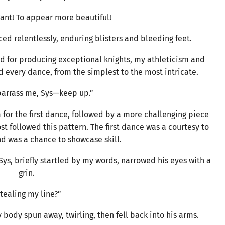
ant! To appear more beautiful!
ced relentlessly, enduring blisters and bleeding feet.
d for producing exceptional knights, my athleticism and
 every dance, from the simplest to the most intricate.
arrass me, Sys—keep up.”
 for the first dance, followed by a more challenging piece
ost followed this pattern. The first dance was a courtesy to
nd was a chance to showcase skill.
 Sys, briefly startled by my words, narrowed his eyes with a
grin.
tealing my line?”
body spun away, twirling, then fell back into his arms.