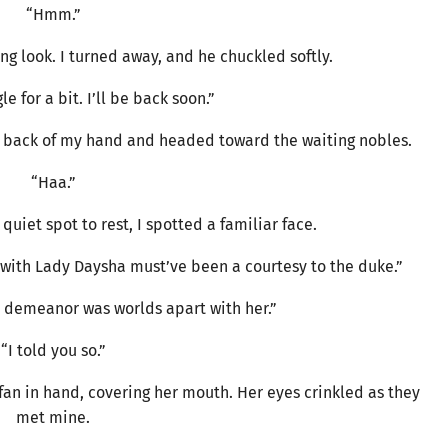
“Hmm.”
 look. I turned away, and he chuckled softly.
e for a bit. I’ll be back soon.”
he back of my hand and headed toward the waiting nobles.
“Haa.”
quiet spot to rest, I spotted a familiar face.
e with Lady Daysha must’ve been a courtesy to the duke.”
s demeanor was worlds apart with her.”
“I told you so.”
an in hand, covering her mouth. Her eyes crinkled as they
met mine.