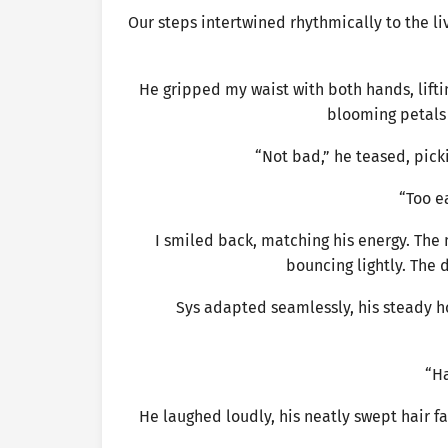
Our steps intertwined rhythmically to the li
He gripped my waist with both hands, liftin
blooming petals 
“Not bad,” he teased, pick
“Too e
I smiled back, matching his energy. The 
bouncing lightly. The 
Sys adapted seamlessly, his steady h
“Ha
He laughed loudly, his neatly swept hair fa