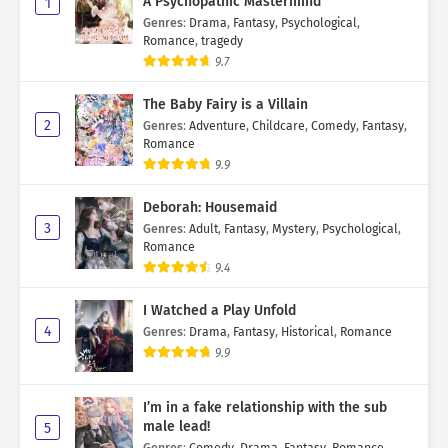
A Psychopathic Mastermind
1
Genres
:
Drama
,
Fantasy
,
Psychological
,
Romance
,
tragedy
9.7
The Baby Fairy is a Villain
2
Genres
:
Adventure
,
Childcare
,
Comedy
,
Fantasy
,
Romance
9.9
Deborah: Housemaid
3
Genres
:
Adult
,
Fantasy
,
Mystery
,
Psychological
,
Romance
9.4
I Watched a Play Unfold
4
Genres
:
Drama
,
Fantasy
,
Historical
,
Romance
9.9
I’m in a fake relationship with the sub
male lead!
5
Genres
:
Comedy
,
Drama
,
Fantasy
,
Romance