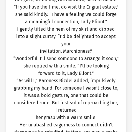
“If you have the time, do visit the Engrail estate,”
she said kindly. “I have a feeling we could forge
a meaningful connection, Lady Eliont.”
I gently lifted the hem of my skirt and dipped
into a slight curtsy. “I’d be delighted to accept
your
invitation, Marchioness.”
“Wonderful. I’ll send someone to arrange it soon,”
she replied with a smile. “I’ll be looking
forward to it, Lady Eliont.”
“As will I,” Baroness Bizdel added, impulsively
grabbing my hand. For someone I wasn’t close to,
it was a bold gesture, one that could be
considered rude. But instead of reproaching her,
I returned
her grasp with a warm smile.
Her unabashed eagerness to connect didn’t