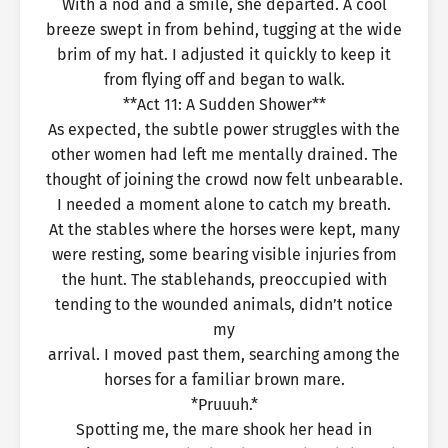
With a nod and a smile, she departed. A cool
breeze swept in from behind, tugging at the wide
brim of my hat. I adjusted it quickly to keep it
from flying off and began to walk.
**Act 11: A Sudden Shower**
As expected, the subtle power struggles with the
other women had left me mentally drained. The
thought of joining the crowd now felt unbearable.
I needed a moment alone to catch my breath.
At the stables where the horses were kept, many
were resting, some bearing visible injuries from
the hunt. The stablehands, preoccupied with
tending to the wounded animals, didn’t notice
my
arrival. I moved past them, searching among the
horses for a familiar brown mare.
*Pruuuh.*
Spotting me, the mare shook her head in