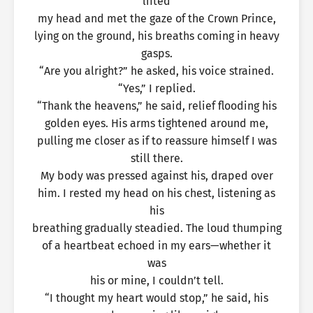
lifted
my head and met the gaze of the Crown Prince,
lying on the ground, his breaths coming in heavy
gasps.
“Are you alright?” he asked, his voice strained.
“Yes,” I replied.
“Thank the heavens,” he said, relief flooding his
golden eyes. His arms tightened around me,
pulling me closer as if to reassure himself I was
still there.
My body was pressed against his, draped over
him. I rested my head on his chest, listening as
his
breathing gradually steadied. The loud thumping
of a heartbeat echoed in my ears—whether it
was
his or mine, I couldn’t tell.
“I thought my heart would stop,” he said, his