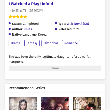
I Watched a Play Unfold
나는 한 편의 극을 보았다
Status:
Completed
Type:
Web Novel (KR)
Author:
unias
Released:
2021
Native Language:
Korean
Drama
Fantasy
Historical
Romance
She was born the only legitimate daughter of a powerful
marquess.
Blessed with charming looks and backed by the formidable
authority of her noble house,
it was only natural that arrogance took root within her.
Recommended Series
Wherever she went, she was always the center of attention.
Crowds surrounded her, their eyes filled with admiration and
their voices forever singing her praises.