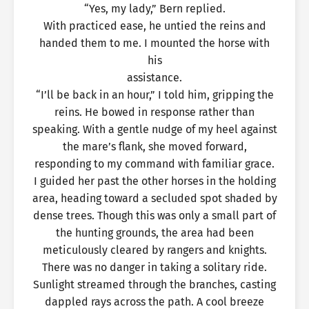
“Yes, my lady,” Bern replied.
With practiced ease, he untied the reins and
handed them to me. I mounted the horse with
his
assistance.
“I’ll be back in an hour,” I told him, gripping the
reins. He bowed in response rather than
speaking. With a gentle nudge of my heel against
the mare’s flank, she moved forward,
responding to my command with familiar grace.
I guided her past the other horses in the holding
area, heading toward a secluded spot shaded by
dense trees. Though this was only a small part of
the hunting grounds, the area had been
meticulously cleared by rangers and knights.
There was no danger in taking a solitary ride.
Sunlight streamed through the branches, casting
dappled rays across the path. A cool breeze