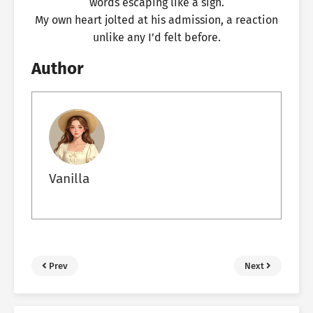
words escaping like a sigh.
My own heart jolted at his admission, a reaction
unlike any I’d felt before.
Author
Vanilla
Prev
Next