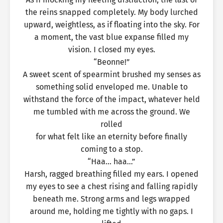
the reins snapped completely. My body lurched
upward, weightless, as if floating into the sky. For
a moment, the vast blue expanse filled my
vision. I closed my eyes.
“Beonne!”
A sweet scent of spearmint brushed my senses as
something solid enveloped me. Unable to
withstand the force of the impact, whatever held
me tumbled with me across the ground. We
rolled
for what felt like an eternity before finally
coming to a stop.
“Haa… haa…”
Harsh, ragged breathing filled my ears. I opened
my eyes to see a chest rising and falling rapidly
beneath me. Strong arms and legs wrapped
around me, holding me tightly with no gaps. I