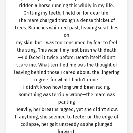
ridden a horse running this wildly in my life.
Gritting my teeth, I held on for dear life.
The mare charged through a dense thicket of
trees. Branches whipped past, leaving scratches
on
my skin, but I was too consumed by fear to feel
the sting. This wasn’t my first brush with death
—I’d faced it twice before. Death itself didn’t
scare me. What terrified me was the thought of
leaving behind those I cared about, the lingering
regrets for what I hadn’t done.
I didn’t know how long we’d been racing.
Something was terribly wrong—the mare was
panting
heavily, her breaths ragged, yet she didn’t slow.
If anything, she seemed to teeter on the edge of
collapse, her gait unsteady as she plunged
forward.