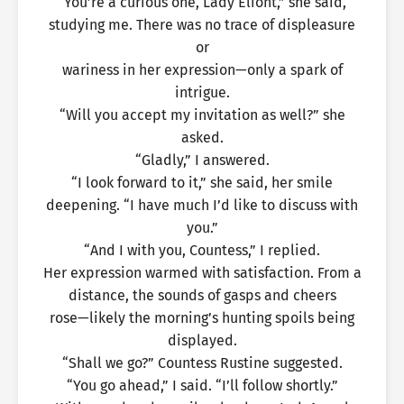
“You’re a curious one, Lady Eliont,” she said,
studying me. There was no trace of displeasure
or
wariness in her expression—only a spark of
intrigue.
“Will you accept my invitation as well?” she
asked.
“Gladly,” I answered.
“I look forward to it,” she said, her smile
deepening. “I have much I’d like to discuss with
you.”
“And I with you, Countess,” I replied.
Her expression warmed with satisfaction. From a
distance, the sounds of gasps and cheers
rose—likely the morning’s hunting spoils being
displayed.
“Shall we go?” Countess Rustine suggested.
“You go ahead,” I said. “I’ll follow shortly.”