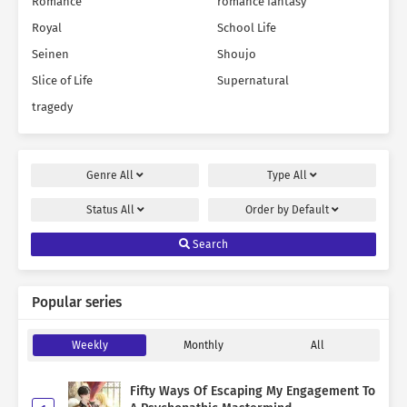
Romance
romance fantasy
Royal
School Life
Seinen
Shoujo
Slice of Life
Supernatural
tragedy
Genre
All
Type
All
Status
All
Order by
Default
Search
Popular series
Weekly
Monthly
All
Fifty Ways Of Escaping My Engagement To