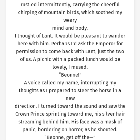
rustled intermittently, carrying the cheerful
chirping of mountain birds, which soothed my
weary
mind and body.
I thought of Lant. It would be pleasant to wander
here with him. Perhaps I’d ask the Emperor for
permission to come back with Lant, just the two
of us. A picnic with a packed lunch would be
lovely, I mused.
“Beonne!”
A voice called my name, interrupting my
thoughts as I prepared to steer the horse in a
new
direction. I turned toward the sound and saw the
Crown Prince sprinting toward me, his silver hair
streaming behind him. His face was a mask of
panic, bordering on horror, as he shouted.
“Beonne, get off the—”