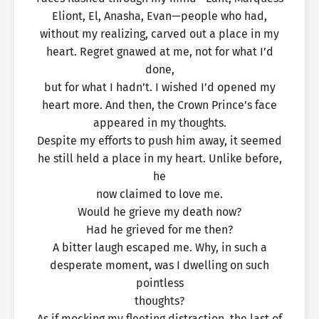
Eliont, El, Anasha, Evan—people who had,
without my realizing, carved out a place in my
heart. Regret gnawed at me, not for what I’d
done,
but for what I hadn’t. I wished I’d opened my
heart more. And then, the Crown Prince’s face
appeared in my thoughts.
Despite my efforts to push him away, it seemed
he still held a place in my heart. Unlike before,
he
now claimed to love me.
Would he grieve my death now?
Had he grieved for me then?
A bitter laugh escaped me. Why, in such a
desperate moment, was I dwelling on such
pointless
thoughts?
As if mocking my fleeting distraction, the last of