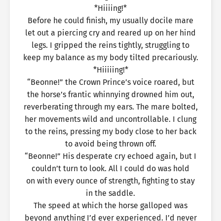
*Hiiiing!*
Before he could finish, my usually docile mare
let out a piercing cry and reared up on her hind
legs. I gripped the reins tightly, struggling to
keep my balance as my body tilted precariously.
*Hiiiiing!*
“Beonne!” the Crown Prince’s voice roared, but
the horse’s frantic whinnying drowned him out,
reverberating through my ears. The mare bolted,
her movements wild and uncontrollable. I clung
to the reins, pressing my body close to her back
to avoid being thrown off.
“Beonne!” His desperate cry echoed again, but I
couldn’t turn to look. All I could do was hold
on with every ounce of strength, fighting to stay
in the saddle.
The speed at which the horse galloped was
beyond anything I’d ever experienced. I’d never