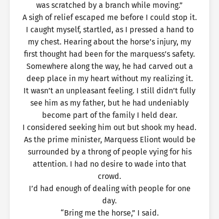
was scratched by a branch while moving.”
A sigh of relief escaped me before I could stop it.
I caught myself, startled, as I pressed a hand to
my chest. Hearing about the horse’s injury, my
first thought had been for the marquess’s safety.
Somewhere along the way, he had carved out a
deep place in my heart without my realizing it.
It wasn’t an unpleasant feeling. I still didn’t fully
see him as my father, but he had undeniably
become part of the family I held dear.
I considered seeking him out but shook my head.
As the prime minister, Marquess Eliont would be
surrounded by a throng of people vying for his
attention. I had no desire to wade into that
crowd.
I’d had enough of dealing with people for one
day.
“Bring me the horse,” I said.