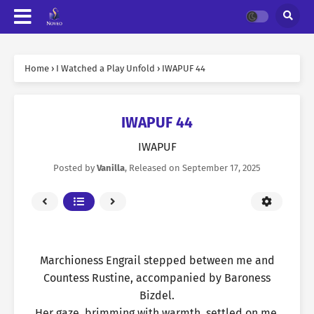
Home
›
I Watched a Play Unfold
›
IWAPUF 44
IWAPUF 44
IWAPUF
Posted by
Vanilla
, Released on
September 17, 2025
Marchioness Engrail stepped between me and
Countess Rustine, accompanied by Baroness
Bizdel.
Her gaze, brimming with warmth, settled on me.