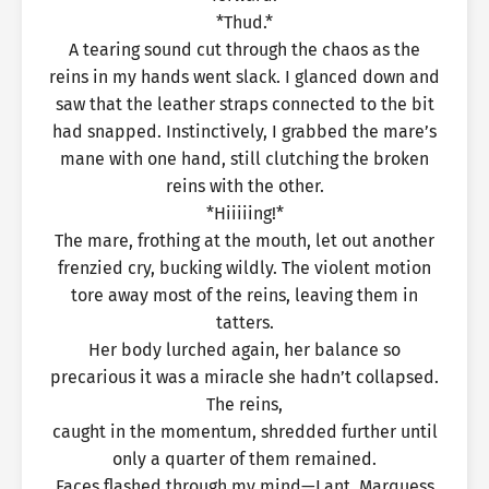
*Thud.*
A tearing sound cut through the chaos as the
reins in my hands went slack. I glanced down and
saw that the leather straps connected to the bit
had snapped. Instinctively, I grabbed the mare’s
mane with one hand, still clutching the broken
reins with the other.
*Hiiiiing!*
The mare, frothing at the mouth, let out another
frenzied cry, bucking wildly. The violent motion
tore away most of the reins, leaving them in
tatters.
Her body lurched again, her balance so
precarious it was a miracle she hadn’t collapsed.
The reins,
caught in the momentum, shredded further until
only a quarter of them remained.
Faces flashed through my mind—Lant, Marquess