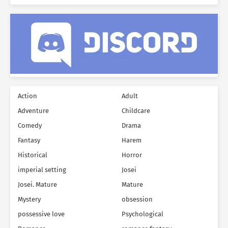
Action
Adult
Adventure
Childcare
Comedy
Drama
Fantasy
Harem
Historical
Horror
imperial setting
Josei
Josei. Mature
Mature
Mystery
obsession
possessive love
Psychological