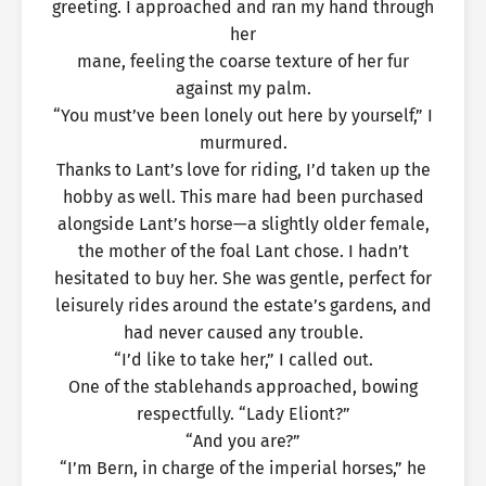
greeting. I approached and ran my hand through
her
mane, feeling the coarse texture of her fur
against my palm.
“You must’ve been lonely out here by yourself,” I
murmured.
Thanks to Lant’s love for riding, I’d taken up the
hobby as well. This mare had been purchased
alongside Lant’s horse—a slightly older female,
the mother of the foal Lant chose. I hadn’t
hesitated to buy her. She was gentle, perfect for
leisurely rides around the estate’s gardens, and
had never caused any trouble.
“I’d like to take her,” I called out.
One of the stablehands approached, bowing
respectfully. “Lady Eliont?”
“And you are?”
“I’m Bern, in charge of the imperial horses,” he