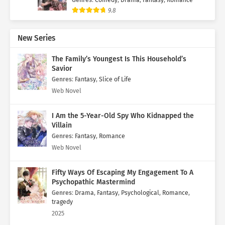
9.8
New Series
The Family’s Youngest Is This Household’s
Savior
Genres
:
Fantasy
,
Slice of Life
Web Novel
I Am the 5-Year-Old Spy Who Kidnapped the
Villain
Genres
:
Fantasy
,
Romance
Web Novel
Fifty Ways Of Escaping My Engagement To A
Psychopathic Mastermind
Genres
:
Drama
,
Fantasy
,
Psychological
,
Romance
,
tragedy
2025