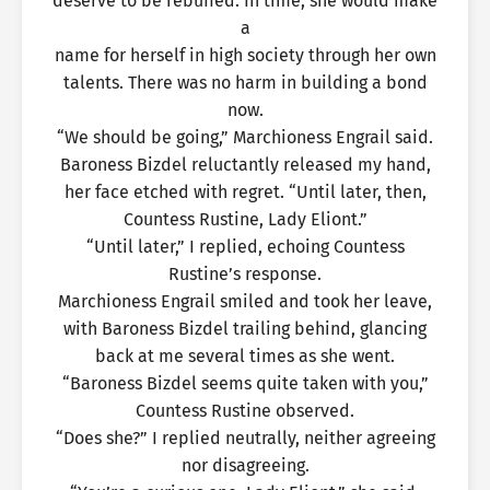
deserve to be rebuffed. In time, she would make
a
name for herself in high society through her own
talents. There was no harm in building a bond
now.
“We should be going,” Marchioness Engrail said.
Baroness Bizdel reluctantly released my hand,
her face etched with regret. “Until later, then,
Countess Rustine, Lady Eliont.”
“Until later,” I replied, echoing Countess
Rustine’s response.
Marchioness Engrail smiled and took her leave,
with Baroness Bizdel trailing behind, glancing
back at me several times as she went.
“Baroness Bizdel seems quite taken with you,”
Countess Rustine observed.
“Does she?” I replied neutrally, neither agreeing
nor disagreeing.