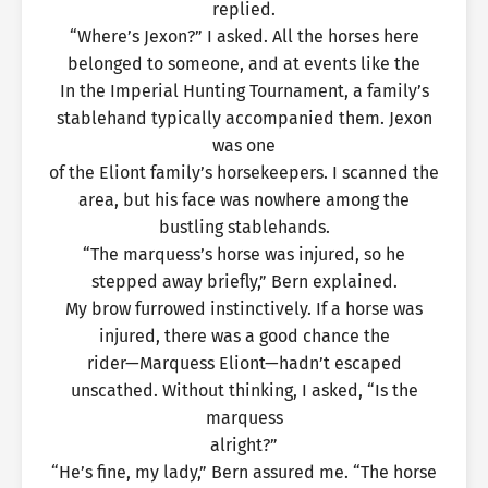
replied.
“Where’s Jexon?” I asked. All the horses here
belonged to someone, and at events like the
In the Imperial Hunting Tournament, a family’s
stablehand typically accompanied them. Jexon
was one
of the Eliont family’s horsekeepers. I scanned the
area, but his face was nowhere among the
bustling stablehands.
“The marquess’s horse was injured, so he
stepped away briefly,” Bern explained.
My brow furrowed instinctively. If a horse was
injured, there was a good chance the
rider—Marquess Eliont—hadn’t escaped
unscathed. Without thinking, I asked, “Is the
marquess
alright?”
“He’s fine, my lady,” Bern assured me. “The horse