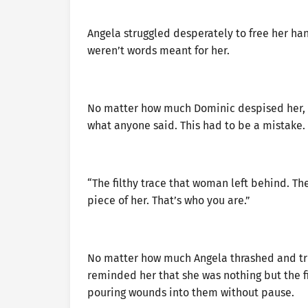
Angela struggled desperately to free her han
weren’t words meant for her.
No matter how much Dominic despised her, h
what anyone said. This had to be a mistake.
“The filthy trace that woman left behind. The
piece of her. That’s who you are.”
No matter how much Angela thrashed and trie
reminded her that she was nothing but the fi
pouring wounds into them without pause.