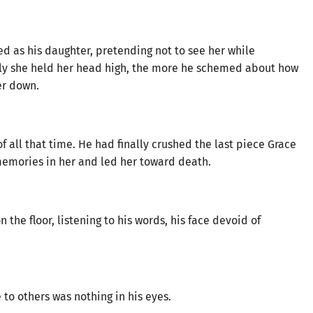
d as his daughter, pretending not to see her while
ly she held her head high, the more he schemed about how
er down.
 all that time. He had finally crushed the last piece Grace
memories in her and led her toward death.
the floor, listening to his words, his face devoid of
to others was nothing in his eyes.