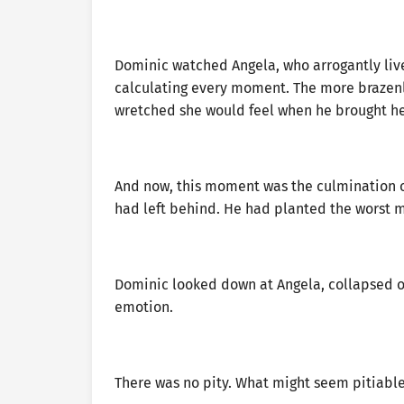
Dominic watched Angela, who arrogantly live
calculating every moment. The more brazen
wretched she would feel when he brought h
And now, this moment was the culmination of
had left behind. He had planted the worst 
Dominic looked down at Angela, collapsed on 
emotion.
There was no pity. What might seem pitiable 