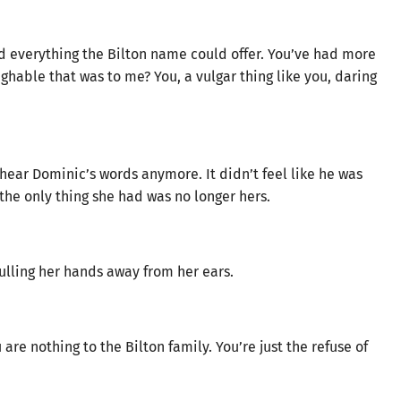
d everything the Bilton name could offer. You’ve had more
hable that was to me? You, a vulgar thing like you, daring
hear Dominic’s words anymore. It didn’t feel like he was
 the only thing she had was no longer hers.
ulling her hands away from her ears.
are nothing to the Bilton family. You’re just the refuse of