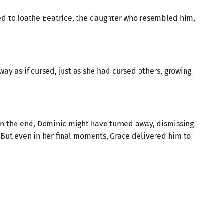
d to loathe Beatrice, the daughter who resembled him,
ay as if cursed, just as she had cursed others, growing
en the end, Dominic might have turned away, dismissing
But even in her final moments, Grace delivered him to