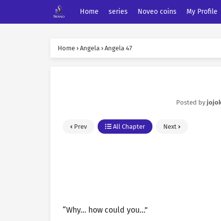
Home
series
Noveo coins
My Profile
Home
›
Angela
›
Angela 47
Posted by
jojo
Prev
All Chapter
Next
“Why… how could you…”