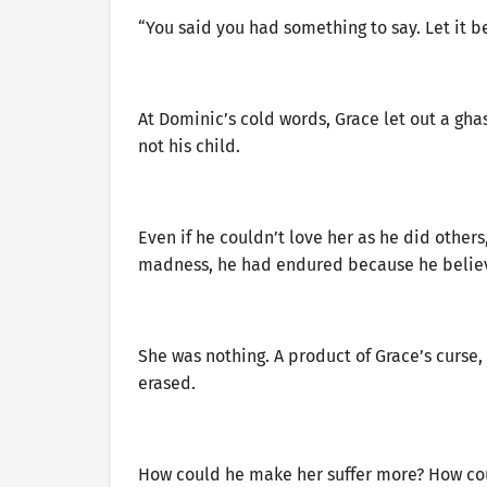
“You said you had something to say. Let it be
At Dominic’s cold words, Grace let out a gha
not his child.
Even if he couldn’t love her as he did others
madness, he had endured because he believed
She was nothing. A product of Grace’s curse, 
erased.
How could he make her suffer more? How coul