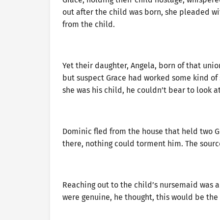
out after the child was born, she pleaded wi
from the child.
Yet their daughter, Angela, born of that uni
but suspect Grace had worked some kind of s
she was his child, he couldn’t bear to look at
Dominic fled from the house that held two G
there, nothing could torment him. The source
Reaching out to the child’s nursemaid was an 
were genuine, he thought, this would be the 