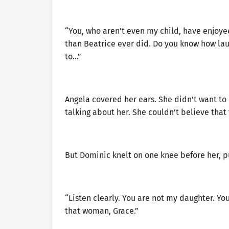
“You, who aren’t even my child, have enjoye
than Beatrice ever did. Do you know how laug
to…”
Angela covered her ears. She didn’t want to 
talking about her. She couldn’t believe that
But Dominic knelt on one knee before her, p
“Listen clearly. You are not my daughter. You 
that woman, Grace.”