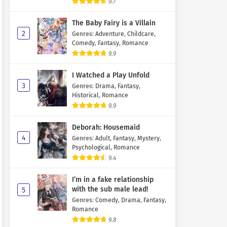
9.7
The Baby Fairy is a Villain
2
Genres
:
Adventure
,
Childcare
,
Comedy
,
Fantasy
,
Romance
9.9
I Watched a Play Unfold
3
Genres
:
Drama
,
Fantasy
,
Historical
,
Romance
9.9
Deborah: Housemaid
4
Genres
:
Adult
,
Fantasy
,
Mystery
,
Psychological
,
Romance
9.4
I’m in a fake relationship
with the sub male lead!
5
Genres
:
Comedy
,
Drama
,
Fantasy
,
Romance
9.8