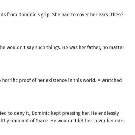
ds from Dominic’s grip. She had to cover her ears. These
e wouldn’t say such things. He was her father, no matter
 horrific proof of her existence in this world. A wretched
d to deny it, Dominic kept pressing her. He endlessly
lthy remnant of Grace. He wouldn’t let her cover her ears,