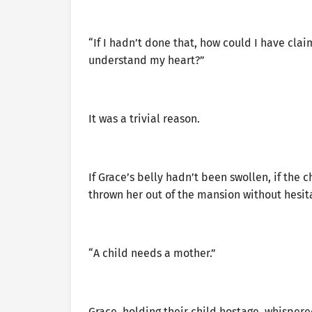
“If I hadn’t done that, how could I have clai
understand my heart?”
It was a trivial reason.
If Grace’s belly hadn’t been swollen, if the
thrown her out of the mansion without hesit
“A child needs a mother.”
Grace, holding their child hostage, whispere