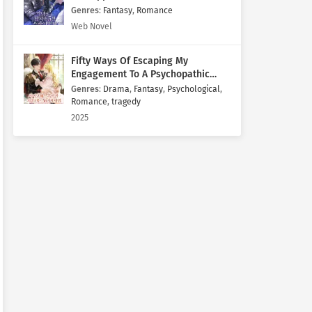
Genres
:
Fantasy
,
Romance
Web Novel
Fifty Ways Of Escaping My
Engagement To A Psychopathic
Mastermind
Genres
:
Drama
,
Fantasy
,
Psychological
,
Romance
,
tragedy
2025