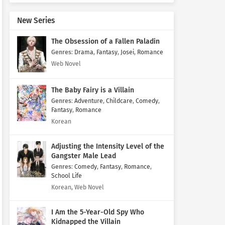
New Series
The Obsession of a Fallen Paladin
Genres
:
Drama
,
Fantasy
,
Josei
,
Romance
Web Novel
The Baby Fairy is a Villain
Genres
:
Adventure
,
Childcare
,
Comedy
,
Fantasy
,
Romance
Korean
Adjusting the Intensity Level of the
Gangster Male Lead
Genres
:
Comedy
,
Fantasy
,
Romance
,
School Life
Korean, Web Novel
I Am the 5-Year-Old Spy Who
Kidnapped the Villain