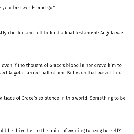
 your last words, and go.”
stly chuckle and left behind a final testament: Angela was
, even if the thought of Grace’s blood in her drove him to
 Angela carried half of him. But even that wasn’t true.
a trace of Grace’s existence in this world. Something to be
d he drive her to the point of wanting to hang herself?