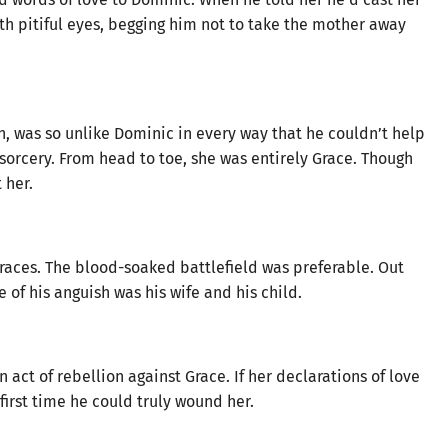
th pitiful eyes, begging him not to take the mother away
on, was so unlike Dominic in every way that he couldn’t help
orcery. From head to toe, she was entirely Grace. Though
 her.
races. The blood-soaked battlefield was preferable. Out
 of his anguish was his wife and his child.
act of rebellion against Grace. If her declarations of love
first time he could truly wound her.