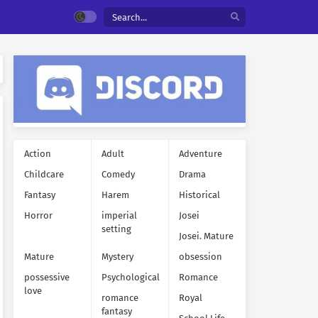
Action
Adult
Adventure
Childcare
Comedy
Drama
Fantasy
Harem
Historical
Horror
imperial
Josei
setting
Josei. Mature
Mature
Mystery
obsession
possessive
Psychological
Romance
love
romance
Royal
fantasy