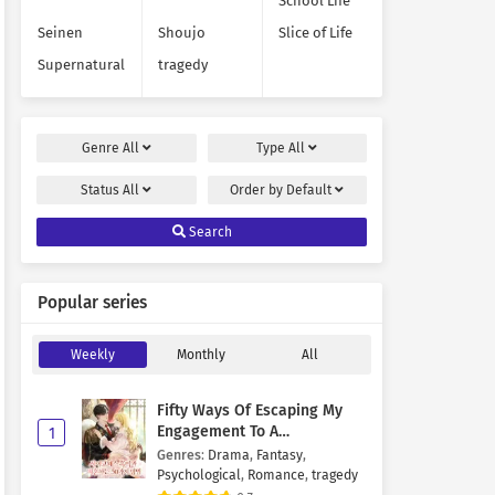
School Life
Seinen
Shoujo
Slice of Life
Supernatural
tragedy
Genre
All
Type
All
Status
All
Order by
Default
Search
Popular series
Weekly
Monthly
All
Fifty Ways Of Escaping My
Engagement To A
1
Psychopathic Mastermind
Genres
:
Drama
,
Fantasy
,
Psychological
,
Romance
,
tragedy