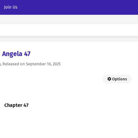
Join Us
Angela 47
k
, Released on
September 16, 2025
Options
Chapter 47