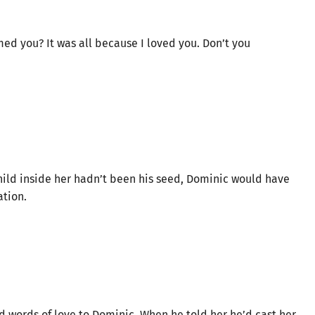
med you? It was all because I loved you. Don’t you
 child inside her hadn’t been his seed, Dominic would have
ation.
d words of love to Dominic. When he told her he’d cast her