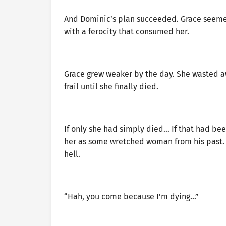
And Dominic’s plan succeeded. Grace seeme
with a ferocity that consumed her.
Grace grew weaker by the day. She wasted aw
frail until she finally died.
If only she had simply died… If that had be
her as some wretched woman from his past. 
hell.
“Hah, you come because I’m dying…”